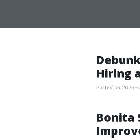
Debunki
Hiring 
Posted on 2026-0
Bonita 
Improv