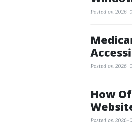
Posted on 2026-0
Medicar
Access
Posted on 2026-01
How Of
Website
Posted on 2026-0