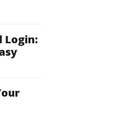
 Login:
asy
Your