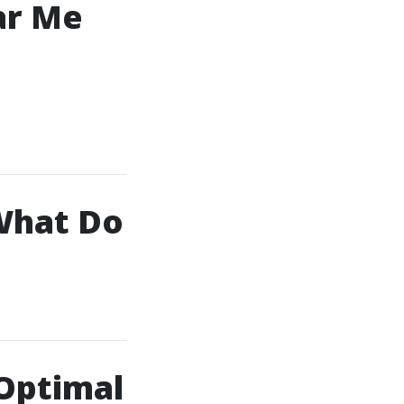
ar Me
What Do
 Optimal