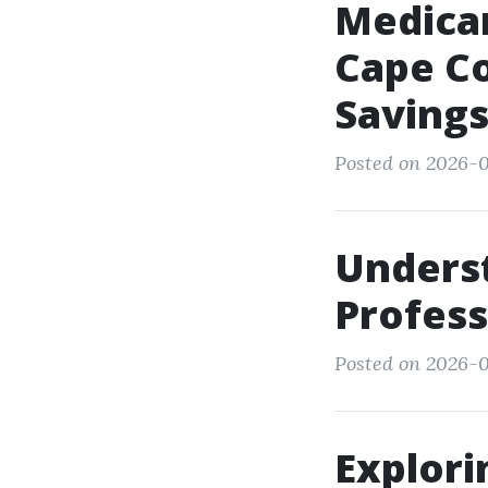
Medicar
Cape Co
Saving
Posted on 2026-0
Unders
Professi
Posted on 2026-0
Explori