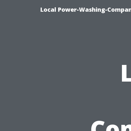
Local Power-Washing-Company
Com