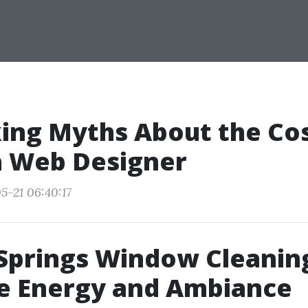
ng Myths About the Cos
a Web Designer
5-21 06:40:17
Springs Window Cleanin
e Energy and Ambiance