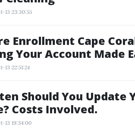
1-13 23:30:55
e Enrollment Cape Coral
ing Your Account Made E
-13 22:51:24
ten Should You Update 
? Costs Involved.
1-13 19:34:00