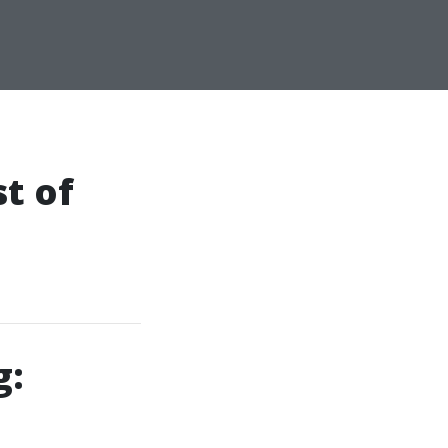
t of
g: