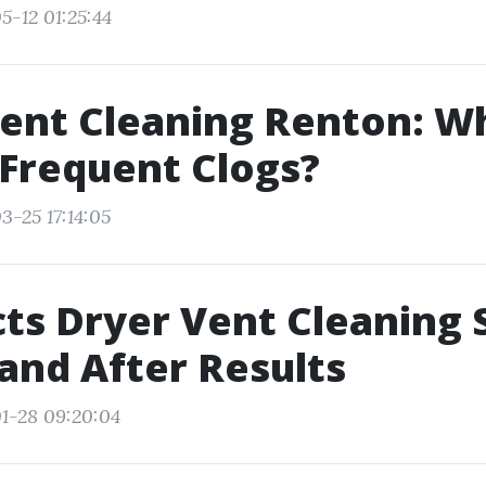
5-12 01:25:44
ent Cleaning Renton: W
Frequent Clogs?
3-25 17:14:05
ts Dryer Vent Cleaning S
and After Results
1-28 09:20:04