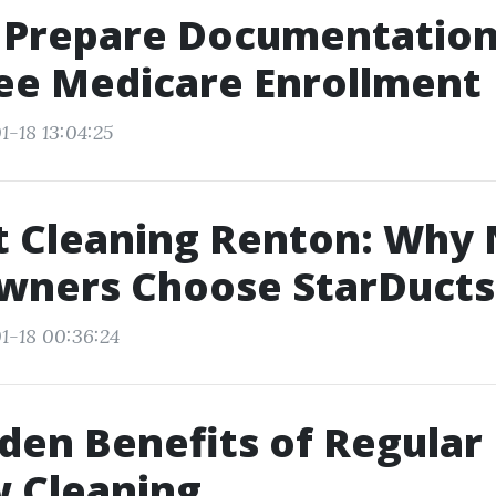
 Prepare Documentation
ee Medicare Enrollment
1-18 13:04:25
t Cleaning Renton: Why
ners Choose StarDucts
1-18 00:36:24
den Benefits of Regular
 Cleaning