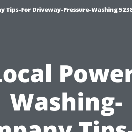
 Tips-For Driveway-Pressure-Washing 523
Local Power
Washing-
pany Tips