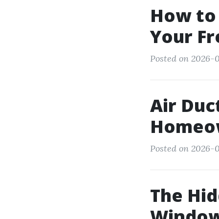
How to
Your Fr
Posted on 2026-0
Air Duc
Homeow
Posted on 2026-0
The Hid
Window