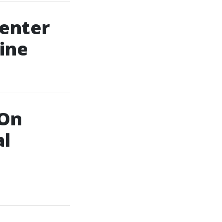
Center
ine
 On
al