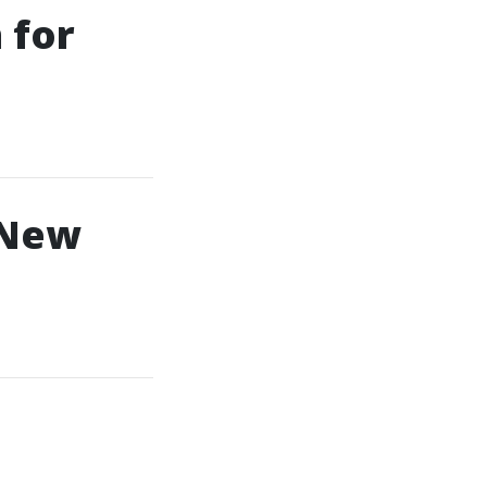
 for
 New