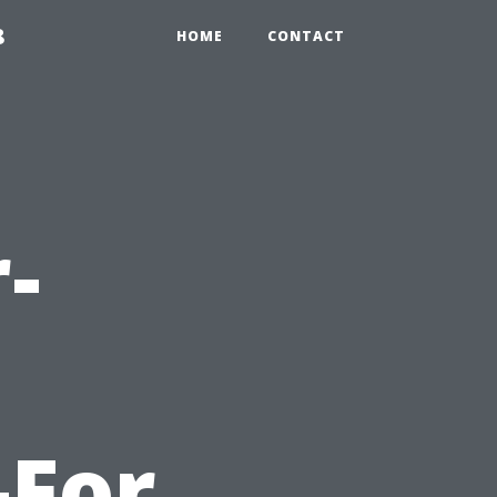
8
HOME
CONTACT
-
-For