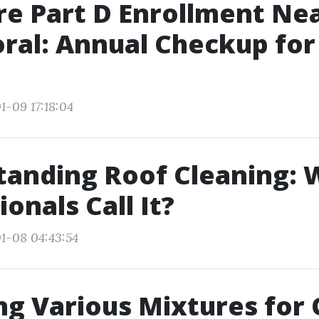
e Part D Enrollment Ne
ral: Annual Checkup for
s
1-09 17:18:04
tanding Roof Cleaning: 
onals Call It?
1-08 04:43:54
ng Various Mixtures for