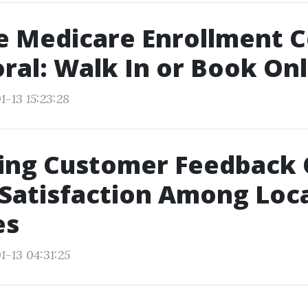
he Medicare Enrollment 
ral: Walk In or Book Onl
1-13 15:23:28
ting Customer Feedback
 Satisfaction Among Loc
es
1-13 04:31:25