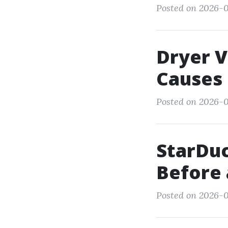
Posted on 2026-0
Dryer V
Causes 
Posted on 2026-0
StarDuc
Before 
Posted on 2026-0