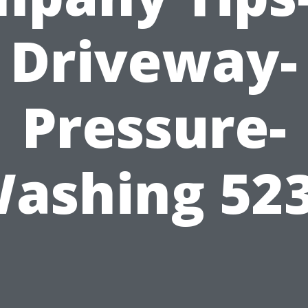
Driveway-
Pressure-
ashing 52