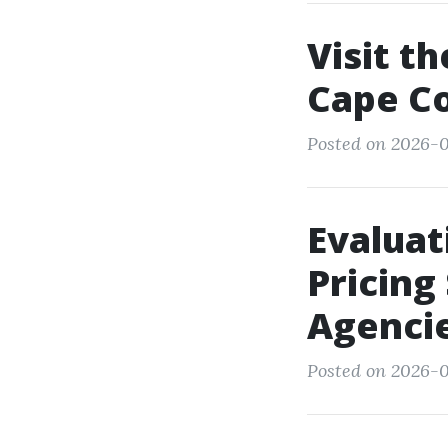
Visit t
Cape Co
Posted on 2026-0
Evalua
Pricing
Agenci
Posted on 2026-0