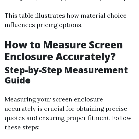
This table illustrates how material choice
influences pricing options.
How to Measure Screen
Enclosure Accurately?
Step-by-Step Measurement
Guide
Measuring your screen enclosure
accurately is crucial for obtaining precise
quotes and ensuring proper fitment. Follow
these steps: