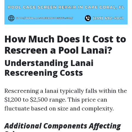
How Much Does It Cost to
Rescreen a Pool Lanai?
Understanding Lanai
Rescreening Costs
Rescreening a lanai typically falls within the
$1,200 to $2,500 range. This price can
fluctuate based on size and complexity.
Additional Components Affecting