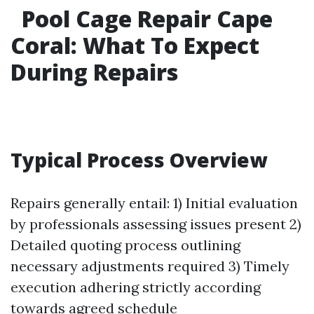
Pool Cage Repair Cape
Coral: What To Expect
During Repairs
Typical Process Overview
Repairs generally entail: 1) Initial evaluation
by professionals assessing issues present 2)
Detailed quoting process outlining
necessary adjustments required 3) Timely
execution adhering strictly according
towards agreed schedule