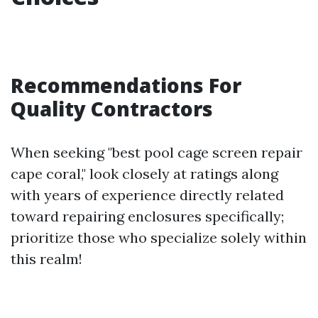
Recommendations For
Quality Contractors
When seeking "best pool cage screen repair
cape coral," look closely at ratings along
with years of experience directly related
toward repairing enclosures specifically;
prioritize those who specialize solely within
this realm!