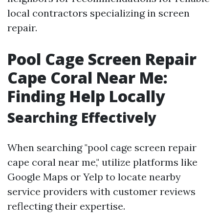
local contractors specializing in screen
repair.
Pool Cage Screen Repair
Cape Coral Near Me:
Finding Help Locally
Searching Effectively
When searching "pool cage screen repair
cape coral near me," utilize platforms like
Google Maps or Yelp to locate nearby
service providers with customer reviews
reflecting their expertise.