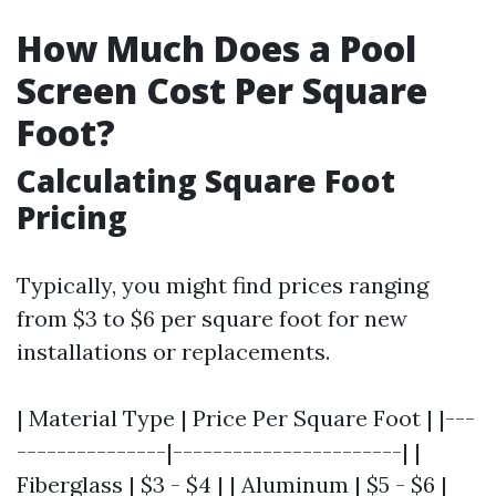
How Much Does a Pool
Screen Cost Per Square
Foot?
Calculating Square Foot
Pricing
Typically, you might find prices ranging
from $3 to $6 per square foot for new
installations or replacements.
| Material Type | Price Per Square Foot | |---
---------------|-----------------------| |
Fiberglass | $3 - $4 | | Aluminum | $5 - $6 |