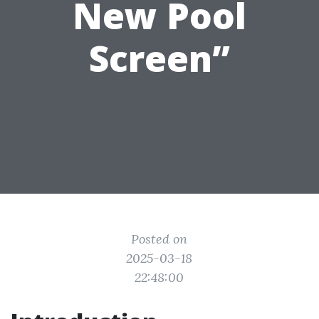
New Pool
Screen”
Posted on
2025-03-18
22:48:00