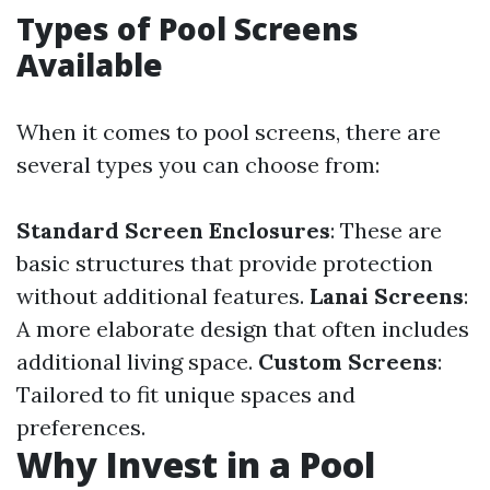
Types of Pool Screens
Available
When it comes to pool screens, there are
several types you can choose from:
Standard Screen Enclosures
: These are
basic structures that provide protection
without additional features.
Lanai Screens
:
A more elaborate design that often includes
additional living space.
Custom Screens
:
Tailored to fit unique spaces and
preferences.
Why Invest in a Pool