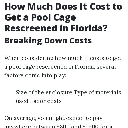
How Much Does It Cost to
Get a Pool Cage
Rescreened in Florida?
Breaking Down Costs
When considering how much it costs to get
a pool cage rescreened in Florida, several
factors come into play:
Size of the enclosure Type of materials
used Labor costs
On average, you might expect to pay
anywhere between $800 and $1,500 for a