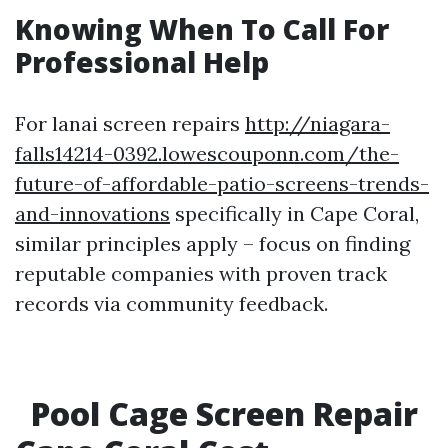
Knowing When To Call For
Professional Help
For lanai screen repairs
http://niagara-
falls14214-0392.lowescouponn.com/the-
future-of-affordable-patio-screens-trends-
and-innovations
specifically in Cape Coral,
similar principles apply – focus on finding
reputable companies with proven track
records via community feedback.
Pool Cage Screen Repair