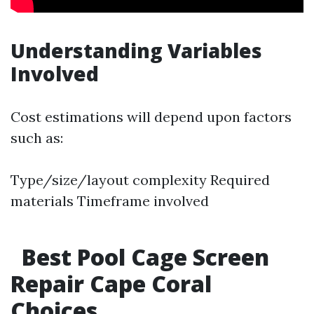
Understanding Variables
Involved
Cost estimations will depend upon factors
such as:
Type/size/layout complexity Required
materials Timeframe involved
Best Pool Cage Screen
Repair Cape Coral
Choices