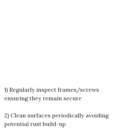
1) Regularly inspect frames/screws
ensuring they remain secure
2) Clean surfaces periodically avoiding
potential rust build-up