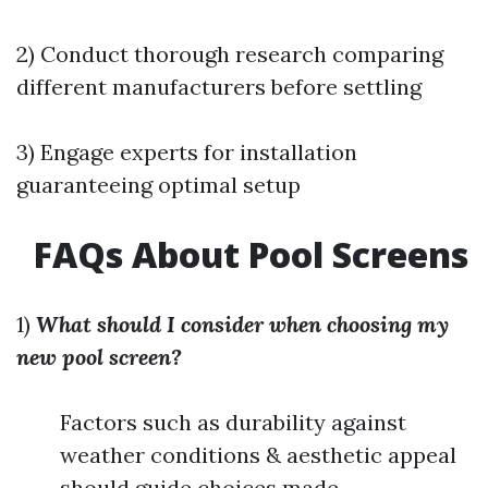
2) Conduct thorough research comparing
different manufacturers before settling
3) Engage experts for installation
guaranteeing optimal setup
FAQs About Pool Screens
1)
What should I consider when choosing my
new pool screen?
Factors such as durability against
weather conditions & aesthetic appeal
should guide choices made.