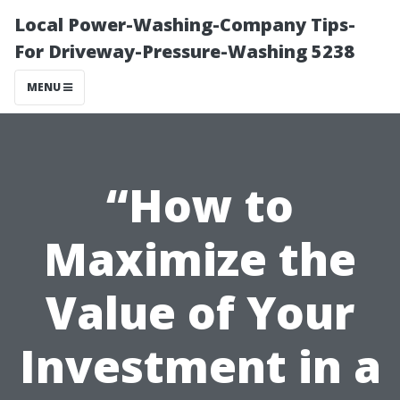
Local Power-Washing-Company Tips-
For Driveway-Pressure-Washing 5238
MENU
“How to
Maximize the
Value of Your
Investment in a