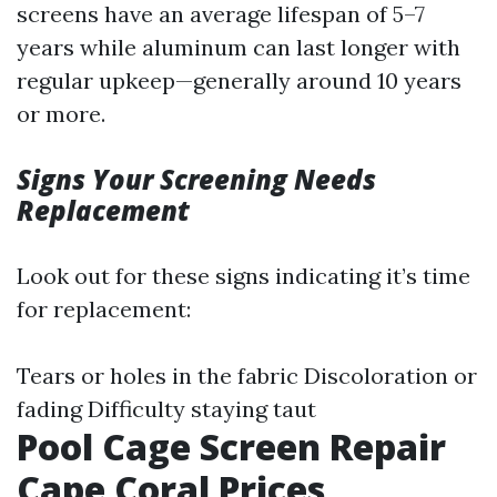
screens have an average lifespan of 5–7
years while aluminum can last longer with
regular upkeep—generally around 10 years
or more.
Signs Your Screening Needs
Replacement
Look out for these signs indicating it’s time
for replacement:
Tears or holes in the fabric Discoloration or
fading Difficulty staying taut
Pool Cage Screen Repair
Cape Coral Prices