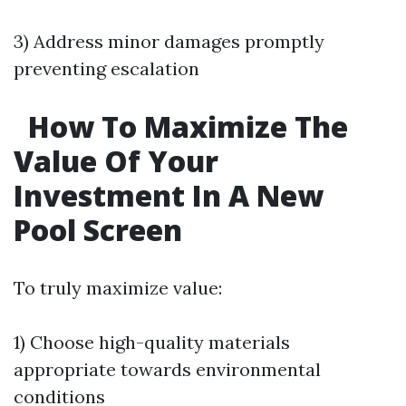
3) Address minor damages promptly
preventing escalation
How To Maximize The
Value Of Your
Investment In A New
Pool Screen
To truly maximize value:
1) Choose high-quality materials
appropriate towards environmental
conditions