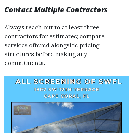
Contact Multiple Contractors
Always reach out to at least three
contractors for estimates; compare
services offered alongside pricing
structures before making any
commitments.