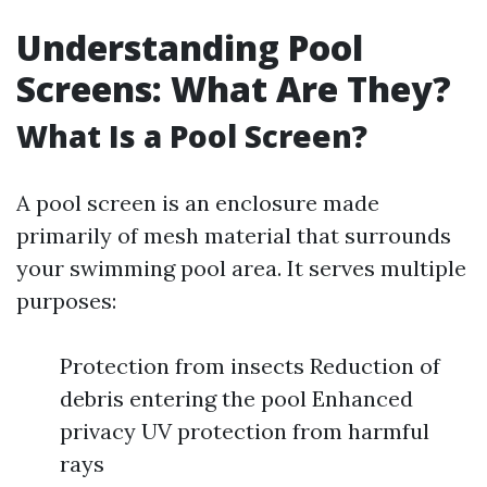
Understanding Pool
Screens: What Are They?
What Is a Pool Screen?
A pool screen is an enclosure made
primarily of mesh material that surrounds
your swimming pool area. It serves multiple
purposes:
Protection from insects Reduction of
debris entering the pool Enhanced
privacy UV protection from harmful
rays