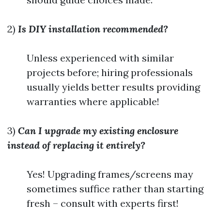
2)
Is DIY installation recommended?
Unless experienced with similar
projects before; hiring professionals
usually yields better results providing
warranties where applicable!
3)
Can I upgrade my existing enclosure
instead of replacing it entirely?
Yes! Upgrading frames/screens may
sometimes suffice rather than starting
fresh – consult with experts first!