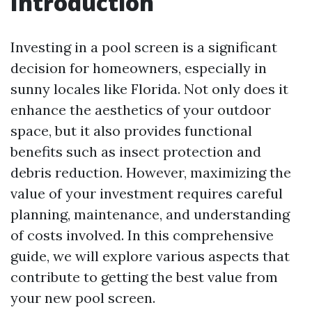
Introduction
Investing in a pool screen is a significant
decision for homeowners, especially in
sunny locales like Florida. Not only does it
enhance the aesthetics of your outdoor
space, but it also provides functional
benefits such as insect protection and
debris reduction. However, maximizing the
value of your investment requires careful
planning, maintenance, and understanding
of costs involved. In this comprehensive
guide, we will explore various aspects that
contribute to getting the best value from
your new pool screen.