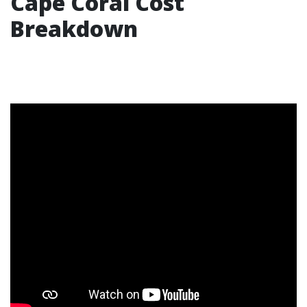
Cape Coral Cost
Breakdown