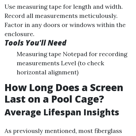
Use measuring tape for length and width.
Record all measurements meticulously.
Factor in any doors or windows within the
enclosure.
Tools You'll Need
Measuring tape Notepad for recording
measurements Level (to check
horizontal alignment)
How Long Does a Screen
Last on a Pool Cage?
Average Lifespan Insights
As previously mentioned, most fiberglass