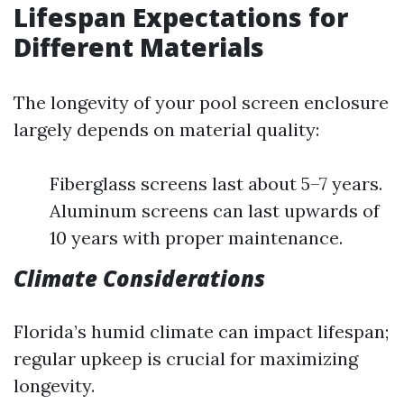
Lifespan Expectations for
Different Materials
The longevity of your pool screen enclosure
largely depends on material quality:
Fiberglass screens last about 5–7 years.
Aluminum screens can last upwards of
10 years with proper maintenance.
Climate Considerations
Florida’s humid climate can impact lifespan;
regular upkeep is crucial for maximizing
longevity.