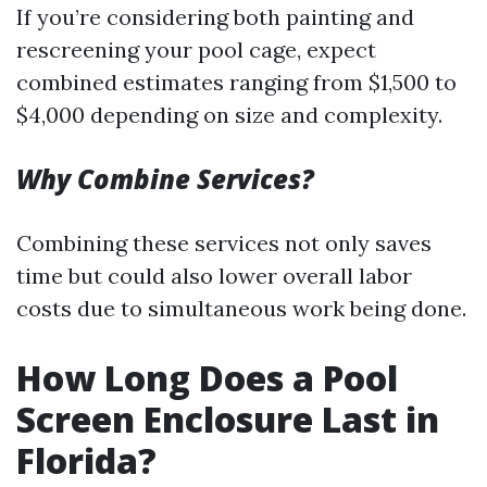
If you’re considering both painting and
rescreening your pool cage, expect
combined estimates ranging from $1,500 to
$4,000 depending on size and complexity.
Why Combine Services?
Combining these services not only saves
time but could also lower overall labor
costs due to simultaneous work being done.
How Long Does a Pool
Screen Enclosure Last in
Florida?