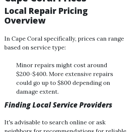
Local Repair Pricing
Overview
In Cape Coral specifically, prices can range
based on service type:
Minor repairs might cost around
$200-$400. More extensive repairs
could go up to $800 depending on
damage extent.
Finding Local Service Providers
It's advisable to search online or ask
neighbors for recommendations for reliable