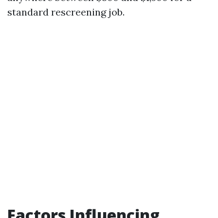
standard rescreening job.
Factors Influencing