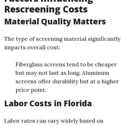
Rescreening Costs
Material Quality Matters
The type of screening material significantly
impacts overall cost:
Fiberglass screens tend to be cheaper
but may not last as long. Aluminum
screens offer durability but at a higher
price point.
Labor Costs in Florida
Labor rates can vary widely based on