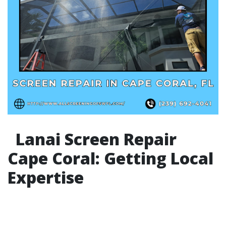
Lanai Screen Repair
Cape Coral: Getting Local
Expertise