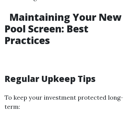
Maintaining Your New
Pool Screen: Best
Practices
Regular Upkeep Tips
To keep your investment protected long-
term: