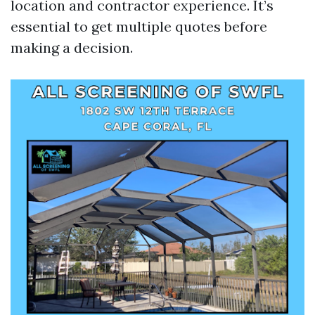
location and contractor experience. It’s
essential to get multiple quotes before
making a decision.