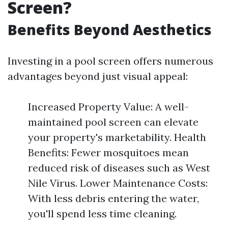
Screen?
Benefits Beyond Aesthetics
Investing in a pool screen offers numerous
advantages beyond just visual appeal:
Increased Property Value: A well-
maintained pool screen can elevate
your property's marketability. Health
Benefits: Fewer mosquitoes mean
reduced risk of diseases such as West
Nile Virus. Lower Maintenance Costs:
With less debris entering the water,
you'll spend less time cleaning.