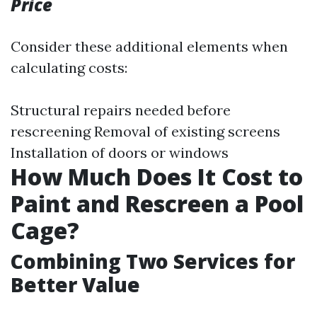
Price
Consider these additional elements when
calculating costs:
Structural repairs needed before
rescreening Removal of existing screens
Installation of doors or windows
How Much Does It Cost to
Paint and Rescreen a Pool
Cage?
Combining Two Services for
Better Value