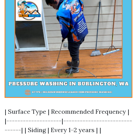
| Surface Type | Recommended Frequency |
|--------------------|-------------------------
------| | Siding | Every 1–2 years | |