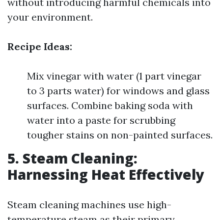
without introducing harmful chemicals into
your environment.
Recipe Ideas:
Mix vinegar with water (1 part vinegar
to 3 parts water) for windows and glass
surfaces. Combine baking soda with
water into a paste for scrubbing
tougher stains on non-painted surfaces.
5. Steam Cleaning:
Harnessing Heat Effectively
Steam cleaning machines use high-
temperature steam as their primary