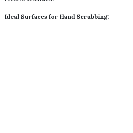
Ideal Surfaces for Hand Scrubbing: