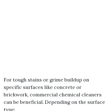
For tough stains or grime buildup on
specific surfaces like concrete or
brickwork, commercial chemical cleaners
can be beneficial. Depending on the surface
type: