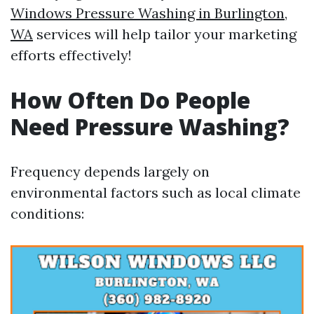
Windows Pressure Washing in Burlington,
WA
services will help tailor your marketing
efforts effectively!
How Often Do People
Need Pressure Washing?
Frequency depends largely on
environmental factors such as local climate
conditions: