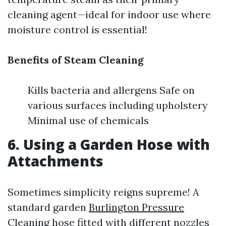
cleaning agent—ideal for indoor use where
moisture control is essential!
Benefits of Steam Cleaning
Kills bacteria and allergens Safe on
various surfaces including upholstery
Minimal use of chemicals
6. Using a Garden Hose with
Attachments
Sometimes simplicity reigns supreme! A
standard garden
Burlington Pressure
Cleaning
hose fitted with different nozzles