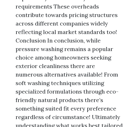
requirements These overheads
contribute towards pricing structures
across different companies widely
reflecting local market standards too!
Conclusion In conclusion, while
pressure washing remains a popular
choice among homeowners seeking
exterior cleanliness there are
numerous alternatives available! From
soft washing techniques utilizing
specialized formulations through eco-
friendly natural products there’s
something suited fit every preference
regardless of circumstance! Ultimately
understanding what works best tailored