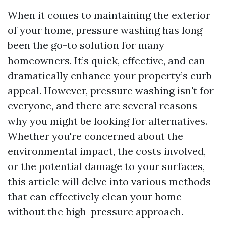
When it comes to maintaining the exterior
of your home, pressure washing has long
been the go-to solution for many
homeowners. It’s quick, effective, and can
dramatically enhance your property’s curb
appeal. However, pressure washing isn't for
everyone, and there are several reasons
why you might be looking for alternatives.
Whether you're concerned about the
environmental impact, the costs involved,
or the potential damage to your surfaces,
this article will delve into various methods
that can effectively clean your home
without the high-pressure approach.