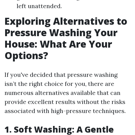
left unattended.
Exploring Alternatives to
Pressure Washing Your
House: What Are Your
Options?
If you've decided that pressure washing
isn’t the right choice for you, there are
numerous alternatives available that can
provide excellent results without the risks
associated with high-pressure techniques.
1. Soft Washing: A Gentle