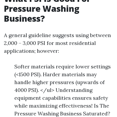
Pressure Washing
Business?
A general guideline suggests using between
2,000 – 3,000 PSI for most residential
applications; however:
Softer materials require lower settings
(<1500 PSI). Harder materials may
handle higher pressures (upwards of
4000 PSI). </ul> Understanding
equipment capabilities ensures safety
while maximizing effectiveness! Is The
Pressure Washing Business Saturated?