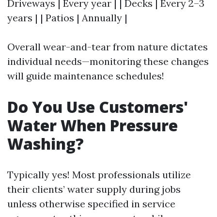
Driveways | Every year | | Decks | Every 2–3
years | | Patios | Annually |
Overall wear-and-tear from nature dictates
individual needs—monitoring these changes
will guide maintenance schedules!
Do You Use Customers'
Water When Pressure
Washing?
Typically yes! Most professionals utilize
their clients’ water supply during jobs
unless otherwise specified in service