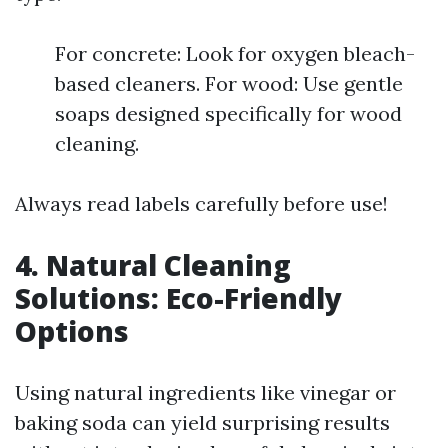
For concrete: Look for oxygen bleach-
based cleaners. For wood: Use gentle
soaps designed specifically for wood
cleaning.
Always read labels carefully before use!
4. Natural Cleaning
Solutions: Eco-Friendly
Options
Using natural ingredients like vinegar or
baking soda can yield surprising results