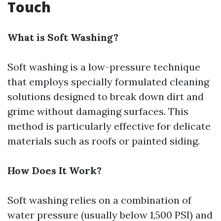
Touch
What is Soft Washing?
Soft washing is a low-pressure technique
that employs specially formulated cleaning
solutions designed to break down dirt and
grime without damaging surfaces. This
method is particularly effective for delicate
materials such as roofs or painted siding.
How Does It Work?
Soft washing relies on a combination of
water pressure (usually below 1,500 PSI) and