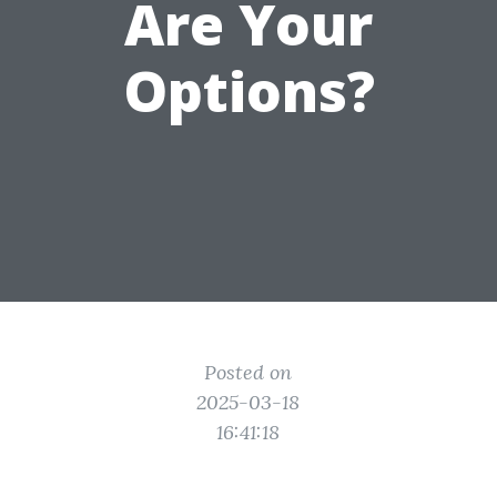
Are Your
Options?
Posted on
2025-03-18
16:41:18