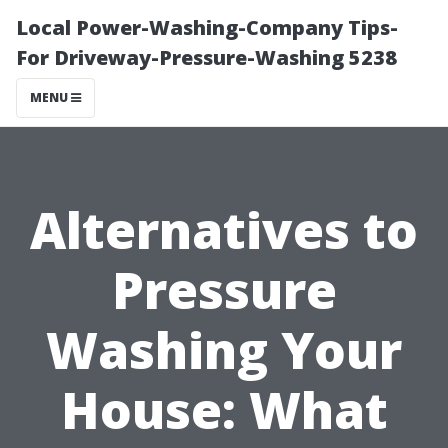
Local Power-Washing-Company Tips-
For Driveway-Pressure-Washing 5238
MENU
Alternatives to
Pressure
Washing Your
House: What