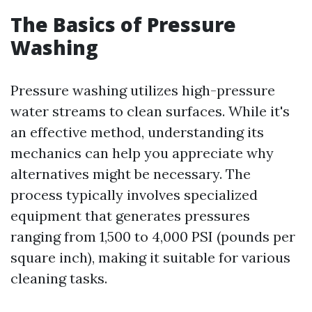
The Basics of Pressure
Washing
Pressure washing utilizes high-pressure
water streams to clean surfaces. While it's
an effective method, understanding its
mechanics can help you appreciate why
alternatives might be necessary. The
process typically involves specialized
equipment that generates pressures
ranging from 1,500 to 4,000 PSI (pounds per
square inch), making it suitable for various
cleaning tasks.