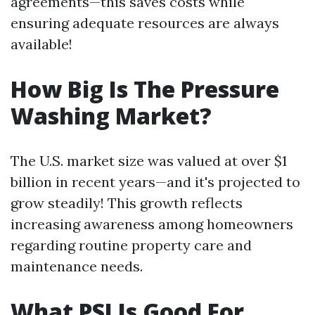
agreements—this saves costs while
ensuring adequate resources are always
available!
How Big Is The Pressure
Washing Market?
The U.S. market size was valued at over $1
billion in recent years—and it's projected to
grow steadily! This growth reflects
increasing awareness among homeowners
regarding routine property care and
maintenance needs.
What PSI Is Good For