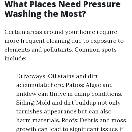
What Places Need Pressure
Washing the Most?
Certain areas around your home require
more frequent cleaning due to exposure to
elements and pollutants. Common spots
include:
Driveways: Oil stains and dirt
accumulate here. Patios: Algae and
mildew can thrive in damp conditions.
Siding: Mold and dirt buildup not only
tarnishes appearance but can also
harm materials. Roofs: Debris and moss
growth can lead to significant issues if