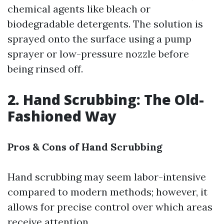
chemical agents like bleach or
biodegradable detergents. The solution is
sprayed onto the surface using a pump
sprayer or low-pressure nozzle before
being rinsed off.
2. Hand Scrubbing: The Old-
Fashioned Way
Pros & Cons of Hand Scrubbing
Hand scrubbing may seem labor-intensive
compared to modern methods; however, it
allows for precise control over which areas
receive attention.