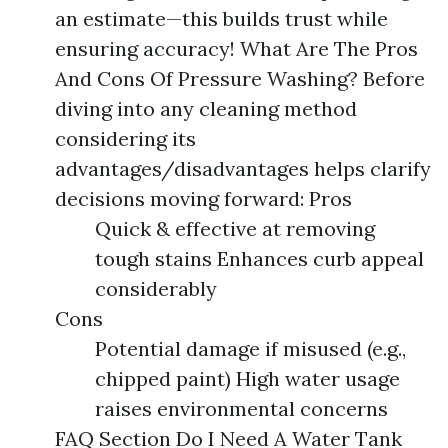
an estimate—this builds trust while
ensuring accuracy! What Are The Pros
And Cons Of Pressure Washing? Before
diving into any cleaning method
considering its
advantages/disadvantages helps clarify
decisions moving forward: Pros
Quick & effective at removing
tough stains Enhances curb appeal
considerably
Cons
Potential damage if misused (e.g.,
chipped paint) High water usage
raises environmental concerns
FAQ Section Do I Need A Water Tank