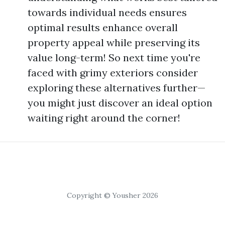
towards individual needs ensures
optimal results enhance overall
property appeal while preserving its
value long-term! So next time you're
faced with grimy exteriors consider
exploring these alternatives further—
you might just discover an ideal option
waiting right around the corner!
Copyright © Yousher 2026