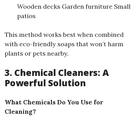
Wooden decks Garden furniture Small
patios
This method works best when combined
with eco-friendly soaps that won’t harm
plants or pets nearby.
3. Chemical Cleaners: A
Powerful Solution
What Chemicals Do You Use for
Cleaning?