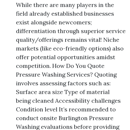
While there are many players in the
field already established businesses
exist alongside newcomers;
differentiation through superior service
quality/offerings remains vital! Niche
markets (like eco-friendly options) also
offer potential opportunities amidst
competition. How Do You Quote
Pressure Washing Services? Quoting
involves assessing factors such as:
Surface area size Type of material
being cleaned Accessibility challenges
Condition level It’s recommended to
conduct onsite Burlington Pressure
Washing evaluations before providing