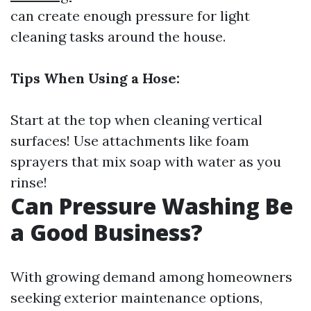
can create enough pressure for light
cleaning tasks around the house.
Tips When Using a Hose:
Start at the top when cleaning vertical
surfaces! Use attachments like foam
sprayers that mix soap with water as you
rinse!
Can Pressure Washing Be
a Good Business?
With growing demand among homeowners
seeking exterior maintenance options,