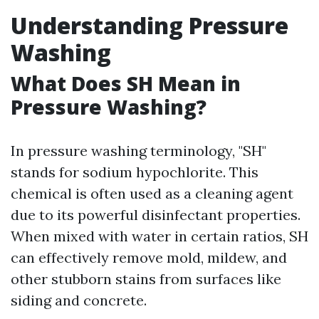
Understanding Pressure
Washing
What Does SH Mean in
Pressure Washing?
In pressure washing terminology, "SH"
stands for sodium hypochlorite. This
chemical is often used as a cleaning agent
due to its powerful disinfectant properties.
When mixed with water in certain ratios, SH
can effectively remove mold, mildew, and
other stubborn stains from surfaces like
siding and concrete.