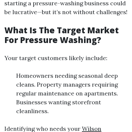
starting a pressure-washing business could
be lucrative—but it’s not without challenges!
What Is The Target Market
For Pressure Washing?
Your target customers likely include:
Homeowners needing seasonal deep
cleans. Property managers requiring
regular maintenance on apartments.
Businesses wanting storefront
cleanliness.
Identifying who needs your
Wilson