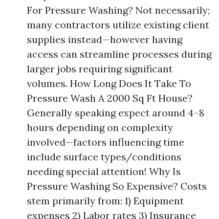
For Pressure Washing? Not necessarily;
many contractors utilize existing client
supplies instead—however having
access can streamline processes during
larger jobs requiring significant
volumes. How Long Does It Take To
Pressure Wash A 2000 Sq Ft House?
Generally speaking expect around 4–8
hours depending on complexity
involved—factors influencing time
include surface types/conditions
needing special attention! Why Is
Pressure Washing So Expensive? Costs
stem primarily from: 1) Equipment
expenses 2) Labor rates 3) Insurance