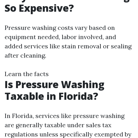
So Expensive?
Pressure washing costs vary based on
equipment needed, labor involved, and
added services like stain removal or sealing
after cleaning.
Learn the facts
Is Pressure Washing
Taxable in Florida?
In Florida, services like pressure washing
are generally taxable under sales tax
regulations unless specifically exempted by