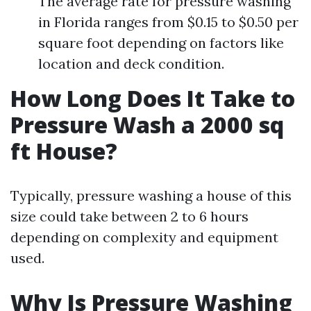
The average rate for pressure washing
in Florida ranges from $0.15 to $0.50 per
square foot depending on factors like
location and deck condition.
How Long Does It Take to
Pressure Wash a 2000 sq
ft House?
Typically, pressure washing a house of this
size could take between 2 to 6 hours
depending on complexity and equipment
used.
Why Is Pressure Washing