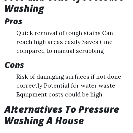
Washing
Pros
Quick removal of tough stains Can
reach high areas easily Saves time
compared to manual scrubbing
Cons
Risk of damaging surfaces if not done
correctly Potential for water waste
Equipment costs could be high
Alternatives To Pressure
Washing A House