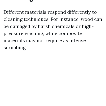
Different materials respond differently to
cleaning techniques. For instance, wood can
be damaged by harsh chemicals or high-
pressure washing, while composite
materials may not require as intense
scrubbing.