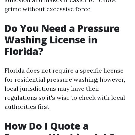
grime without excessive force.
Do You Need a Pressure
Washing License in
Florida?
Florida does not require a specific license
for residential pressure washing; however,
local jurisdictions may have their
regulations so it's wise to check with local
authorities first.
How Do I Quote a