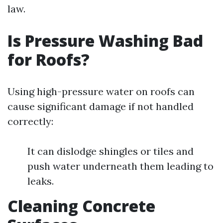
law.
Is Pressure Washing Bad
for Roofs?
Using high-pressure water on roofs can
cause significant damage if not handled
correctly:
It can dislodge shingles or tiles and
push water underneath them leading to
leaks.
Cleaning Concrete