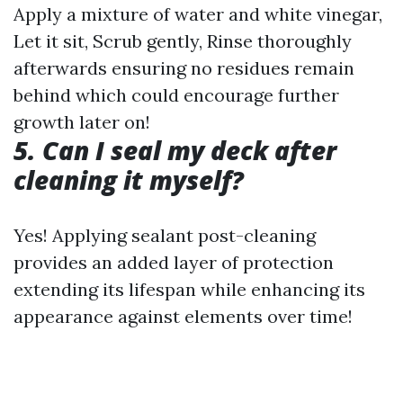
Apply a mixture of water and white vinegar,
Let it sit, Scrub gently, Rinse thoroughly
afterwards ensuring no residues remain
behind which could encourage further
growth later on!
5. Can I seal my deck after
cleaning it myself?
Yes! Applying sealant post-cleaning
provides an added layer of protection
extending its lifespan while enhancing its
appearance against elements over time!