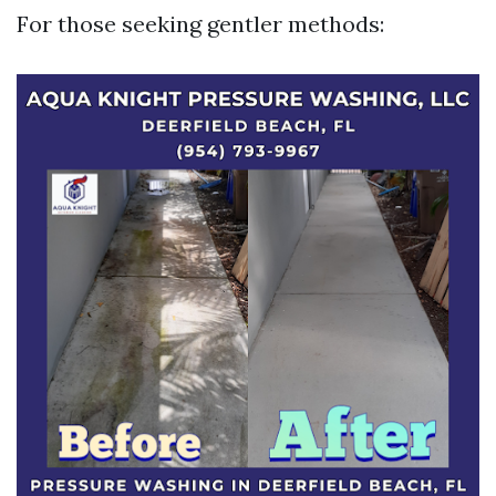
For those seeking gentler methods: