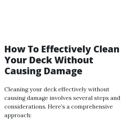
How To Effectively Clean
Your Deck Without
Causing Damage
Cleaning your deck effectively without
causing damage involves several steps and
considerations. Here’s a comprehensive
approach: