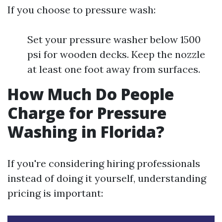
If you choose to pressure wash:
Set your pressure washer below 1500
psi for wooden decks. Keep the nozzle
at least one foot away from surfaces.
How Much Do People
Charge for Pressure
Washing in Florida?
If you're considering hiring professionals
instead of doing it yourself, understanding
pricing is important: