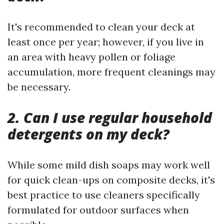
It's recommended to clean your deck at
least once per year; however, if you live in
an area with heavy pollen or foliage
accumulation, more frequent cleanings may
be necessary.
2. Can I use regular household
detergents on my deck?
While some mild dish soaps may work well
for quick clean-ups on composite decks, it's
best practice to use cleaners specifically
formulated for outdoor surfaces when