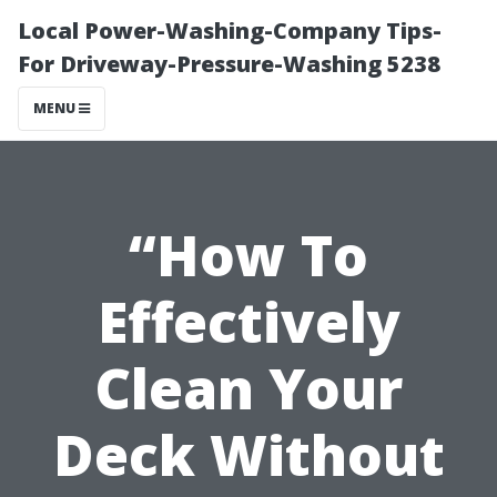
Local Power-Washing-Company Tips-
For Driveway-Pressure-Washing 5238
MENU
“How To
Effectively
Clean Your
Deck Without