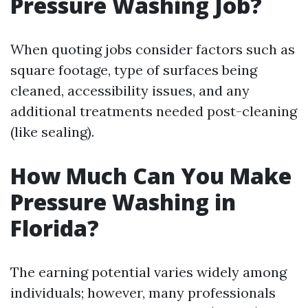
Pressure Washing Job?
When quoting jobs consider factors such as
square footage, type of surfaces being
cleaned, accessibility issues, and any
additional treatments needed post-cleaning
(like sealing).
How Much Can You Make
Pressure Washing in
Florida?
The earning potential varies widely among
individuals; however, many professionals