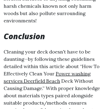
harsh chemicals known not only harm
woods but also pollute surrounding
environments!
Conclusion
Cleaning your deck doesn't have to be
daunting—by following these guidelines
detailed within this article about “How To
Effectively Clean Your
Power washing
services Deerfield Beach
Deck Without
Causing Damage.” With proper knowledge
about materials types paired alongside
suitable products/methods ensures