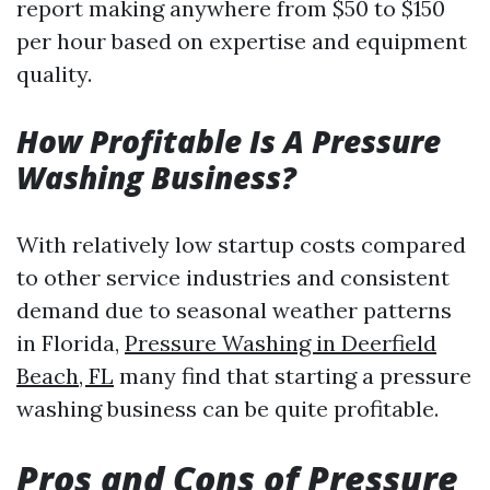
report making anywhere from $50 to $150
per hour based on expertise and equipment
quality.
How Profitable Is A Pressure
Washing Business?
With relatively low startup costs compared
to other service industries and consistent
demand due to seasonal weather patterns
in Florida,
Pressure Washing in Deerfield
Beach, FL
many find that starting a pressure
washing business can be quite profitable.
Pros and Cons of Pressure