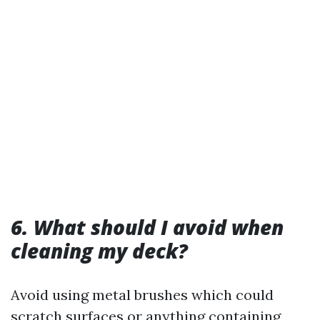
6. What should I avoid when
cleaning my deck?
Avoid using metal brushes which could
scratch surfaces or anything containing