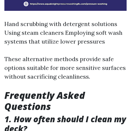
Hand scrubbing with detergent solutions
Using steam cleaners Employing soft wash
systems that utilize lower pressures
These alternative methods provide safe
options suitable for more sensitive surfaces
without sacrificing cleanliness.
Frequently Asked
Questions
1. How often should I clean my
deck?