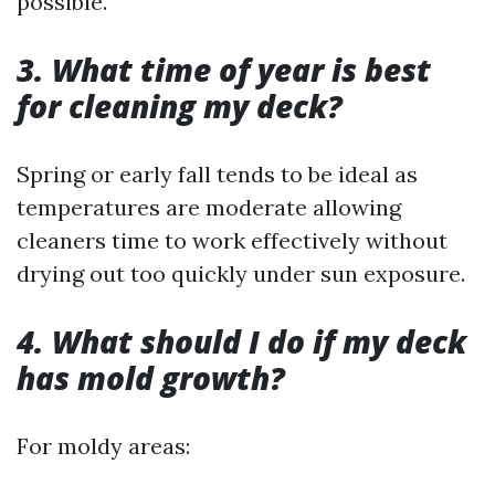
possible.
3. What time of year is best
for cleaning my deck?
Spring or early fall tends to be ideal as
temperatures are moderate allowing
cleaners time to work effectively without
drying out too quickly under sun exposure.
4. What should I do if my deck
has mold growth?
For moldy areas: