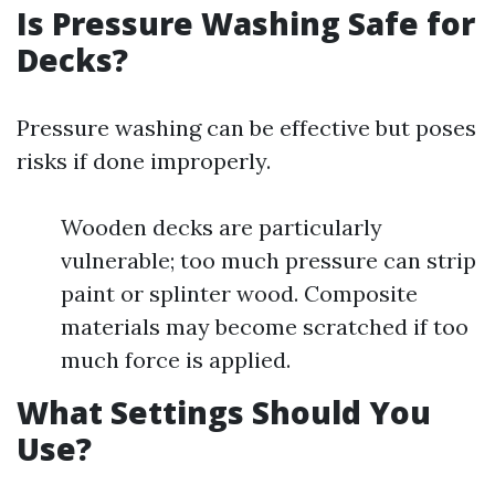
Is Pressure Washing Safe for
Decks?
Pressure washing can be effective but poses
risks if done improperly.
Wooden decks are particularly
vulnerable; too much pressure can strip
paint or splinter wood. Composite
materials may become scratched if too
much force is applied.
What Settings Should You
Use?