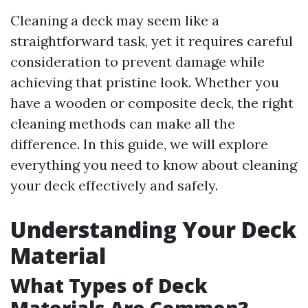
Cleaning a deck may seem like a
straightforward task, yet it requires careful
consideration to prevent damage while
achieving that pristine look. Whether you
have a wooden or composite deck, the right
cleaning methods can make all the
difference. In this guide, we will explore
everything you need to know about cleaning
your deck effectively and safely.
Understanding Your Deck
Material
What Types of Deck