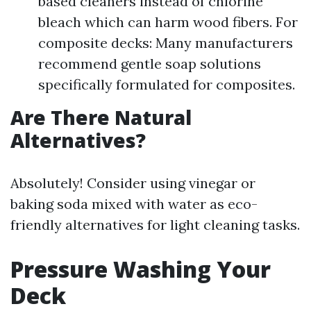
based cleaners instead of chlorine
bleach which can harm wood fibers. For
composite decks: Many manufacturers
recommend gentle soap solutions
specifically formulated for composites.
Are There Natural
Alternatives?
Absolutely! Consider using vinegar or
baking soda mixed with water as eco-
friendly alternatives for light cleaning tasks.
Pressure Washing Your
Deck