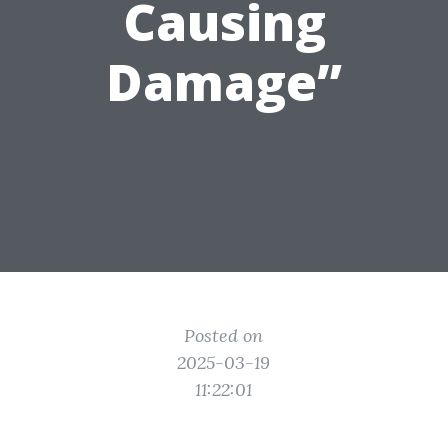
Causing
Damage”
Posted on
2025-03-19
11:22:01