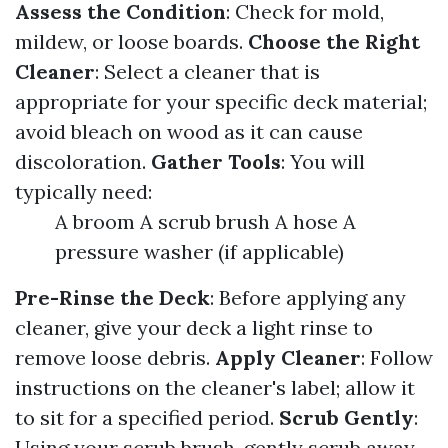
Assess the Condition
: Check for mold,
mildew, or loose boards.
Choose the Right
Cleaner
: Select a cleaner that is
appropriate for your specific deck material;
avoid bleach on wood as it can cause
discoloration.
Gather Tools
: You will
typically need:
A broom A scrub brush A hose A
pressure washer (if applicable)
Pre-Rinse the Deck
: Before applying any
cleaner, give your deck a light rinse to
remove loose debris.
Apply Cleaner
: Follow
instructions on the cleaner's label; allow it
to sit for a specified period.
Scrub Gently
:
Using your scrub brush, gently scrub away