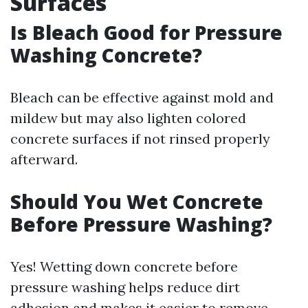
Surfaces
Is Bleach Good for Pressure
Washing Concrete?
Bleach can be effective against mold and
mildew but may also lighten colored
concrete surfaces if not rinsed properly
afterward.
Should You Wet Concrete
Before Pressure Washing?
Yes! Wetting down concrete before
pressure washing helps reduce dirt
adhesion and makes it easier to remove