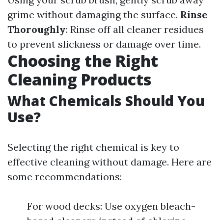
grime without damaging the surface.
Rinse
Thoroughly
: Rinse off all cleaner residues
to prevent slickness or damage over time.
Choosing the Right
Cleaning Products
What Chemicals Should You
Use?
Selecting the right chemical is key to
effective cleaning without damage. Here are
some recommendations:
For wood decks: Use oxygen bleach-