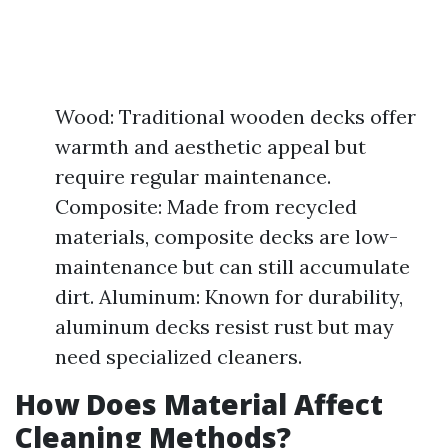
Wood: Traditional wooden decks offer
warmth and aesthetic appeal but
require regular maintenance.
Composite: Made from recycled
materials, composite decks are low-
maintenance but can still accumulate
dirt. Aluminum: Known for durability,
aluminum decks resist rust but may
need specialized cleaners.
How Does Material Affect
Cleaning Methods?