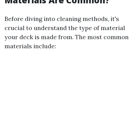
Materials Are Common?
Before diving into cleaning methods, it's
crucial to understand the type of material
your deck is made from. The most common
materials include: