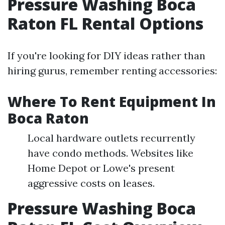
Pressure Washing Boca
Raton FL Rental Options
If you're looking for DIY ideas rather than
hiring gurus, remember renting accessories:
Where To Rent Equipment In
Boca Raton
Local hardware outlets recurrently
have condo methods. Websites like
Home Depot or Lowe's present
aggressive costs on leases.
Pressure Washing Boca