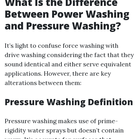
What Is the Difference
Between Power Washing
and Pressure Washing?
It’s light to confuse force washing with
drive washing considering the fact that they
sound identical and either serve equivalent
applications. However, there are key
alterations between them:
Pressure Washing Definition
Pressure washing makes use of prime-
rigidity water sprays but doesn’t contain