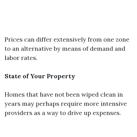
Prices can differ extensively from one zone
to an alternative by means of demand and
labor rates.
State of Your Property
Homes that have not been wiped clean in
years may perhaps require more intensive
providers as a way to drive up expenses.