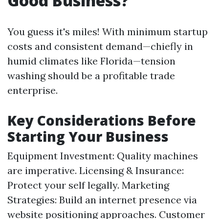
Good Business?
You guess it's miles! With minimum startup
costs and consistent demand—chiefly in
humid climates like Florida—tension
washing should be a profitable trade
enterprise.
Key Considerations Before
Starting Your Business
Equipment Investment: Quality machines
are imperative. Licensing & Insurance:
Protect your self legally. Marketing
Strategies: Build an internet presence via
website positioning approaches. Customer