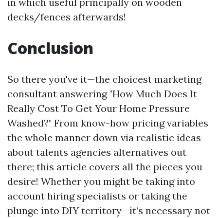
in which useful principally on wooden
decks/fences afterwards!
Conclusion
So there you've it—the choicest marketing
consultant answering "How Much Does It
Really Cost To Get Your Home Pressure
Washed?" From know-how pricing variables
the whole manner down via realistic ideas
about talents agencies alternatives out
there; this article covers all the pieces you
desire! Whether you might be taking into
account hiring specialists or taking the
plunge into DIY territory—it’s necessary not