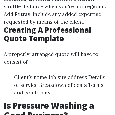
shuttle distance when you're not regional.
Add Extras: Include any added expertise
requested by means of the client.
Creating A Professional
Quote Template
A properly-arranged quote will have to
consist of:
Client's name Job site address Details
of service Breakdown of costs Terms
and conditions
Is Pressure Washing a