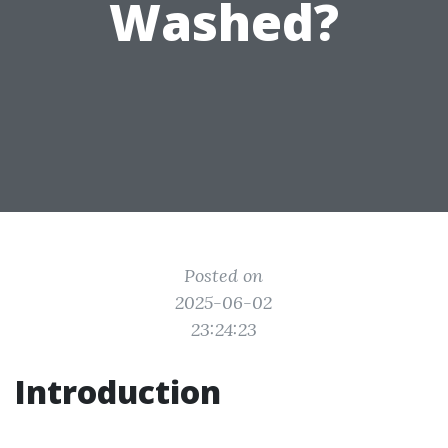
Washed?
Posted on
2025-06-02
23:24:23
Introduction