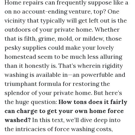
Home repairs can frequently suppose like a
on no account-ending venture, top? One
vicinity that typically will get left out is the
outdoors of your private home. Whether
that is filth, grime, mold, or mildew, those
pesky supplies could make your lovely
homestead seem to be much less alluring
than it honestly is. That’s wherein rigidity
washing is available in—an powerfuble and
triumphant formula for restoring the
splendor of your private home. But here’s
the huge question:
How tons does it fairly
can charge to get your own home force
washed?
In this text, we’ll dive deep into
the intricacies of force washing costs,