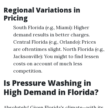
Regional Variations in
Pricing
South Florida (e.g., Miami): Higher
demand results in better charges.
Central Florida (e.g., Orlando): Prices
are oftentimes slight. North Florida (e.g.,
Jacksonville): You might to find lessen
costs on account of much less
competition.
Is Pressure Washing in
High Demand in Florida?
Absolutely! Given Florida's climate—with its