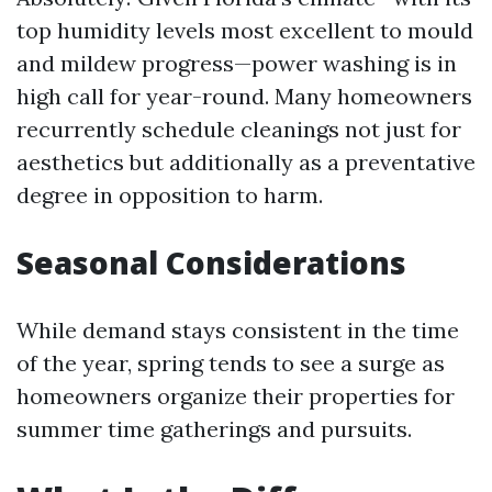
top humidity levels most excellent to mould
and mildew progress—power washing is in
high call for year-round. Many homeowners
recurrently schedule cleanings not just for
aesthetics but additionally as a preventative
degree in opposition to harm.
Seasonal Considerations
While demand stays consistent in the time
of the year, spring tends to see a surge as
homeowners organize their properties for
summer time gatherings and pursuits.