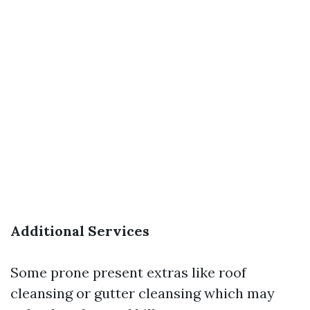
Additional Services
Some prone present extras like roof
cleansing or gutter cleansing which may