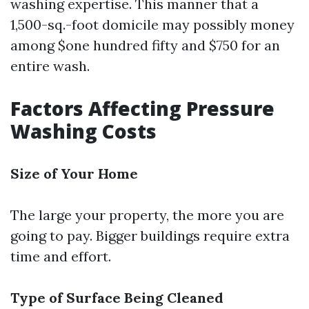
washing expertise. This manner that a
1,500-sq.-foot domicile may possibly money
among $one hundred fifty and $750 for an
entire wash.
Factors Affecting Pressure
Washing Costs
Size of Your Home
The large your property, the more you are
going to pay. Bigger buildings require extra
time and effort.
Type of Surface Being Cleaned