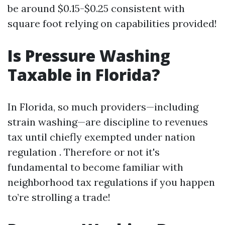
be around $0.15-$0.25 consistent with
square foot relying on capabilities provided!
Is Pressure Washing
Taxable in Florida?
In Florida, so much providers—including
strain washing—are discipline to revenues
tax until chiefly exempted under nation
regulation . Therefore or not it's
fundamental to become familiar with
neighborhood tax regulations if you happen
to’re strolling a trade!