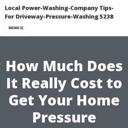
Local Power-Washing-Company Tips-
For Driveway-Pressure-Washing 5238
MENU
How Much Does
It Really Cost to
Get Your Home
Pressure