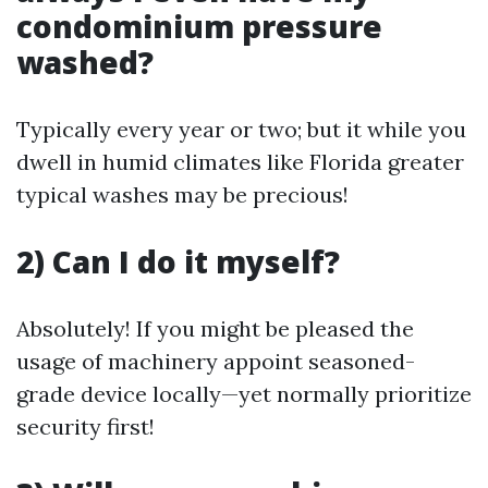
condominium pressure
washed?
Typically every year or two; but it while you
dwell in humid climates like Florida greater
typical washes may be precious!
2) Can I do it myself?
Absolutely! If you might be pleased the
usage of machinery appoint seasoned-
grade device locally—yet normally prioritize
security first!