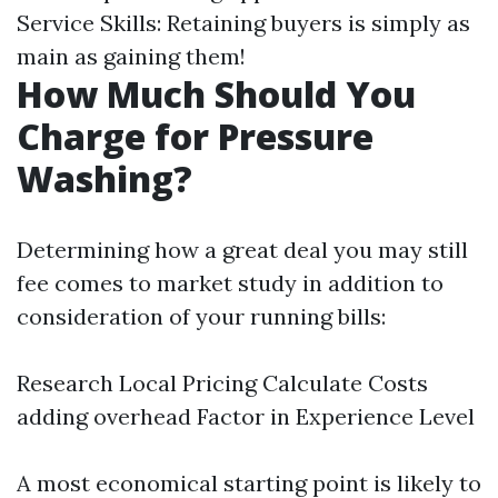
Service Skills: Retaining buyers is simply as
main as gaining them!
How Much Should You
Charge for Pressure
Washing?
Determining how a great deal you may still
fee comes to market study in addition to
consideration of your running bills:
Research Local Pricing Calculate Costs
adding overhead Factor in Experience Level
A most economical starting point is likely to