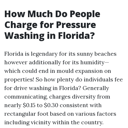
How Much Do People
Charge for Pressure
Washing in Florida?
Florida is legendary for its sunny beaches
however additionally for its humidity—
which could end in mould expansion on
properties! So how plenty do individuals fee
for drive washing in Florida? Generally
communicating, charges diversity from
nearly $0.15 to $0.30 consistent with
rectangular foot based on various factors
including vicinity within the country.