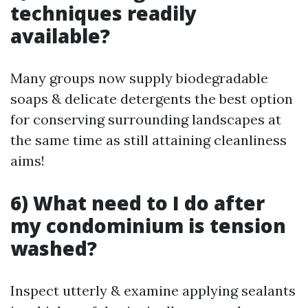
techniques readily
available?
Many groups now supply biodegradable
soaps & delicate detergents the best option
for conserving surrounding landscapes at
the same time as still attaining cleanliness
aims!
6) What need to I do after
my condominium is tension
washed?
Inspect utterly & examine applying sealants