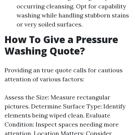
occurring cleansing. Opt for capability
washing while handling stubborn stains
or very soiled surfaces.
How To Give a Pressure
Washing Quote?
Providing an true quote calls for cautious
attention of various factors:
Assess the Size: Measure rectangular
pictures. Determine Surface Type: Identify
elements being wiped clean. Evaluate
Condition: Inspect spaces needing more
attention. Location Matters: Consider