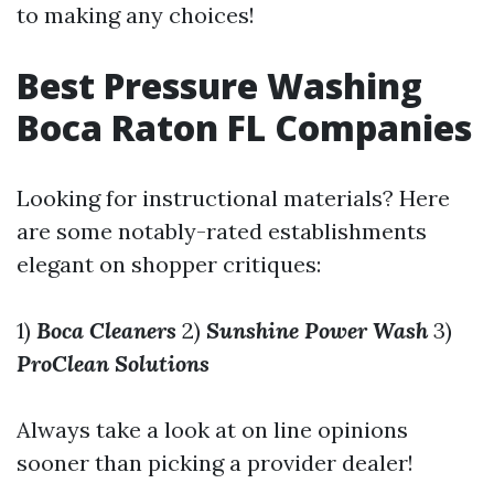
to making any choices!
Best Pressure Washing
Boca Raton FL Companies
Looking for instructional materials? Here
are some notably-rated establishments
elegant on shopper critiques:
1)
Boca Cleaners
2)
Sunshine Power Wash
3)
ProClean Solutions
Always take a look at on line opinions
sooner than picking a provider dealer!