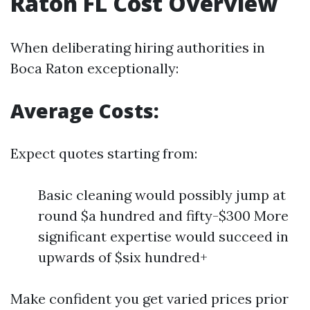
Raton FL Cost Overview
When deliberating hiring authorities in
Boca Raton exceptionally:
Average Costs:
Expect quotes starting from:
Basic cleaning would possibly jump at
round $a hundred and fifty-$300 More
significant expertise would succeed in
upwards of $six hundred+
Make confident you get varied prices prior