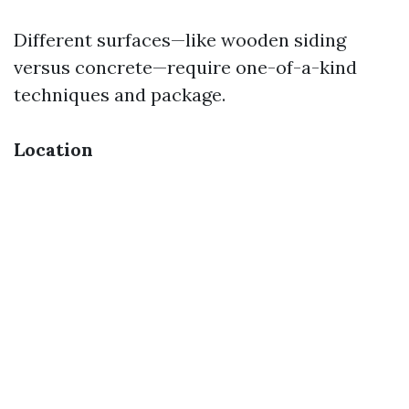
Different surfaces—like wooden siding
versus concrete—require one-of-a-kind
techniques and package.
Location