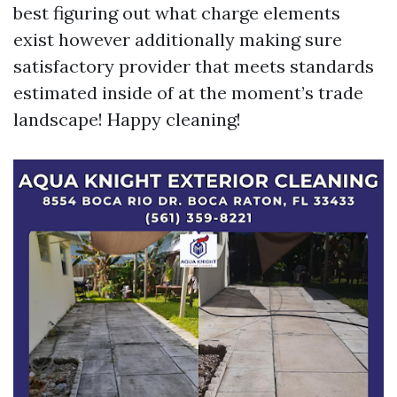
best figuring out what charge elements
exist however additionally making sure
satisfactory provider that meets standards
estimated inside of at the moment’s trade
landscape! Happy cleaning!