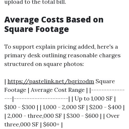
upload to the total bill.
Average Costs Based on
Square Footage
To support explain pricing added, here's a
primary desk outlining reasonable charges
structured on square photos:
|
https://pastelink.net/bqrizodm
Square
Footage | Average Cost Range | |-------------
---|---------------------| | Up to 1,000 SF |
$100 - $300 | | 1,000 - 2,000 SF | $200 - $400 |
| 2,000 - three,000 SF | $300 - $600 | | Over
three,000 SF | $600+ |