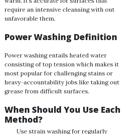
warm. It’s accurate for surfaces that
require an intensive cleansing with out
unfavorable them.
Power Washing Definition
Power washing entails heated water
consisting of top tension which makes it
most popular for challenging stains or
heavy-accountability jobs like taking out
grease from difficult surfaces.
When Should You Use Each
Method?
Use strain washing for regularly