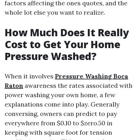
factors affecting the ones quotes, and the
whole lot else you want to realize.
How Much Does It Really
Cost to Get Your Home
Pressure Washed?
When it involves
Pressure Washing Boca
Raton
awareness the rates associated with
power washing your own home, a few
explanations come into play. Generally
conversing, owners can predict to pay
everywhere from $0.10 to $zero.50 in
keeping with square foot for tension