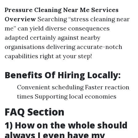
Pressure Cleaning Near Me Services
Overview
Searching “stress cleaning near
me” can yield diverse consequences
adapted certainly against nearby
organisations delivering accurate-notch
capabilities right at your step!
Benefits Of Hiring Locally:
Convenient scheduling Faster reaction
times Supporting local economies
FAQ Section
1) How on the whole should
always I even have my