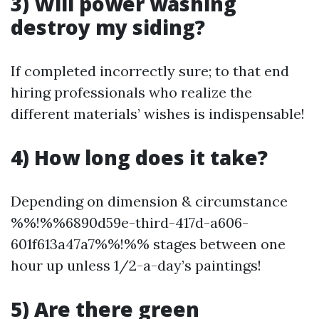
3) Will power washing
destroy my siding?
If completed incorrectly sure; to that end
hiring professionals who realize the
different materials’ wishes is indispensable!
4) How long does it take?
Depending on dimension & circumstance
%%!%%6890d59e-third-417d-a606-
601f613a47a7%%!%% stages between one
hour up unless 1/2-a-day’s paintings!
5) Are there green