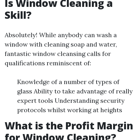
Is Window Cleaning a
Skill?
Absolutely! While anybody can wash a
window with cleaning soap and water,
fantastic window cleansing calls for
qualifications reminiscent of:
Knowledge of a number of types of
glass Ability to take advantage of really
expert tools Understanding security
protocols whilst working at heights
What is the Profit Margin
for Window Cleaning?