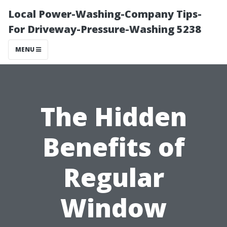
Local Power-Washing-Company Tips-
For Driveway-Pressure-Washing 5238
MENU
The Hidden
Benefits of
Regular
Window