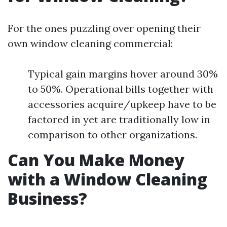
For the ones puzzling over opening their
own window cleaning commercial:
Typical gain margins hover around 30%
to 50%. Operational bills together with
accessories acquire/upkeep have to be
factored in yet are traditionally low in
comparison to other organizations.
Can You Make Money
with a Window Cleaning
Business?