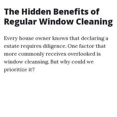
The Hidden Benefits of
Regular Window Cleaning
Every house owner knows that declaring a
estate requires diligence. One factor that
more commonly receives overlooked is
window cleansing. But why could we
prioritize it?