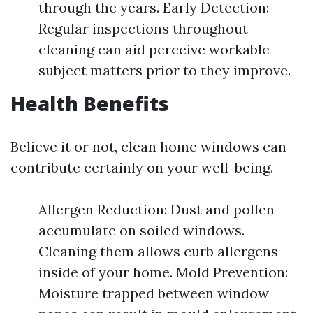
through the years. Early Detection:
Regular inspections throughout
cleaning can aid perceive workable
subject matters prior to they improve.
Health Benefits
Believe it or not, clean home windows can
contribute certainly on your well-being.
Allergen Reduction: Dust and pollen
accumulate on soiled windows.
Cleaning them allows curb allergens
inside of your home. Mold Prevention:
Moisture trapped between window