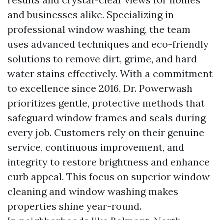
and businesses alike. Specializing in
professional window washing, the team
uses advanced techniques and eco-friendly
solutions to remove dirt, grime, and hard
water stains effectively. With a commitment
to excellence since 2016, Dr. Powerwash
prioritizes gentle, protective methods that
safeguard window frames and seals during
every job. Customers rely on their genuine
service, continuous improvement, and
integrity to restore brightness and enhance
curb appeal. This focus on superior window
cleaning and window washing makes
properties shine year-round.