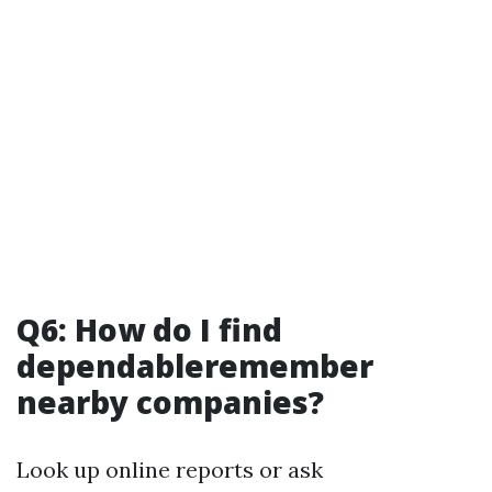
Q6: How do I find
dependableremember
nearby companies?
Look up online reports or ask