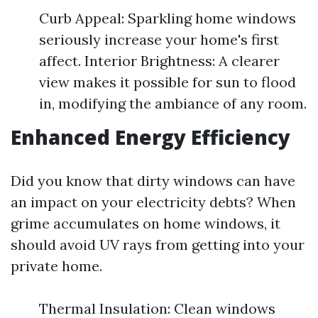
Curb Appeal: Sparkling home windows
seriously increase your home's first
affect. Interior Brightness: A clearer
view makes it possible for sun to flood
in, modifying the ambiance of any room.
Enhanced Energy Efficiency
Did you know that dirty windows can have
an impact on your electricity debts? When
grime accumulates on home windows, it
should avoid UV rays from getting into your
private home.
Thermal Insulation: Clean windows