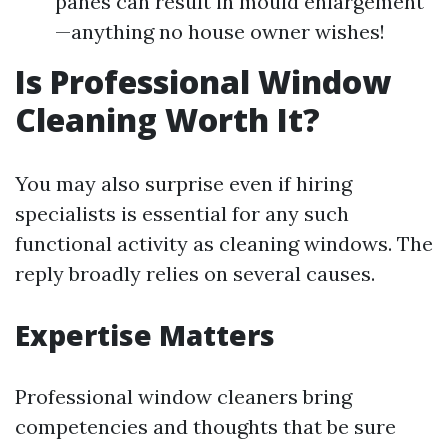
panes can result in mould enlargement
—anything no house owner wishes!
Is Professional Window
Cleaning Worth It?
You may also surprise even if hiring
specialists is essential for any such
functional activity as cleaning windows. The
reply broadly relies on several causes.
Expertise Matters
Professional window cleaners bring
competencies and thoughts that be sure