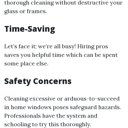
thorough cleaning without destructive your
glass or frames.
Time-Saving
Let’s face it; we’re all busy! Hiring pros
saves you helpful time which can be spent
some place else.
Safety Concerns
Cleaning excessive or arduous-to-succeed
in home windows poses safeguard hazards.
Professionals have the system and
schooling to try this thoroughly.