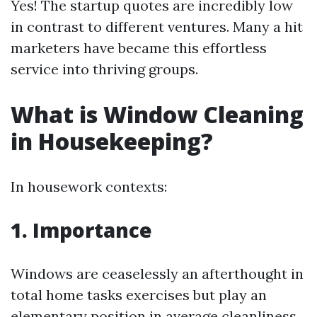
Yes! The startup quotes are incredibly low
in contrast to different ventures. Many a hit
marketers have became this effortless
service into thriving groups.
What is Window Cleaning
in Housekeeping?
In housework contexts:
1. Importance
Windows are ceaselessly an afterthought in
total home tasks exercises but play an
elementary position in average cleanliness.