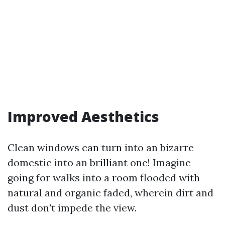
Improved Aesthetics
Clean windows can turn into an bizarre
domestic into an brilliant one! Imagine
going for walks into a room flooded with
natural and organic faded, wherein dirt and
dust don't impede the view.