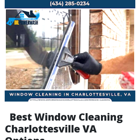
Best Window Cleaning
Charlottesville VA