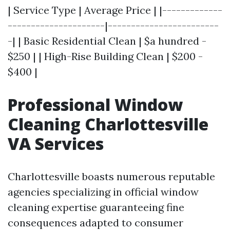
| Service Type | Average Price | |-------------
---------------------|------------------------
-| | Basic Residential Clean | $a hundred -
$250 | | High-Rise Building Clean | $200 -
$400 |
Professional Window
Cleaning Charlottesville
VA Services
Charlottesville boasts numerous reputable
agencies specializing in official window
cleaning expertise guaranteeing fine
consequences adapted to consumer