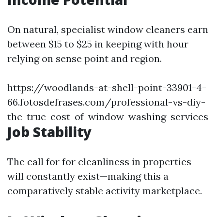
On natural, specialist window cleaners earn
between $15 to $25 in keeping with hour
relying on sense point and region.
https://woodlands-at-shell-point-33901-4-
66.fotosdefrases.com/professional-vs-diy-
the-true-cost-of-window-washing-services
Job Stability
The call for for cleanliness in properties
will constantly exist—making this a
comparatively stable activity marketplace.