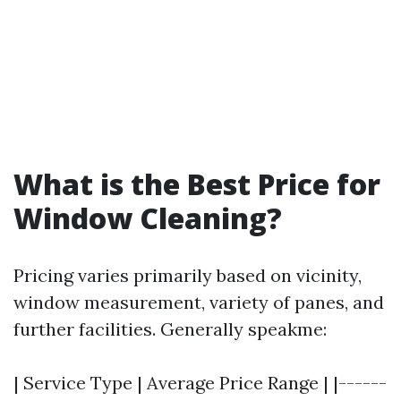
What is the Best Price for
Window Cleaning?
Pricing varies primarily based on vicinity,
window measurement, variety of panes, and
further facilities. Generally speakme:
| Service Type | Average Price Range | |------