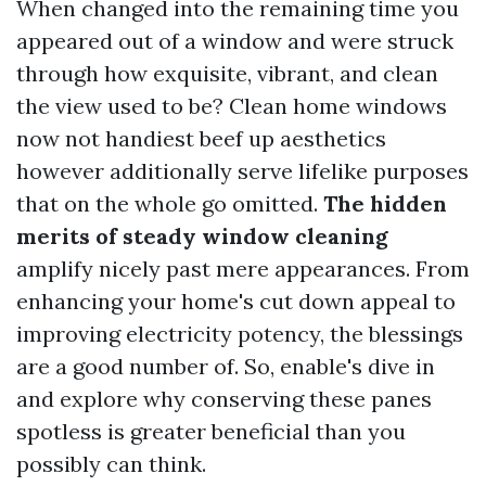
When changed into the remaining time you
appeared out of a window and were struck
through how exquisite, vibrant, and clean
the view used to be? Clean home windows
now not handiest beef up aesthetics
however additionally serve lifelike purposes
that on the whole go omitted.
The hidden
merits of steady window cleaning
amplify nicely past mere appearances. From
enhancing your home's cut down appeal to
improving electricity potency, the blessings
are a good number of. So, enable's dive in
and explore why conserving these panes
spotless is greater beneficial than you
possibly can think.