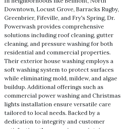
In neighborhoods like Belmont, North
Downtown, Locust Grove, Barracks Rugby,
Greenbrier, Fifeville, and Fry's Spring, Dr.
Powerwash provides comprehensive
solutions including roof cleaning, gutter
cleaning, and pressure washing for both
residential and commercial properties.
Their exterior house washing employs a
soft washing system to protect surfaces
while eliminating mold, mildew, and algae
buildup. Additional offerings such as
commercial power washing and Christmas
lights installation ensure versatile care
tailored to local needs. Backed by a
dedication to integrity and customer