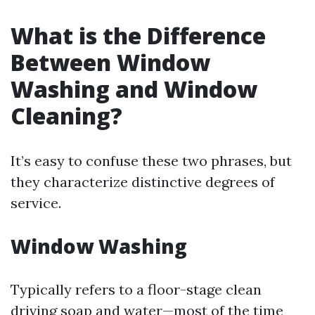
What is the Difference
Between Window
Washing and Window
Cleaning?
It’s easy to confuse these two phrases, but
they characterize distinctive degrees of
service.
Window Washing
Typically refers to a floor-stage clean
driving soap and water—most of the time