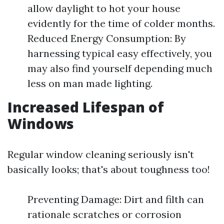
allow daylight to hot your house
evidently for the time of colder months.
Reduced Energy Consumption: By
harnessing typical easy effectively, you
may also find yourself depending much
less on man made lighting.
Increased Lifespan of
Windows
Regular window cleaning seriously isn't
basically looks; that's about toughness too!
Preventing Damage: Dirt and filth can
rationale scratches or corrosion