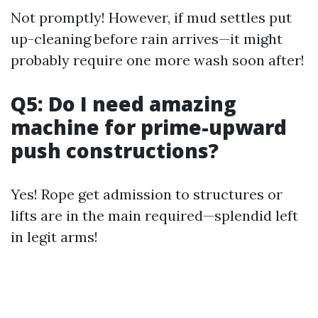
Not promptly! However, if mud settles put
up-cleaning before rain arrives—it might
probably require one more wash soon after!
Q5: Do I need amazing
machine for prime-upward
push constructions?
Yes! Rope get admission to structures or
lifts are in the main required—splendid left
in legit arms!