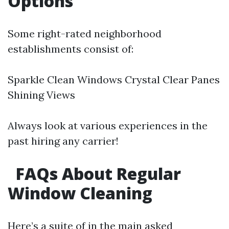
Options
Some right-rated neighborhood
establishments consist of:
Sparkle Clean Windows Crystal Clear Panes
Shining Views
Always look at various experiences in the
past hiring any carrier!
FAQs About Regular
Window Cleaning
Here’s a suite of in the main asked