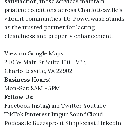
satisfaction, these services maintain
pristine conditions across Charlottesville's
vibrant communities. Dr. Powerwash stands
as the trusted partner for lasting
cleanliness and property enhancement.
View on Google Maps
240 W Main St Suite 100 - V37,
Charlottesville, VA 22902
Business Hours:
Mon-Sat: 8AM - 5PM
Follow Us:
Facebook
Instagram
Twitter
Youtube
TikTok
Pinterest
Imgur
SoundCloud
Podcastle
Buzzsprout
Simplecast
LinkedIn