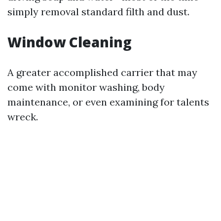
simply removal standard filth and dust.
Window Cleaning
A greater accomplished carrier that may
come with monitor washing, body
maintenance, or even examining for talents
wreck.