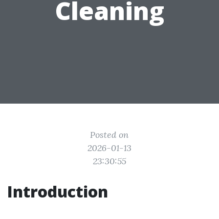
Cleaning
Posted on
2026-01-13
23:30:55
Introduction