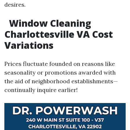
desires.
Window Cleaning
Charlottesville VA Cost
Variations
Prices fluctuate founded on reasons like
seasonality or promotions awarded with
the aid of neighborhood establishments—
continually inquire earlier!