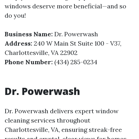
windows deserve more beneficial—and so
do you!
Business Name:
Dr. Powerwash
Address:
240 W Main St Suite 100 - V37,
Charlottesville, VA 22902
Phone Number:
(434) 285-0234
Dr. Powerwash
Dr. Powerwash delivers expert window
cleaning services throughout
Charlottesville, VA, ensuring streak-free
results and crystal-clear views for homes