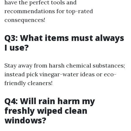
have the perfect tools and
recommendations for top-rated
consequences!
Q3: What items must always
I use?
Stay away from harsh chemical substances;
instead pick vinegar-water ideas or eco-
friendly cleaners!
Q4: Will rain harm my
freshly wiped clean
windows?