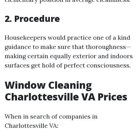
2. Procedure
Housekeepers would practice one of a kind
guidance to make sure that thoroughness—
making certain equally exterior and indoors
surfaces get hold of perfect consciousness.
Window Cleaning
Charlottesville VA Prices
When in search of companies in
Charlottesville VA: