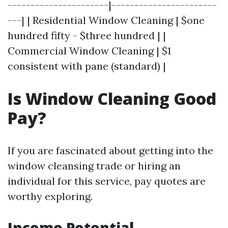
----------------------|-----------------------
---| | Residential Window Cleaning | $one
hundred fifty - $three hundred | |
Commercial Window Cleaning | $1
consistent with pane (standard) |
Is Window Cleaning Good
Pay?
If you are fascinated about getting into the
window cleansing trade or hiring an
individual for this service, pay quotes are
worthy exploring.
Income Potential