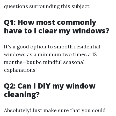
questions surrounding this subject:
Q1: How most commonly
have to I clear my windows?
It's a good option to smooth residential
windows as a minimum two times a 12
months—but be mindful seasonal
explanations!
Q2: Can I DIY my window
cleaning?
Absolutely! Just make sure that you could