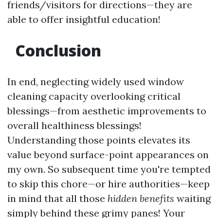
friends/visitors for directions—they are
able to offer insightful education!
Conclusion
In end, neglecting widely used window
cleaning capacity overlooking critical
blessings—from aesthetic improvements to
overall healthiness blessings!
Understanding those points elevates its
value beyond surface-point appearances on
my own. So subsequent time you're tempted
to skip this chore—or hire authorities—keep
in mind that all those
hidden benefits
waiting
simply behind these grimy panes! Your