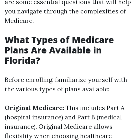
are some essential questions that will help
you navigate through the complexities of
Medicare.
What Types of Medicare
Plans Are Available in
Florida?
Before enrolling, familiarize yourself with
the various types of plans available:
Original Medicare
: This includes Part A
(hospital insurance) and Part B (medical
insurance). Original Medicare allows
flexibility when choosing healthcare