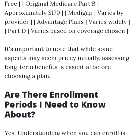
Free | | Original Medicare Part B |
Approximately $170 | | Medigap | Varies by
provider | | Advantage Plans | Varies widely |
| Part D | Varies based on coverage chosen |
It's important to note that while some
aspects may seem pricey initially, assessing
long-term benefits is essential before
choosing a plan.
Are There Enrollment
Periods I Need to Know
About?
Yes! Understanding when you can enroll is