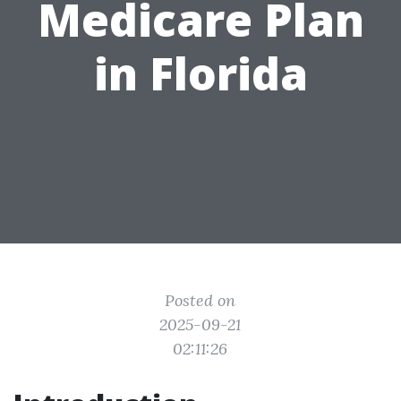
Medicare Plan
in Florida
Posted on
2025-09-21
02:11:26