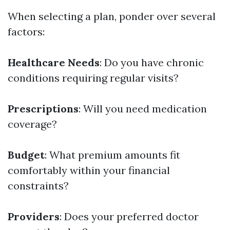
When selecting a plan, ponder over several
factors:
Healthcare Needs
: Do you have chronic
conditions requiring regular visits?
Prescriptions
: Will you need medication
coverage?
Budget
: What premium amounts fit
comfortably within your financial
constraints?
Providers
: Does your preferred doctor