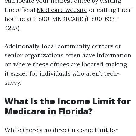
can locate your nearest office by visiting
the official
Medicare website
or calling their
hotline at 1-800-MEDICARE (1-800-633-
4227).
Additionally, local community centers or
senior organizations often have information
on where these offices are located, making
it easier for individuals who aren’t tech-
savvy.
What Is the Income Limit for
Medicare in Florida?
While there's no direct income limit for