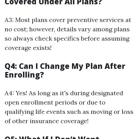
Covered Under All Plans?
A3: Most plans cover preventive services at
no cost; however, details vary among plans
so always check specifics before assuming
coverage exists!
Q4: Can I Change My Plan After
Enrolling?
A4: Yes! As long as it's during designated
open enrollment periods or due to
qualifying life events such as moving or loss
of other insurance coverage!