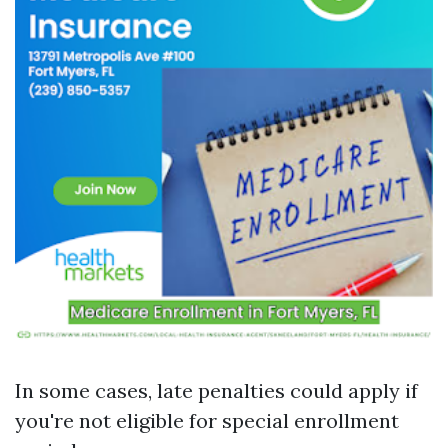
In some cases, late penalties could apply if
you're not eligible for special enrollment