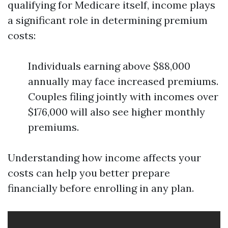
qualifying for Medicare itself, income plays
a significant role in determining premium
costs:
Individuals earning above $88,000
annually may face increased premiums.
Couples filing jointly with incomes over
$176,000 will also see higher monthly
premiums.
Understanding how income affects your
costs can help you better prepare
financially before enrolling in any plan.