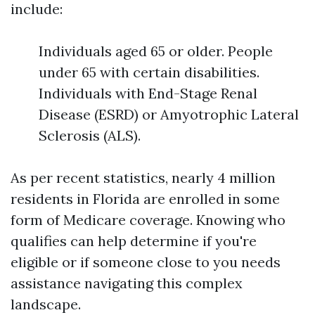
include:
Individuals aged 65 or older. People
under 65 with certain disabilities.
Individuals with End-Stage Renal
Disease (ESRD) or Amyotrophic Lateral
Sclerosis (ALS).
As per recent statistics, nearly 4 million
residents in Florida are enrolled in some
form of Medicare coverage. Knowing who
qualifies can help determine if you're
eligible or if someone close to you needs
assistance navigating this complex
landscape.