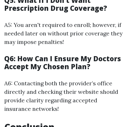
Q5: What If I Don’t Want
Prescription Drug Coverage?
A5: You aren't required to enroll; however, if
needed later on without prior coverage they
may impose penalties!
Q6: How Can I Ensure My Doctors
Accept My Chosen Plan?
A6: Contacting both the provider’s office
directly and checking their website should
provide clarity regarding accepted
insurance networks!
Conclusion