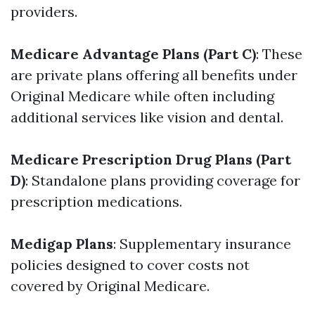
providers.
Medicare Advantage Plans (Part C)
: These
are private plans offering all benefits under
Original Medicare while often including
additional services like vision and dental.
Medicare Prescription Drug Plans (Part
D)
: Standalone plans providing coverage for
prescription medications.
Medigap Plans
: Supplementary insurance
policies designed to cover costs not
covered by Original Medicare.