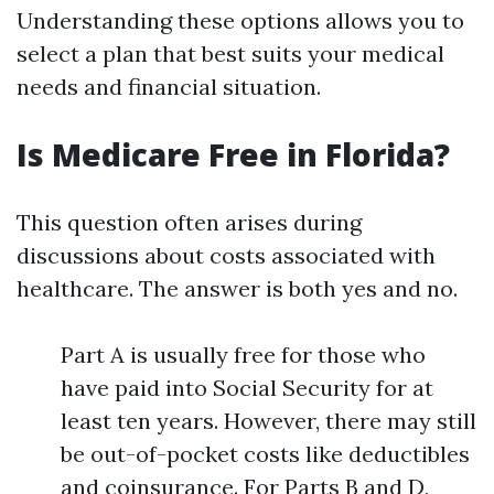
Understanding these options allows you to
select a plan that best suits your medical
needs and financial situation.
Is Medicare Free in Florida?
This question often arises during
discussions about costs associated with
healthcare. The answer is both yes and no.
Part A is usually free for those who
have paid into Social Security for at
least ten years. However, there may still
be out-of-pocket costs like deductibles
and coinsurance. For Parts B and D,