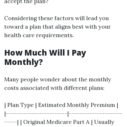
accept the plan?
Considering these factors will lead you
toward a plan that aligns best with your
health care requirements.
How Much Will I Pay
Monthly?
Many people wonder about the monthly
costs associated with different plans:
| Plan Type | Estimated Monthly Premium |
|------------------------|---------------------
-----| | Original Medicare Part A | Usually