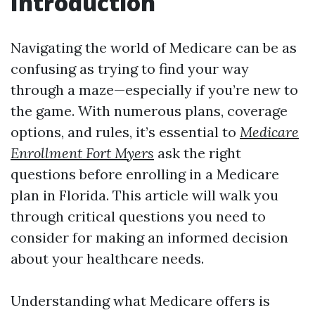
Introduction
Navigating the world of Medicare can be as
confusing as trying to find your way
through a maze—especially if you’re new to
the game. With numerous plans, coverage
options, and rules, it’s essential to
Medicare
Enrollment Fort Myers
ask the right
questions before enrolling in a Medicare
plan in Florida. This article will walk you
through critical questions you need to
consider for making an informed decision
about your healthcare needs.
Understanding what Medicare offers is