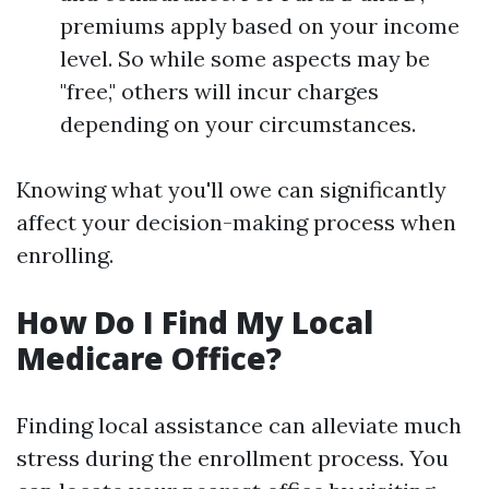
premiums apply based on your income
level. So while some aspects may be
"free," others will incur charges
depending on your circumstances.
Knowing what you'll owe can significantly
affect your decision-making process when
enrolling.
How Do I Find My Local
Medicare Office?
Finding local assistance can alleviate much
stress during the enrollment process. You