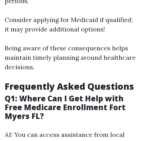
periods.
Consider applying for Medicaid if qualified;
it may provide additional options!
Being aware of these consequences helps
maintain timely planning around healthcare
decisions.
Frequently Asked Questions
Q1: Where Can I Get Help with
Free Medicare Enrollment Fort
Myers FL?
A1: You can access assistance from local