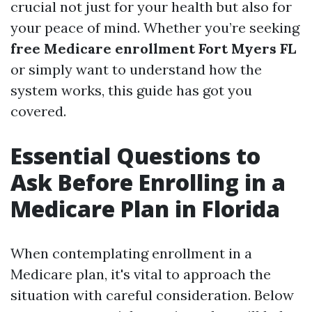
crucial not just for your health but also for
your peace of mind. Whether you’re seeking
free Medicare enrollment Fort Myers FL
or simply want to understand how the
system works, this guide has got you
covered.
Essential Questions to
Ask Before Enrolling in a
Medicare Plan in Florida
When contemplating enrollment in a
Medicare plan, it's vital to approach the
situation with careful consideration. Below