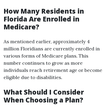
How Many Residents in
Florida Are Enrolled in
Medicare?
As mentioned earlier, approximately 4
million Floridians are currently enrolled in
various forms of Medicare plans. This
number continues to grow as more
individuals reach retirement age or become
eligible due to disabilities.
What Should I Consider
When Choosing a Plan?