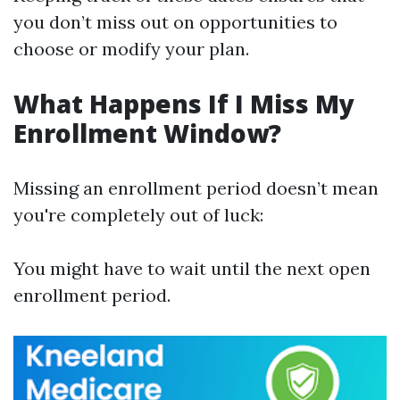
you don’t miss out on opportunities to
choose or modify your plan.
What Happens If I Miss My
Enrollment Window?
Missing an enrollment period doesn’t mean
you're completely out of luck:
You might have to wait until the next open
enrollment period.