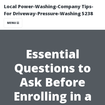
Local Power-Washing-Company Tips-
For Driveway-Pressure-Washing 5238
MENU
Essential
Questions to
Ask Before
Enrolling in a