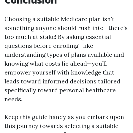
Choosing a suitable Medicare plan isn't
something anyone should rush into—there's
too much at stake! By asking essential
questions before enrolling—like
understanding types of plans available and
knowing what costs lie ahead—you’ll
empower yourself with knowledge that
leads toward informed decisions tailored
specifically toward personal healthcare
needs.
Keep this guide handy as you embark upon
this journey towards selecting a suitable