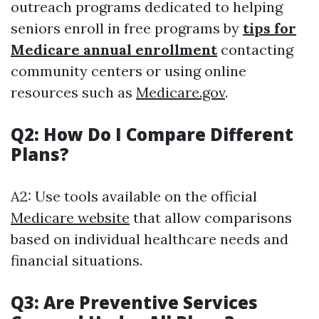
outreach programs dedicated to helping
seniors enroll in free programs by
tips for
Medicare annual enrollment
contacting
community centers or using online
resources such as
Medicare.gov
.
Q2: How Do I Compare Different
Plans?
A2: Use tools available on the official
Medicare website
that allow comparisons
based on individual healthcare needs and
financial situations.
Q3: Are Preventive Services