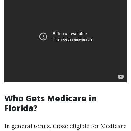
Who Gets Medicare in
Florida?
In general terms, those eligible for Medicare