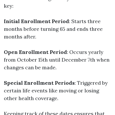
key:
Initial Enrollment Period
: Starts three
months before turning 65 and ends three
months after.
Open Enrollment Period
: Occurs yearly
from October 15th until December 7th when
changes can be made.
Special Enrollment Periods
: Triggered by
certain life events like moving or losing
other health coverage.
Keeping track of these dates ensures that