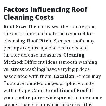
Factors Influencing Roof
Cleaning Costs
Roof Size
: The increased the roof region,
the extra time and material required for
cleansing.
Roof Pitch
: Steeper roofs may
perhaps require specialized tools and
further defense measures.
Cleaning
Method
: Different ideas (smooth washing
vs. stress washing) have varying prices
associated with them.
Location
: Prices may
fluctuate founded on geographic vicinity
within Cape Coral.
Condition of Roof
: If
your roof requires widespread maintenance
sooner than cleaning can take area, this