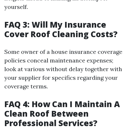
yourself.
FAQ 3: Will My Insurance
Cover Roof Cleaning Costs?
Some owner of a house insurance coverage
policies conceal maintenance expenses;
look at various without delay together with
your supplier for specifics regarding your
coverage terms.
FAQ 4: How Can I Maintain A
Clean Roof Between
Professional Services?