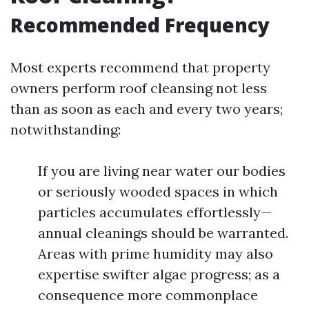
Recommended Frequency
Most experts recommend that property
owners perform roof cleansing not less
than as soon as each and every two years;
notwithstanding:
If you are living near water our bodies
or seriously wooded spaces in which
particles accumulates effortlessly—
annual cleanings should be warranted.
Areas with prime humidity may also
expertise swifter algae progress; as a
consequence more commonplace