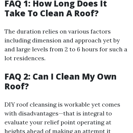
FAQ 1: How Long Does It
Take To Clean A Roof?
The duration relies on various factors
including dimension and approach yet by
and large levels from 2 to 6 hours for such a
lot residences.
FAQ 2: Can I Clean My Own
Roof?
DIY roof cleansing is workable yet comes
with disadvantages—that is integral to
evaluate your relief point operating at
heights ahead of making an attempt it