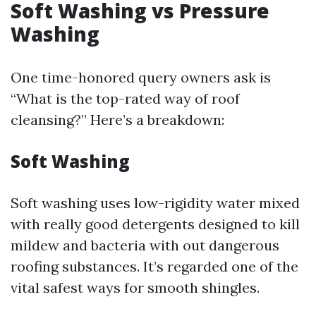
Soft Washing vs Pressure
Washing
One time-honored query owners ask is
“What is the top-rated way of roof
cleansing?” Here’s a breakdown:
Soft Washing
Soft washing uses low-rigidity water mixed
with really good detergents designed to kill
mildew and bacteria with out dangerous
roofing substances. It’s regarded one of the
vital safest ways for smooth shingles.