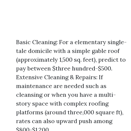
Basic Cleaning: For a elementary single-
tale domicile with a simple gable roof
(approximately 1,500 sq. feet), predict to
pay between $three hundred-$500.
Extensive Cleaning & Repairs: If
maintenance are needed such as
cleansing or when you have a multi-
story space with complex roofing
platforms (around three,000 square ft),
rates can also upward push among
$800-$1,200.