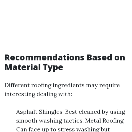
Recommendations Based on
Material Type
Different roofing ingredients may require
interesting dealing with:
Asphalt Shingles: Best cleaned by using
smooth washing tactics. Metal Roofing:
Can face up to stress washing but