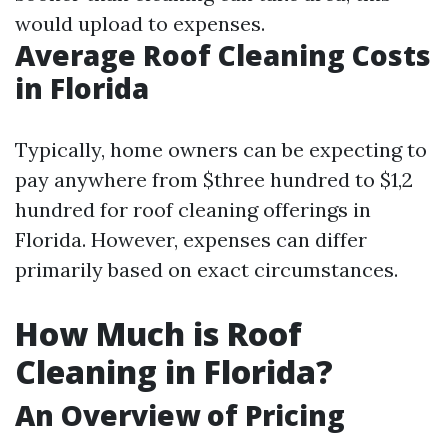
would upload to expenses.
Average Roof Cleaning Costs
in Florida
Typically, home owners can be expecting to
pay anywhere from $three hundred to $1,2
hundred for roof cleaning offerings in
Florida. However, expenses can differ
primarily based on exact circumstances.
How Much is Roof
Cleaning in Florida?
An Overview of Pricing