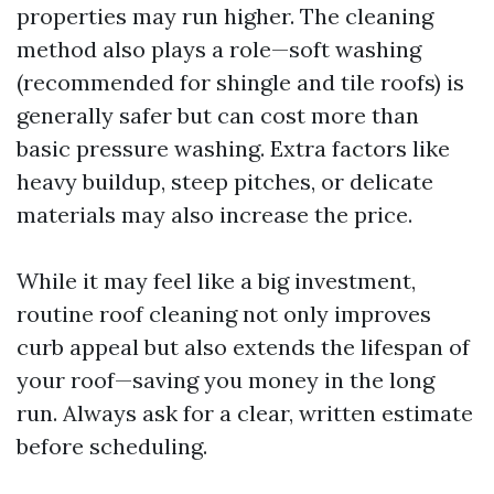
properties may run higher. The cleaning
method also plays a role—soft washing
(recommended for shingle and tile roofs) is
generally safer but can cost more than
basic pressure washing. Extra factors like
heavy buildup, steep pitches, or delicate
materials may also increase the price.
While it may feel like a big investment,
routine roof cleaning not only improves
curb appeal but also extends the lifespan of
your roof—saving you money in the long
run. Always ask for a clear, written estimate
before scheduling.