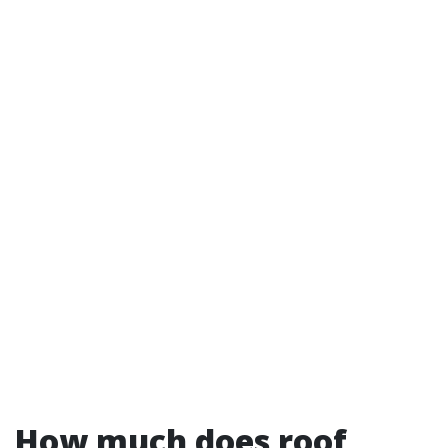
How much does roof