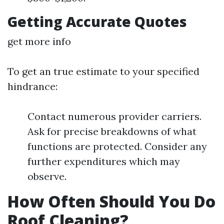
Getting Accurate Quotes
get more info
To get an true estimate to your specified
hindrance:
Contact numerous provider carriers.
Ask for precise breakdowns of what
functions are protected. Consider any
further expenditures which may
observe.
How Often Should You Do
Roof Cleaning?