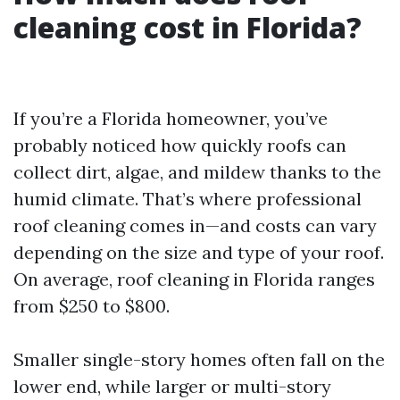
cleaning cost in Florida?
If you’re a Florida homeowner, you’ve
probably noticed how quickly roofs can
collect dirt, algae, and mildew thanks to the
humid climate. That’s where professional
roof cleaning comes in—and costs can vary
depending on the size and type of your roof.
On average, roof cleaning in Florida ranges
from $250 to $800.
Smaller single-story homes often fall on the
lower end, while larger or multi-story