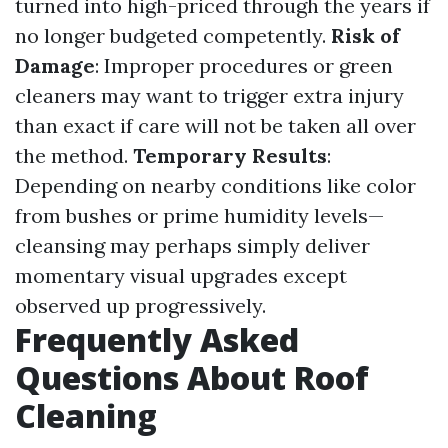
turned into high-priced through the years if
no longer budgeted competently.
Risk of
Damage
: Improper procedures or green
cleaners may want to trigger extra injury
than exact if care will not be taken all over
the method.
Temporary Results
:
Depending on nearby conditions like color
from bushes or prime humidity levels—
cleansing may perhaps simply deliver
momentary visual upgrades except
observed up progressively.
Frequently Asked
Questions About Roof
Cleaning