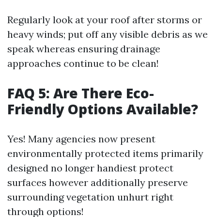
Regularly look at your roof after storms or
heavy winds; put off any visible debris as we
speak whereas ensuring drainage
approaches continue to be clean!
FAQ 5: Are There Eco-
Friendly Options Available?
Yes! Many agencies now present
environmentally protected items primarily
designed no longer handiest protect
surfaces however additionally preserve
surrounding vegetation unhurt right
through options!