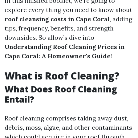
In this finished booklet, we're going to
explore every thing you need to know about
roof cleansing costs in Cape Coral
, adding
tips, frequency, benefits, and strength
downsides. So allow’s dive into
Understanding Roof Cleaning Prices in
Cape Coral: A Homeowner's Guide
!
What is Roof Cleaning?
What Does Roof Cleaning
Entail?
Roof cleaning comprises taking away dust,
debris, moss, algae, and other contaminants
which could acquire in your roof through