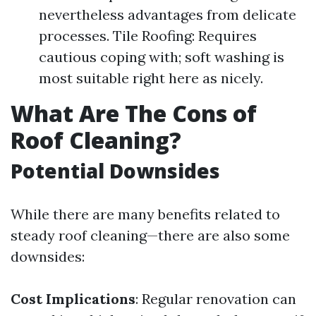
nevertheless advantages from delicate
processes. Tile Roofing: Requires
cautious coping with; soft washing is
most suitable right here as nicely.
What Are The Cons of
Roof Cleaning?
Potential Downsides
While there are many benefits related to
steady roof cleaning—there are also some
downsides:
Cost Implications
: Regular renovation can