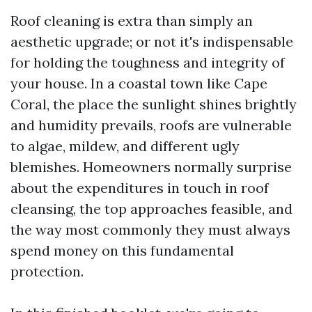
Roof cleaning is extra than simply an
aesthetic upgrade; or not it's indispensable
for holding the toughness and integrity of
your house. In a coastal town like Cape
Coral, the place the sunlight shines brightly
and humidity prevails, roofs are vulnerable
to algae, mildew, and different ugly
blemishes. Homeowners normally surprise
about the expenditures in touch in roof
cleansing, the top approaches feasible, and
the way most commonly they must always
spend money on this fundamental
protection.