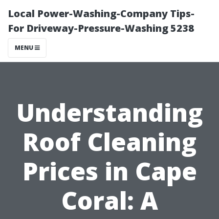
Local Power-Washing-Company Tips-
For Driveway-Pressure-Washing 5238
MENU
Understanding
Roof Cleaning
Prices in Cape
Coral: A