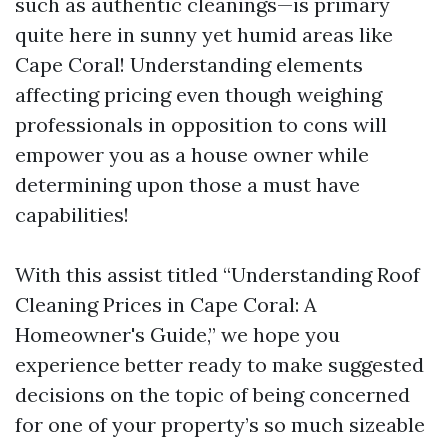
such as authentic cleanings—is primary
quite here in sunny yet humid areas like
Cape Coral! Understanding elements
affecting pricing even though weighing
professionals in opposition to cons will
empower you as a house owner while
determining upon those a must have
capabilities!
With this assist titled “Understanding Roof
Cleaning Prices in Cape Coral: A
Homeowner's Guide,” we hope you
experience better ready to make suggested
decisions on the topic of being concerned
for one of your property’s so much sizeable