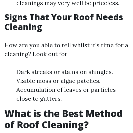
cleanings may very well be priceless.
Signs That Your Roof Needs
Cleaning
How are you able to tell whilst it's time for a
cleaning? Look out for:
Dark streaks or stains on shingles.
Visible moss or algae patches.
Accumulation of leaves or particles
close to gutters.
What is the Best Method
of Roof Cleaning?