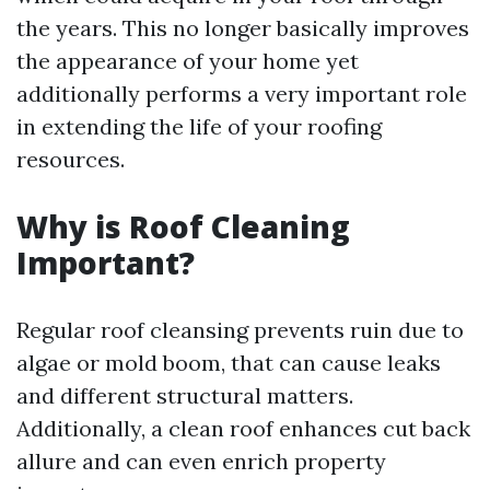
the years. This no longer basically improves
the appearance of your home yet
additionally performs a very important role
in extending the life of your roofing
resources.
Why is Roof Cleaning
Important?
Regular roof cleansing prevents ruin due to
algae or mold boom, that can cause leaks
and different structural matters.
Additionally, a clean roof enhances cut back
allure and can even enrich property