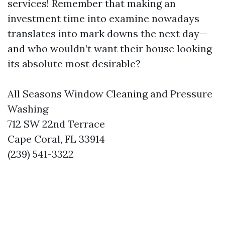
services! Remember that making an
investment time into examine nowadays
translates into mark downs the next day—
and who wouldn’t want their house looking
its absolute most desirable?
All Seasons Window Cleaning and Pressure
Washing
712 SW 22nd Terrace
Cape Coral, FL 33914
(239) 541-3322