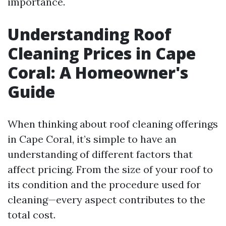
importance.
Understanding Roof
Cleaning Prices in Cape
Coral: A Homeowner's
Guide
When thinking about roof cleaning offerings
in Cape Coral, it’s simple to have an
understanding of different factors that
affect pricing. From the size of your roof to
its condition and the procedure used for
cleaning—every aspect contributes to the
total cost.