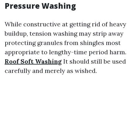
Pressure Washing
While constructive at getting rid of heavy
buildup, tension washing may strip away
protecting granules from shingles most
appropriate to lengthy-time period harm.
Roof Soft Washing
It should still be used
carefully and merely as wished.