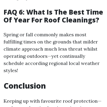
FAQ 6: What Is The Best Time
Of Year For Roof Cleanings?
Spring or fall commonly makes most
fulfilling times on the grounds that milder
climate approach much less threat whilst
operating outdoors—yet continually
schedule according regional local weather
styles!
Conclusion
Keeping up with favourite roof protection—