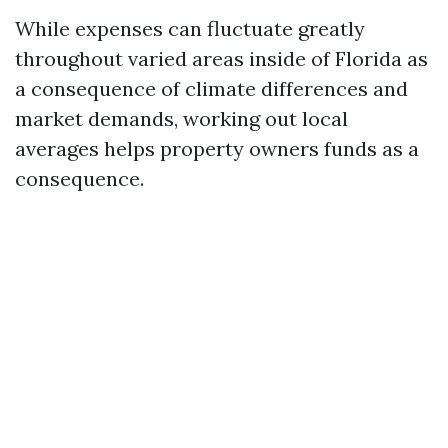
While expenses can fluctuate greatly
throughout varied areas inside of Florida as
a consequence of climate differences and
market demands, working out local
averages helps property owners funds as a
consequence.