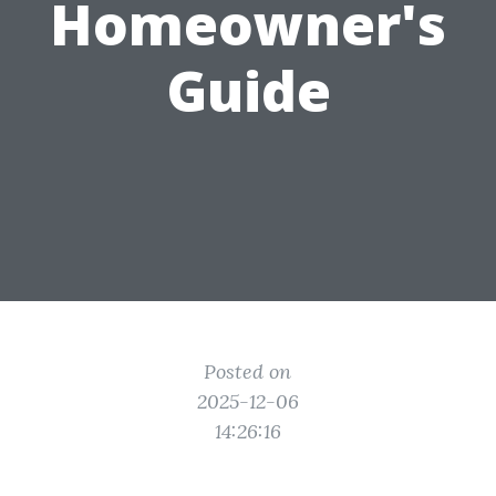
Homeowner's
Guide
Posted on
2025-12-06
14:26:16