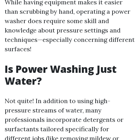
While having equipment makes it easier
than scrubbing by hand, operating a power
washer does require some skill and
knowledge about pressure settings and
techniques—especially concerning different
surfaces!
Is Power Washing Just
Water?
Not quite! In addition to using high-
pressure streams of water, many
professionals incorporate detergents or
surfactants tailored specifically for
different jobs (like removing mildew or