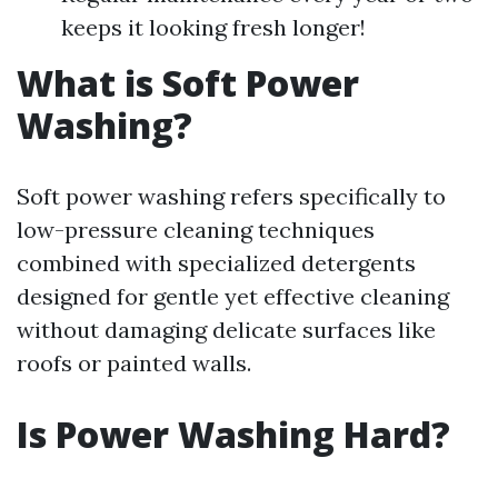
keeps it looking fresh longer!
What is Soft Power
Washing?
Soft power washing refers specifically to
low-pressure cleaning techniques
combined with specialized detergents
designed for gentle yet effective cleaning
without damaging delicate surfaces like
roofs or painted walls.
Is Power Washing Hard?