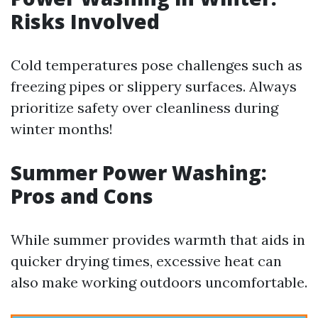
Risks Involved
Cold temperatures pose challenges such as
freezing pipes or slippery surfaces. Always
prioritize safety over cleanliness during
winter months!
Summer Power Washing:
Pros and Cons
While summer provides warmth that aids in
quicker drying times, excessive heat can
also make working outdoors uncomfortable.