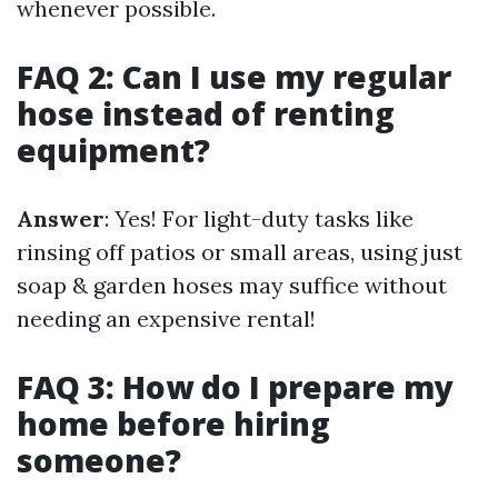
whenever possible.
FAQ 2: Can I use my regular
hose instead of renting
equipment?
Answer
: Yes! For light-duty tasks like
rinsing off patios or small areas, using just
soap & garden hoses may suffice without
needing an expensive rental!
FAQ 3: How do I prepare my
home before hiring
someone?