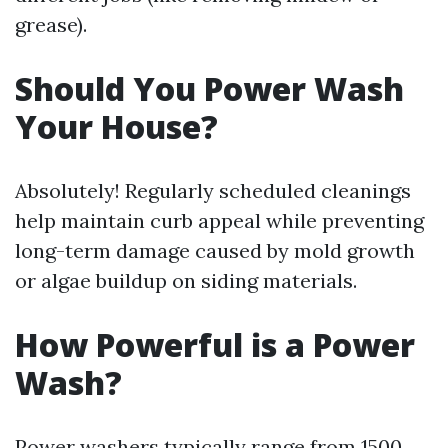
grease).
Should You Power Wash
Your House?
Absolutely! Regularly scheduled cleanings
help maintain curb appeal while preventing
long-term damage caused by mold growth
or algae buildup on siding materials.
How Powerful is a Power
Wash?
Power washers typically range from 1500