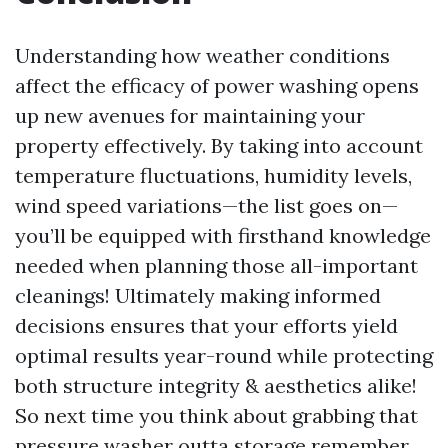
Understanding how weather conditions
affect the efficacy of power washing opens
up new avenues for maintaining your
property effectively. By taking into account
temperature fluctuations, humidity levels,
wind speed variations—the list goes on—
you’ll be equipped with firsthand knowledge
needed when planning those all-important
cleanings! Ultimately making informed
decisions ensures that your efforts yield
optimal results year-round while protecting
both structure integrity & aesthetics alike!
So next time you think about grabbing that
pressure washer outta storage remember