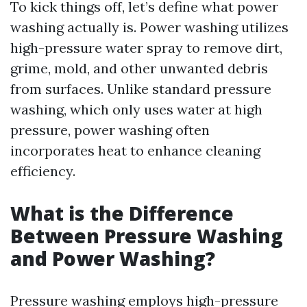
To kick things off, let’s define what power
washing actually is. Power washing utilizes
high-pressure water spray to remove dirt,
grime, mold, and other unwanted debris
from surfaces. Unlike standard pressure
washing, which only uses water at high
pressure, power washing often
incorporates heat to enhance cleaning
efficiency.
What is the Difference
Between Pressure Washing
and Power Washing?
Pressure washing employs high-pressure