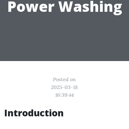
Power Washing
Posted on
2025-03-18
16:39:44
Introduction