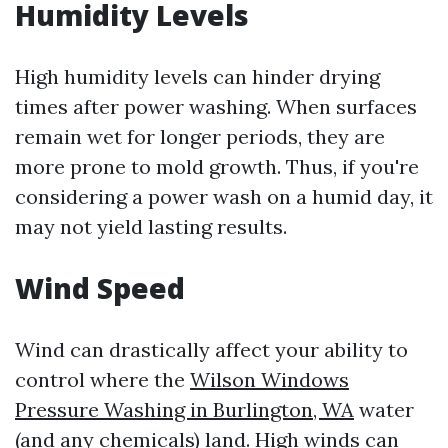
Humidity Levels
High humidity levels can hinder drying
times after power washing. When surfaces
remain wet for longer periods, they are
more prone to mold growth. Thus, if you're
considering a power wash on a humid day, it
may not yield lasting results.
Wind Speed
Wind can drastically affect your ability to
control where the
Wilson Windows
Pressure Washing in Burlington, WA
water
(and any chemicals) land. High winds can