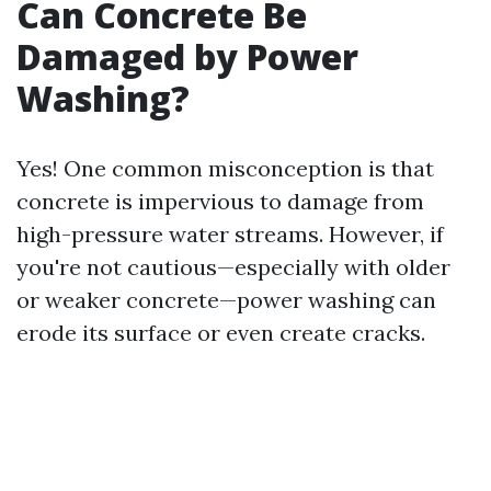
Can Concrete Be
Damaged by Power
Washing?
Yes! One common misconception is that
concrete is impervious to damage from
high-pressure water streams. However, if
you're not cautious—especially with older
or weaker concrete—power washing can
erode its surface or even create cracks.