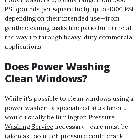
PSI (pounds per square inch) up to 4000 PSI
depending on their intended use—from
gentle cleaning tasks like patio furniture all
the way up through heavy-duty commercial
applications!
Does Power Washing
Clean Windows?
While it's possible to clean windows using a
power washer—a specialized attachment
would usually be
Burlington Pressure
Washing Service
necessary—care must be
taken as too much pressure could crack