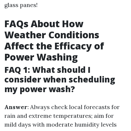
glass panes!
FAQs About How
Weather Conditions
Affect the Efficacy of
Power Washing
FAQ 1: What should I
consider when scheduling
my power wash?
Answer
: Always check local forecasts for
rain and extreme temperatures; aim for
mild days with moderate humidity levels