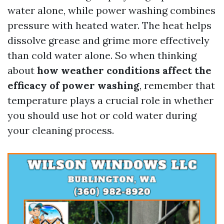
water alone, while power washing combines
pressure with heated water. The heat helps
dissolve grease and grime more effectively
than cold water alone. So when thinking
about
how weather conditions affect the
efficacy of power washing
, remember that
temperature plays a crucial role in whether
you should use hot or cold water during
your cleaning process.