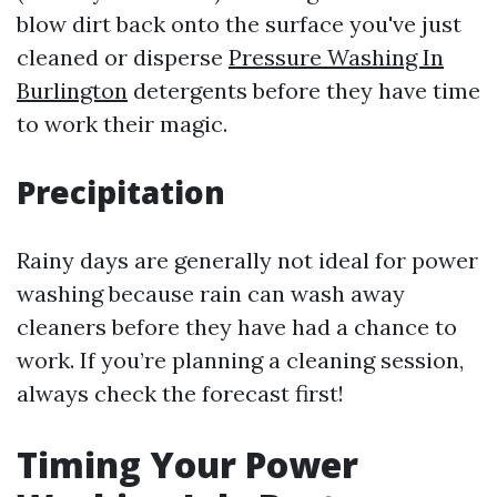
blow dirt back onto the surface you've just
cleaned or disperse
Pressure Washing In
Burlington
detergents before they have time
to work their magic.
Precipitation
Rainy days are generally not ideal for power
washing because rain can wash away
cleaners before they have had a chance to
work. If you’re planning a cleaning session,
always check the forecast first!
Timing Your Power