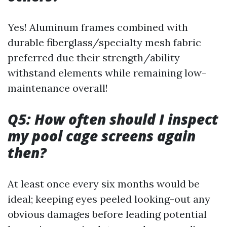
Yes! Aluminum frames combined with
durable fiberglass/specialty mesh fabric
preferred due their strength/ability
withstand elements while remaining low-
maintenance overall!
Q5: How often should I inspect
my pool cage screens again
then?
At least once every six months would be
ideal; keeping eyes peeled looking-out any
obvious damages before leading potential