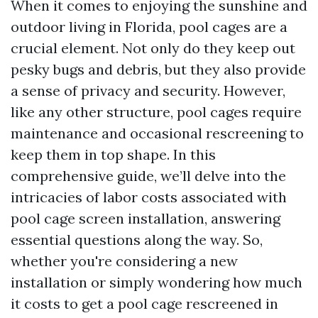
When it comes to enjoying the sunshine and
outdoor living in Florida, pool cages are a
crucial element. Not only do they keep out
pesky bugs and debris, but they also provide
a sense of privacy and security. However,
like any other structure, pool cages require
maintenance and occasional rescreening to
keep them in top shape. In this
comprehensive guide, we’ll delve into the
intricacies of labor costs associated with
pool cage screen installation, answering
essential questions along the way. So,
whether you're considering a new
installation or simply wondering how much
it costs to get a pool cage rescreened in