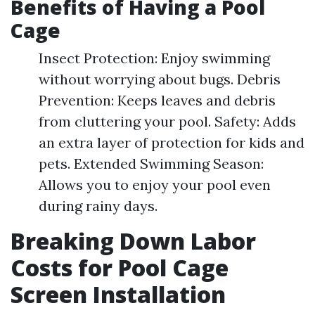
Benefits of Having a Pool
Cage
Insect Protection: Enjoy swimming
without worrying about bugs. Debris
Prevention: Keeps leaves and debris
from cluttering your pool. Safety: Adds
an extra layer of protection for kids and
pets. Extended Swimming Season:
Allows you to enjoy your pool even
during rainy days.
Breaking Down Labor
Costs for Pool Cage
Screen Installation