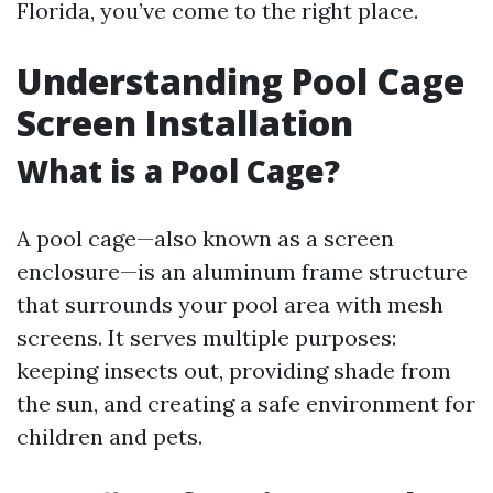
Florida, you’ve come to the right place.
Understanding Pool Cage
Screen Installation
What is a Pool Cage?
A pool cage—also known as a screen
enclosure—is an aluminum frame structure
that surrounds your pool area with mesh
screens. It serves multiple purposes:
keeping insects out, providing shade from
the sun, and creating a safe environment for
children and pets.