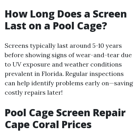
How Long Does a Screen
Last on a Pool Cage?
Screens typically last around 5-10 years
before showing signs of wear-and-tear due
to UV exposure and weather conditions
prevalent in Florida. Regular inspections
can help identify problems early on—saving
costly repairs later!
Pool Cage Screen Repair
Cape Coral Prices