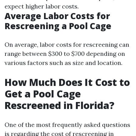
expect higher labor costs.
Average Labor Costs for
Rescreening a Pool Cage
On average, labor costs for rescreening can
range between $300 to $700 depending on
various factors such as size and location.
How Much Does It Cost to
Get a Pool Cage
Rescreened in Florida?
One of the most frequently asked questions
is regarding the cost of rescreening in