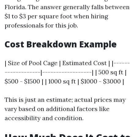
Florida. The answer generally falls between
$1 to $3 per square foot when hiring
professionals for this job.
Cost Breakdown Example
| Size of Pool Cage | Estimated Cost | |------
-------------|------------------| | 500 sq ft |
$500 - $1500 | | 1000 sq ft | $1000 - $3000 |
This is just an estimate; actual prices may
vary based on additional factors like
accessibility and condition.