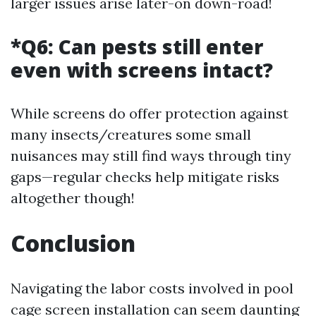
larger issues arise later-on down-road!
*Q6: Can pests still enter
even with screens intact?
While screens do offer protection against
many insects/creatures some small
nuisances may still find ways through tiny
gaps—regular checks help mitigate risks
altogether though!
Conclusion
Navigating the labor costs involved in pool
cage screen installation can seem daunting