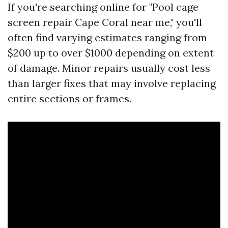
If you're searching online for "Pool cage
screen repair Cape Coral near me," you'll
often find varying estimates ranging from
$200 up to over $1000 depending on extent
of damage. Minor repairs usually cost less
than larger fixes that may involve replacing
entire sections or frames.