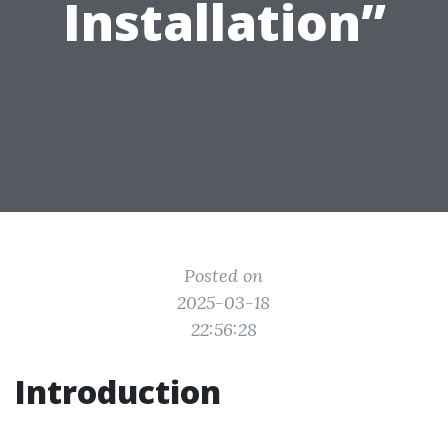
Installation”
Posted on
2025-03-18
22:56:28
Introduction