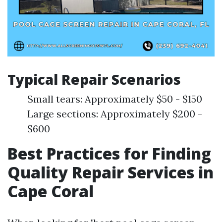
Typical Repair Scenarios
Small tears: Approximately $50 - $150
Large sections: Approximately $200 -
$600
Best Practices for Finding
Quality Repair Services in
Cape Coral