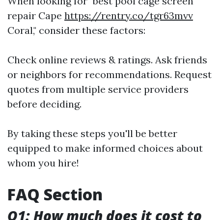
When looking for "best pool cage screen
repair Cape
https://rentry.co/tgr63mvv
Coral," consider these factors:
Check online reviews & ratings. Ask friends
or neighbors for recommendations. Request
quotes from multiple service providers
before deciding.
By taking these steps you'll be better
equipped to make informed choices about
whom you hire!
FAQ Section
Q1: How much does it cost to