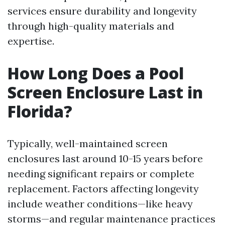
services ensure durability and longevity
through high-quality materials and
expertise.
How Long Does a Pool
Screen Enclosure Last in
Florida?
Typically, well-maintained screen
enclosures last around 10-15 years before
needing significant repairs or complete
replacement. Factors affecting longevity
include weather conditions—like heavy
storms—and regular maintenance practices