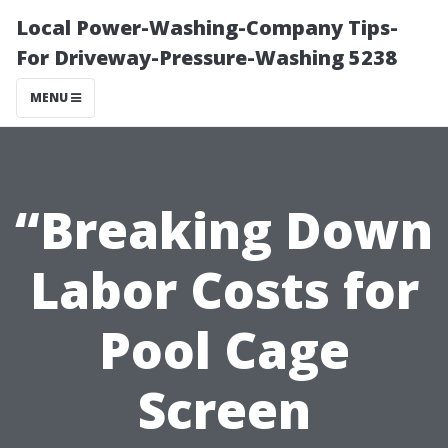
Local Power-Washing-Company Tips-
For Driveway-Pressure-Washing 5238
MENU
“Breaking Down
Labor Costs for
Pool Cage
Screen