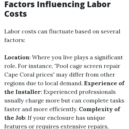
Factors Influencing Labor
Costs
Labor costs can fluctuate based on several
factors:
Location
: Where you live plays a significant
role. For instance, "Pool cage screen repair
Cape Coral prices" may differ from other
regions due to local demand.
Experience of
the Installer
: Experienced professionals
usually charge more but can complete tasks
faster and more efficiently.
Complexity of
the Job
: If your enclosure has unique
features or requires extensive repairs,