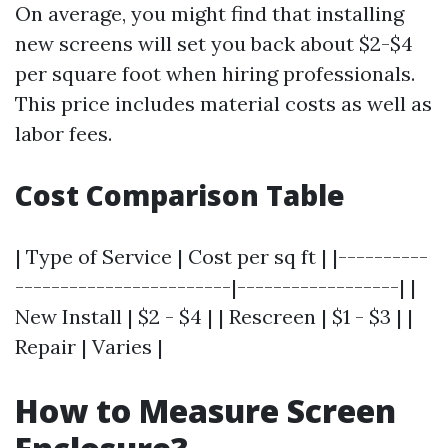
On average, you might find that installing
new screens will set you back about $2-$4
per square foot when hiring professionals.
This price includes material costs as well as
labor fees.
Cost Comparison Table
| Type of Service | Cost per sq ft | |----------
------------------------|------------------| |
New Install | $2 - $4 | | Rescreen | $1 - $3 | |
Repair | Varies |
How to Measure Screen