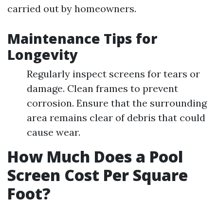
carried out by homeowners.
Maintenance Tips for
Longevity
Regularly inspect screens for tears or
damage. Clean frames to prevent
corrosion. Ensure that the surrounding
area remains clear of debris that could
cause wear.
How Much Does a Pool
Screen Cost Per Square
Foot?