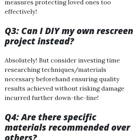
measures protecting loved ones too
effectively!
Q3: Can I DIY my own rescreen
project instead?
Absolutely! But consider investing time
researching techniques/materials
necessary beforehand ensuring quality
results achieved without risking damage
incurred further down-the-line!
Q4: Are there specific
materials recommended over
others?