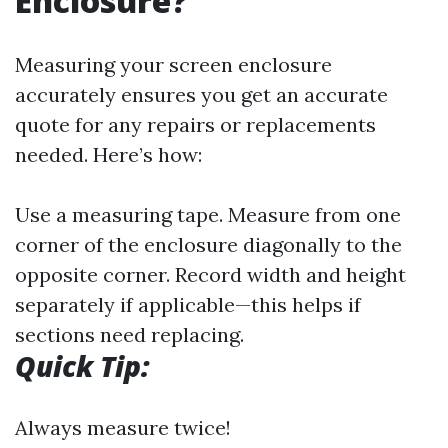
Enclosure?
Measuring your screen enclosure
accurately ensures you get an accurate
quote for any repairs or replacements
needed. Here’s how:
Use a measuring tape. Measure from one
corner of the enclosure diagonally to the
opposite corner. Record width and height
separately if applicable—this helps if
sections need replacing.
Quick Tip:
Always measure twice!