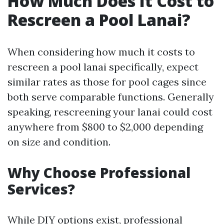
How Much Does It Cost to
Rescreen a Pool Lanai?
When considering how much it costs to
rescreen a pool lanai specifically, expect
similar rates as those for pool cages since
both serve comparable functions. Generally
speaking, rescreening your lanai could cost
anywhere from $800 to $2,000 depending
on size and condition.
Why Choose Professional
Services?
While DIY options exist, professional