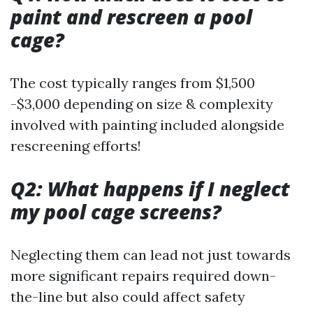
paint and rescreen a pool
cage?
The cost typically ranges from $1,500
-$3,000 depending on size & complexity
involved with painting included alongside
rescreening efforts!
Q2: What happens if I neglect
my pool cage screens?
Neglecting them can lead not just towards
more significant repairs required down-
the-line but also could affect safety