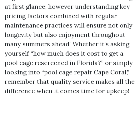
at first glance; however understanding key
pricing factors combined with regular
maintenance practices will ensure not only
longevity but also enjoyment throughout
many summers ahead! Whether it's asking
yourself “how much does it cost to get a
pool cage rescreened in Florida?” or simply
looking into “pool cage repair Cape Coral,”
remember that quality service makes all the
difference when it comes time for upkeep!