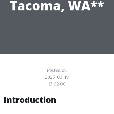
Tacoma, WA**
Posted on
2025-03-19
13:02:00
Introduction