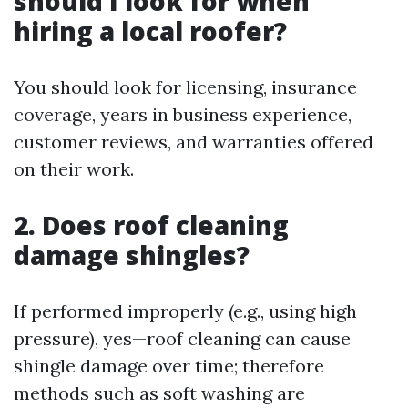
should I look for when
hiring a local roofer?
You should look for licensing, insurance
coverage, years in business experience,
customer reviews, and warranties offered
on their work.
2. Does roof cleaning
damage shingles?
If performed improperly (e.g., using high
pressure), yes—roof cleaning can cause
shingle damage over time; therefore
methods such as soft washing are