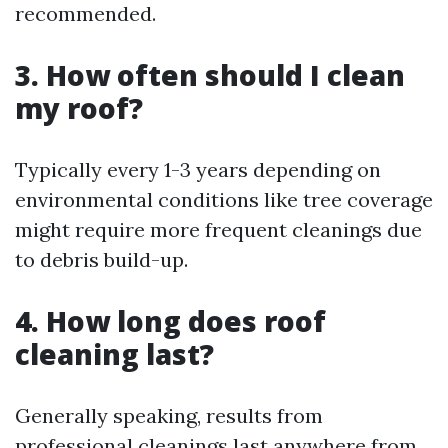
recommended.
3. How often should I clean
my roof?
Typically every 1-3 years depending on
environmental conditions like tree coverage
might require more frequent cleanings due
to debris build-up.
4. How long does roof
cleaning last?
Generally speaking, results from
professional cleanings last anywhere from