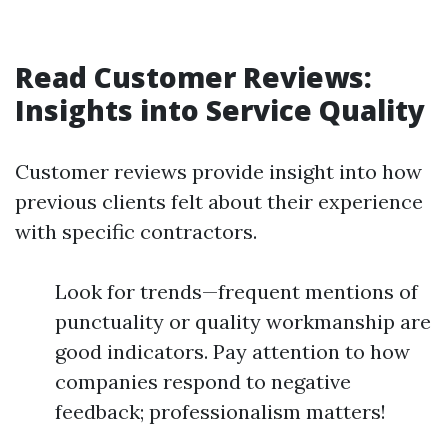
Read Customer Reviews:
Insights into Service Quality
Customer reviews provide insight into how
previous clients felt about their experience
with specific contractors.
Look for trends—frequent mentions of
punctuality or quality workmanship are
good indicators. Pay attention to how
companies respond to negative
feedback; professionalism matters!