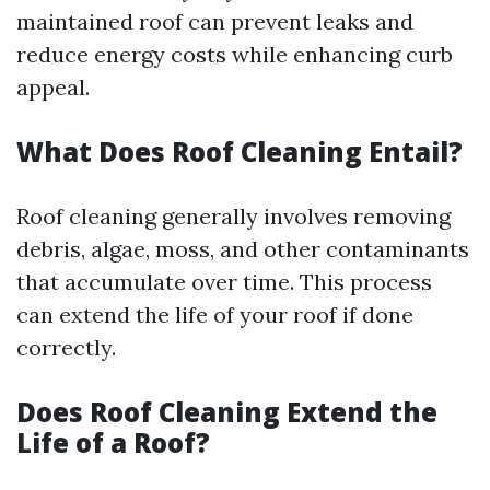
maintained roof can prevent leaks and
reduce energy costs while enhancing curb
appeal.
What Does Roof Cleaning Entail?
Roof cleaning generally involves removing
debris, algae, moss, and other contaminants
that accumulate over time. This process
can extend the life of your roof if done
correctly.
Does Roof Cleaning Extend the
Life of a Roof?