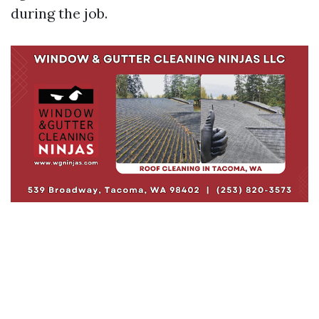
during the job.