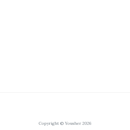
Copyright © Yousher 2026