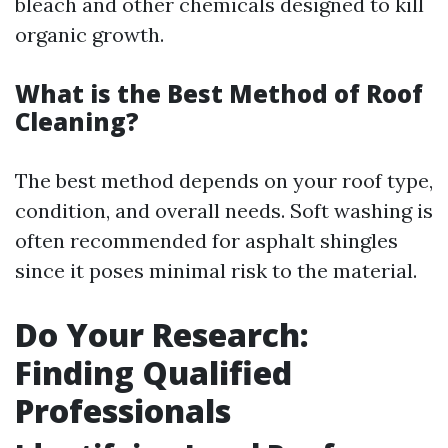
bleach and other chemicals designed to kill
organic growth.
What is the Best Method of Roof
Cleaning?
The best method depends on your roof type,
condition, and overall needs. Soft washing is
often recommended for asphalt shingles
since it poses minimal risk to the material.
Do Your Research:
Finding Qualified
Professionals