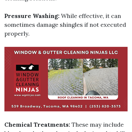
Pressure Washing:
While effective, it can
sometimes damage shingles if not executed
properly.
Chemical Treatments:
These may include