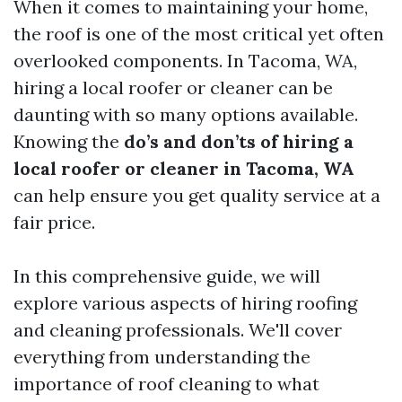
When it comes to maintaining your home,
the roof is one of the most critical yet often
overlooked components. In Tacoma, WA,
hiring a local roofer or cleaner can be
daunting with so many options available.
Knowing the
do’s and don’ts of hiring a
local roofer or cleaner in Tacoma, WA
can help ensure you get quality service at a
fair price.
In this comprehensive guide, we will
explore various aspects of hiring roofing
and cleaning professionals. We'll cover
everything from understanding the
importance of roof cleaning to what