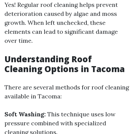
Yes! Regular roof cleaning helps prevent
deterioration caused by algae and moss
growth. When left unchecked, these
elements can lead to significant damage
over time.
Understanding Roof
Cleaning Options in Tacoma
There are several methods for roof cleaning
available in Tacoma:
Soft Washing:
This technique uses low
pressure combined with specialized
cleaning solutions.