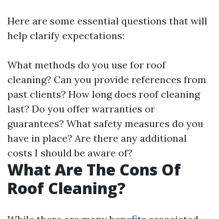
Here are some essential questions that will
help clarify expectations:
What methods do you use for roof
cleaning? Can you provide references from
past clients? How long does roof cleaning
last? Do you offer warranties or
guarantees? What safety measures do you
have in place? Are there any additional
costs I should be aware of?
What Are The Cons Of
Roof Cleaning?