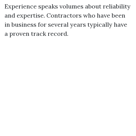
Experience speaks volumes about reliability
and expertise. Contractors who have been
in business for several years typically have
a proven track record.