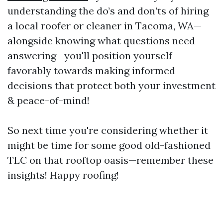
understanding the do’s and don’ts of hiring
a local roofer or cleaner in Tacoma, WA—
alongside knowing what questions need
answering—you'll position yourself
favorably towards making informed
decisions that protect both your investment
& peace-of-mind!
So next time you're considering whether it
might be time for some good old-fashioned
TLC on that rooftop oasis—remember these
insights! Happy roofing!