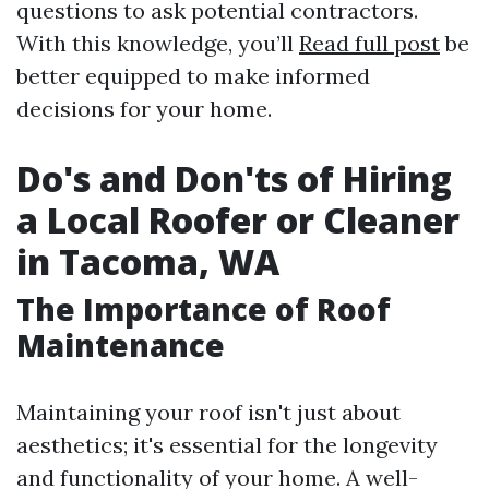
questions to ask potential contractors.
With this knowledge, you’ll
Read full post
be
better equipped to make informed
decisions for your home.
Do's and Don'ts of Hiring
a Local Roofer or Cleaner
in Tacoma, WA
The Importance of Roof
Maintenance
Maintaining your roof isn't just about
aesthetics; it's essential for the longevity
and functionality of your home. A well-