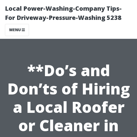
Local Power-Washing-Company Tips-
For Driveway-Pressure-Washing 5238
MENU
**Do’s and
Don’ts of Hiring
a Local Roofer
or Cleaner in