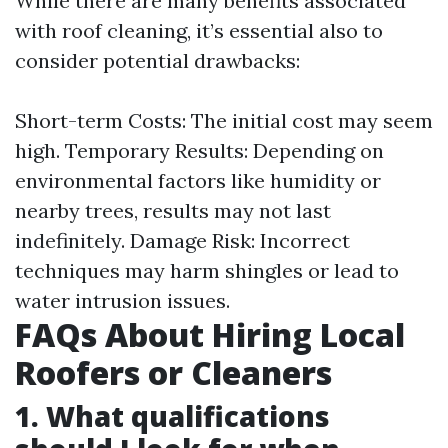
While there are many benefits associated
with roof cleaning, it’s essential also to
consider potential drawbacks:
Short-term Costs: The initial cost may seem
high. Temporary Results: Depending on
environmental factors like humidity or
nearby trees, results may not last
indefinitely. Damage Risk: Incorrect
techniques may harm shingles or lead to
water intrusion issues.
FAQs About Hiring Local
Roofers or Cleaners
1. What qualifications