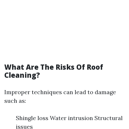
What Are The Risks Of Roof
Cleaning?
Improper techniques can lead to damage
such as:
Shingle loss Water intrusion Structural
issues