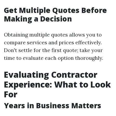
Get Multiple Quotes Before
Making a Decision
Obtaining multiple quotes allows you to
compare services and prices effectively.
Don't settle for the first quote; take your
time to evaluate each option thoroughly.
Evaluating Contractor
Experience: What to Look
For
Years in Business Matters