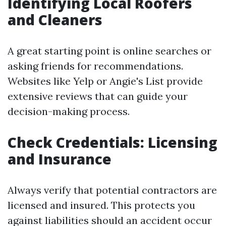
Identifying Local Roofers
and Cleaners
A great starting point is online searches or
asking friends for recommendations.
Websites like Yelp or Angie's List provide
extensive reviews that can guide your
decision-making process.
Check Credentials: Licensing
and Insurance
Always verify that potential contractors are
licensed and insured. This protects you
against liabilities should an accident occur