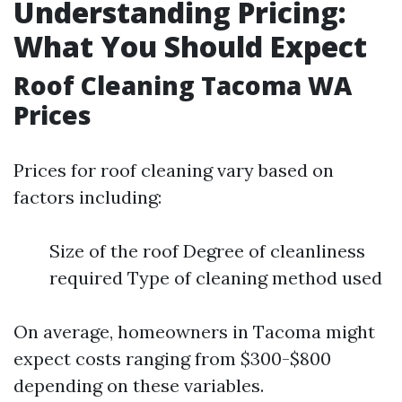
Understanding Pricing:
What You Should Expect
Roof Cleaning Tacoma WA
Prices
Prices for roof cleaning vary based on
factors including:
Size of the roof Degree of cleanliness
required Type of cleaning method used
On average, homeowners in Tacoma might
expect costs ranging from $300-$800
depending on these variables.