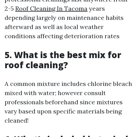
2-5
Roof Cleaning In Tacoma
years
depending largely on maintenance habits
afterward as well as local weather
conditions affecting deterioration rates
5. What is the best mix for
roof cleaning?
A common mixture includes chlorine bleach
mixed with water; however consult
professionals beforehand since mixtures
vary based upon specific materials being
cleaned!