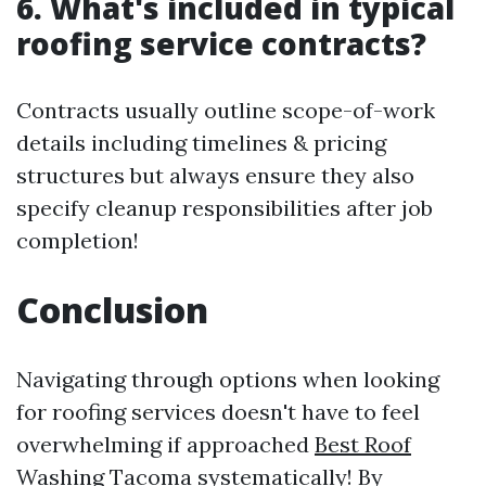
6. What's included in typical
roofing service contracts?
Contracts usually outline scope-of-work
details including timelines & pricing
structures but always ensure they also
specify cleanup responsibilities after job
completion!
Conclusion
Navigating through options when looking
for roofing services doesn't have to feel
overwhelming if approached
Best Roof
Washing Tacoma
systematically! By