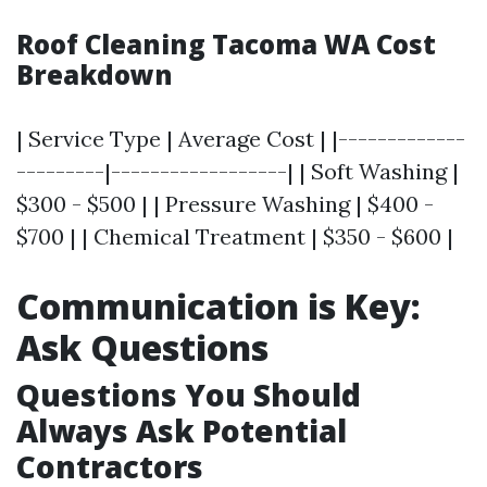
Roof Cleaning Tacoma WA Cost
Breakdown
| Service Type | Average Cost | |-------------
---------|------------------| | Soft Washing |
$300 - $500 | | Pressure Washing | $400 -
$700 | | Chemical Treatment | $350 - $600 |
Communication is Key:
Ask Questions
Questions You Should
Always Ask Potential
Contractors