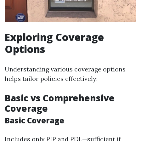
Exploring Coverage
Options
Understanding various coverage options
helps tailor policies effectively:
Basic vs Comprehensive
Coverage
Basic Coverage
Includes only PIP and PDL—sufficient if