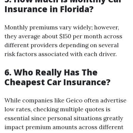
Insurance in Florida?
Monthly premiums vary widely; however,
they average about $150 per month across
different providers depending on several
risk factors associated with each driver.
6. Who Really Has The
Cheapest Car Insurance?
While companies like Geico often advertise
low rates, checking multiple quotes is
essential since personal situations greatly
impact premium amounts across different