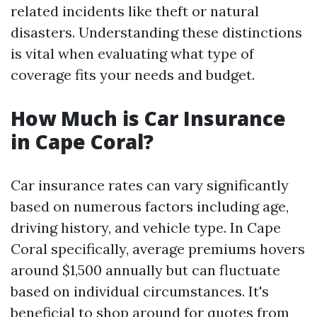
related incidents like theft or natural
disasters. Understanding these distinctions
is vital when evaluating what type of
coverage fits your needs and budget.
How Much is Car Insurance
in Cape Coral?
Car insurance rates can vary significantly
based on numerous factors including age,
driving history, and vehicle type. In Cape
Coral specifically, average premiums hovers
around $1,500 annually but can fluctuate
based on individual circumstances. It's
beneficial to shop around for quotes from