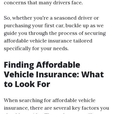
concerns that many drivers face.
So, whether you're a seasoned driver or
purchasing your first car, buckle up as we
guide you through the process of securing
affordable vehicle insurance tailored
specifically for your needs.
Finding Affordable
Vehicle Insurance: What
to Look For
When searching for affordable vehicle
insurance, there are several key factors you