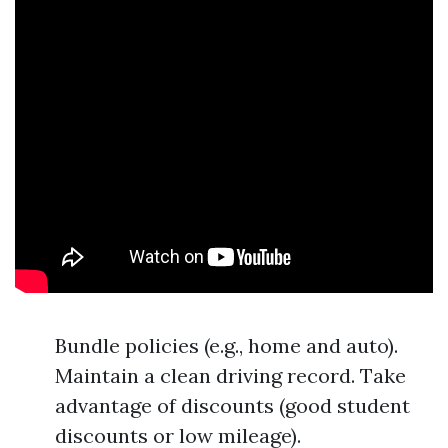
Bundle policies (e.g., home and auto).
Maintain a clean driving record. Take
advantage of discounts (good student
discounts or low mileage).