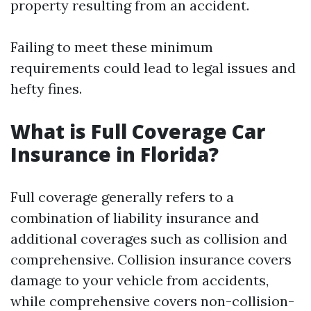
property resulting from an accident.
Failing to meet these minimum
requirements could lead to legal issues and
hefty fines.
What is Full Coverage Car
Insurance in Florida?
Full coverage generally refers to a
combination of liability insurance and
additional coverages such as collision and
comprehensive. Collision insurance covers
damage to your vehicle from accidents,
while comprehensive covers non-collision-