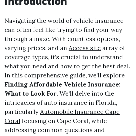
Introduction
Navigating the world of vehicle insurance
can often feel like trying to find your way
through a maze. With countless options,
varying prices, and an
Access site
array of
coverage types, it’s crucial to understand
what you need and how to get the best deal.
In this comprehensive guide, we’ll explore
Finding Affordable Vehicle Insurance:
What to Look For
. We’ll delve into the
intricacies of auto insurance in Florida,
particularly
Automobile Insurance Cape
Coral
focusing on Cape Coral, while
addressing common questions and