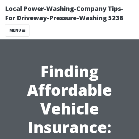
Local Power-Washing-Company Tips-
For Driveway-Pressure-Washing 5238
MENU
Finding
Affordable
Vehicle
Insurance: