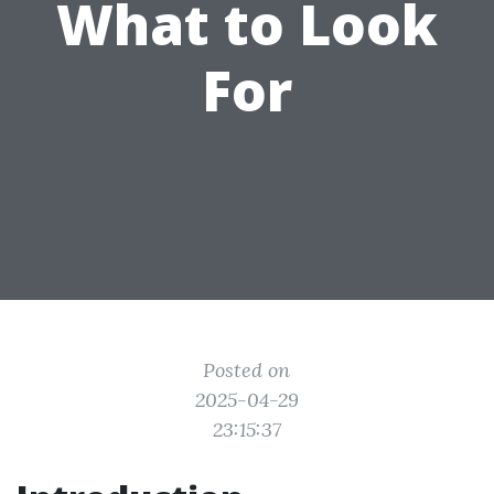
What to Look
For
Posted on
2025-04-29
23:15:37