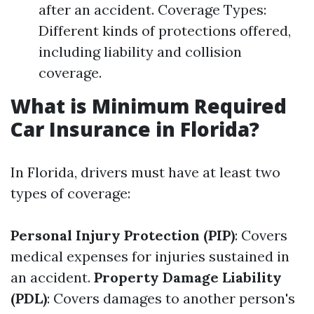
after an accident. Coverage Types:
Different kinds of protections offered,
including liability and collision
coverage.
What is Minimum Required
Car Insurance in Florida?
In Florida, drivers must have at least two
types of coverage:
Personal Injury Protection (PIP)
: Covers
medical expenses for injuries sustained in
an accident.
Property Damage Liability
(PDL)
: Covers damages to another person's