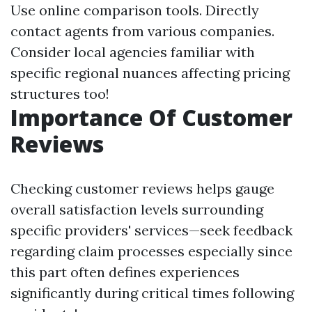
Use online comparison tools. Directly
contact agents from various companies.
Consider local agencies familiar with
specific regional nuances affecting pricing
structures too!
Importance Of Customer
Reviews
Checking customer reviews helps gauge
overall satisfaction levels surrounding
specific providers' services—seek feedback
regarding claim processes especially since
this part often defines experiences
significantly during critical times following