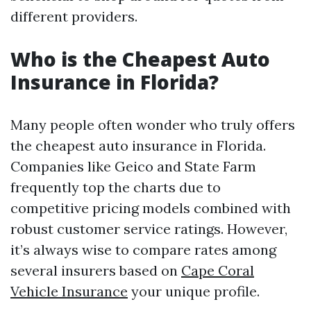
different providers.
Who is the Cheapest Auto
Insurance in Florida?
Many people often wonder who truly offers
the cheapest auto insurance in Florida.
Companies like Geico and State Farm
frequently top the charts due to
competitive pricing models combined with
robust customer service ratings. However,
it’s always wise to compare rates among
several insurers based on
Cape Coral
Vehicle Insurance
your unique profile.