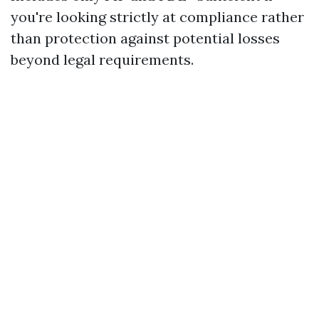
you're looking strictly at compliance rather
than protection against potential losses
beyond legal requirements.