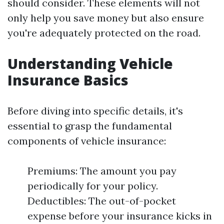
should consider. These elements will not
only help you save money but also ensure
you're adequately protected on the road.
Understanding Vehicle
Insurance Basics
Before diving into specific details, it's
essential to grasp the fundamental
components of vehicle insurance:
Premiums: The amount you pay
periodically for your policy.
Deductibles: The out-of-pocket
expense before your insurance kicks in