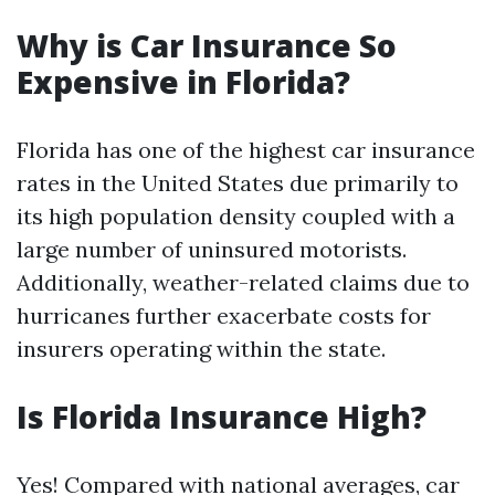
Why is Car Insurance So
Expensive in Florida?
Florida has one of the highest car insurance
rates in the United States due primarily to
its high population density coupled with a
large number of uninsured motorists.
Additionally, weather-related claims due to
hurricanes further exacerbate costs for
insurers operating within the state.
Is Florida Insurance High?
Yes! Compared with national averages, car