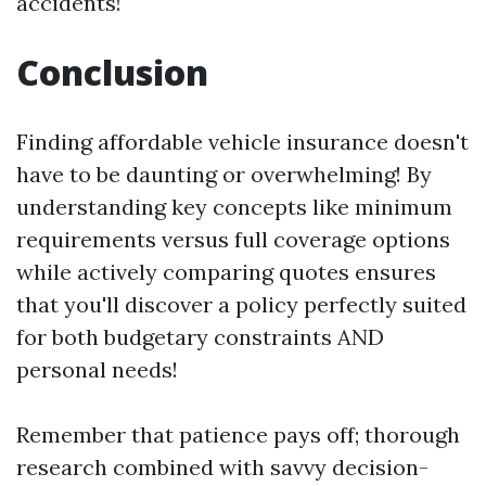
accidents!
Conclusion
Finding affordable vehicle insurance doesn't
have to be daunting or overwhelming! By
understanding key concepts like minimum
requirements versus full coverage options
while actively comparing quotes ensures
that you'll discover a policy perfectly suited
for both budgetary constraints AND
personal needs!
Remember that patience pays off; thorough
research combined with savvy decision-