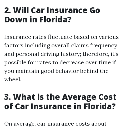
2. Will Car Insurance Go
Down in Florida?
Insurance rates fluctuate based on various
factors including overall claims frequency
and personal driving history; therefore, it’s
possible for rates to decrease over time if
you maintain good behavior behind the
wheel.
3. What is the Average Cost
of Car Insurance in Florida?
On average, car insurance costs about