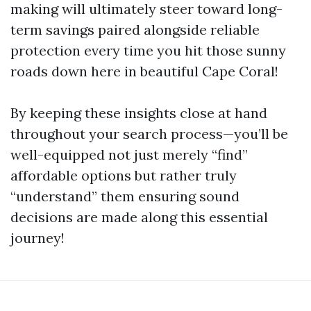
making will ultimately steer toward long-
term savings paired alongside reliable
protection every time you hit those sunny
roads down here in beautiful Cape Coral!
By keeping these insights close at hand
throughout your search process—you’ll be
well-equipped not just merely “find”
affordable options but rather truly
“understand” them ensuring sound
decisions are made along this essential
journey!