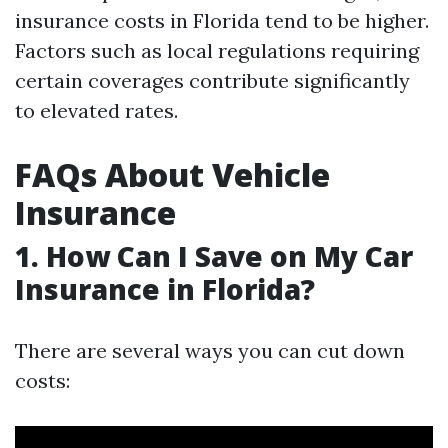
insurance costs in Florida tend to be higher.
Factors such as local regulations requiring
certain coverages contribute significantly
to elevated rates.
FAQs About Vehicle
Insurance
1. How Can I Save on My Car
Insurance in Florida?
There are several ways you can cut down
costs: