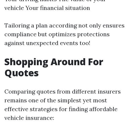
vehicle Your financial situation
Tailoring a plan according not only ensures
compliance but optimizes protections
against unexpected events too!
Shopping Around For
Quotes
Comparing quotes from different insurers
remains one of the simplest yet most
effective strategies for finding affordable
vehicle insurance: