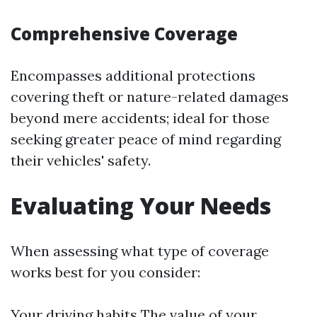
Comprehensive Coverage
Encompasses additional protections
covering theft or nature-related damages
beyond mere accidents; ideal for those
seeking greater peace of mind regarding
their vehicles' safety.
Evaluating Your Needs
When assessing what type of coverage
works best for you consider:
Your driving habits The value of your