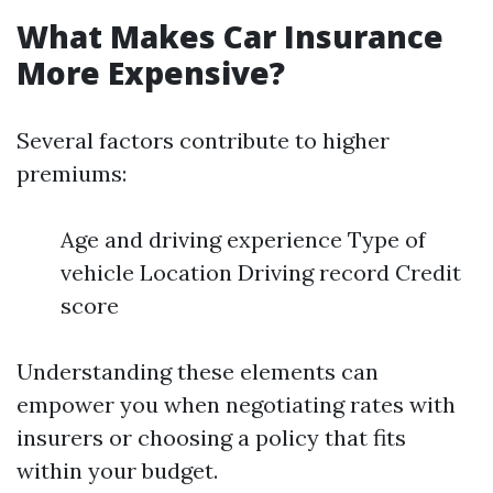
What Makes Car Insurance
More Expensive?
Several factors contribute to higher
premiums:
Age and driving experience Type of
vehicle Location Driving record Credit
score
Understanding these elements can
empower you when negotiating rates with
insurers or choosing a policy that fits
within your budget.