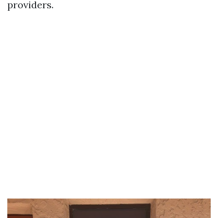
providers.