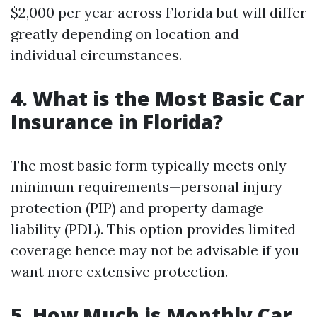
$2,000 per year across Florida but will differ
greatly depending on location and
individual circumstances.
4. What is the Most Basic Car
Insurance in Florida?
The most basic form typically meets only
minimum requirements—personal injury
protection (PIP) and property damage
liability (PDL). This option provides limited
coverage hence may not be advisable if you
want more extensive protection.
5. How Much is Monthly Car