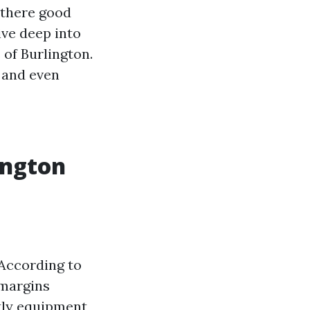
s there good
ive deep into
 of Burlington.
, and even
ington
 According to
 margins
tly equipment