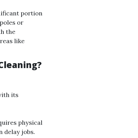
ificant portion
 poles or
th the
reas like
Cleaning?
ith its
quires physical
 delay jobs.