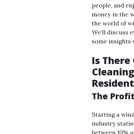
people, and enj
money in the wi
the world of wi
We’ll discuss e
some insights s
Is There
Cleaning
Resident
The Profi
Starting a win
industry stati
between 10% an