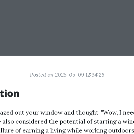
Posted on 2025-05-09 12:34:26
tion
gazed out your window and thought, "Wow, I need
 also considered the potential of starting a wi
allure of earning a living while working outdoor