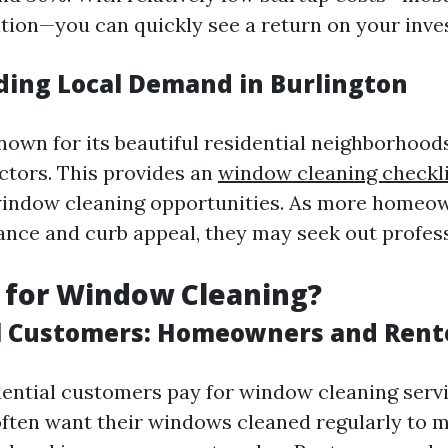
tion—you can quickly see a return on your inve
ing Local Demand in Burlington
nown for its beautiful residential neighborhood
tors. This provides an
window cleaning checkli
window cleaning opportunities. As more homeo
ce and curb appeal, they may seek out profess
 for Window Cleaning?
l Customers: Homeowners and Rent
idential customers pay for window cleaning servi
ten want their windows cleaned regularly to m