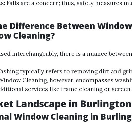
ks: Falls are a concern; thus, safety measures m
the Difference Between Windo
ow Cleaning?
sed interchangeably, there is a nuance between
hing typically refers to removing dirt and gr
 Window Cleaning, however, encompasses washin
dditional services like frame cleaning or screen
et Landscape in Burlingto
nal Window Cleaning in Burlin