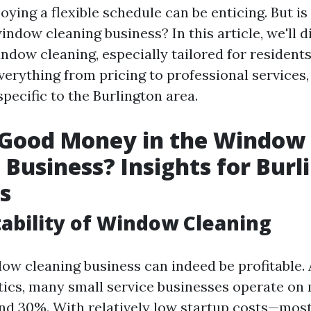
oying a flexible schedule can be enticing. But i
ndow cleaning business? In this article, we'll d
ndow cleaning, especially tailored for residents
verything from pricing to professional services
pecific to the Burlington area.
 Good Money in the Window
 Business? Insights for Burl
s
tability of Window Cleaning
dow cleaning business can indeed be profitable.
stics, many small service businesses operate on
d 30%. With relatively low startup costs—mos