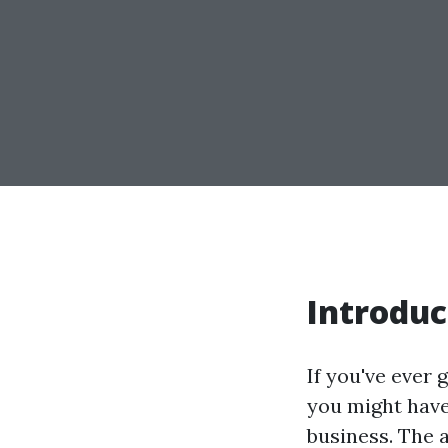
Introduc
If you've ever 
you might have
business. The 