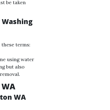
ust be taken
w Washing
 these terms:
ime using water
g but also
 removal.
n WA
gton WA