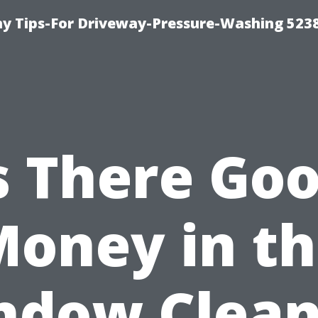
 Tips-For Driveway-Pressure-Washing 523
s There Go
oney in t
ndow Clean