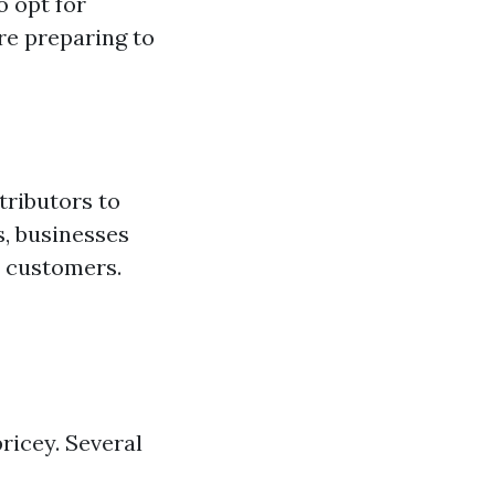
o opt for
're preparing to
tributors to
s, businesses
r customers.
icey. Several