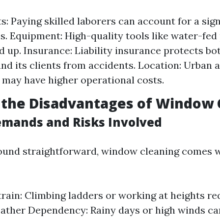
s: Paying skilled laborers can account for a sign
s. Equipment: High-quality tools like water-fed
d up. Insurance: Liability insurance protects bo
d its clients from accidents. Location: Urban a
 may have higher operational costs.
 the Disadvantages of Window 
emands and Risks Involved
ound straightforward, window cleaning comes w
train: Climbing ladders or working at heights re
eather Dependency: Rainy days or high winds can