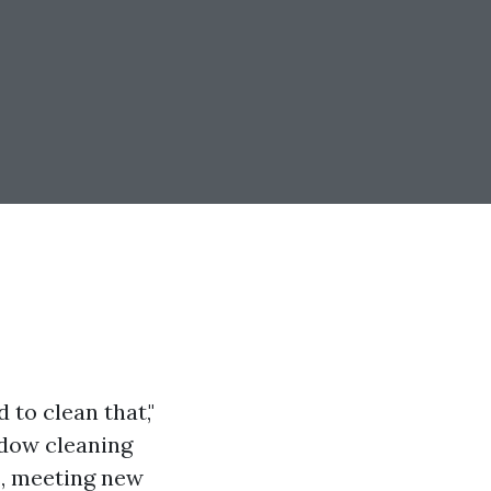
 to clean that,"
ndow cleaning
s, meeting new