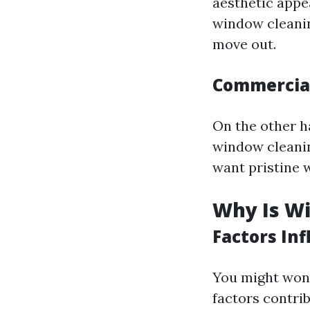
aesthetic appe
window cleaning
move out.
Commercial
On the other h
window cleanin
want pristine 
Why Is W
Factors Inf
You might won
factors contrib