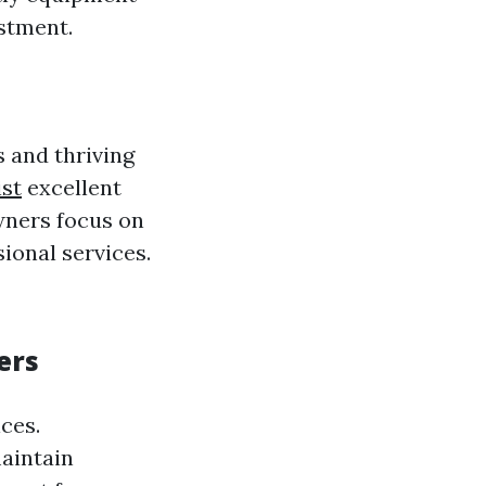
stment.
s and thriving
st
excellent
wners focus on
ional services.
ers
ces.
aintain