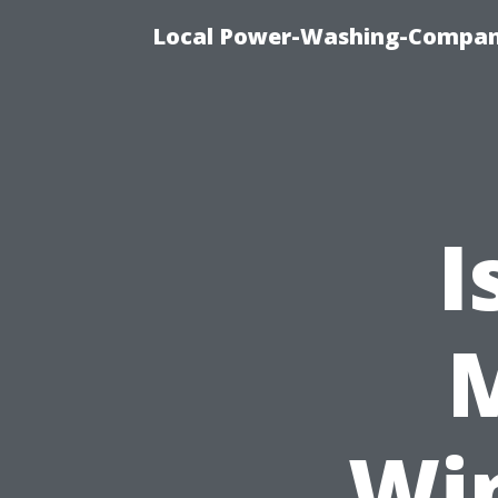
Local Power-Washing-Company
I
M
Wi