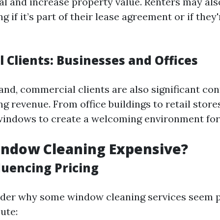
al and increase property value. Renters may als
 if it’s part of their lease agreement or if they
 Clients: Businesses and Offices
and, commercial clients are also significant con
g revenue. From office buildings to retail store
windows to create a welcoming environment fo
indow Cleaning Expensive?
luencing Pricing
der why some window cleaning services seem pr
ute: