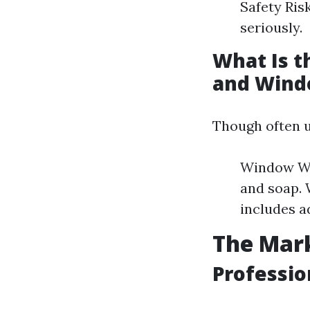
Safety Ris
seriously.
What Is 
and Wind
Though often u
Window Was
and soap.
includes a
The Mark
Professio