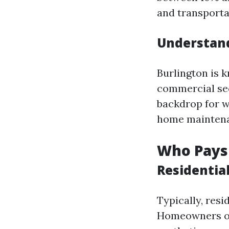
and transporta
Understand
Burlington is k
commercial sec
backdrop for 
home maintenan
Who Pays
Residentia
Typically, res
Homeowners of