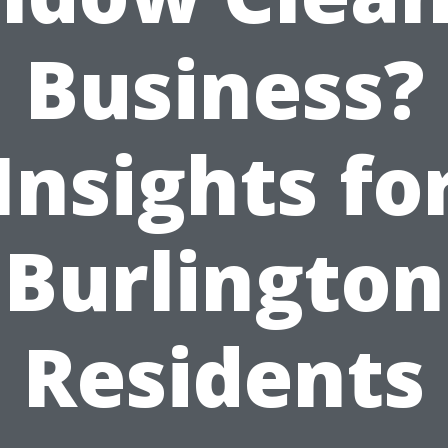
Business?
Insights fo
Burlington
Residents