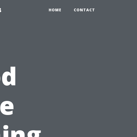
8
HOME
CONTACT
od
he
ing