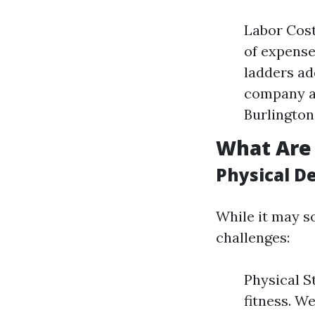
Labor Cost
of expense
ladders ad
company an
Burlington
What Are
Physical D
While it may s
challenges:
Physical S
fitness. W