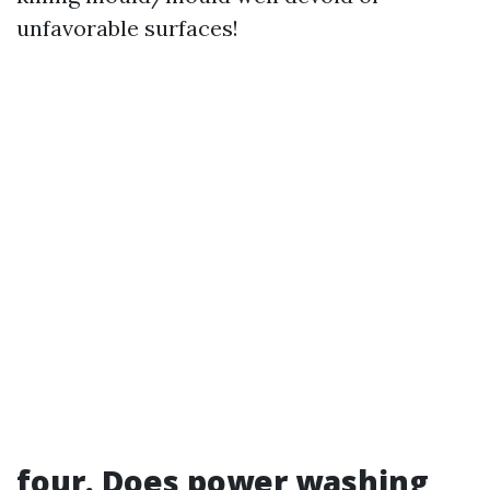
unfavorable surfaces!
four. Does power washing