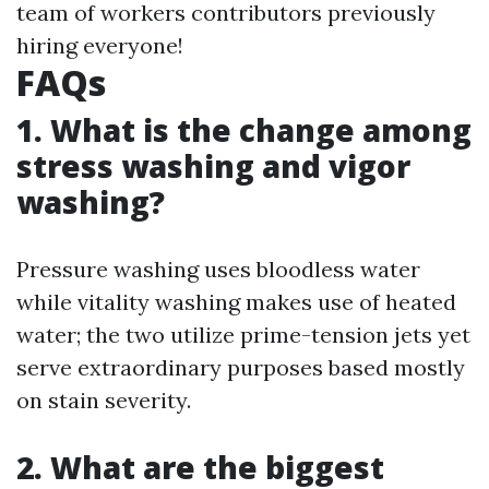
team of workers contributors previously
hiring everyone!
FAQs
1. What is the change among
stress washing and vigor
washing?
Pressure washing uses bloodless water
while vitality washing makes use of heated
water; the two utilize prime-tension jets yet
serve extraordinary purposes based mostly
on stain severity.
2. What are the biggest