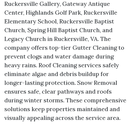
Ruckersville Gallery, Gateway Antique
Center, Highlands Golf Park, Ruckersville
Elementary School, Ruckersville Baptist
Church, Spring Hill Baptist Church, and
Legacy Church in Ruckersville, VA. The
company offers top-tier Gutter Cleaning to
prevent clogs and water damage during
heavy rains. Roof Cleaning services safely
eliminate algae and debris buildup for
longer-lasting protection. Snow Removal
ensures safe, clear pathways and roofs
during winter storms. These comprehensive
solutions keep properties maintained and
visually appealing across the service area.