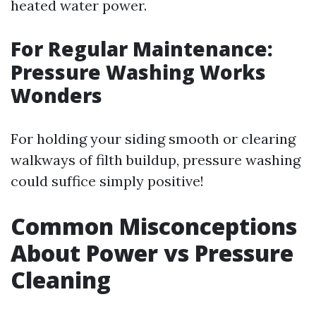
heated water power.
For Regular Maintenance:
Pressure Washing Works
Wonders
For holding your siding smooth or clearing
walkways of filth buildup, pressure washing
could suffice simply positive!
Common Misconceptions
About Power vs Pressure
Cleaning