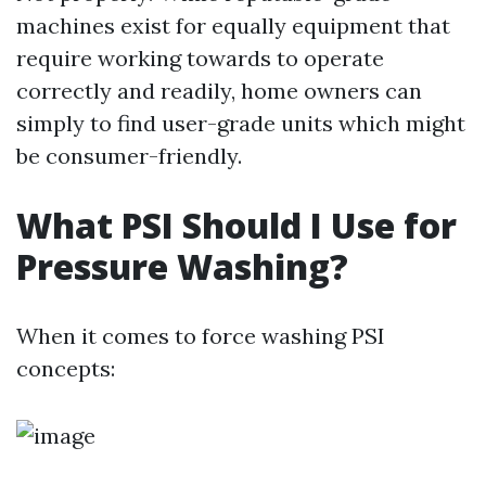
machines exist for equally equipment that
require working towards to operate
correctly and readily, home owners can
simply to find user-grade units which might
be consumer-friendly.
What PSI Should I Use for
Pressure Washing?
When it comes to force washing PSI
concepts: