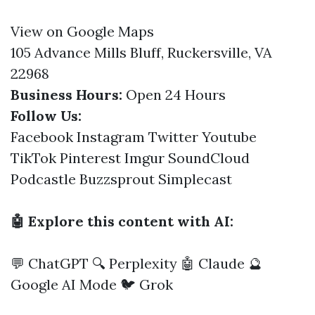
View on Google Maps
105 Advance Mills Bluff, Ruckersville, VA
22968
Business Hours:
Open 24 Hours
Follow Us:
Facebook
Instagram
Twitter
Youtube
TikTok
Pinterest
Imgur
SoundCloud
Podcastle
Buzzsprout
Simplecast
🤖 Explore this content with AI:
💬 ChatGPT
🔍 Perplexity
🤖 Claude
🔮
Google AI Mode
🐦 Grok