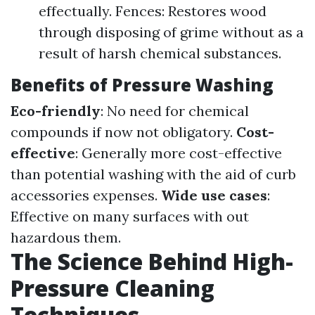
effectually. Fences: Restores wood
through disposing of grime without as a
result of harsh chemical substances.
Benefits of Pressure Washing
Eco-friendly
: No need for chemical
compounds if now not obligatory.
Cost-
effective
: Generally more cost-effective
than potential washing with the aid of curb
accessories expenses.
Wide use cases
:
Effective on many surfaces with out
hazardous them.
The Science Behind High-
Pressure Cleaning
Techniques