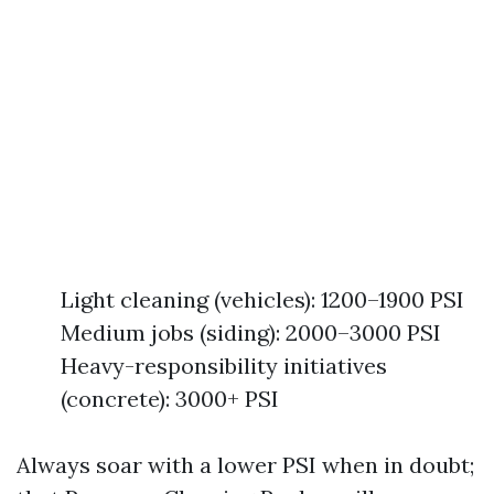
Light cleaning (vehicles): 1200–1900 PSI
Medium jobs (siding): 2000–3000 PSI
Heavy-responsibility initiatives
(concrete): 3000+ PSI
Always soar with a lower PSI when in doubt;