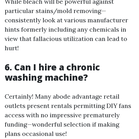
While bleach will be powerful against
particular stains/mold removing—
consistently look at various manufacturer
hints formerly including any chemicals in
view that fallacious utilization can lead to
hurt!
6. Can I hire a chronic
washing machine?
Certainly! Many abode advantage retail
outlets present rentals permitting DIY fans
access with no impressive prematurely
funding—wonderful selection if making
plans occasional use!