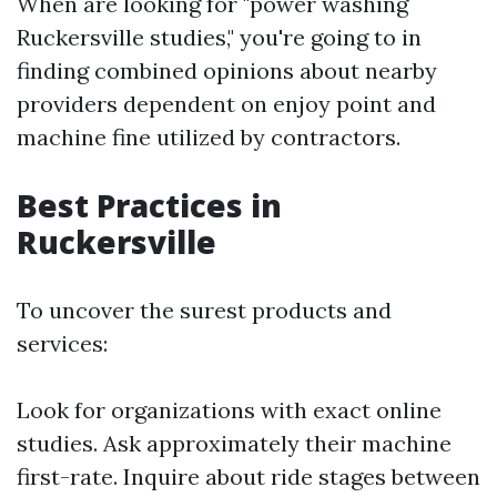
When are looking for "power washing
Ruckersville studies," you're going to in
finding combined opinions about nearby
providers dependent on enjoy point and
machine fine utilized by contractors.
Best Practices in
Ruckersville
To uncover the surest products and
services:
Look for organizations with exact online
studies. Ask approximately their machine
first-rate. Inquire about ride stages between