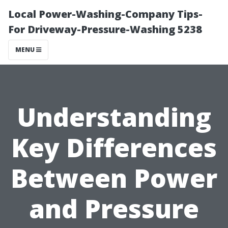
Local Power-Washing-Company Tips-
For Driveway-Pressure-Washing 5238
MENU
Understanding
Key Differences
Between Power
and Pressure