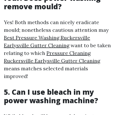
remove mould?
Yes! Both methods can nicely eradicate
mould; nonetheless cautious attention may
Best Pressure Washing Ruckersville
Earlysville Gutter Cleaning
want to be taken
relating to which
Pressure Cleaning
Ruckersville Earlysville Gutter Cleaning
means matches selected materials
improved!
5. Can I use bleach in my
power washing machine?