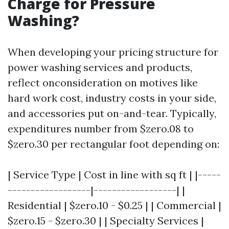
Charge for Pressure
Washing?
When developing your pricing structure for
power washing services and products,
reflect onconsideration on motives like
hard work cost, industry costs in your side,
and accessories put on-and-tear. Typically,
expenditures number from $zero.08 to
$zero.30 per rectangular foot depending on:
| Service Type | Cost in line with sq ft | |-----
------------------|------------------| |
Residential | $zero.10 - $0.25 | | Commercial |
$zero.15 - $zero.30 | | Specialty Services |