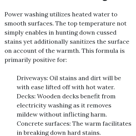
Power washing utilizes heated water to
smooth surfaces. The top temperature not
simply enables in hunting down cussed
stains yet additionally sanitizes the surface
on account of the warmth. This formula is
primarily positive for:
Driveways: Oil stains and dirt will be
with ease lifted off with hot water.
Decks: Wooden decks benefit from
electricity washing as it removes
mildew without inflicting harm.
Concrete surfaces: The warm facilitates
in breaking down hard stains.