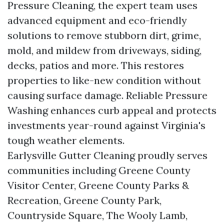
Pressure Cleaning, the expert team uses
advanced equipment and eco-friendly
solutions to remove stubborn dirt, grime,
mold, and mildew from driveways, siding,
decks, patios and more. This restores
properties to like-new condition without
causing surface damage. Reliable Pressure
Washing enhances curb appeal and protects
investments year-round against Virginia's
tough weather elements.
Earlysville Gutter Cleaning proudly serves
communities including Greene County
Visitor Center, Greene County Parks &
Recreation, Greene County Park,
Countryside Square, The Wooly Lamb,