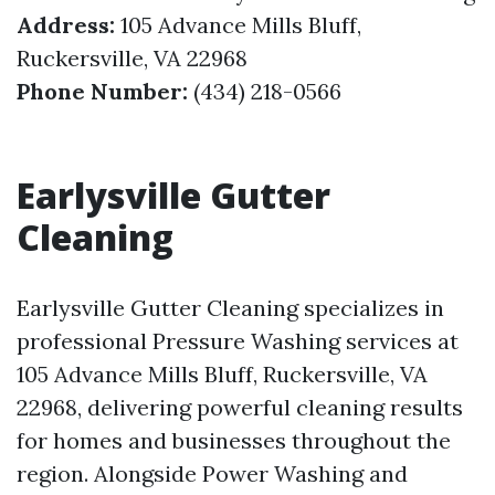
Address:
105 Advance Mills Bluff,
Ruckersville, VA 22968
Phone Number:
(434) 218-0566
Earlysville Gutter
Cleaning
Earlysville Gutter Cleaning specializes in
professional Pressure Washing services at
105 Advance Mills Bluff, Ruckersville, VA
22968, delivering powerful cleaning results
for homes and businesses throughout the
region. Alongside Power Washing and