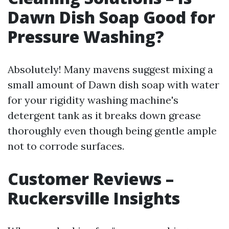
Dawn Dish Soap Good for
Pressure Washing?
Absolutely! Many mavens suggest mixing a
small amount of Dawn dish soap with water
for your rigidity washing machine's
detergent tank as it breaks down grease
thoroughly even though being gentle ample
not to corrode surfaces.
Customer Reviews –
Ruckersville Insights