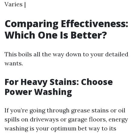
Varies |
Comparing Effectiveness:
Which One Is Better?
This boils all the way down to your detailed
wants.
For Heavy Stains: Choose
Power Washing
If you’re going through grease stains or oil
spills on driveways or garage floors, energy
washing is your optimum bet way to its