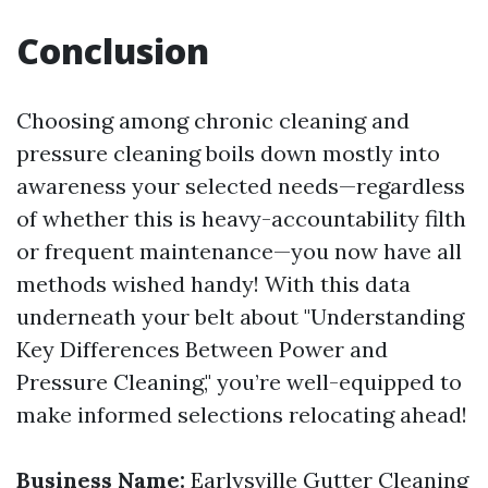
Conclusion
Choosing among chronic cleaning and
pressure cleaning boils down mostly into
awareness your selected needs—regardless
of whether this is heavy-accountability filth
or frequent maintenance—you now have all
methods wished handy! With this data
underneath your belt about "Understanding
Key Differences Between Power and
Pressure Cleaning," you’re well-equipped to
make informed selections relocating ahead!
Business Name:
Earlysville Gutter Cleaning