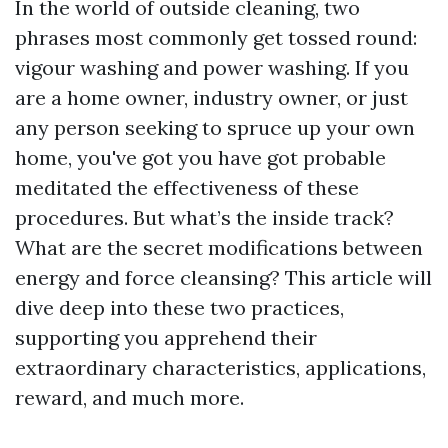
In the world of outside cleaning, two
phrases most commonly get tossed round:
vigour washing and power washing. If you
are a home owner, industry owner, or just
any person seeking to spruce up your own
home, you've got you have got probable
meditated the effectiveness of these
procedures. But what’s the inside track?
What are the secret modifications between
energy and force cleansing? This article will
dive deep into these two practices,
supporting you apprehend their
extraordinary characteristics, applications,
reward, and much more.