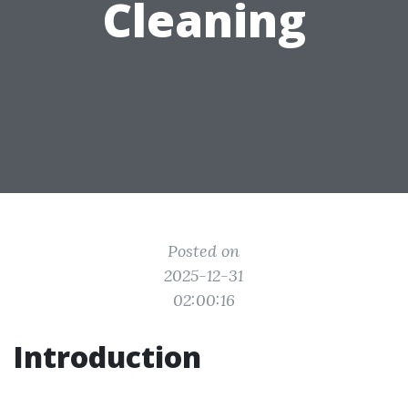
Cleaning
Posted on
2025-12-31
02:00:16
Introduction