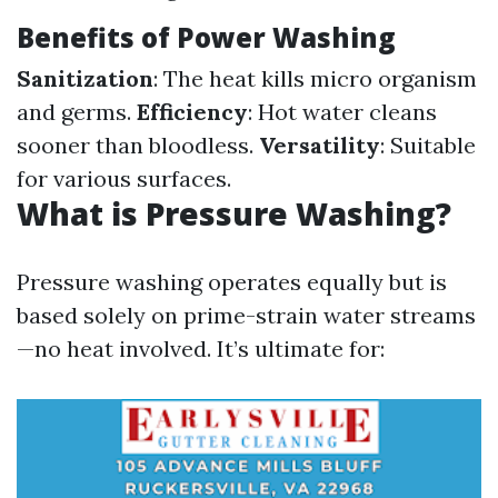
Benefits of Power Washing
Sanitization
: The heat kills micro organism
and germs.
Efficiency
: Hot water cleans
sooner than bloodless.
Versatility
: Suitable
for various surfaces.
What is Pressure Washing?
Pressure washing operates equally but is
based solely on prime-strain water streams
—no heat involved. It’s ultimate for: