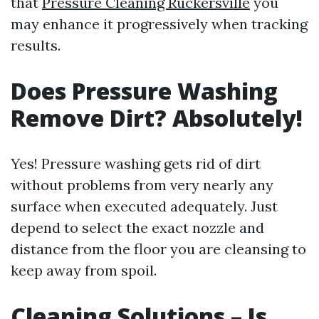
that
Pressure Cleaning Ruckersville
you
may enhance it progressively when tracking
results.
Does Pressure Washing
Remove Dirt? Absolutely!
Yes! Pressure washing gets rid of dirt
without problems from very nearly any
surface when executed adequately. Just
depend to select the exact nozzle and
distance from the floor you are cleansing to
keep away from spoil.
Cleaning Solutions – Is