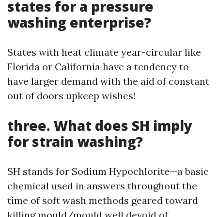
states for a pressure
washing enterprise?
States with heat climate year-circular like
Florida or California have a tendency to
have larger demand with the aid of constant
out of doors upkeep wishes!
three. What does SH imply
for strain washing?
SH stands for Sodium Hypochlorite—a basic
chemical used in answers throughout the
time of soft wash methods geared toward
killing mould/mould well devoid of