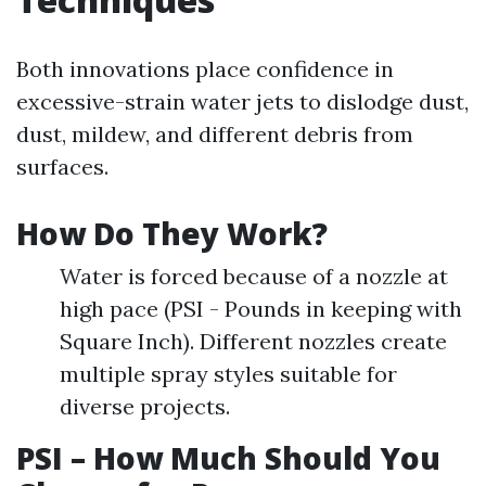
Both innovations place confidence in
excessive-strain water jets to dislodge dust,
dust, mildew, and different debris from
surfaces.
How Do They Work?
Water is forced because of a nozzle at
high pace (PSI - Pounds in keeping with
Square Inch). Different nozzles create
multiple spray styles suitable for
diverse projects.
PSI – How Much Should You