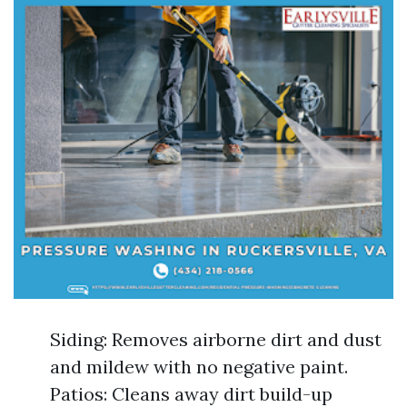
Siding: Removes airborne dirt and dust
and mildew with no negative paint.
Patios: Cleans away dirt build-up