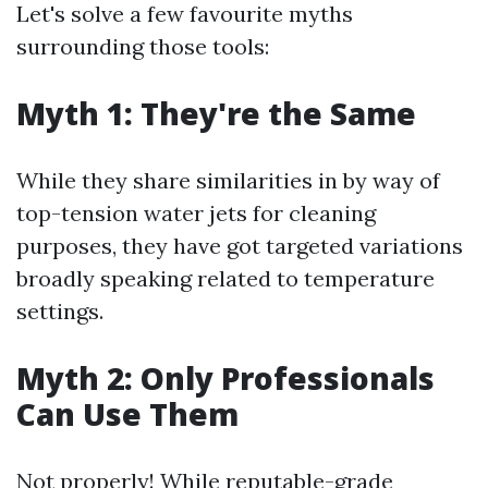
Let's solve a few favourite myths
surrounding those tools:
Myth 1: They're the Same
While they share similarities in by way of
top-tension water jets for cleaning
purposes, they have got targeted variations
broadly speaking related to temperature
settings.
Myth 2: Only Professionals
Can Use Them
Not properly! While reputable-grade