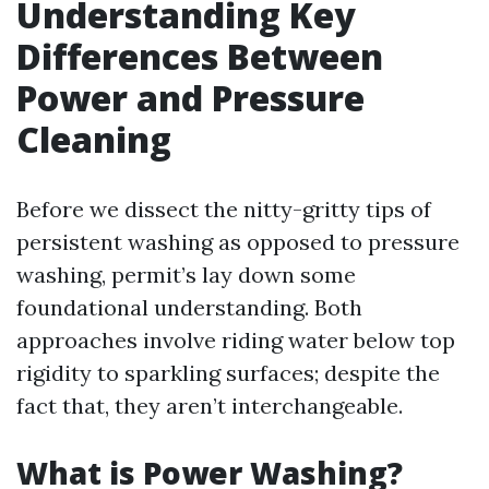
Understanding Key
Differences Between
Power and Pressure
Cleaning
Before we dissect the nitty-gritty tips of
persistent washing as opposed to pressure
washing, permit’s lay down some
foundational understanding. Both
approaches involve riding water below top
rigidity to sparkling surfaces; despite the
fact that, they aren’t interchangeable.
What is Power Washing?