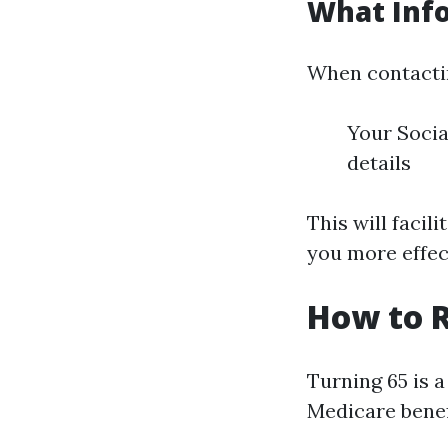
What Inf
When contactin
Your Socia
details
This will facil
you more effect
How to R
Turning 65 is a 
Medicare benef