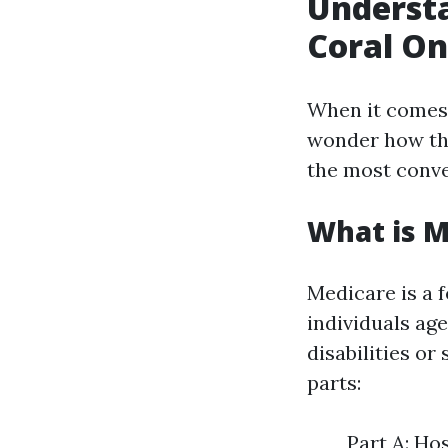
Underst
Coral On
When it comes
wonder how the
the most conve
What is M
Medicare is a 
individuals age
disabilities or
parts:
Part A: Ho