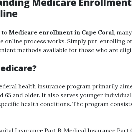
anding Medicare Enrollment
line
 to
Medicare enrollment in Cape Coral
, many
 online process works. Simply put, enrolling on
nient methods available for those who are eligi
edicare?
federal health insurance program primarily aim
d 65 and older. It also serves younger individua
 specific health conditions. The program consist
spital Insurance Part B: Medical Insurance Part