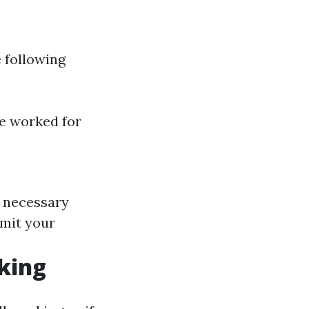
e following
ave worked for
he necessary
bmit your
rking