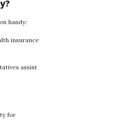
dy?
ion handy:
alth insurance
tatives assist
ty for