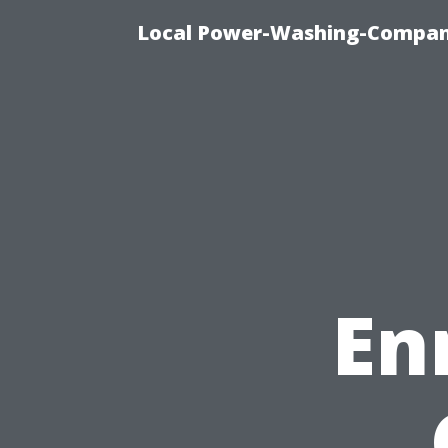
Local Power-Washing-Company
En