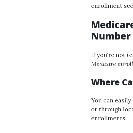
enrollment sect
Medicare
Number
If you're not t
Medicare enrol
Where Can
You can easily 
or through loca
enrollments.