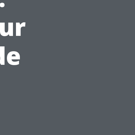
ur
de