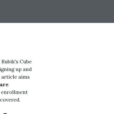
a Rubik's Cube
signing up and
article aims
are
 enrollment
 covered.