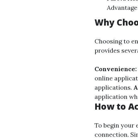
Advantage 
Why Choo
Choosing to en
provides sever
Convenience:
online applica
applications.
A
application whe
How to Ac
To begin your e
connection. Sim