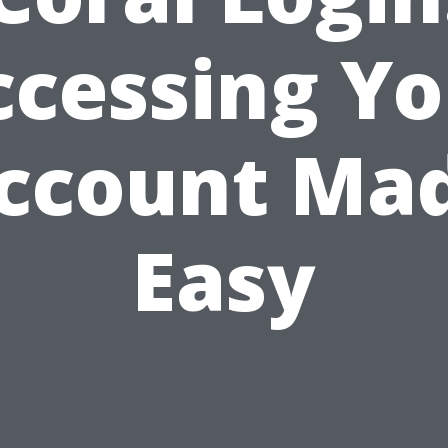
ccessing Yo
ccount Ma
Easy