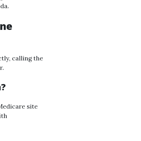
ida.
one
ly, calling the
r.
n?
 Medicare site
ith