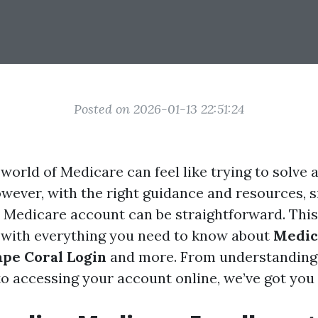
Posted on 2026-01-13 22:51:24
world of Medicare can feel like trying to solve 
owever, with the right guidance and resources, 
Medicare account can be straightforward. This 
 with everything you need to know about
Medic
pe Coral Login
and more. From understanding
o accessing your account online, we’ve got you