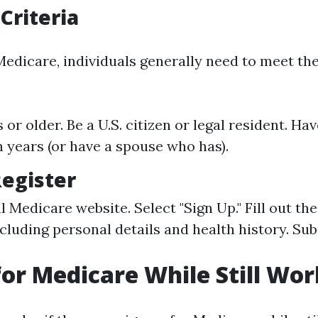
 Criteria
Medicare, individuals generally need to meet th
 or older. Be a U.S. citizen or legal resident. H
en years (or have a spouse who has).
Register
ial Medicare website. Select "Sign Up." Fill out t
ncluding personal details and health history. Su
for Medicare While Still Wo