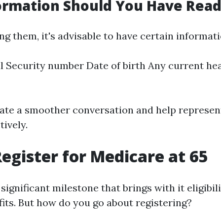
ormation Should You Have Rea
g them, it's advisable to have certain informat
l Security number Date of birth Any current he
itate a smoother conversation and help represen
ively.
egister for Medicare at 65
significant milestone that brings with it eligibili
its. But how do you go about registering?