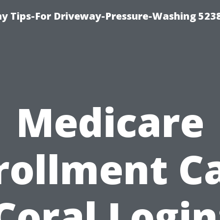
 Tips-For Driveway-Pressure-Washing 523
Medicare
rollment C
Coral Login