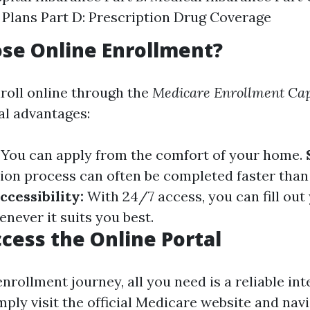
Plans Part D: Prescription Drug Coverage
se Online Enrollment?
roll online through the
Medicare Enrollment Cap
al advantages:
You can apply from the comfort of your home.
tion process can often be completed faster tha
ccessibility:
With 24/7 access, you can fill out
never it suits you best.
cess the Online Portal
nrollment journey, all you need is a reliable int
ply visit the official Medicare website and navi