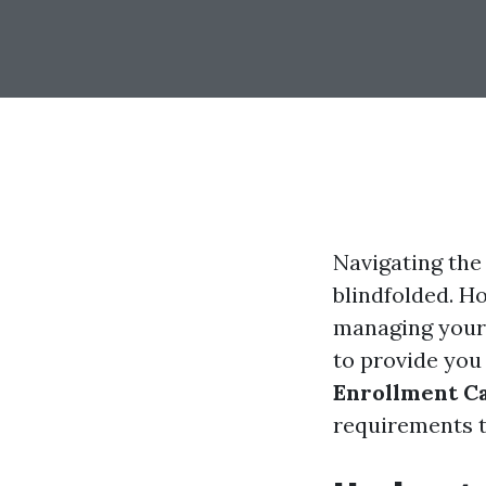
Navigating the 
blindfolded. H
managing your 
to provide you
Enrollment Ca
requirements t