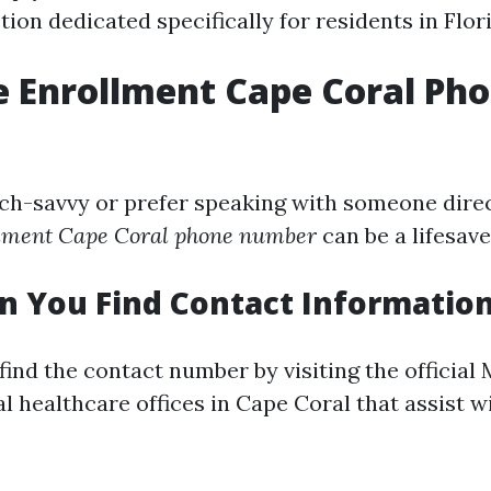
ion dedicated specifically for residents in Flor
 Enrollment Cape Coral Ph
ech-savvy or prefer speaking with someone direct
lment Cape Coral phone number
can be a lifesave
 You Find Contact Informatio
find the contact number by visiting the official
l healthcare offices in Cape Coral that assist w