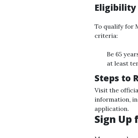
Eligibility
To qualify for 
criteria:
Be 65 years
at least t
Steps to 
Visit the offic
information, i
application.
Sign Up 