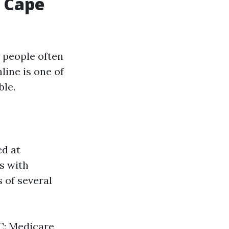
 Cape
 people often
line is one of
ble.
ed at
ls with
s of several
 C: Medicare