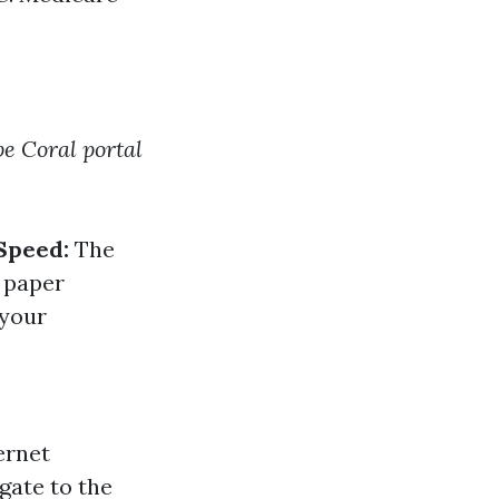
e Coral portal
Speed:
The
n paper
 your
ernet
gate to the