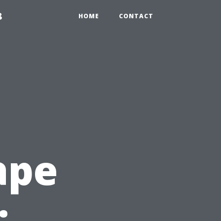
8
HOME
CONTACT
ape
: