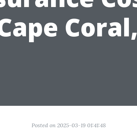
 Cape Coral,
Posted on 2025-03-19 01:41:48