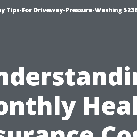
 Tips-For Driveway-Pressure-Washing 523
nderstandi
nthly Hea
surance Co