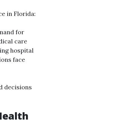
e in Florida:
emand for
dical care
ing hospital
ions face
d decisions
Health