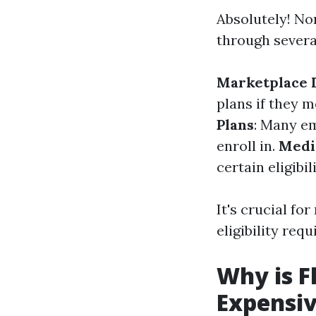
Absolutely! No
through severa
Marketplace 
plans if they 
Plans
: Many em
enroll in.
Medi
certain eligibil
It's crucial fo
eligibility req
Why is F
Expensi