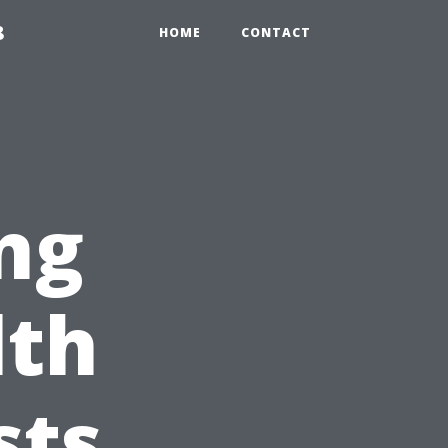
8
HOME
CONTACT
ng
lth
sts