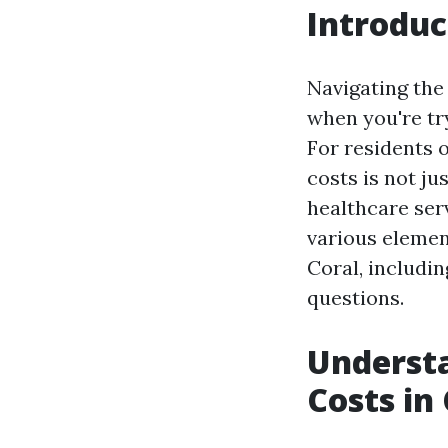
Introduc
Navigating the 
when you're tr
For residents 
costs is not ju
healthcare serv
various elemen
Coral, includi
questions.
Underst
Costs in