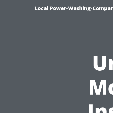
Local Power-Washing-Company
U
Mo
In