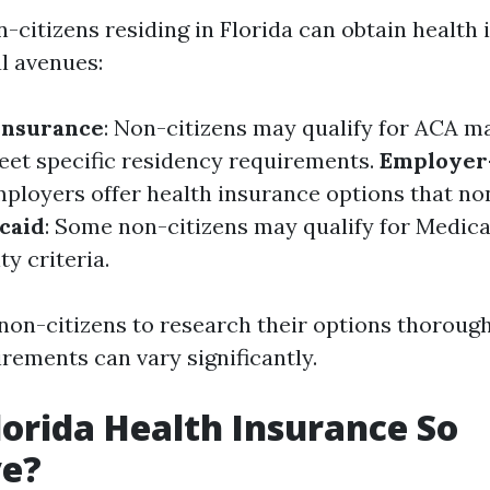
n-citizens residing in Florida can obtain health
l avenues:
Insurance
: Non-citizens may qualify for ACA m
meet specific residency requirements.
Employer
ployers offer health insurance options that no
caid
: Some non-citizens may qualify for Medica
ity criteria.
r non-citizens to research their options thoroug
uirements can vary significantly.
lorida Health Insurance So
ve?