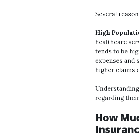
Several reasons
High Populati
healthcare ser
tends to be hig
expenses and s
higher claims 
Understanding 
regarding thei
How Much
Insuranc