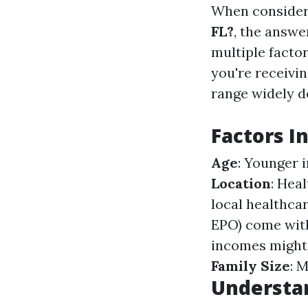
When conside
FL?
, the answe
multiple facto
you're receivin
range widely d
Factors I
Age
: Younger 
Location
: Hea
local healthca
EPO) come wit
incomes might 
Family Size
: 
Understa