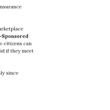
 insurance
arketplace
-Sponsored
n-citizens can
id if they meet
hly since