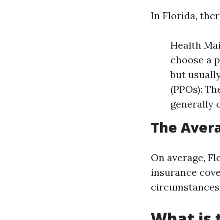
In Florida, th
Health Ma
choose a p
but usuall
(PPOs): Th
generally 
The Avera
On average, Fl
insurance cove
circumstances 
What is 