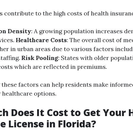
 contribute to the high costs of health insuranc
on Density
: A growing population increases d
vices.
Healthcare Costs
: The overall cost of me
her in urban areas due to various factors includ
taffing.
Risk Pooling
: States with older populat
costs which are reflected in premiums.
these factors can help residents make informe
r healthcare options.
 Does It Cost to Get Your 
e License in Florida?