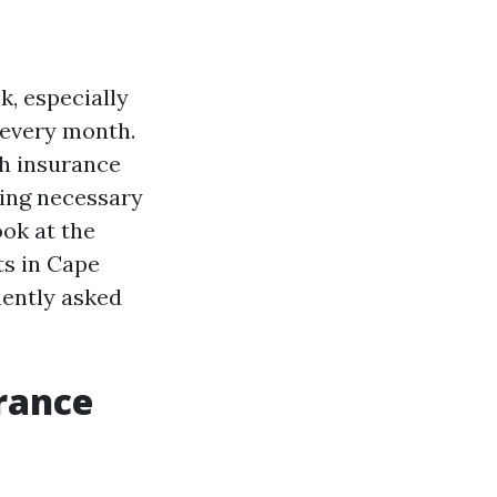
k, especially
 every month.
th insurance
ssing necessary
ook at the
ts in Cape
uently asked
rance