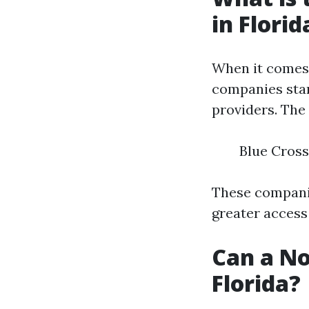
in Florid
When it comes 
companies stan
providers. The
Blue Cross
These companie
greater access 
Can a No
Florida?