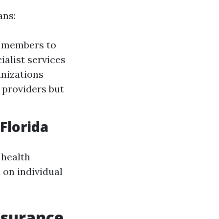
ans:
e members to
ialist services
anizations
e providers but
Florida
 health
 on individual
nsurance