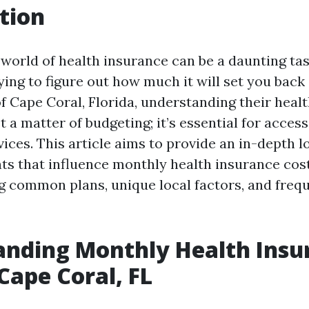
tion
world of health insurance can be a daunting tas
ying to figure out how much it will set you back
of Cape Coral, Florida, understanding their heal
st a matter of budgeting; it’s essential for acce
ices. This article aims to provide an in-depth l
ts that influence monthly health insurance cos
ng common plans, unique local factors, and freq
anding Monthly Health Insu
 Cape Coral, FL