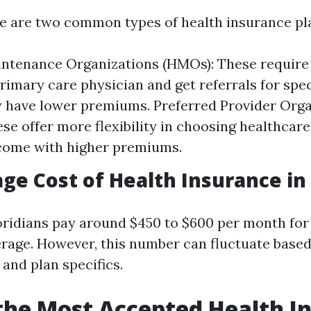
ere are two common types of health insurance pl
intenance Organizations (HMOs): These requir
rimary care physician and get referrals for spec
y have lower premiums. Preferred Provider Org
ese offer more flexibility in choosing healthcar
come with higher premiums.
ge Cost of Health Insurance in 
oridians pay around $450 to $600 per month for
rage. However, this number can fluctuate based
and plan specifics.
the Most Accepted Health I