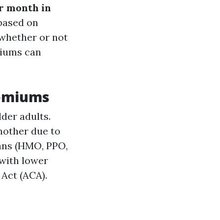
r month in
 based on
 whether or not
miums can
remiums
der adults.
another due to
lans (HMO, PPO,
 with lower
 Act (ACA).