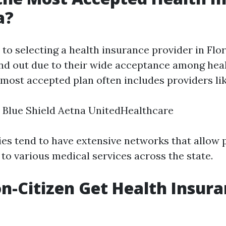
a?
to selecting a health insurance provider in Flo
d out due to their wide acceptance among hea
 most accepted plan often includes providers lik
 Blue Shield Aetna UnitedHealthcare
s tend to have extensive networks that allow 
to various medical services across the state.
n-Citizen Get Health Insura