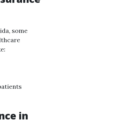
rida, some
lthcare
e:
patients
nce in