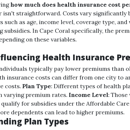
ring
how much does health insurance cost pe
r isn't straightforward. Costs vary significantly
rs such as age, income level, coverage type, and
g subsidies. In Cape Coral specifically, the pre
epending on these variables.
nfluencing Health Insurance P
individuals typically pay lower premiums than ol
lth insurance costs can differ from one city to 
re costs.
Plan Type
: Different types of health p
h varying premium rates.
Income Level
: Those
qualify for subsidies under the Affordable Care
More dependents can lead to higher premiums.
nding Plan Types