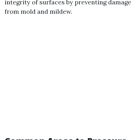
integrity of surfaces by preventing damage
from mold and mildew.