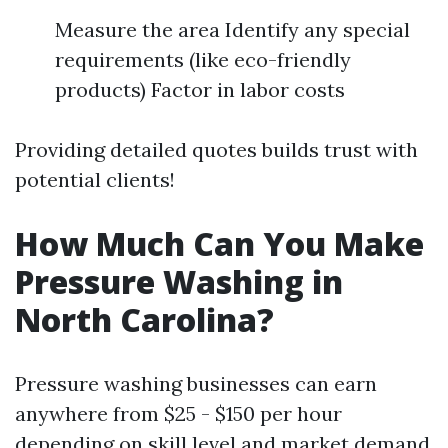
Measure the area Identify any special
requirements (like eco-friendly
products) Factor in labor costs
Providing detailed quotes builds trust with
potential clients!
How Much Can You Make
Pressure Washing in
North Carolina?
Pressure washing businesses can earn
anywhere from $25 - $150 per hour
depending on skill level and market demand