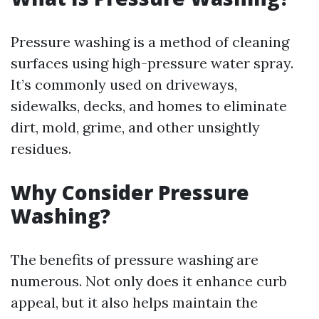
Pressure washing is a method of cleaning
surfaces using high-pressure water spray.
It’s commonly used on driveways,
sidewalks, decks, and homes to eliminate
dirt, mold, grime, and other unsightly
residues.
Why Consider Pressure
Washing?
The benefits of pressure washing are
numerous. Not only does it enhance curb
appeal, but it also helps maintain the