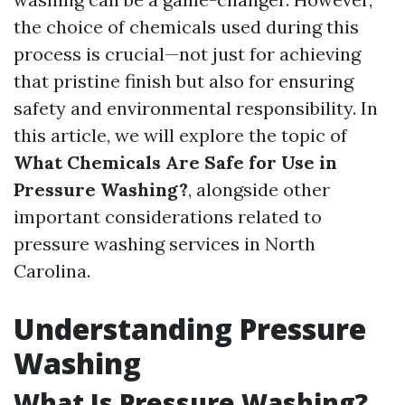
the choice of chemicals used during this
process is crucial—not just for achieving
that pristine finish but also for ensuring
safety and environmental responsibility. In
this article, we will explore the topic of
What Chemicals Are Safe for Use in
Pressure Washing?
, alongside other
important considerations related to
pressure washing services in North
Carolina.
Understanding Pressure
Washing
What Is Pressure Washing?