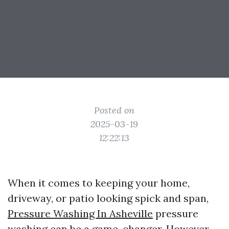
Posted on
2025-03-19
12:22:13
When it comes to keeping your home,
driveway, or patio looking spick and span,
Pressure Washing In Asheville
pressure
washing can be a game-changer. However,