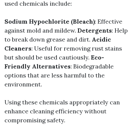
used chemicals include:
Sodium Hypochlorite (Bleach)
: Effective
against mold and mildew.
Detergents
: Help
to break down grease and dirt.
Acidic
Cleaners
: Useful for removing rust stains
but should be used cautiously.
Eco-
Friendly Alternatives
: Biodegradable
options that are less harmful to the
environment.
Using these chemicals appropriately can
enhance cleaning efficiency without
compromising safety.