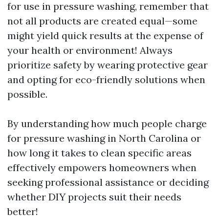
for use in pressure washing, remember that
not all products are created equal—some
might yield quick results at the expense of
your health or environment! Always
prioritize safety by wearing protective gear
and opting for eco-friendly solutions when
possible.
By understanding how much people charge
for pressure washing in North Carolina or
how long it takes to clean specific areas
effectively empowers homeowners when
seeking professional assistance or deciding
whether DIY projects suit their needs
better!