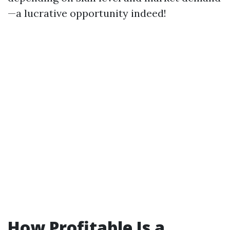
—a lucrative opportunity indeed!
How Profitable Is a