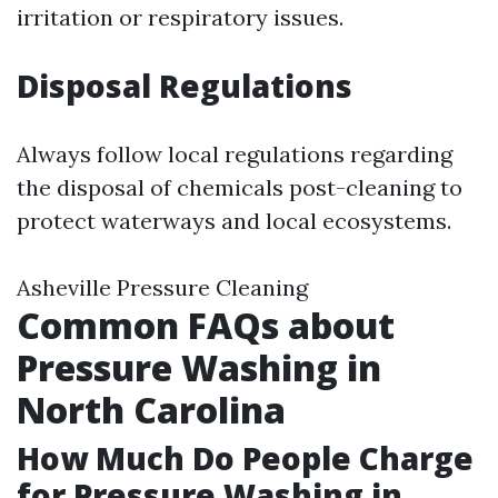
irritation or respiratory issues.
Disposal Regulations
Always follow local regulations regarding
the disposal of chemicals post-cleaning to
protect waterways and local ecosystems.
Asheville Pressure Cleaning
Common FAQs about
Pressure Washing in
North Carolina
How Much Do People Charge
for Pressure Washing in