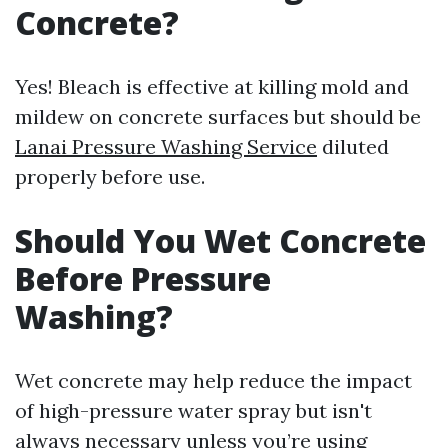
Concrete?
Yes! Bleach is effective at killing mold and
mildew on concrete surfaces but should be
Lanai Pressure Washing Service
diluted
properly before use.
Should You Wet Concrete
Before Pressure
Washing?
Wet concrete may help reduce the impact
of high-pressure water spray but isn't
always necessary unless you’re using