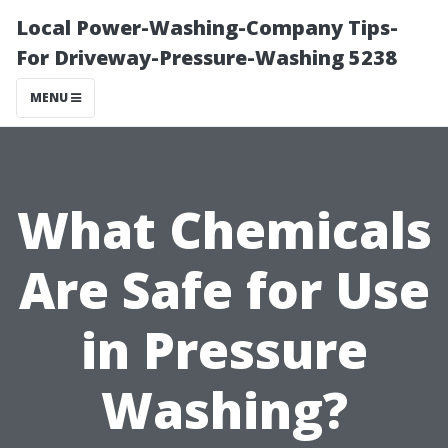
Local Power-Washing-Company Tips-
For Driveway-Pressure-Washing 5238
MENU
What Chemicals
Are Safe for Use
in Pressure
Washing?