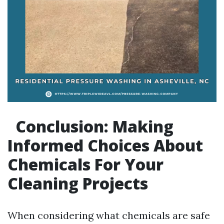
Conclusion: Making
Informed Choices About
Chemicals For Your
Cleaning Projects
When considering what chemicals are safe