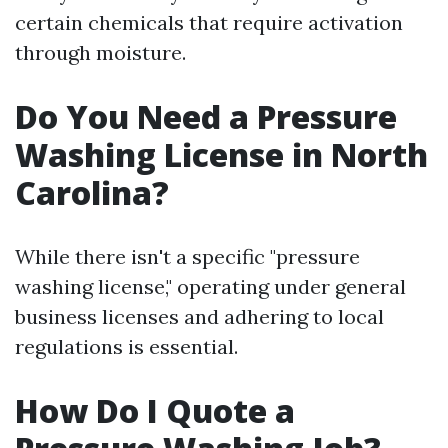
certain chemicals that require activation
through moisture.
Do You Need a Pressure
Washing License in North
Carolina?
While there isn't a specific "pressure
washing license," operating under general
business licenses and adhering to local
regulations is essential.
How Do I Quote a