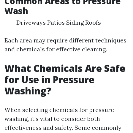
Common Areas to Pressure
Wash
Driveways Patios Siding Roofs
Each area may require different techniques
and chemicals for effective cleaning.
What Chemicals Are Safe
for Use in Pressure
Washing?
When selecting chemicals for pressure
washing, it's vital to consider both
effectiveness and safety. Some commonly