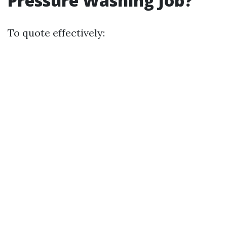
Pressure Washing Job?
To quote effectively: