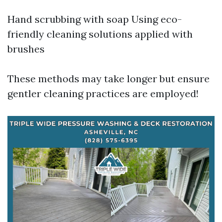
Hand scrubbing with soap Using eco-
friendly cleaning solutions applied with
brushes
These methods may take longer but ensure
gentler cleaning practices are employed!