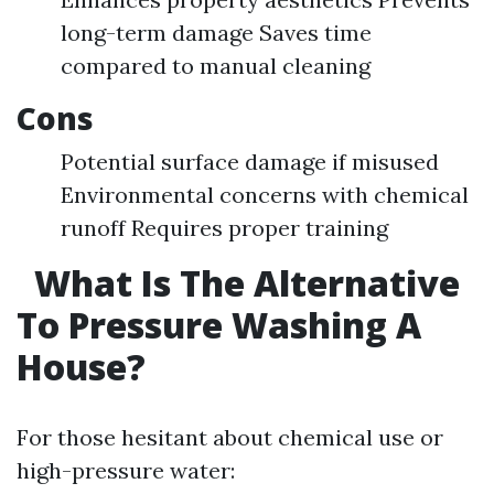
long-term damage Saves time
compared to manual cleaning
Cons
Potential surface damage if misused
Environmental concerns with chemical
runoff Requires proper training
What Is The Alternative
To Pressure Washing A
House?
For those hesitant about chemical use or
high-pressure water: