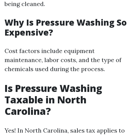
being cleaned.
Why Is Pressure Washing So
Expensive?
Cost factors include equipment
maintenance, labor costs, and the type of
chemicals used during the process.
Is Pressure Washing
Taxable in North
Carolina?
Yes! In North Carolina, sales tax applies to