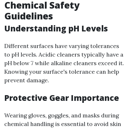
Chemical Safety
Guidelines
Understanding pH Levels
Different surfaces have varying tolerances
to pH levels. Acidic cleaners typically have a
pH below 7 while alkaline cleaners exceed it.
Knowing your surface's tolerance can help
prevent damage.
Protective Gear Importance
Wearing gloves, goggles, and masks during
chemical handling is essential to avoid skin