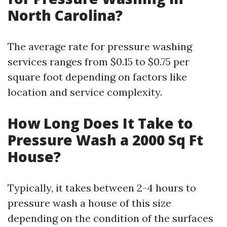
North Carolina?
The average rate for pressure washing
services ranges from $0.15 to $0.75 per
square foot depending on factors like
location and service complexity.
How Long Does It Take to
Pressure Wash a 2000 Sq Ft
House?
Typically, it takes between 2-4 hours to
pressure wash a house of this size
depending on the condition of the surfaces