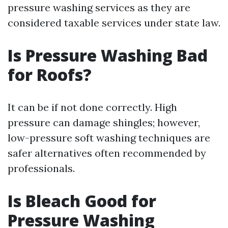
pressure washing services as they are
considered taxable services under state law.
Is Pressure Washing Bad
for Roofs?
It can be if not done correctly. High
pressure can damage shingles; however,
low-pressure soft washing techniques are
safer alternatives often recommended by
professionals.
Is Bleach Good for
Pressure Washing