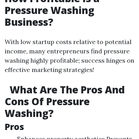
Pressure Washing
Business?
With low startup costs relative to potential
income, many entrepreneurs find pressure
washing highly profitable; success hinges on
effective marketing strategies!
What Are The Pros And
Cons Of Pressure
Washing?
Pros
Enhances property aesthetics Prevents