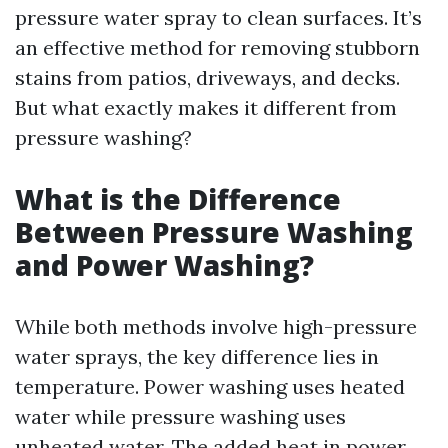
pressure water spray to clean surfaces. It’s
an effective method for removing stubborn
stains from patios, driveways, and decks.
But what exactly makes it different from
pressure washing?
What is the Difference
Between Pressure Washing
and Power Washing?
While both methods involve high-pressure
water sprays, the key difference lies in
temperature. Power washing uses heated
water while pressure washing uses
unheated water. The added heat in power