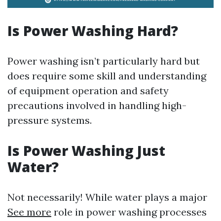
Is Power Washing Hard?
Power washing isn’t particularly hard but
does require some skill and understanding
of equipment operation and safety
precautions involved in handling high-
pressure systems.
Is Power Washing Just
Water?
Not necessarily! While water plays a major
See more
role in power washing processes