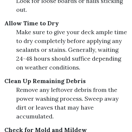
Look for loose boards or nails sticking
out.
Allow Time to Dry
Make sure to give your deck ample time
to dry completely before applying any
sealants or stains. Generally, waiting
24-48 hours should suffice depending
on weather conditions.
Clean Up Remaining Debris
Remove any leftover debris from the
power washing process. Sweep away
dirt or leaves that may have
accumulated.
Check for Mold and Mildew