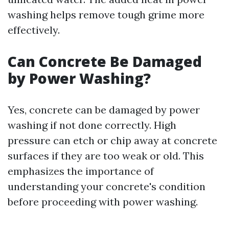
washing helps remove tough grime more
effectively.
Can Concrete Be Damaged
by Power Washing?
Yes, concrete can be damaged by power
washing if not done correctly. High
pressure can etch or chip away at concrete
surfaces if they are too weak or old. This
emphasizes the importance of
understanding your concrete's condition
before proceeding with power washing.