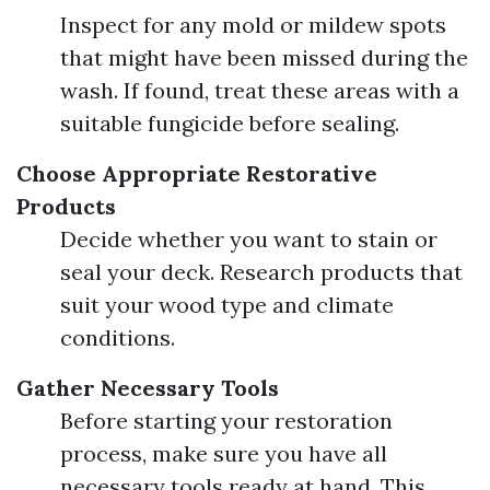
Inspect for any mold or mildew spots
that might have been missed during the
wash. If found, treat these areas with a
suitable fungicide before sealing.
Choose Appropriate Restorative
Products
Decide whether you want to stain or
seal your deck. Research products that
suit your wood type and climate
conditions.
Gather Necessary Tools
Before starting your restoration
process, make sure you have all
necessary tools ready at hand. This