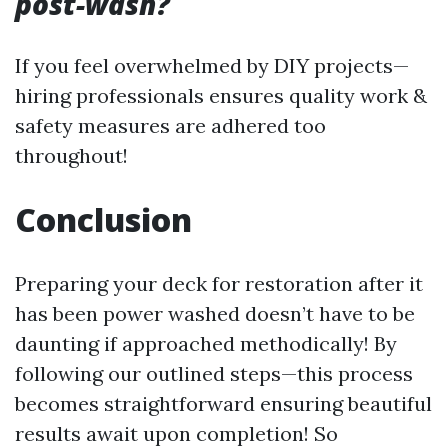
post-wash?
If you feel overwhelmed by DIY projects—
hiring professionals ensures quality work &
safety measures are adhered too
throughout!
Conclusion
Preparing your deck for restoration after it
has been power washed doesn’t have to be
daunting if approached methodically! By
following our outlined steps—this process
becomes straightforward ensuring beautiful
results await upon completion! So