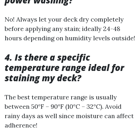
power washing?
No! Always let your deck dry completely
before applying any stain; ideally 24-48
hours depending on humidity levels outside!
4. Is there a specific
temperature range ideal for
staining my deck?
The best temperature range is usually
between 50°F – 90°F (10°C – 32°C). Avoid
rainy days as well since moisture can affect
adherence!