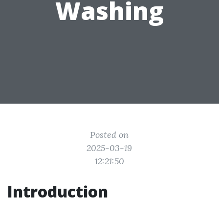
Washing
Posted on
2025-03-19
12:21:50
Introduction