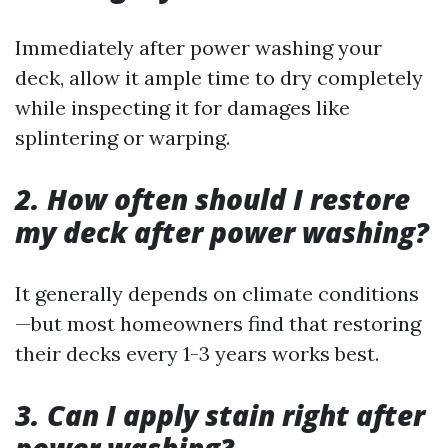
Immediately after power washing your
deck, allow it ample time to dry completely
while inspecting it for damages like
splintering or warping.
2. How often should I restore
my deck after power washing?
It generally depends on climate conditions
—but most homeowners find that restoring
their decks every 1-3 years works best.
3. Can I apply stain right after