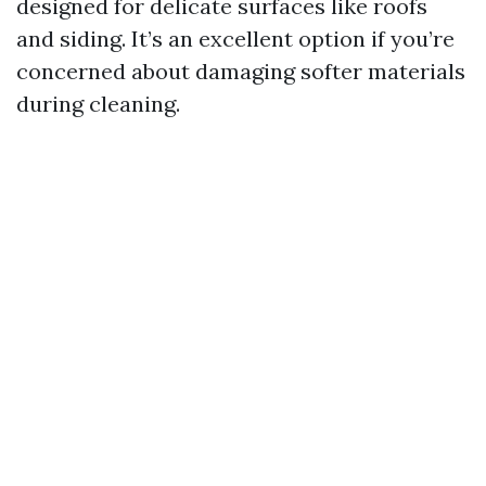
designed for delicate surfaces like roofs
and siding. It’s an excellent option if you’re
concerned about damaging softer materials
during cleaning.