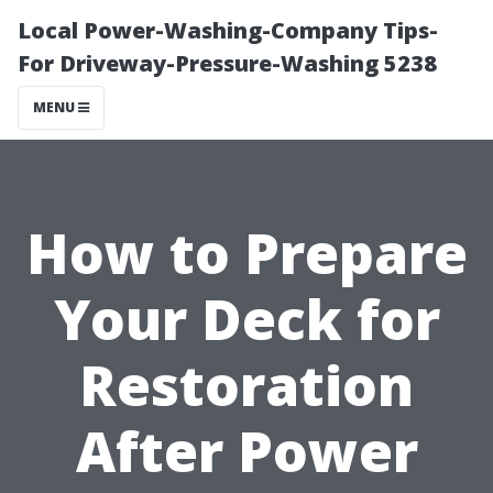
Local Power-Washing-Company Tips-
For Driveway-Pressure-Washing 5238
MENU
How to Prepare
Your Deck for
Restoration
After Power