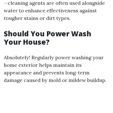
—cleaning agents are often used alongside
water to enhance effectiveness against
tougher stains or dirt types.
Should You Power Wash
Your House?
Absolutely! Regularly power washing your
home exterior helps maintain its
appearance and prevents long-term
damage caused by mold or mildew buildup.