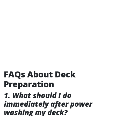
FAQs About Deck
Preparation
1. What should I do
immediately after power
washing my deck?