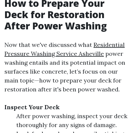
How to Prepare Your
Deck for Restoration
After Power Washing
Now that we've discussed what
Residential
Pressure Washing Service Asheville
power
washing entails and its potential impact on
surfaces like concrete, let’s focus on our
main topic—how to prepare your deck for
restoration after it's been power washed.
Inspect Your Deck
After power washing, inspect your deck
thoroughly for any signs of damage.