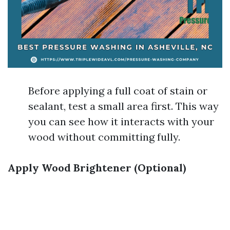
Before applying a full coat of stain or
sealant, test a small area first. This way
you can see how it interacts with your
wood without committing fully.
Apply Wood Brightener (Optional)