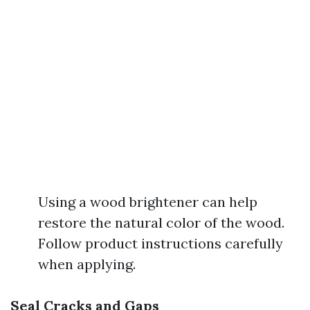
Using a wood brightener can help
restore the natural color of the wood.
Follow product instructions carefully
when applying.
Seal Cracks and Gaps