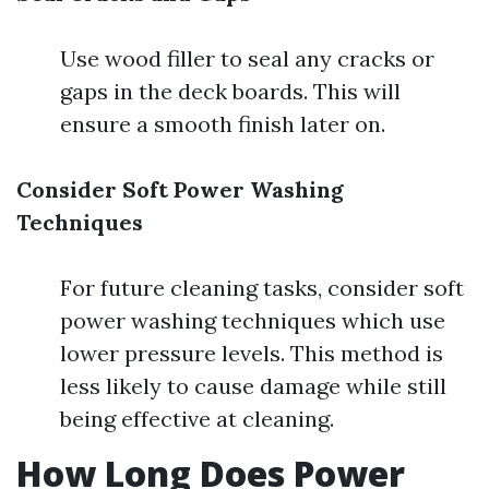
Use wood filler to seal any cracks or
gaps in the deck boards. This will
ensure a smooth finish later on.
Consider Soft Power Washing
Techniques
For future cleaning tasks, consider soft
power washing techniques which use
lower pressure levels. This method is
less likely to cause damage while still
being effective at cleaning.
How Long Does Power