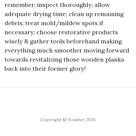
remember: inspect thoroughly; allow
adequate drying time; clean up remaining
debris; treat mold/mildew spots if
necessary; choose restorative products
wisely & gather tools beforehand making
everything much smoother moving forward
towards revitalizing those wooden planks
back into their former glory!
Copyright © Yousher 2026