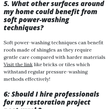
5. What other surfaces around
my home could benefit from
soft power-washing
techniques?
Soft power-washing techniques can benefit
roofs made of shingles as they require
gentle care compared with harder materials
Visit the link
like bricks or tiles which
withstand regular pressure-washing
methods effectively!
6: Should I hire professionals
for my restoration project