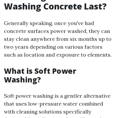
Washing Concrete Last?
Generally speaking, once you've had
concrete surfaces power washed, they can
stay clean anywhere from six months up to
two years depending on various factors
such as location and exposure to elements.
What is Soft Power
Washing?
Soft power washing is a gentler alternative
that uses low-pressure water combined
with cleaning solutions specifically