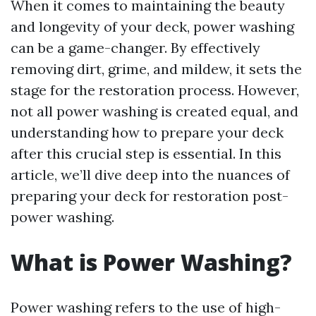
When it comes to maintaining the beauty
and longevity of your deck, power washing
can be a game-changer. By effectively
removing dirt, grime, and mildew, it sets the
stage for the restoration process. However,
not all power washing is created equal, and
understanding how to prepare your deck
after this crucial step is essential. In this
article, we’ll dive deep into the nuances of
preparing your deck for restoration post-
power washing.
What is Power Washing?
Power washing refers to the use of high-