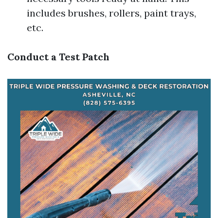
includes brushes, rollers, paint trays,
etc.
Conduct a Test Patch