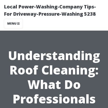
Local Power-Washing-Company Tips-
For Driveway-Pressure-Washing 5238
MENU
Understanding
Roof Cleaning:
What Do
Professionals