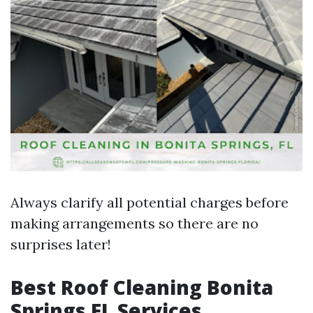
Always clarify all potential charges before
making arrangements so there are no
surprises later!
Best Roof Cleaning Bonita
Springs FL Services