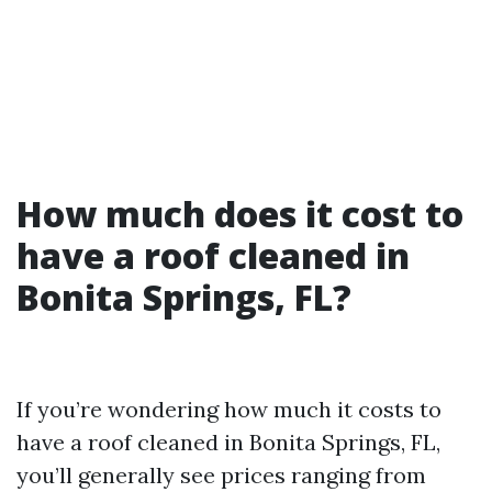
How much does it cost to
have a roof cleaned in
Bonita Springs, FL?
If you’re wondering how much it costs to
have a roof cleaned in Bonita Springs, FL,
you’ll generally see prices ranging from