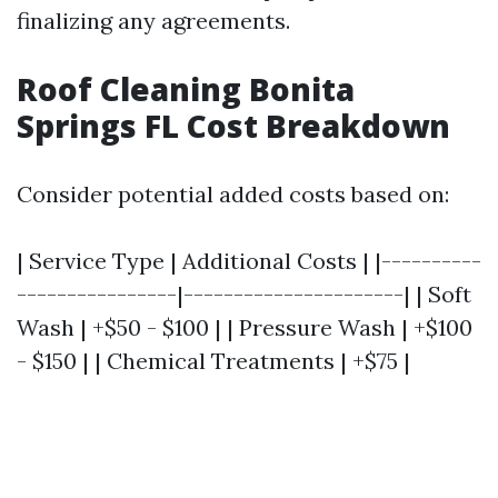
finalizing any agreements.
Roof Cleaning Bonita
Springs FL Cost Breakdown
Consider potential added costs based on:
| Service Type | Additional Costs | |----------
----------------|----------------------| | Soft
Wash | +$50 - $100 | | Pressure Wash | +$100
- $150 | | Chemical Treatments | +$75 |