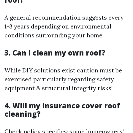
A general recommendation suggests every
1-3 years depending on environmental
conditions surrounding your home.
3. Can I clean my own roof?
While DIY solutions exist caution must be
exercised particularly regarding safety
equipment & structural integrity risks!
4. Will my insurance cover roof
cleaning?
Check policy specifics; some homeowners’