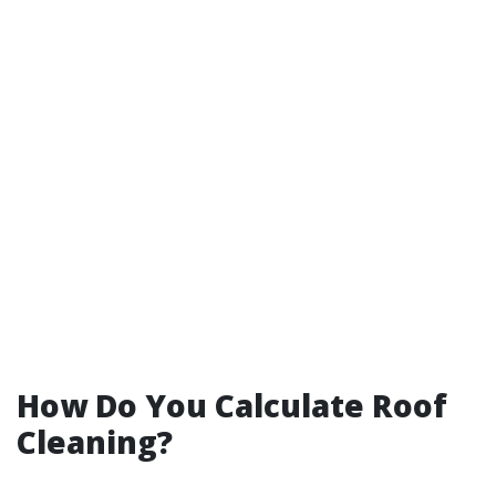
How Do You Calculate Roof
Cleaning?