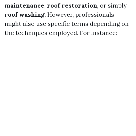
maintenance
,
roof restoration
, or simply
roof washing
. However, professionals
might also use specific terms depending on
the techniques employed. For instance: