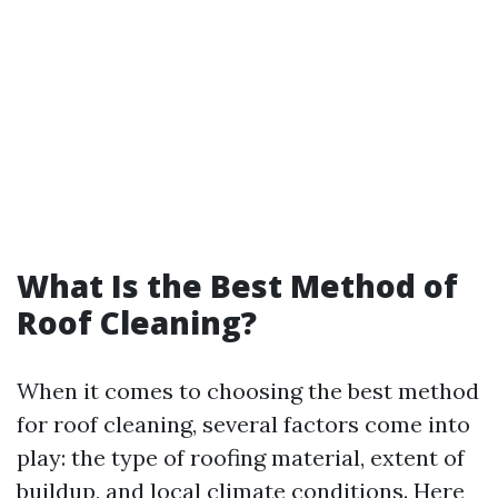
What Is the Best Method of
Roof Cleaning?
When it comes to choosing the best method
for roof cleaning, several factors come into
play: the type of roofing material, extent of
buildup, and local climate conditions. Here