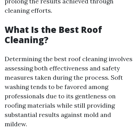
prolong the results achieved through
cleaning efforts.
What Is the Best Roof
Cleaning?
Determining the best roof cleaning involves
assessing both effectiveness and safety
measures taken during the process. Soft
washing tends to be favored among
professionals due to its gentleness on
roofing materials while still providing
substantial results against mold and
mildew.