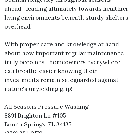
ahead—leading ultimately towards healthier
living environments beneath sturdy shelters
overhead!
With proper care and knowledge at hand
about how important regular maintenance
truly becomes—homeowners everywhere
can breathe easier knowing their
investments remain safeguarded against
nature's unyielding grip!
All Seasons Pressure Washing
8891 Brighton Ln #105
Bonita Springs, FL 34135