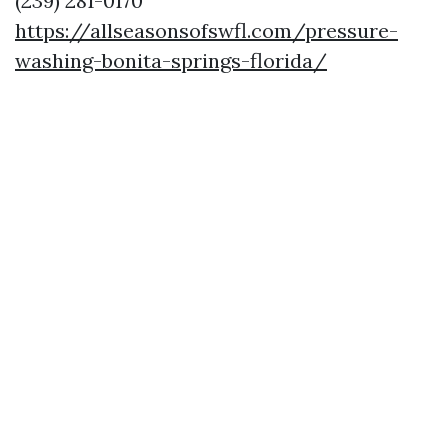
(239) 281-0170
https://allseasonsofswfl.com/pressure-
washing-bonita-springs-florida/