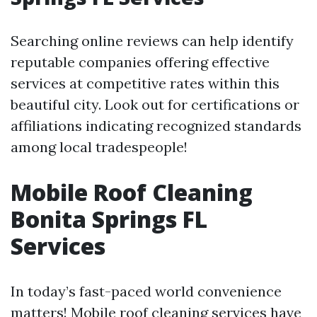
Searching online reviews can help identify
reputable companies offering effective
services at competitive rates within this
beautiful city. Look out for certifications or
affiliations indicating recognized standards
among local tradespeople!
Mobile Roof Cleaning
Bonita Springs FL
Services
In today’s fast-paced world convenience
matters! Mobile roof cleaning services have