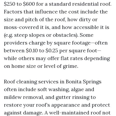
$250 to $600 for a standard residential roof.
Factors that influence the cost include the
size and pitch of the roof, how dirty or
moss-covered it is, and how accessible it is
(e.g. steep slopes or obstacles). Some
providers charge by square footage—often
between $0.10 to $0.25 per square foot—
while others may offer flat rates depending
on home size or level of grime.
Roof cleaning services in Bonita Springs
often include soft washing, algae and
mildew removal, and gutter rinsing to
restore your roof’s appearance and protect
against damage. A well-maintained roof not