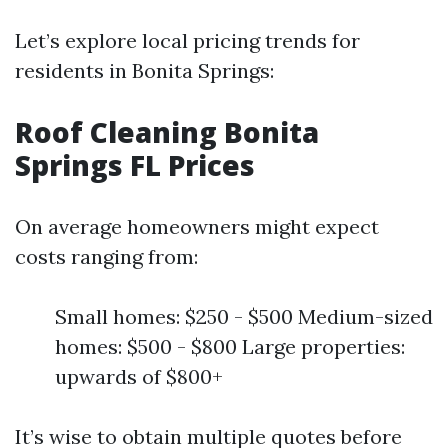
Let’s explore local pricing trends for
residents in Bonita Springs:
Roof Cleaning Bonita
Springs FL Prices
On average homeowners might expect
costs ranging from:
Small homes: $250 - $500 Medium-sized
homes: $500 - $800 Large properties:
upwards of $800+
It’s wise to obtain multiple quotes before