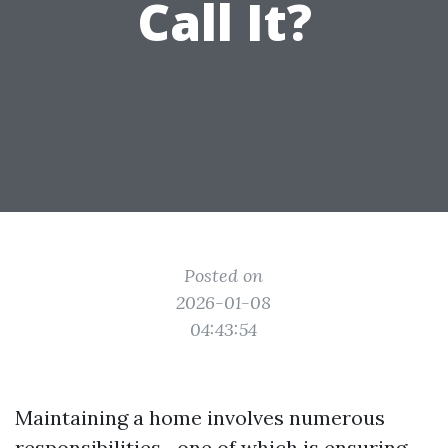
Call It?
Posted on
2026-01-08
04:43:54
Maintaining a home involves numerous
responsibilities—one of which is ensuring