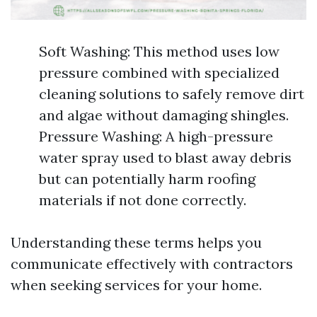
Soft Washing: This method uses low
pressure combined with specialized
cleaning solutions to safely remove dirt
and algae without damaging shingles.
Pressure Washing: A high-pressure
water spray used to blast away debris
but can potentially harm roofing
materials if not done correctly.
Understanding these terms helps you
communicate effectively with contractors
when seeking services for your home.