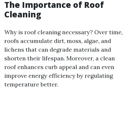
The Importance of Roof
Cleaning
Why is roof cleaning necessary? Over time,
roofs accumulate dirt, moss, algae, and
lichens that can degrade materials and
shorten their lifespan. Moreover, a clean
roof enhances curb appeal and can even
improve energy efficiency by regulating
temperature better.