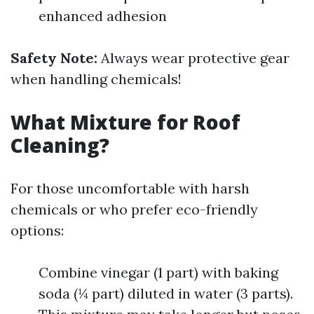
enhanced adhesion
Safety Note:
Always wear protective gear
when handling chemicals!
What Mixture for Roof
Cleaning?
For those uncomfortable with harsh
chemicals or who prefer eco-friendly
options:
Combine vinegar (1 part) with baking
soda (¼ part) diluted in water (3 parts).