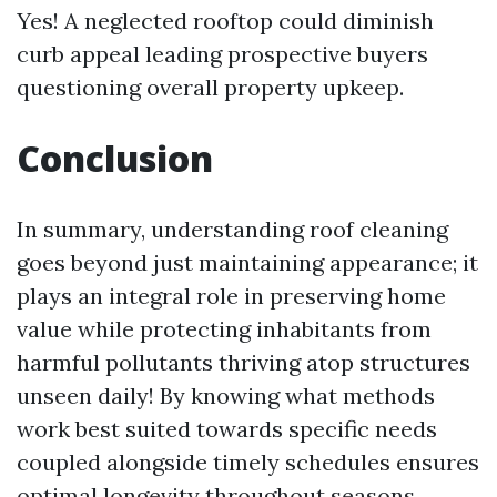
Yes! A neglected rooftop could diminish
curb appeal leading prospective buyers
questioning overall property upkeep.
Conclusion
In summary, understanding roof cleaning
goes beyond just maintaining appearance; it
plays an integral role in preserving home
value while protecting inhabitants from
harmful pollutants thriving atop structures
unseen daily! By knowing what methods
work best suited towards specific needs
coupled alongside timely schedules ensures
optimal longevity throughout seasons