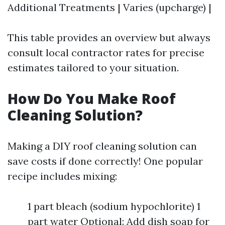
Additional Treatments | Varies (upcharge) |
This table provides an overview but always
consult local contractor rates for precise
estimates tailored to your situation.
How Do You Make Roof
Cleaning Solution?
Making a DIY roof cleaning solution can
save costs if done correctly! One popular
recipe includes mixing:
1 part bleach (sodium hypochlorite) 1
part water Optional: Add dish soap for