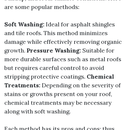
are some popular methods:
Soft Washing:
Ideal for asphalt shingles
and tile roofs. This method minimizes
damage while effectively removing organic
growth.
Pressure Washing:
Suitable for
more durable surfaces such as metal roofs
but requires careful control to avoid
stripping protective coatings.
Chemical
Treatments:
Depending on the severity of
stains or growths present on your roof,
chemical treatments may be necessary
along with soft washing.
Each method has its pros and cons; thus