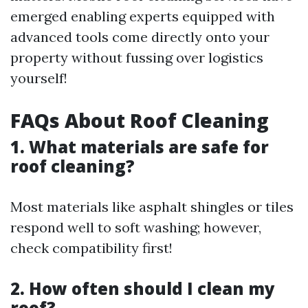
emerged enabling experts equipped with
advanced tools come directly onto your
property without fussing over logistics
yourself!
FAQs About Roof Cleaning
1. What materials are safe for
roof cleaning?
Most materials like asphalt shingles or tiles
respond well to soft washing; however,
check compatibility first!
2. How often should I clean my
roof?