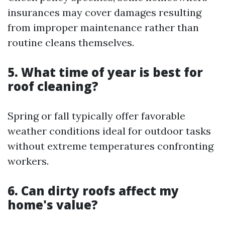
insurances may cover damages resulting
from improper maintenance rather than
routine cleans themselves.
5. What time of year is best for
roof cleaning?
Spring or fall typically offer favorable
weather conditions ideal for outdoor tasks
without extreme temperatures confronting
workers.
6. Can dirty roofs affect my
home's value?