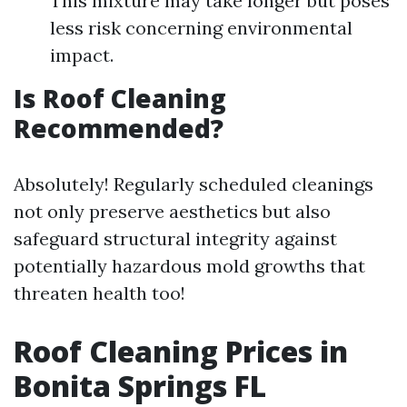
This mixture may take longer but poses
less risk concerning environmental
impact.
Is Roof Cleaning
Recommended?
Absolutely! Regularly scheduled cleanings
not only preserve aesthetics but also
safeguard structural integrity against
potentially hazardous mold growths that
threaten health too!
Roof Cleaning Prices in
Bonita Springs FL