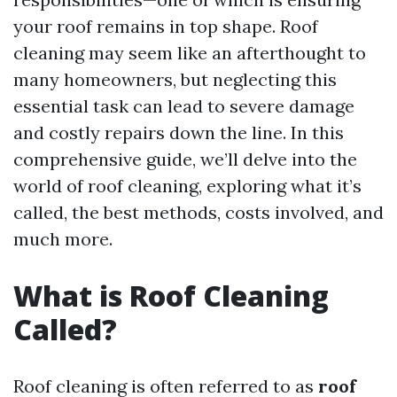
your roof remains in top shape. Roof
cleaning may seem like an afterthought to
many homeowners, but neglecting this
essential task can lead to severe damage
and costly repairs down the line. In this
comprehensive guide, we’ll delve into the
world of roof cleaning, exploring what it’s
called, the best methods, costs involved, and
much more.
What is Roof Cleaning
Called?
Roof cleaning is often referred to as
roof