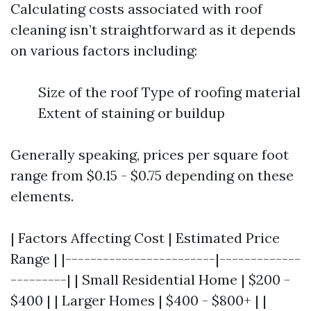
Calculating costs associated with roof
cleaning isn’t straightforward as it depends
on various factors including:
Size of the roof Type of roofing material
Extent of staining or buildup
Generally speaking, prices per square foot
range from $0.15 - $0.75 depending on these
elements.
| Factors Affecting Cost | Estimated Price
Range | |------------------------|-------------
---------| | Small Residential Home | $200 -
$400 | | Larger Homes | $400 - $800+ | |