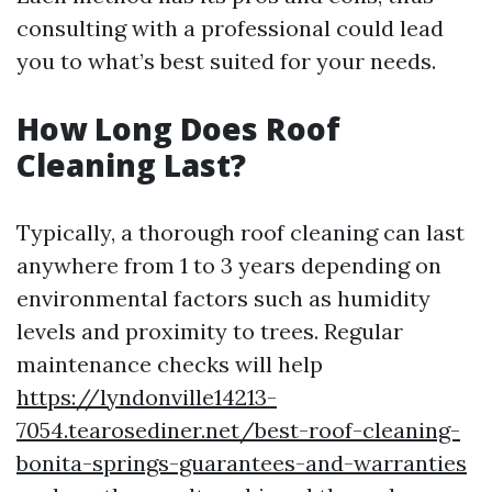
consulting with a professional could lead
you to what’s best suited for your needs.
How Long Does Roof
Cleaning Last?
Typically, a thorough roof cleaning can last
anywhere from 1 to 3 years depending on
environmental factors such as humidity
levels and proximity to trees. Regular
maintenance checks will help
https://lyndonville14213-
7054.tearosediner.net/best-roof-cleaning-
bonita-springs-guarantees-and-warranties