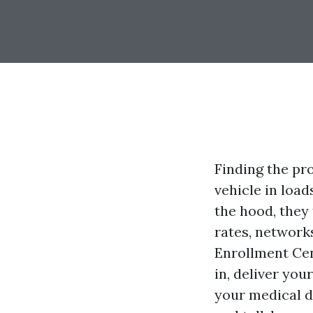
Finding the pr
vehicle in load
the hood, they 
rates, networks
Enrollment Cen
in, deliver you
your medical do