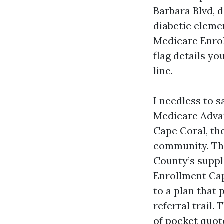
Barbara Blvd, d
diabetic elemen
Medicare Enrol
flag details yo
line.
I needless to 
Medicare Advan
Cape Coral, th
community. The 
County’s suppl
Enrollment Cap
to a plan that
referral trail
of pocket quot