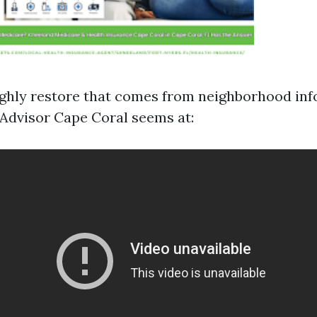
ughly restore that comes from neighborhood inf
Advisor Cape Coral seems at: