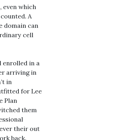
n, even which
 counted. A
he domain can
rdinary cell
 enrolled in a
 arriving in
t in
tfitted for Lee
e Plan
witched them
essional
ever their out
ork back.