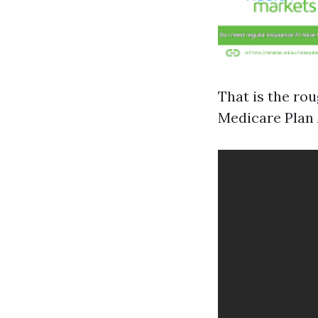
That is the ro
Medicare Plan 