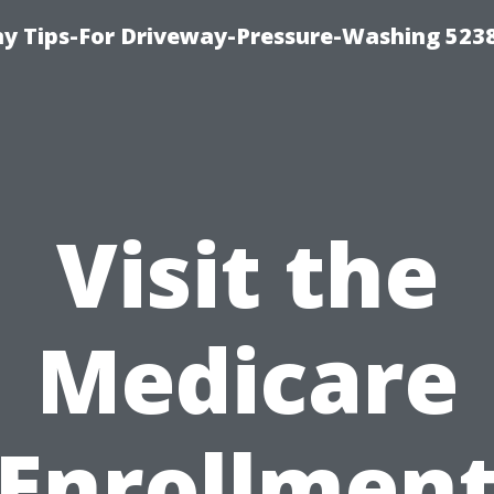
 Tips-For Driveway-Pressure-Washing 523
Visit the
Medicare
Enrollmen