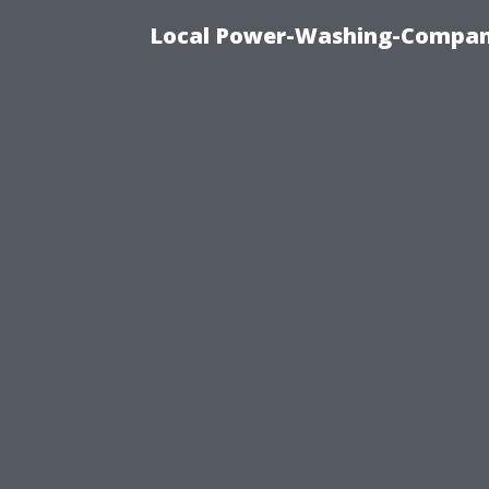
Local Power-Washing-Company