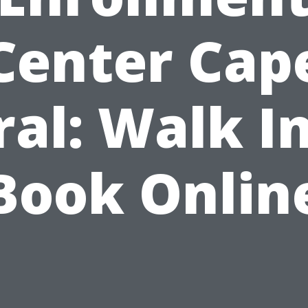
Center Cap
ral: Walk In
Book Onlin