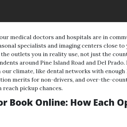
ur medical doctors and hospitals are in comm
asonal specialists and imaging centers close t
 the outlets you in reality use, not just the cou
ndents around Pine Island Road and Del Prado. 
n our climate, like dental networks with enough 
tion merits for non-drivers, and over-the-coun
n reach pickup chances.
or Book Online: How Each O