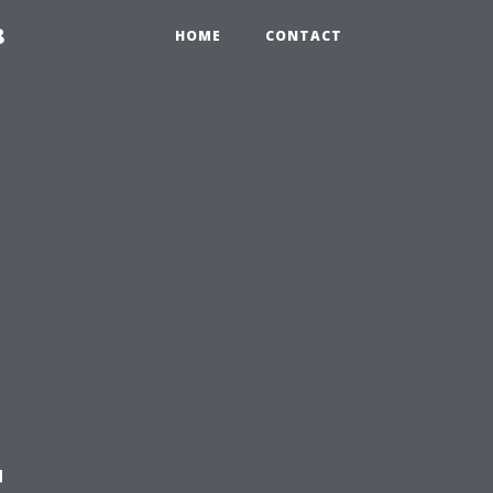
8
HOME
CONTACT
t