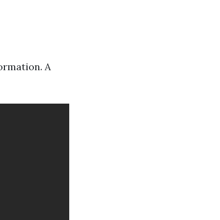
ormation. A