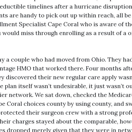
eductible timelines after a hurricane disruptio
ts are handy to pick out up within reach, all be
lment Specialist Cape Coral who is aware of t
u would miss through enrolling as a result of a o
say a couple who had moved from Ohio. They had
tage HMO that worked there. Four months after
ey discovered their new regular care apply wasn’
plan itself wasn’t undesirable, it just wasn’t ou
ier network. We sat down, checked the Medicar
e Coral choices county by using county, and s
 protected their surgeon crew with a strong prof
. Their charges stayed about the comparable, how
es dropped merely given that they were in netw