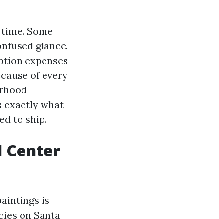
r time. Some
onfused glance.
iption expenses
ecause of every
orhood
s exactly what
d to ship.
l Center
aintings is
cies on Santa