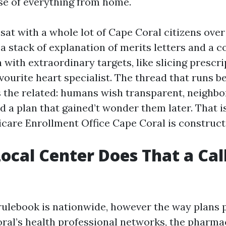
se of everything from home.
 sat with a whole lot of Cape Coral citizens ove
a stack of explanation of merits letters and a c
 with extraordinary targets, like slicing prescr
vourite heart specialist. The thread that runs b
 the related: humans wish transparent, neighb
d a plan that gained’t wonder them later. That i
care Enrollment Office Cape Coral is constructe
ocal Center Does That a Cal
ulebook is nationwide, however the way plans p
oral’s health professional networks, the pharma