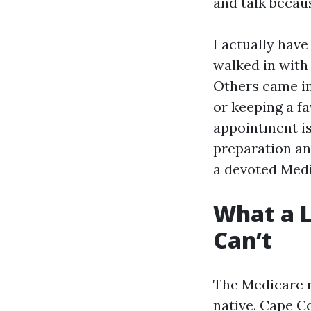
and talk becau
I actually have
walked in with 
Others came in
or keeping a fa
appointment is
preparation an
a devoted Medi
What a L
Can’t
The Medicare r
native. Cape C