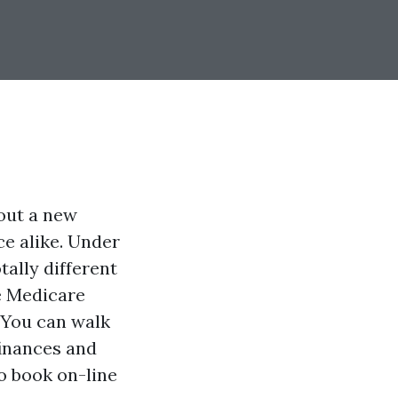
 out a new
nce alike. Under
tally different
he Medicare
 You can walk
 finances and
to book on-line