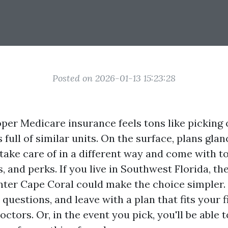
Posted on 2026-01-13 15:23:28
oper Medicare insurance feels tons like picking
s full of similar units. On the surface, plans gla
take care of in a different way and come with to
, and perks. If you live in Southwest Florida, t
ter Cape Coral could make the choice simpler.
r questions, and leave with a plan that fits your
ctors. Or, in the event you pick, you'll be able 