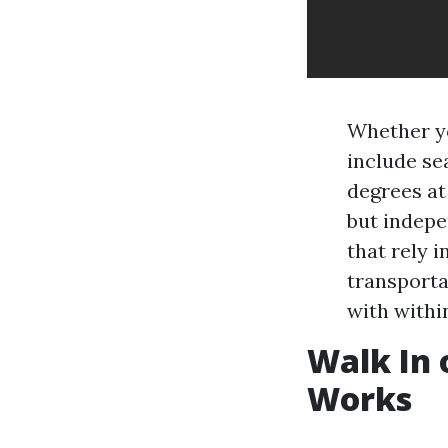
Whether yo
include se
degrees at
but indepe
that rely i
transporta
with withi
Walk In 
Works