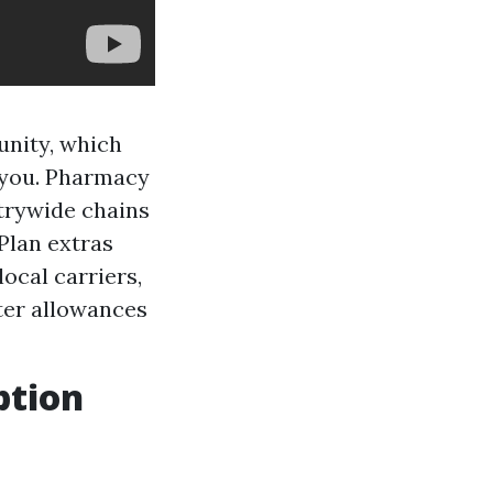
unity, which
o you. Pharmacy
ntrywide chains
Plan extras
local carriers,
ter allowances
ption