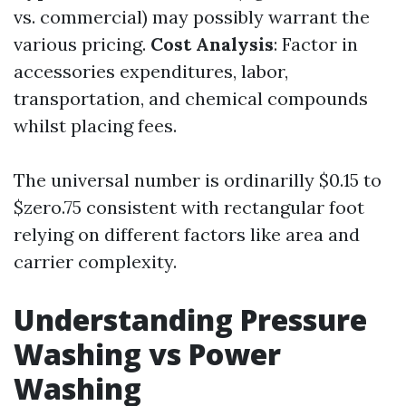
vs. commercial) may possibly warrant the
various pricing.
Cost Analysis
: Factor in
accessories expenditures, labor,
transportation, and chemical compounds
whilst placing fees.
The universal number is ordinarilly $0.15 to
$zero.75 consistent with rectangular foot
relying on different factors like area and
carrier complexity.
Understanding Pressure
Washing vs Power
Washing