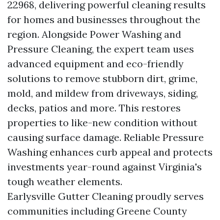
22968, delivering powerful cleaning results
for homes and businesses throughout the
region. Alongside Power Washing and
Pressure Cleaning, the expert team uses
advanced equipment and eco-friendly
solutions to remove stubborn dirt, grime,
mold, and mildew from driveways, siding,
decks, patios and more. This restores
properties to like-new condition without
causing surface damage. Reliable Pressure
Washing enhances curb appeal and protects
investments year-round against Virginia's
tough weather elements.
Earlysville Gutter Cleaning proudly serves
communities including Greene County