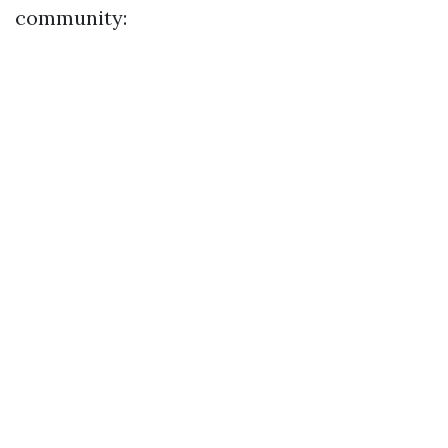
community: