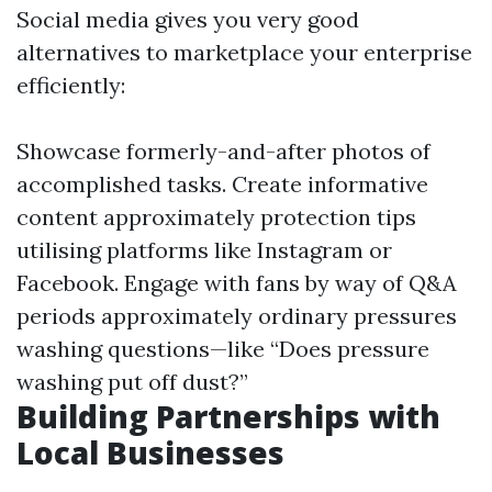
Social media gives you very good
alternatives to marketplace your enterprise
efficiently:
Showcase formerly-and-after photos of
accomplished tasks. Create informative
content approximately protection tips
utilising platforms like Instagram or
Facebook. Engage with fans by way of Q&A
periods approximately ordinary pressures
washing questions—like “Does pressure
washing put off dust?”
Building Partnerships with
Local Businesses