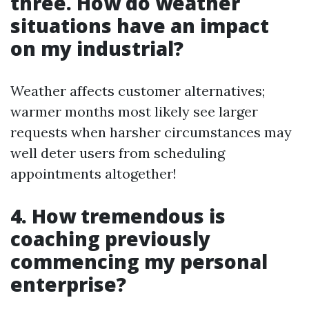
three. How do weather
situations have an impact
on my industrial?
Weather affects customer alternatives;
warmer months most likely see larger
requests when harsher circumstances may
well deter users from scheduling
appointments altogether!
4. How tremendous is
coaching previously
commencing my personal
enterprise?