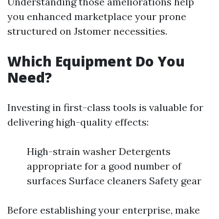
Understanding those ameliorations help
you enhanced marketplace your prone
structured on Jstomer necessities.
Which Equipment Do You
Need?
Investing in first-class tools is valuable for
delivering high-quality effects:
High-strain washer Detergents
appropriate for a good number of
surfaces Surface cleaners Safety gear
Before establishing your enterprise, make