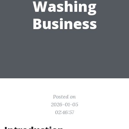
Washing
Business
Posted on
2026-01-05
02:46:57