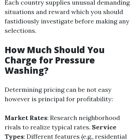
Each country supplies unusual demanding
situations and reward which you should
fastidiously investigate before making any
selections.
How Much Should You
Charge for Pressure
Washing?
Determining pricing can be not easy
however is principal for profitability:
Market Rates
: Research neighborhood
rivals to realize typical rates.
Service
Types
: Different features (e.g., residential