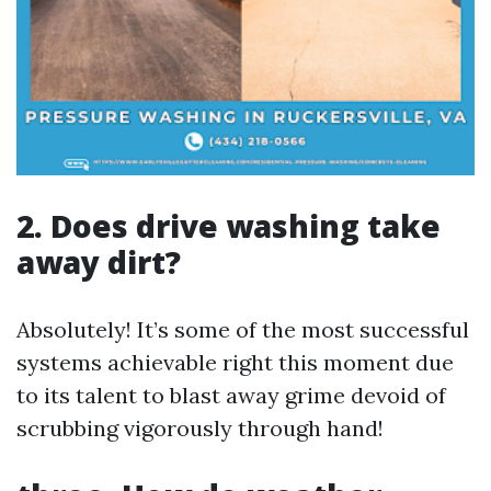
2. Does drive washing take
away dirt?
Absolutely! It’s some of the most successful
systems achievable right this moment due
to its talent to blast away grime devoid of
scrubbing vigorously through hand!