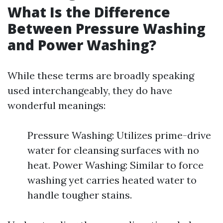
What Is the Difference
Between Pressure Washing
and Power Washing?
While these terms are broadly speaking
used interchangeably, they do have
wonderful meanings:
Pressure Washing: Utilizes prime-drive
water for cleansing surfaces with no
heat. Power Washing: Similar to force
washing yet carries heated water to
handle tougher stains.