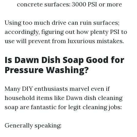
concrete surfaces: 3000 PSI or more
Using too much drive can ruin surfaces;
accordingly, figuring out how plenty PSI to
use will prevent from luxurious mistakes.
Is Dawn Dish Soap Good for
Pressure Washing?
Many DIY enthusiasts marvel even if
household items like Dawn dish cleaning
soap are fantastic for legit cleaning jobs:
Generally speaking: