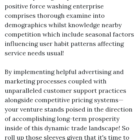
positive force washing enterprise
comprises thorough examine into
demographics whilst knowledge nearby
competition which include seasonal factors
influencing user habit patterns affecting
service needs usual!
By implementing helpful advertising and
marketing processes coupled with
unparalleled customer support practices
alongside competitive pricing systems—
your venture stands poised in the direction
of accomplishing long-term prosperity
inside of this dynamic trade landscape! So
roll up those sleeves given that it's time to