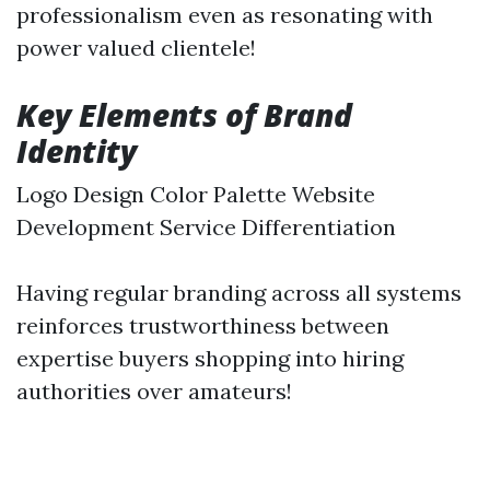
professionalism even as resonating with
power valued clientele!
Key Elements of Brand
Identity
Logo Design Color Palette Website
Development Service Differentiation
Having regular branding across all systems
reinforces trustworthiness between
expertise buyers shopping into hiring
authorities over amateurs!