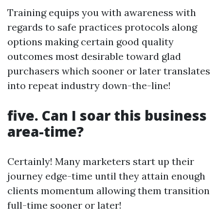
Training equips you with awareness with
regards to safe practices protocols along
options making certain good quality
outcomes most desirable toward glad
purchasers which sooner or later translates
into repeat industry down-the-line!
five. Can I soar this business
area-time?
Certainly! Many marketers start up their
journey edge-time until they attain enough
clients momentum allowing them transition
full-time sooner or later!