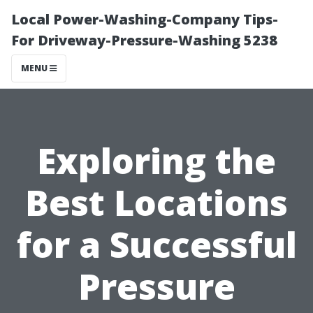
Local Power-Washing-Company Tips-
For Driveway-Pressure-Washing 5238
MENU
Exploring the
Best Locations
for a Successful
Pressure