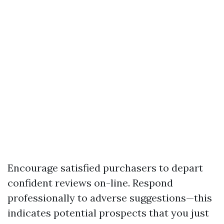
Encourage satisfied purchasers to depart
confident reviews on-line. Respond
professionally to adverse suggestions—this
indicates potential prospects that you just