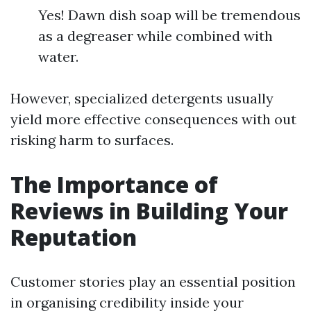
Yes! Dawn dish soap will be tremendous
as a degreaser while combined with
water.
However, specialized detergents usually
yield more effective consequences with out
risking harm to surfaces.
The Importance of
Reviews in Building Your
Reputation
Customer stories play an essential position
in organising credibility inside your