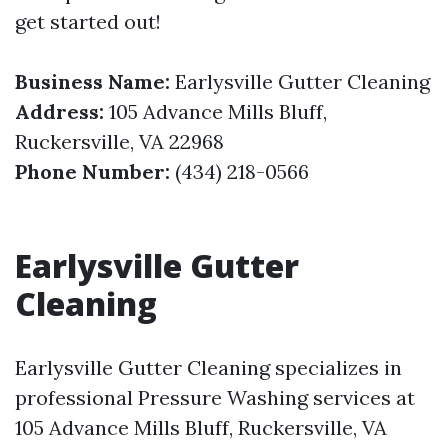
get started out!
Business Name:
Earlysville Gutter Cleaning
Address:
105 Advance Mills Bluff,
Ruckersville, VA 22968
Phone Number:
(434) 218-0566
Earlysville Gutter
Cleaning
Earlysville Gutter Cleaning specializes in
professional Pressure Washing services at
105 Advance Mills Bluff, Ruckersville, VA