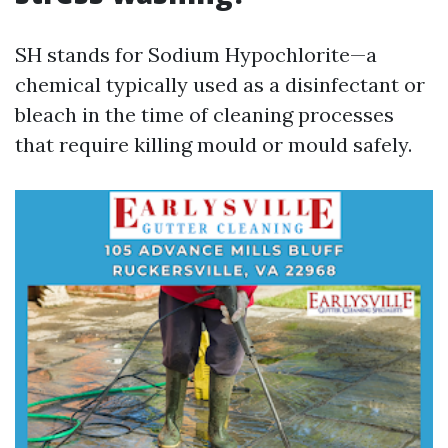
SH stands for Sodium Hypochlorite—a
chemical typically used as a disinfectant or
bleach in the time of cleaning processes
that require killing mould or mould safely.