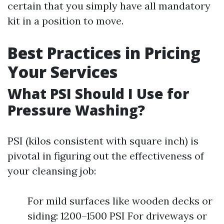
certain that you simply have all mandatory
kit in a position to move.
Best Practices in Pricing
Your Services
What PSI Should I Use for
Pressure Washing?
PSI (kilos consistent with square inch) is
pivotal in figuring out the effectiveness of
your cleansing job:
For mild surfaces like wooden decks or
siding: 1200–1500 PSI For driveways or