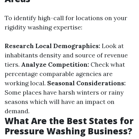
To identify high-call for locations on your
rigidity washing expertise:
Research Local Demographics:
Look at
inhabitants density and source of revenue
tiers.
Analyze Competition:
Check what
percentage comparable agencies are
working local.
Seasonal Considerations:
Some places have harsh winters or rainy
seasons which will have an impact on
demand.
What Are the Best States for
Pressure Washing Business?