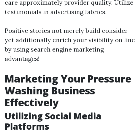
care approximately provider quality. Utilize
testimonials in advertising fabrics.
Positive stories not merely build consider
yet additionally enrich your visibility on line
by using search engine marketing
advantages!
Marketing Your Pressure
Washing Business
Effectively
Utilizing Social Media
Platforms