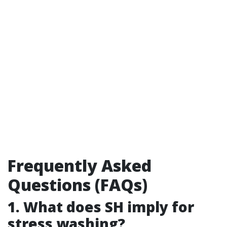
Frequently Asked
Questions (FAQs)
1. What does SH imply for
stress washing?