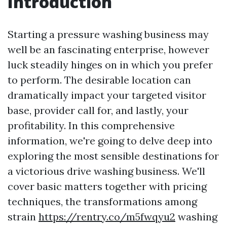
Introduction
Starting a pressure washing business may
well be an fascinating enterprise, however
luck steadily hinges on in which you prefer
to perform. The desirable location can
dramatically impact your targeted visitor
base, provider call for, and lastly, your
profitability. In this comprehensive
information, we're going to delve deep into
exploring the most sensible destinations for
a victorious drive washing business. We'll
cover basic matters together with pricing
techniques, the transformations among
strain
https://rentry.co/m5fwqyu2
washing