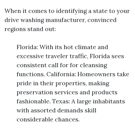
When it comes to identifying a state to your
drive washing manufacturer, convinced
regions stand out:
Florida: With its hot climate and
excessive traveler traffic, Florida sees
consistent call for for cleansing
functions. California: Homeowners take
pride in their properties, making
preservation services and products
fashionable. Texas: A large inhabitants
with assorted demands skill
considerable chances.