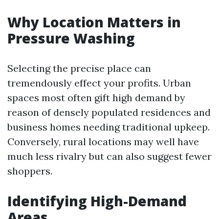
Why Location Matters in
Pressure Washing
Selecting the precise place can
tremendously effect your profits. Urban
spaces most often gift high demand by
reason of densely populated residences and
business homes needing traditional upkeep.
Conversely, rural locations may well have
much less rivalry but can also suggest fewer
shoppers.
Identifying High-Demand
Areas