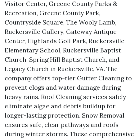
Visitor Center, Greene County Parks &
Recreation, Greene County Park,
Countryside Square, The Wooly Lamb,
Ruckersville Gallery, Gateway Antique
Center, Highlands Golf Park, Ruckersville
Elementary School, Ruckersville Baptist
Church, Spring Hill Baptist Church, and
Legacy Church in Ruckersville, VA. The
company offers top-tier Gutter Cleaning to
prevent clogs and water damage during
heavy rains. Roof Cleaning services safely
eliminate algae and debris buildup for
longer-lasting protection. Snow Removal
ensures safe, clear pathways and roofs
during winter storms. These comprehensive