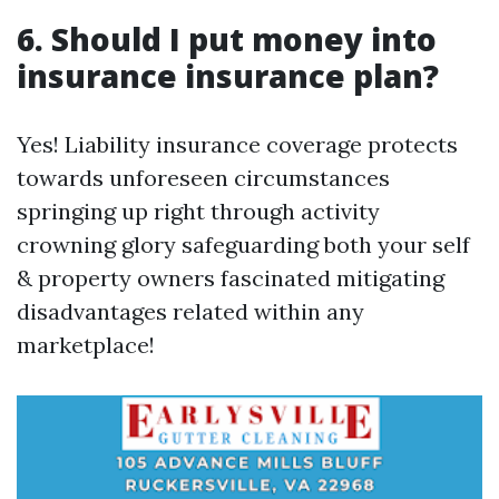
6. Should I put money into
insurance insurance plan?
Yes! Liability insurance coverage protects
towards unforeseen circumstances
springing up right through activity
crowning glory safeguarding both your self
& property owners fascinated mitigating
disadvantages related within any
marketplace!