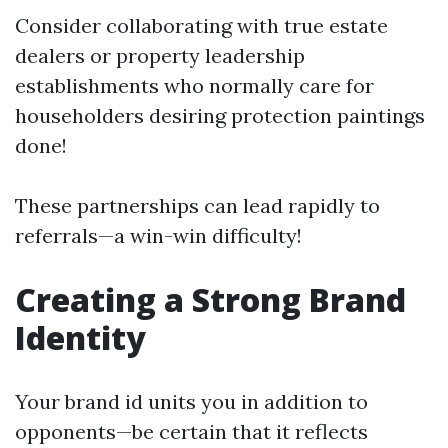
Consider collaborating with true estate
dealers or property leadership
establishments who normally care for
householders desiring protection paintings
done!
These partnerships can lead rapidly to
referrals—a win-win difficulty!
Creating a Strong Brand
Identity
Your brand id units you in addition to
opponents—be certain that it reflects