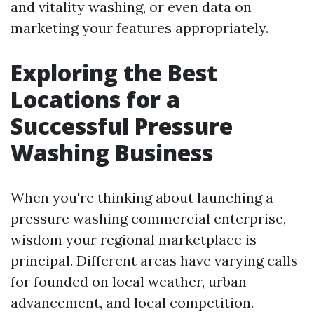
and vitality washing, or even data on
marketing your features appropriately.
Exploring the Best
Locations for a
Successful Pressure
Washing Business
When you're thinking about launching a
pressure washing commercial enterprise,
wisdom your regional marketplace is
principal. Different areas have varying calls
for founded on local weather, urban
advancement, and local competition.