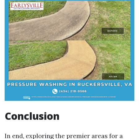
Conclusion
In end, exploring the premier areas for a