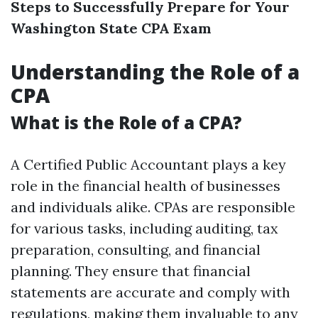
Steps to Successfully Prepare for Your
Washington State CPA Exam
Understanding the Role of a
CPA
What is the Role of a CPA?
A Certified Public Accountant plays a key
role in the financial health of businesses
and individuals alike. CPAs are responsible
for various tasks, including auditing, tax
preparation, consulting, and financial
planning. They ensure that financial
statements are accurate and comply with
regulations, making them invaluable to any