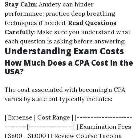
Stay Calm
: Anxiety can hinder
performance; practice deep breathing
techniques if needed.
Read Questions
Carefully
: Make sure you understand what
each question is asking before answering.
Understanding Exam Costs
How Much Does a CPA Cost in the
USA?
The cost associated with becoming a CPA
varies by state but typically includes:
| Expense | Cost Range | |--------------------
--------|----------------| | Examination Fees
| $800 - $1,000 | | Review Course
Tacoma