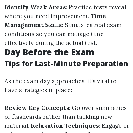
Identify Weak Areas
: Practice tests reveal
where you need improvement.
Time
Management Skills
: Simulates real exam
conditions so you can manage time
effectively during the actual test.
Day Before the Exam
Tips for Last-Minute Preparation
As the exam day approaches, it’s vital to
have strategies in place:
Review Key Concepts
: Go over summaries
or flashcards rather than tackling new
material.
Relaxation Techniques
: Engage in