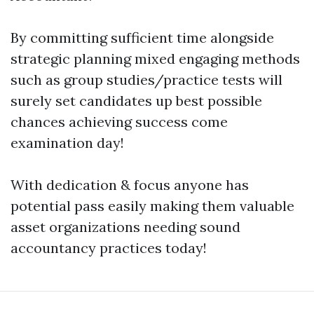
By committing sufficient time alongside
strategic planning mixed engaging methods
such as group studies/practice tests will
surely set candidates up best possible
chances achieving success come
examination day!
With dedication & focus anyone has
potential pass easily making them valuable
asset organizations needing sound
accountancy practices today!