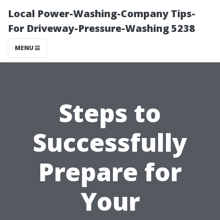
Local Power-Washing-Company Tips-
For Driveway-Pressure-Washing 5238
MENU
Steps to
Successfully
Prepare for
Your