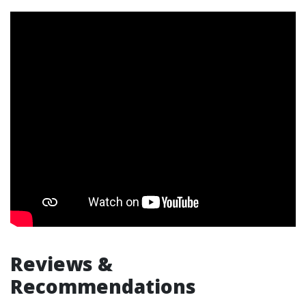
Reviews &
Recommendations