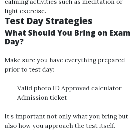
calming activities such as meditation or
light exercise.
Test Day Strategies
What Should You Bring on Exam
Day?
Make sure you have everything prepared
prior to test day:
Valid photo ID Approved calculator
Admission ticket
It’s important not only what you bring but
also how you approach the test itself.