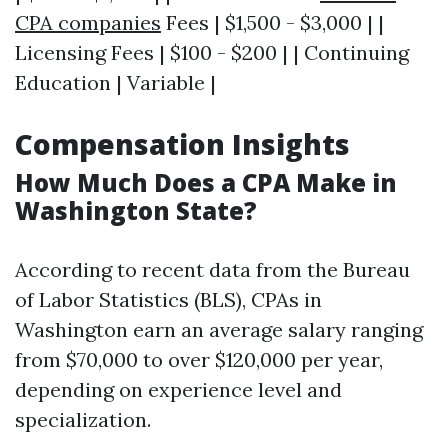
CPA companies
Fees | $1,500 - $3,000 | |
Licensing Fees | $100 - $200 | | Continuing
Education | Variable |
Compensation Insights
How Much Does a CPA Make in
Washington State?
According to recent data from the Bureau
of Labor Statistics (BLS), CPAs in
Washington earn an average salary ranging
from $70,000 to over $120,000 per year,
depending on experience level and
specialization.