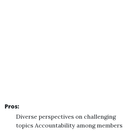
Pros:
Diverse perspectives on challenging
topics Accountability among members