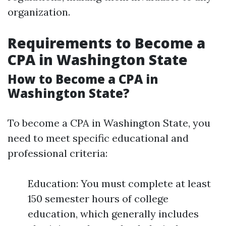
organization.
Requirements to Become a
CPA in Washington State
How to Become a CPA in
Washington State?
To become a CPA in Washington State, you
need to meet specific educational and
professional criteria:
Education: You must complete at least
150 semester hours of college
education, which generally includes