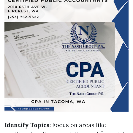
Identify Topics
: Focus on areas like