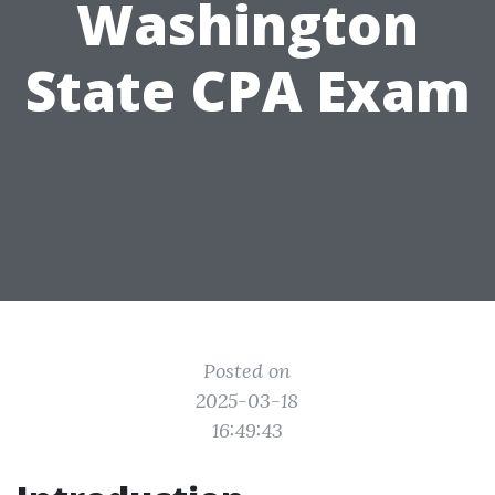
Washington
State CPA Exam
Posted on
2025-03-18
16:49:43