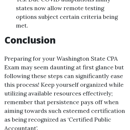
states now allow remote testing
options subject certain criteria being
met.
Conclusion
Preparing for your Washington State CPA
Exam may seem daunting at first glance but
following these steps can significantly ease
this process! Keep yourself organized while
utilizing available resources effectively;
remember that persistence pays off when
aiming towards such esteemed certification
as being recognized as ‘Certified Public
Accountant’.