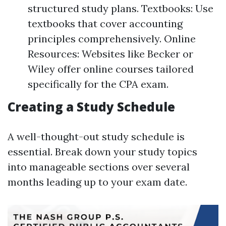
structured study plans. Textbooks: Use
textbooks that cover accounting
principles comprehensively. Online
Resources: Websites like Becker or
Wiley offer online courses tailored
specifically for the CPA exam.
Creating a Study Schedule
A well-thought-out study schedule is
essential. Break down your study topics
into manageable sections over several
months leading up to your exam date.