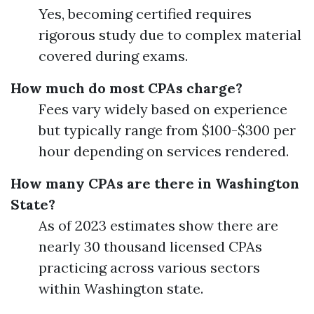
Yes, becoming certified requires
rigorous study due to complex material
covered during exams.
How much do most CPAs charge?
Fees vary widely based on experience
but typically range from $100-$300 per
hour depending on services rendered.
How many CPAs are there in Washington
State?
As of 2023 estimates show there are
nearly 30 thousand licensed CPAs
practicing across various sectors
within Washington state.