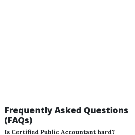
Frequently Asked Questions
(FAQs)
Is Certified Public Accountant hard?