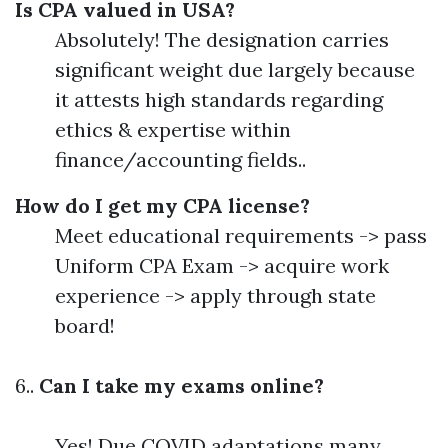
Is CPA valued in USA?
Absolutely! The designation carries
significant weight due largely because
it attests high standards regarding
ethics & expertise within
finance/accounting fields..
How do I get my CPA license?
Meet educational requirements -> pass
Uniform CPA Exam -> acquire work
experience -> apply through state
board!
6..
Can I take my exams online?
Yes! Due COVID adaptations many