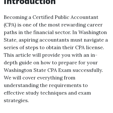
Introduction
Becoming a Certified Public Accountant
(CPA) is one of the most rewarding career
paths in the financial sector. In Washington
State, aspiring accountants must navigate a
series of steps to obtain their CPA license.
This article will provide you with an in-
depth guide on how to prepare for your
Washington State CPA Exam successfully.
We will cover everything from
understanding the requirements to
effective study techniques and exam
strategies.