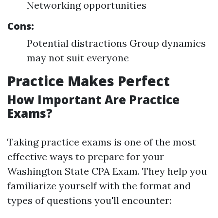
Networking opportunities
Cons:
Potential distractions Group dynamics
may not suit everyone
Practice Makes Perfect
How Important Are Practice
Exams?
Taking practice exams is one of the most
effective ways to prepare for your
Washington State CPA Exam. They help you
familiarize yourself with the format and
types of questions you'll encounter: