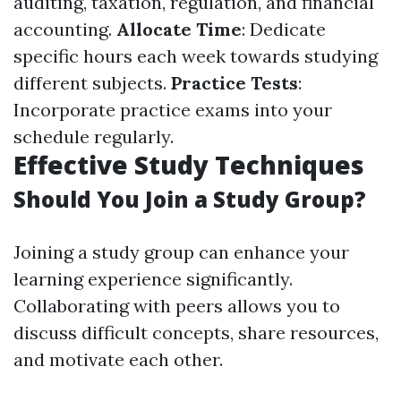
auditing, taxation, regulation, and financial
accounting.
Allocate Time
: Dedicate
specific hours each week towards studying
different subjects.
Practice Tests
:
Incorporate practice exams into your
schedule regularly.
Effective Study Techniques
Should You Join a Study Group?
Joining a study group can enhance your
learning experience significantly.
Collaborating with peers allows you to
discuss difficult concepts, share resources,
and motivate each other.