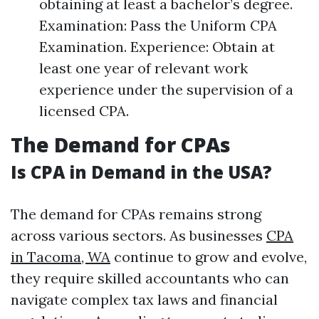
obtaining at least a bachelor’s degree.
Examination: Pass the Uniform CPA
Examination. Experience: Obtain at
least one year of relevant work
experience under the supervision of a
licensed CPA.
The Demand for CPAs
Is CPA in Demand in the USA?
The demand for CPAs remains strong
across various sectors. As businesses
CPA
in Tacoma, WA
continue to grow and evolve,
they require skilled accountants who can
navigate complex tax laws and financial