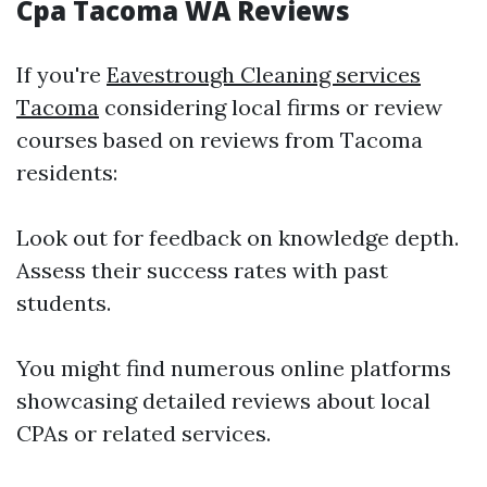
Cpa Tacoma WA Reviews
If you're
Eavestrough Cleaning services
Tacoma
considering local firms or review
courses based on reviews from Tacoma
residents:
Look out for feedback on knowledge depth.
Assess their success rates with past
students.
You might find numerous online platforms
showcasing detailed reviews about local
CPAs or related services.