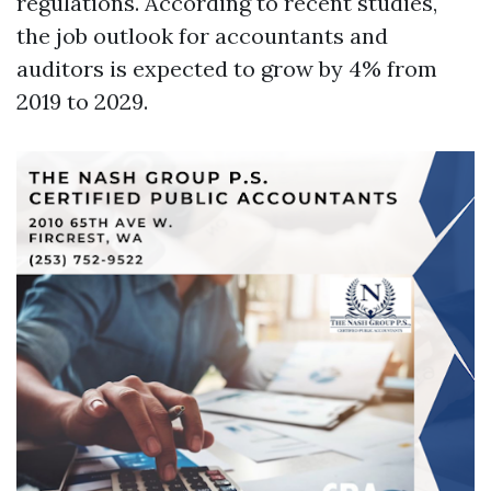
regulations. According to recent studies,
the job outlook for accountants and
auditors is expected to grow by 4% from
2019 to 2029.