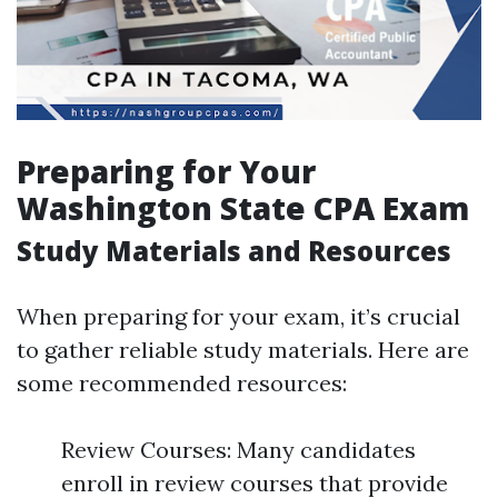
Preparing for Your
Washington State CPA Exam
Study Materials and Resources
When preparing for your exam, it’s crucial
to gather reliable study materials. Here are
some recommended resources:
Review Courses: Many candidates
enroll in review courses that provide