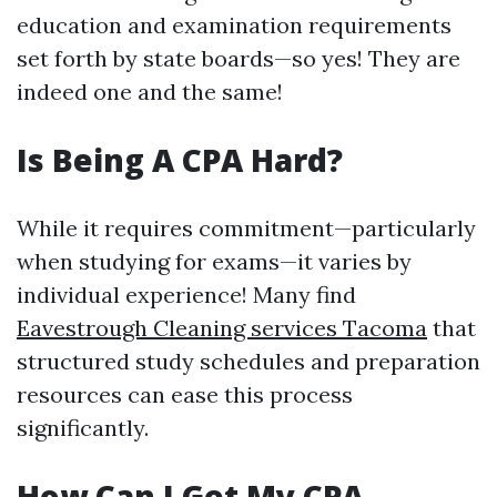
education and examination requirements
set forth by state boards—so yes! They are
indeed one and the same!
Is Being A CPA Hard?
While it requires commitment—particularly
when studying for exams—it varies by
individual experience! Many find
Eavestrough Cleaning services Tacoma
that
structured study schedules and preparation
resources can ease this process
significantly.
How Can I Get My CPA