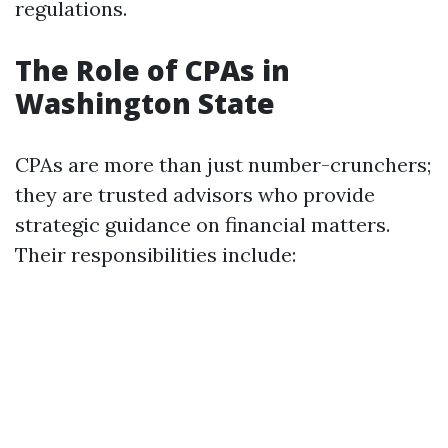
regulations.
The Role of CPAs in
Washington State
CPAs are more than just number-crunchers;
they are trusted advisors who provide
strategic guidance on financial matters.
Their responsibilities include: