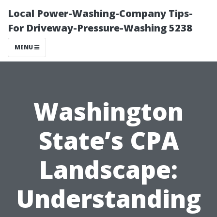
Local Power-Washing-Company Tips-
For Driveway-Pressure-Washing 5238
MENU
Washington
State’s CPA
Landscape:
Understanding