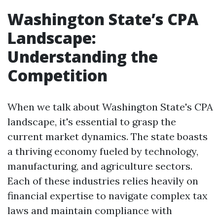
Washington State’s CPA
Landscape:
Understanding the
Competition
When we talk about Washington State's CPA
landscape, it's essential to grasp the
current market dynamics. The state boasts
a thriving economy fueled by technology,
manufacturing, and agriculture sectors.
Each of these industries relies heavily on
financial expertise to navigate complex tax
laws and maintain compliance with