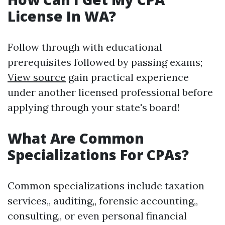
License In WA?
Follow through with educational
prerequisites followed by passing exams;
View source
gain practical experience
under another licensed professional before
applying through your state's board!
What Are Common
Specializations For CPAs?
Common specializations include taxation
services,, auditing,, forensic accounting,,
consulting,, or even personal financial