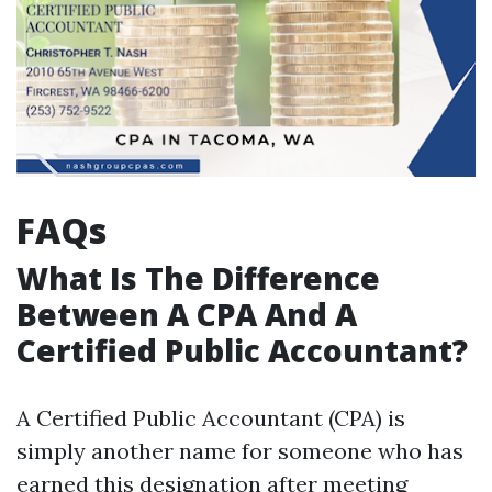
FAQs
What Is The Difference
Between A CPA And A
Certified Public Accountant?
A Certified Public Accountant (CPA) is
simply another name for someone who has
earned this designation after meeting