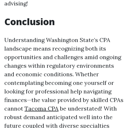
advising!
Conclusion
Understanding Washington State’s CPA
landscape means recognizing both its
opportunities and challenges amid ongoing
changes within regulatory environments
and economic conditions. Whether
contemplating becoming one yourself or
looking for professional help navigating
finances—the value provided by skilled CPAs
cannot
Tacoma CPA
be understated! With
robust demand anticipated well into the
future coupled with diverse specialties