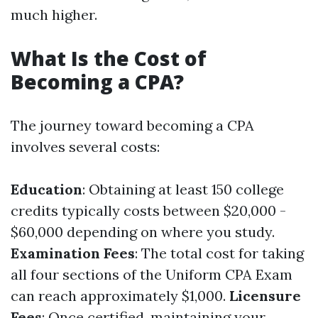
much higher.
What Is the Cost of
Becoming a CPA?
The journey toward becoming a CPA
involves several costs:
Education
: Obtaining at least 150 college
credits typically costs between $20,000 -
$60,000 depending on where you study.
Examination Fees
: The total cost for taking
all four sections of the Uniform CPA Exam
can reach approximately $1,000.
Licensure
Fees
: Once certified, maintaining your