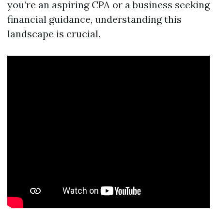
you’re an aspiring CPA or a business seeking
financial guidance, understanding this
landscape is crucial.