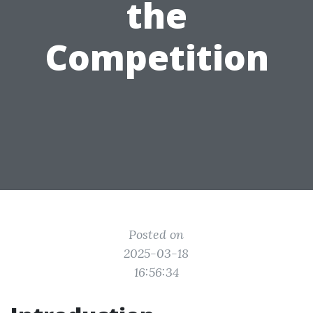
the
Competition
Posted on
2025-03-18
16:56:34