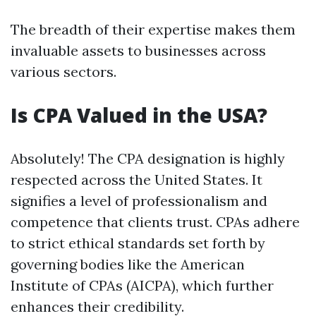
The breadth of their expertise makes them
invaluable assets to businesses across
various sectors.
Is CPA Valued in the USA?
Absolutely! The CPA designation is highly
respected across the United States. It
signifies a level of professionalism and
competence that clients trust. CPAs adhere
to strict ethical standards set forth by
governing bodies like the American
Institute of CPAs (AICPA), which further
enhances their credibility.