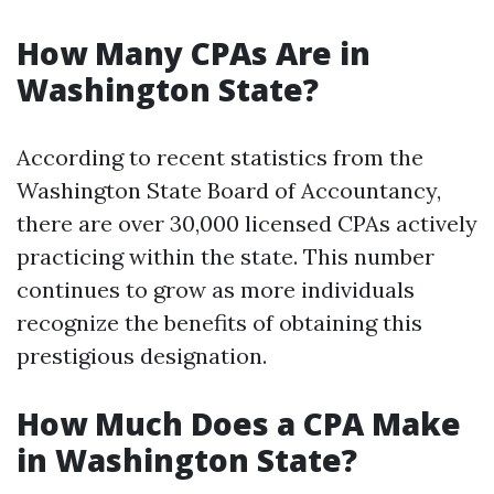
How Many CPAs Are in
Washington State?
According to recent statistics from the
Washington State Board of Accountancy,
there are over 30,000 licensed CPAs actively
practicing within the state. This number
continues to grow as more individuals
recognize the benefits of obtaining this
prestigious designation.
How Much Does a CPA Make
in Washington State?