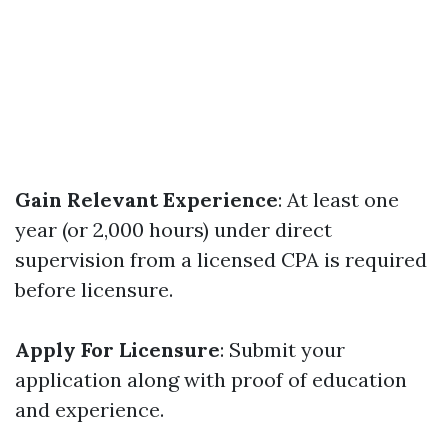
Gain Relevant Experience
: At least one
year (or 2,000 hours) under direct
supervision from a licensed CPA is required
before licensure.
Apply For Licensure
: Submit your
application along with proof of education
and experience.