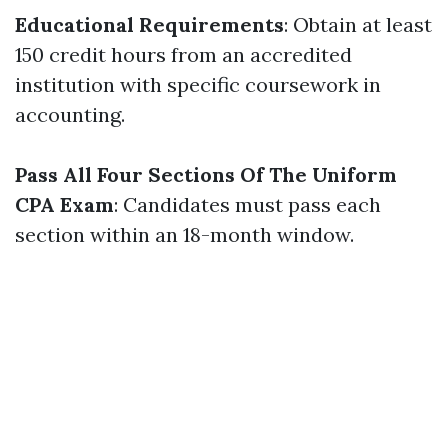
Educational Requirements
: Obtain at least
150 credit hours from an accredited
institution with specific coursework in
accounting.
Pass All Four Sections Of The Uniform
CPA Exam
: Candidates must pass each
section within an 18-month window.