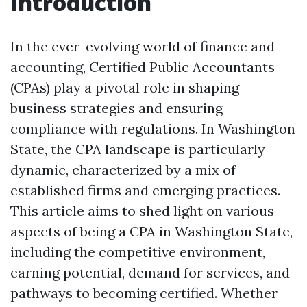
Introduction
In the ever-evolving world of finance and
accounting, Certified Public Accountants
(CPAs) play a pivotal role in shaping
business strategies and ensuring
compliance with regulations. In Washington
State, the CPA landscape is particularly
dynamic, characterized by a mix of
established firms and emerging practices.
This article aims to shed light on various
aspects of being a CPA in Washington State,
including the competitive environment,
earning potential, demand for services, and
pathways to becoming certified. Whether