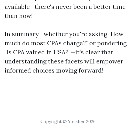
available—there's never been a better time
than now!
In summary—whether you're asking "How
much do most CPAs charge?" or pondering
"Is CPA valued in USA?"—it’s clear that
understanding these facets will empower
informed choices moving forward!
Copyright © Yousher 2026