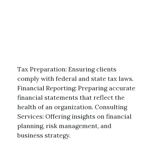
Tax Preparation: Ensuring clients
comply with federal and state tax laws.
Financial Reporting: Preparing accurate
financial statements that reflect the
health of an organization. Consulting
Services: Offering insights on financial
planning, risk management, and
business strategy.