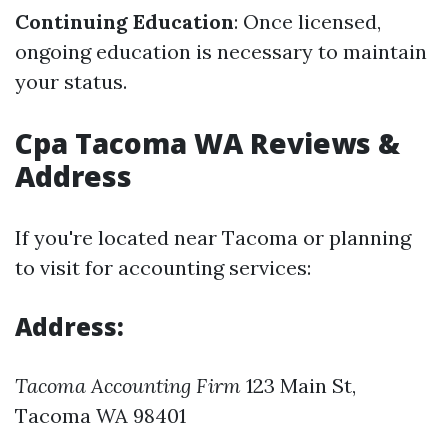
Continuing Education
: Once licensed,
ongoing education is necessary to maintain
your status.
Cpa Tacoma WA Reviews &
Address
If you're located near Tacoma or planning
to visit for accounting services:
Address:
Tacoma Accounting Firm
123 Main St,
Tacoma WA 98401