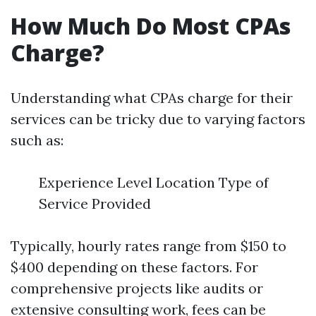
How Much Do Most CPAs
Charge?
Understanding what CPAs charge for their
services can be tricky due to varying factors
such as:
Experience Level Location Type of
Service Provided
Typically, hourly rates range from $150 to
$400 depending on these factors. For
comprehensive projects like audits or
extensive consulting work, fees can be