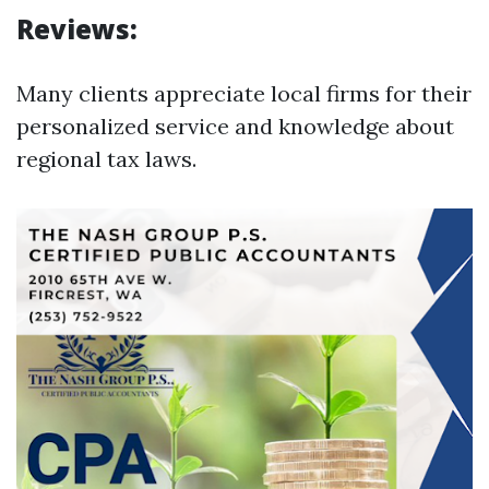
Reviews:
Many clients appreciate local firms for their
personalized service and knowledge about
regional tax laws.