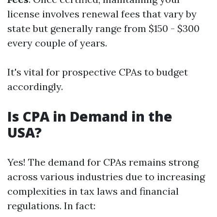
license involves renewal fees that vary by
state but generally range from $150 - $300
every couple of years.
It's vital for prospective CPAs to budget
accordingly.
Is CPA in Demand in the
USA?
Yes! The demand for CPAs remains strong
across various industries due to increasing
complexities in tax laws and financial
regulations. In fact: