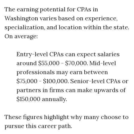
The earning potential for CPAs in
Washington varies based on experience,
specialization, and location within the state.
On average:
Entry-level CPAs can expect salaries
around $55,000 - $70,000. Mid-level
professionals may earn between
$75,000 - $100,000. Senior-level CPAs or
partners in firms can make upwards of
$150,000 annually.
These figures highlight why many choose to
pursue this career path.