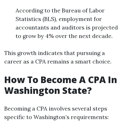
According to the Bureau of Labor
Statistics (BLS), employment for
accountants and auditors is projected
to grow by 4% over the next decade.
This growth indicates that pursuing a
career as a CPA remains a smart choice.
How To Become A CPA In
Washington State?
Becoming a CPA involves several steps
specific to Washington’s requirements: