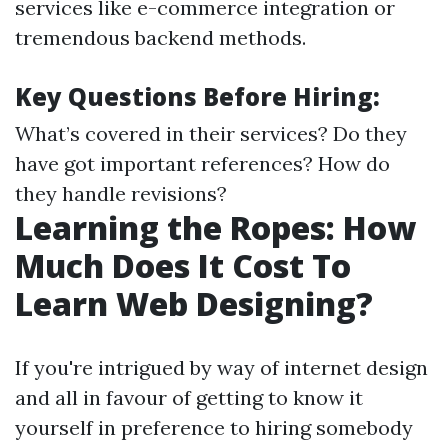
services like e-commerce integration or
tremendous backend methods.
Key Questions Before Hiring:
What’s covered in their services? Do they
have got important references? How do
they handle revisions?
Learning the Ropes: How
Much Does It Cost To
Learn Web Designing?
If you're intrigued by way of internet design
and all in favour of getting to know it
yourself in preference to hiring somebody