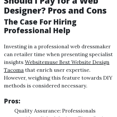
Should I Pay for a Web
Designer? Pros and Cons
The Case For Hiring
Professional Help
Investing in a professional web dressmaker
can retailer time when presenting specialist
insights
Websitemuse Best Website Design
Tacoma
that enrich user expertise.
However, weighing this feature towards DIY
methods is considered necessary.
Pros:
Quality Assurance: Professionals