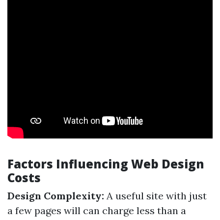
Factors Influencing Web Design
Costs
Design Complexity:
A useful site with just
a few pages will can charge less than a