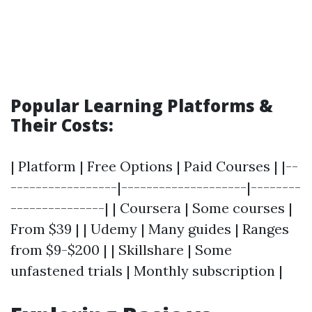
Popular Learning Platforms &
Their Costs:
| Platform | Free Options | Paid Courses | |--
-----------------|--------------------|--------
---------------| | Coursera | Some courses |
From $39 | | Udemy | Many guides | Ranges
from $9-$200 | | Skillshare | Some
unfastened trials | Monthly subscription |