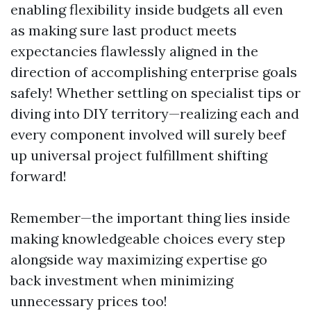
enabling flexibility inside budgets all even
as making sure last product meets
expectancies flawlessly aligned in the
direction of accomplishing enterprise goals
safely! Whether settling on specialist tips or
diving into DIY territory—realizing each and
every component involved will surely beef
up universal project fulfillment shifting
forward!
Remember—the important thing lies inside
making knowledgeable choices every step
alongside way maximizing expertise go
back investment when minimizing
unnecessary prices too!