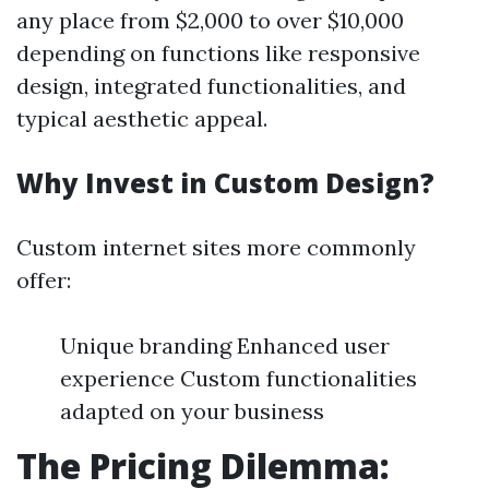
any place from $2,000 to over $10,000
depending on functions like responsive
design, integrated functionalities, and
typical aesthetic appeal.
Why Invest in Custom Design?
Custom internet sites more commonly
offer:
Unique branding Enhanced user
experience Custom functionalities
adapted on your business
The Pricing Dilemma: