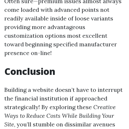
Often sure—premium issues almost always
come loaded with advanced points not
readily available inside of loose variants
providing more advantageous
customization options most excellent
toward beginning specified manufacturer
presence on-line!
Conclusion
Building a website doesn’t have to interrupt
the financial institution if approached
strategically! By exploring these
Creative
Ways to Reduce Costs While Building Your
Site
, you’ll stumble on dissimilar avenues