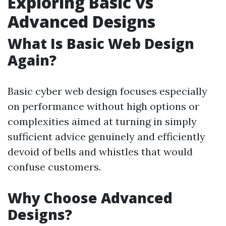
Exploring Basic vs
Advanced Designs
What Is Basic Web Design
Again?
Basic cyber web design focuses especially
on performance without high options or
complexities aimed at turning in simply
sufficient advice genuinely and efficiently
devoid of bells and whistles that would
confuse customers.
Why Choose Advanced
Designs?