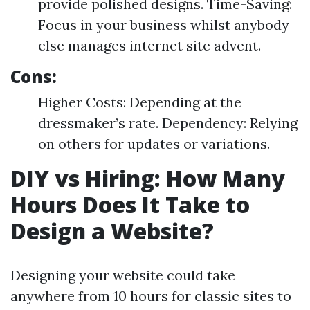
provide polished designs. Time-Saving:
Focus in your business whilst anybody
else manages internet site advent.
Cons:
Higher Costs: Depending at the
dressmaker’s rate. Dependency: Relying
on others for updates or variations.
DIY vs Hiring: How Many
Hours Does It Take to
Design a Website?
Designing your website could take
anywhere from 10 hours for classic sites to