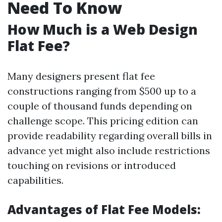
Need To Know
How Much is a Web Design
Flat Fee?
Many designers present flat fee
constructions ranging from $500 up to a
couple of thousand funds depending on
challenge scope. This pricing edition can
provide readability regarding overall bills in
advance yet might also include restrictions
touching on revisions or introduced
capabilities.
Advantages of Flat Fee Models: