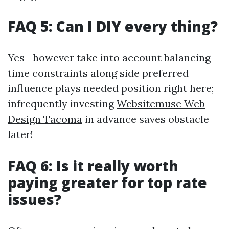
FAQ 5: Can I DIY every thing?
Yes—however take into account balancing
time constraints along side preferred
influence plays needed position right here;
infrequently investing
Websitemuse Web
Design Tacoma
in advance saves obstacle
later!
FAQ 6: Is it really worth
paying greater for top rate
issues?