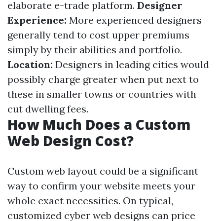
elaborate e-trade platform.
Designer
Experience:
More experienced designers
generally tend to cost upper premiums
simply by their abilities and portfolio.
Location:
Designers in leading cities would
possibly charge greater when put next to
these in smaller towns or countries with
cut dwelling fees.
How Much Does a Custom
Web Design Cost?
Custom web layout could be a significant
way to confirm your website meets your
whole exact necessities. On typical,
customized cyber web designs can price