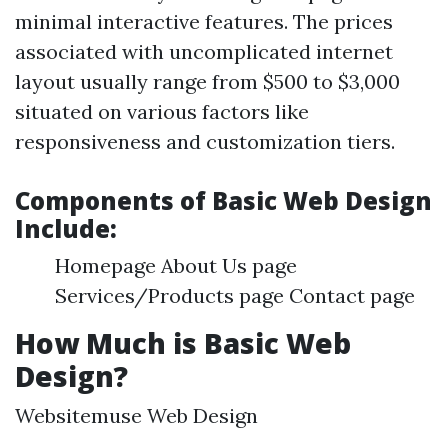
minimal interactive features. The prices
associated with uncomplicated internet
layout usually range from $500 to $3,000
situated on various factors like
responsiveness and customization tiers.
Components of Basic Web Design
Include:
Homepage About Us page
Services/Products page Contact page
How Much is Basic Web
Design?
Websitemuse Web Design