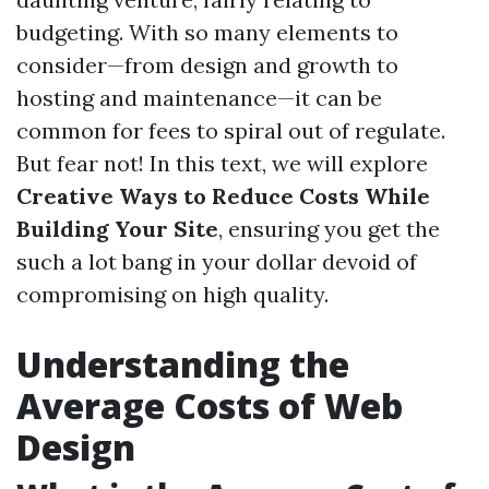
budgeting. With so many elements to
consider—from design and growth to
hosting and maintenance—it can be
common for fees to spiral out of regulate.
But fear not! In this text, we will explore
Creative Ways to Reduce Costs While
Building Your Site
, ensuring you get the
such a lot bang in your dollar devoid of
compromising on high quality.
Understanding the
Average Costs of Web
Design