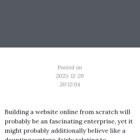
Posted on
2025-12-29
20:12:04
Building a website online from scratch will
probably be an fascinating enterprise, yet it
might probably additionally believe like a
daunting venture, fairly relating to