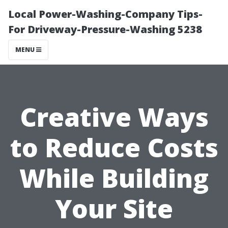
Local Power-Washing-Company Tips-
For Driveway-Pressure-Washing 5238
MENU
Creative Ways
to Reduce Costs
While Building
Your Site