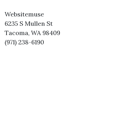
Websitemuse
6235 S Mullen St
Tacoma, WA 98409
(971) 238-6190