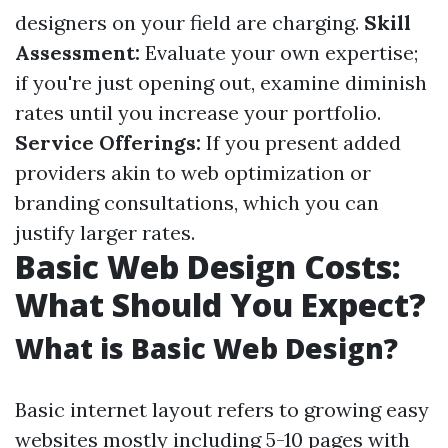
designers on your field are charging.
Skill
Assessment:
Evaluate your own expertise;
if you're just opening out, examine diminish
rates until you increase your portfolio.
Service Offerings:
If you present added
providers akin to web optimization or
branding consultations, which you can
justify larger rates.
Basic Web Design Costs:
What Should You Expect?
What is Basic Web Design?
Basic internet layout refers to growing easy
websites mostly including 5-10 pages with