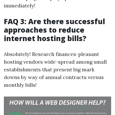
immediately!
FAQ 3: Are there successful
approaches to reduce
internet hosting bills?
Absolutely! Research finances-pleasant
hosting vendors wide-spread among small
establishments that present big mark
downs by way of annual contracts versus
monthly bills!