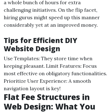
a whole bunch of hours for extra
challenging initiatives. On the flip facet,
hiring gurus might speed up this manner
considerably yet at an improved money.
Tips for Efficient DIY
Website Design
Use Templates: They store time when
keeping pleasant. Limit Features: Focus
most effective on obligatory functionalities.
Prioritize User Experience: A smooth
navigation layout is key!
Flat Fee Structures in
Web Design: What You