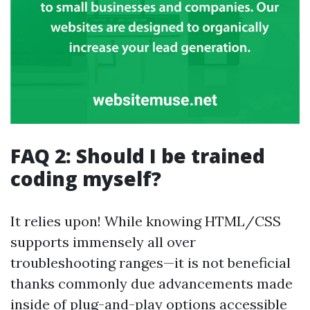
FAQ 2: Should I be trained
coding myself?
It relies upon! While knowing HTML/CSS
supports immensely all over
troubleshooting ranges—it is not beneficial
thanks commonly due advancements made
inside of plug-and-play options accessible