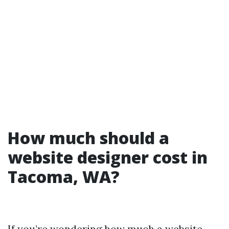
How much should a
website designer cost in
Tacoma, WA?
If you’re wondering how much a website