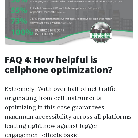
FAQ 4: How helpful is
cellphone optimization?
Extremely! With over half of net traffic
originating from cell instruments
optimizing in this case guarantees
maximum accessibility across all platforms
leading right now against bigger
engagement effects basic!