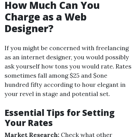
How Much Can You
Charge as a Web
Designer?
If you might be concerned with freelancing
as an internet designer, you would possibly
ask yourself how tons you would rate. Rates
sometimes fall among $25 and $one
hundred fifty according to hour elegant in
your revel in stage and potential set.
Essential Tips for Setting
Your Rates
Market Research:
Check what other