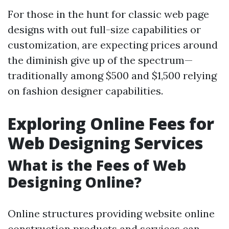
For those in the hunt for classic web page
designs with out full-size capabilities or
customization, are expecting prices around
the diminish give up of the spectrum—
traditionally among $500 and $1,500 relying
on fashion designer capabilities.
Exploring Online Fees for
Web Designing Services
What is the Fees of Web
Designing Online?
Online structures providing website online
construction products and services can