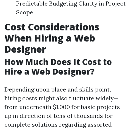
Predictable Budgeting Clarity in Project
Scope
Cost Considerations
When Hiring a Web
Designer
How Much Does It Cost to
Hire a Web Designer?
Depending upon place and skills point,
hiring costs might also fluctuate widely—
from underneath $1,000 for basic projects
up in direction of tens of thousands for
complete solutions regarding assorted