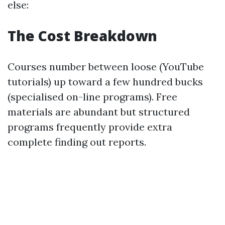
else:
The Cost Breakdown
Courses number between loose (YouTube
tutorials) up toward a few hundred bucks
(specialised on-line programs). Free
materials are abundant but structured
programs frequently provide extra
complete finding out reports.