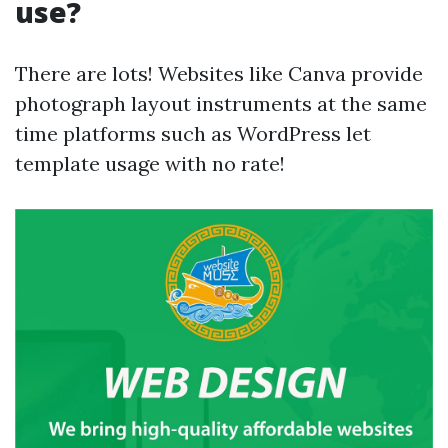
use?
There are lots! Websites like Canva provide
photograph layout instruments at the same
time platforms such as WordPress let
template usage with no rate!