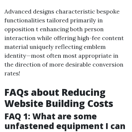
Advanced designs characteristic bespoke
functionalities tailored primarily in
opposition t enhancing both person
interaction while offering high-fee content
material uniquely reflecting emblem
identity—most often most appropriate in
the direction of more desirable conversion
rates!
FAQs about Reducing
Website Building Costs
FAQ 1: What are some
unfastened equipment I can