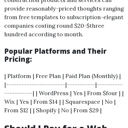
provide reasonably-priced thoughts ranging
from free templates to subscription-elegant
companies costing round $20-$three
hundred according to month.
Popular Platforms and Their
Pricing:
| Platform | Free Plan | Paid Plan (Monthly) |
|-----------------------|-----------|----------
-----------| | WordPress | Yes | From $four | |
Wix | Yes | From $14 | | Squarespace | No |
From $12 | | Shopify | No | From $29 |