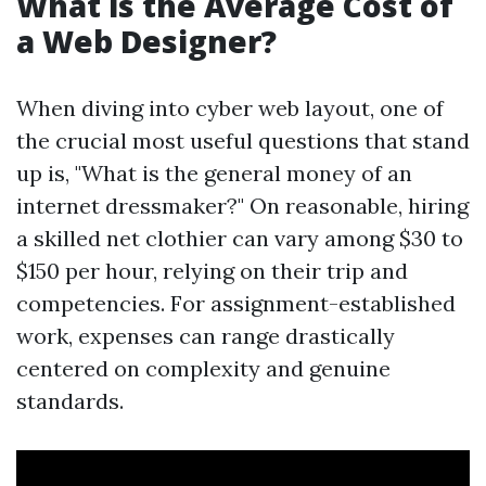
What is the Average Cost of
a Web Designer?
When diving into cyber web layout, one of
the crucial most useful questions that stand
up is, "What is the general money of an
internet dressmaker?" On reasonable, hiring
a skilled net clothier can vary among $30 to
$150 per hour, relying on their trip and
competencies. For assignment-established
work, expenses can range drastically
centered on complexity and genuine
standards.