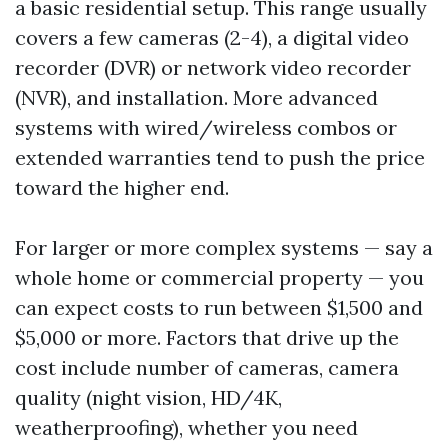
a basic residential setup. This range usually
covers a few cameras (2-4), a digital video
recorder (DVR) or network video recorder
(NVR), and installation. More advanced
systems with wired/wireless combos or
extended warranties tend to push the price
toward the higher end.
For larger or more complex systems — say a
whole home or commercial property — you
can expect costs to run between $1,500 and
$5,000 or more. Factors that drive up the
cost include number of cameras, camera
quality (night vision, HD/4K,
weatherproofing), whether you need