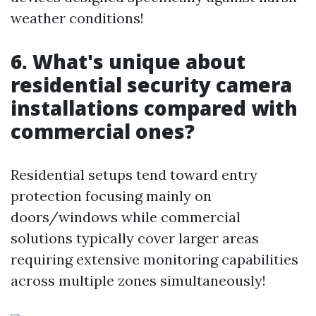
weather conditions!
6. What's unique about
residential security camera
installations compared with
commercial ones?
Residential setups tend toward entry
protection focusing mainly on
doors/windows while commercial
solutions typically cover larger areas
requiring extensive monitoring capabilities
across multiple zones simultaneously!