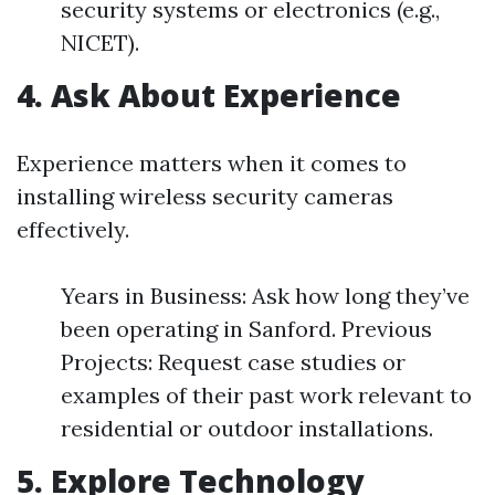
security systems or electronics (e.g.,
NICET).
4. Ask About Experience
Experience matters when it comes to
installing wireless security cameras
effectively.
Years in Business: Ask how long they’ve
been operating in Sanford. Previous
Projects: Request case studies or
examples of their past work relevant to
residential or outdoor installations.
5. Explore Technology