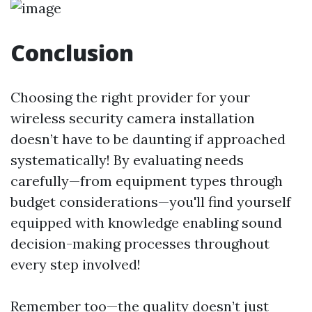
Conclusion
Choosing the right provider for your
wireless security camera installation
doesn’t have to be daunting if approached
systematically! By evaluating needs
carefully—from equipment types through
budget considerations—you'll find yourself
equipped with knowledge enabling sound
decision-making processes throughout
every step involved!
Remember too—the quality doesn’t just