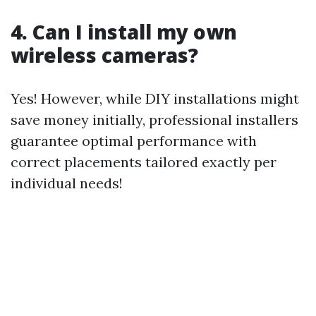
4. Can I install my own
wireless cameras?
Yes! However, while DIY installations might
save money initially, professional installers
guarantee optimal performance with
correct placements tailored exactly per
individual needs!