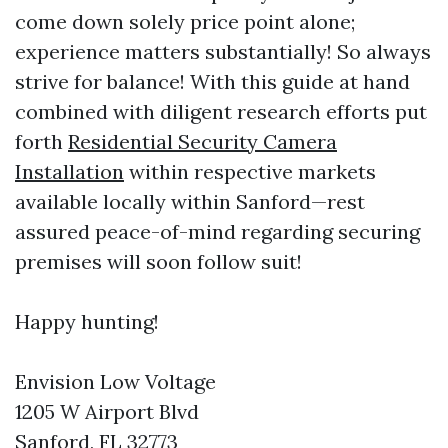
come down solely price point alone;
experience matters substantially! So always
strive for balance! With this guide at hand
combined with diligent research efforts put
forth
Residential Security Camera
Installation
within respective markets
available locally within Sanford—rest
assured peace-of-mind regarding securing
premises will soon follow suit!
Happy hunting!
Envision Low Voltage
1205 W Airport Blvd
Sanford, FL 32773