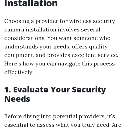
Installation
Choosing a provider for wireless security
camera installation involves several
considerations. You want someone who
understands your needs, offers quality
equipment, and provides excellent service.
Here’s how you can navigate this process
effectively:
1. Evaluate Your Security
Needs
Before diving into potential providers, it's
essential to assess what you truly need. Are