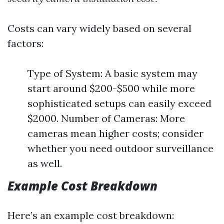
Costs can vary widely based on several
factors:
Type of System: A basic system may
start around $200-$500 while more
sophisticated setups can easily exceed
$2000. Number of Cameras: More
cameras mean higher costs; consider
whether you need outdoor surveillance
as well.
Example Cost Breakdown
Here’s an example cost breakdown: