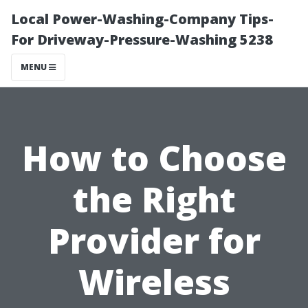
Local Power-Washing-Company Tips-
For Driveway-Pressure-Washing 5238
MENU
How to Choose
the Right
Provider for
Wireless