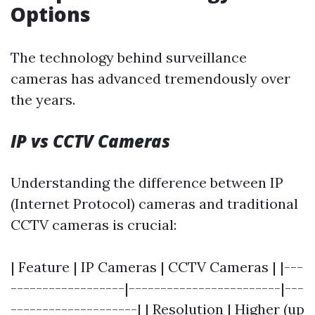
Options
The technology behind surveillance
cameras has advanced tremendously over
the years.
IP vs CCTV Cameras
Understanding the difference between IP
(Internet Protocol) cameras and traditional
CCTV cameras is crucial:
| Feature | IP Cameras | CCTV Cameras | |---
------------------|------------------------|---
--------------------| | Resolution | Higher (up