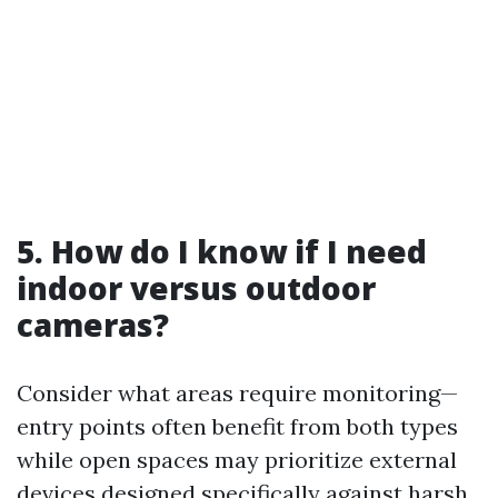
5. How do I know if I need
indoor versus outdoor
cameras?
Consider what areas require monitoring—
entry points often benefit from both types
while open spaces may prioritize external
devices designed specifically against harsh