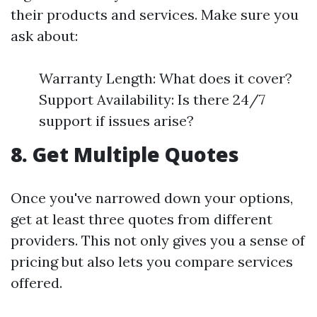
their products and services. Make sure you
ask about:
Warranty Length: What does it cover?
Support Availability: Is there 24/7
support if issues arise?
8. Get Multiple Quotes
Once you've narrowed down your options,
get at least three quotes from different
providers. This not only gives you a sense of
pricing but also lets you compare services
offered.