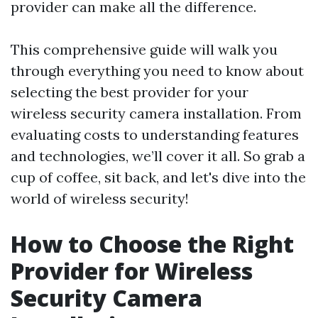
provider can make all the difference.
This comprehensive guide will walk you
through everything you need to know about
selecting the best provider for your
wireless security camera installation. From
evaluating costs to understanding features
and technologies, we’ll cover it all. So grab a
cup of coffee, sit back, and let's dive into the
world of wireless security!
How to Choose the Right
Provider for Wireless
Security Camera