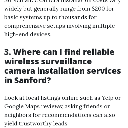
widely but generally range from $200 for
basic systems up to thousands for
comprehensive setups involving multiple
high-end devices.
3. Where can I find reliable
wireless surveillance
camera installation services
in Sanford?
Look at local listings online such as Yelp or
Google Maps reviews; asking friends or
neighbors for recommendations can also
yield trustworthy leads!