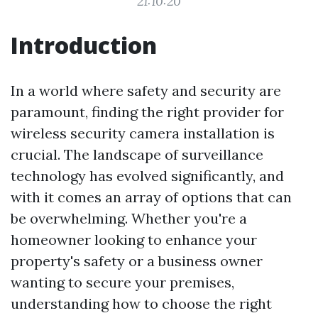
21:10:20
Introduction
In a world where safety and security are
paramount, finding the right provider for
wireless security camera installation is
crucial. The landscape of surveillance
technology has evolved significantly, and
with it comes an array of options that can
be overwhelming. Whether you're a
homeowner looking to enhance your
property's safety or a business owner
wanting to secure your premises,
understanding how to choose the right