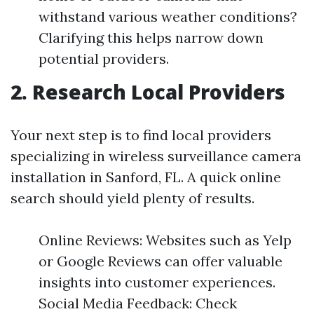
withstand various weather conditions?
Clarifying this helps narrow down
potential providers.
2. Research Local Providers
Your next step is to find local providers
specializing in wireless surveillance camera
installation in Sanford, FL. A quick online
search should yield plenty of results.
Online Reviews: Websites such as Yelp
or Google Reviews can offer valuable
insights into customer experiences.
Social Media Feedback: Check