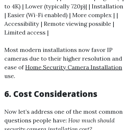
to 4K) | Lower (typically 720p)| | Installation
| Easier (Wi-Fi enabled) | More complex | |
Accessibility | Remote viewing possible |
Limited access |
Most modern installations now favor IP
cameras due to their higher resolution and
ease of
Home Security Camera Installation
use.
6. Cost Considerations
Now let’s address one of the most common
questions people have:
How much should
security camera installation cost?