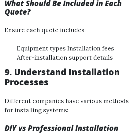
What Should Be Included in Each
Quote?
Ensure each quote includes:
Equipment types Installation fees
After-installation support details
9. Understand Installation
Processes
Different companies have various methods
for installing systems:
DIY vs Professional Installation