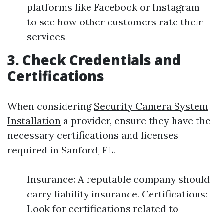
platforms like Facebook or Instagram
to see how other customers rate their
services.
3. Check Credentials and
Certifications
When considering
Security Camera System
Installation
a provider, ensure they have the
necessary certifications and licenses
required in Sanford, FL.
Insurance: A reputable company should
carry liability insurance. Certifications:
Look for certifications related to