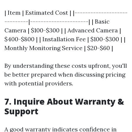
| Item | Estimated Cost | |--------------------
---------|----------------------| | Basic
Camera | $100-$300 | | Advanced Camera |
$400-$800 | | Installation Fee | $100-$300 | |
Monthly Monitoring Service | $20-$60 |
By understanding these costs upfront, you'll
be better prepared when discussing pricing
with potential providers.
7. Inquire About Warranty &
Support
A good warranty indicates confidence in