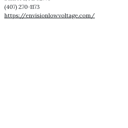
(407) 270-1173
https://envisionlowvoltage.com/