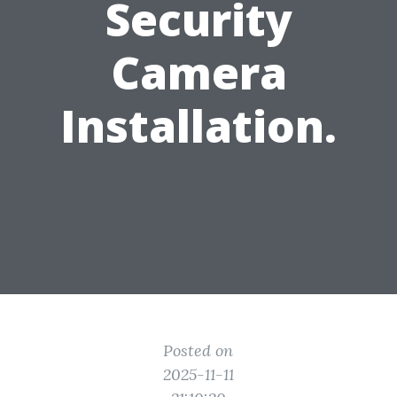
Security
Camera
Installation.
Posted on
2025-11-11