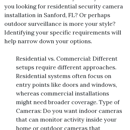
you looking for residential security camera
installation in Sanford, FL? Or perhaps
outdoor surveillance is more your style?
Identifying your specific requirements will
help narrow down your options.
Residential vs. Commercial: Different
setups require different approaches.
Residential systems often focus on
entry points like doors and windows,
whereas commercial installations
might need broader coverage. Type of
Cameras: Do you want indoor cameras
that can monitor activity inside your
home or outdoor cameras that