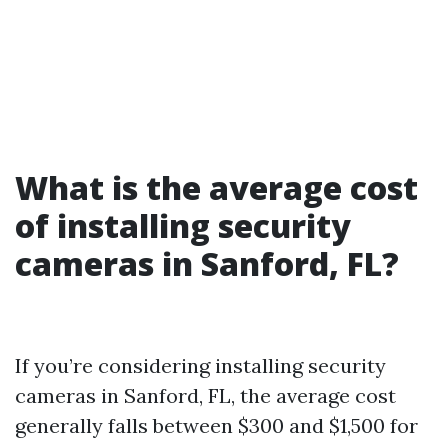
What is the average cost
of installing security
cameras in Sanford, FL?
If you’re considering installing security
cameras in Sanford, FL, the average cost
generally falls between $300 and $1,500 for