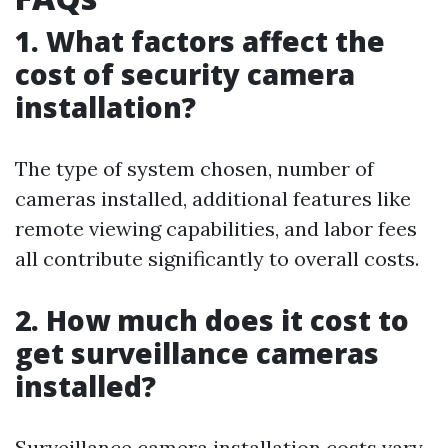
1. What factors affect the
cost of security camera
installation?
The type of system chosen, number of
cameras installed, additional features like
remote viewing capabilities, and labor fees
all contribute significantly to overall costs.
2. How much does it cost to
get surveillance cameras
installed?
Surveillance camera installation costs vary