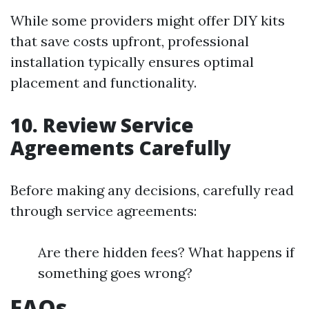
While some providers might offer DIY kits
that save costs upfront, professional
installation typically ensures optimal
placement and functionality.
10. Review Service
Agreements Carefully
Before making any decisions, carefully read
through service agreements:
Are there hidden fees? What happens if
something goes wrong?
FAQs