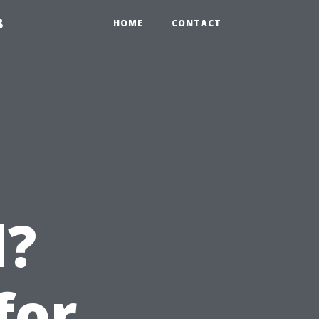
8
HOME
CONTACT
l?
for