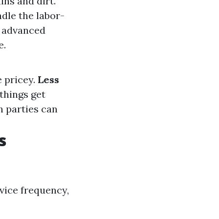
ins and dirt.
ndle the labor-
e advanced
e.
e pricey.
Less
things get
h parties can
s
rvice frequency,