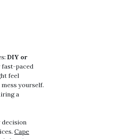
es:
DIY or
r fast-paced
ht feel
 mess yourself.
iring a
r decision
ices.
Cape