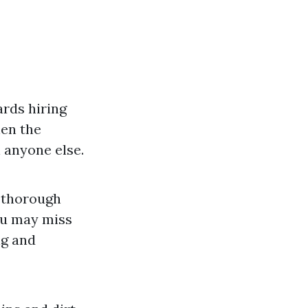
rds hiring
hen the
 anyone else.
e thorough
ou may miss
ng and