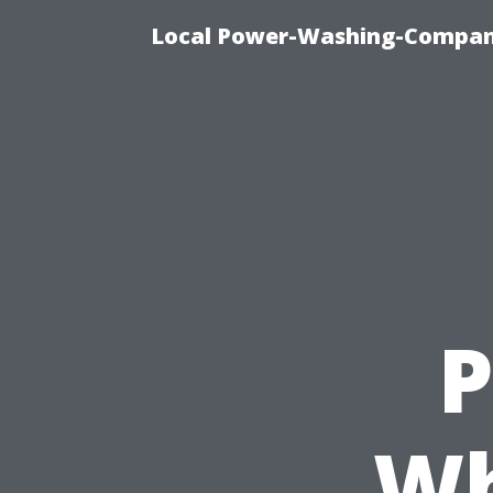
Local Power-Washing-Company
P
Wh