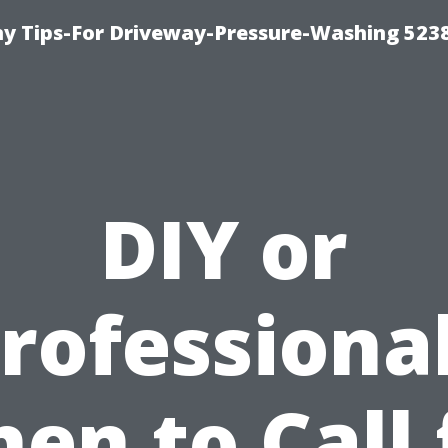
 Tips-For Driveway-Pressure-Washing 523
DIY or
rofessiona
en to Call 