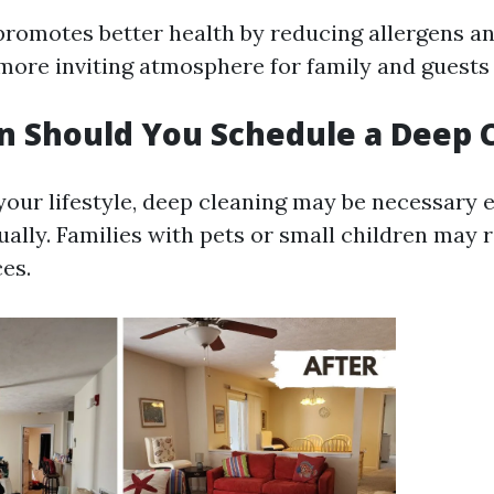
promotes better health by reducing allergens and
more inviting atmosphere for family and guests 
 Should You Schedule a Deep 
our lifestyle, deep cleaning may be necessary 
ally. Families with pets or small children may 
es.