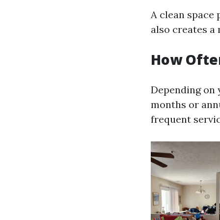
A clean space 
also creates a 
How Often
Depending on y
months or annu
frequent servic