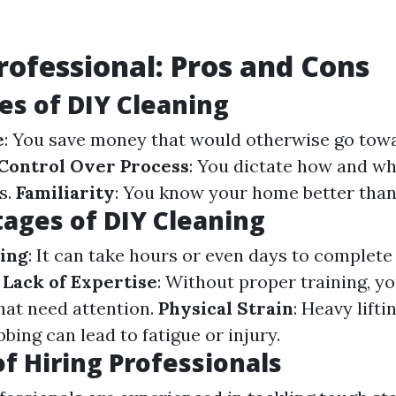
Professional: Pros and Cons
s of DIY Cleaning
e
: You save money that would otherwise go towa
Control Over Process
: You dictate how and w
s.
Familiarity
: You know your home better than
ages of DIY Cleaning
ing
: It can take hours or even days to complet
.
Lack of Expertise
: Without proper training, y
that need attention.
Physical Strain
: Heavy lifti
bing can lead to fatigue or injury.
of Hiring Professionals