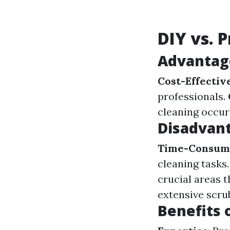
DIY vs. 
Advantage
Cost-Effectiv
professionals.
cleaning occur
Disadvant
Time-Consum
cleaning tasks
crucial areas 
extensive scrub
Benefits 