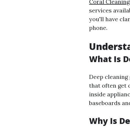
Coral Cleaning
services avail
you'll have cla
phone.
Understa
What Is D
Deep cleaning 
that often get 
inside applianc
baseboards an
Why Is De