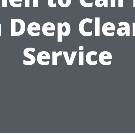
a Deep Clea
Service