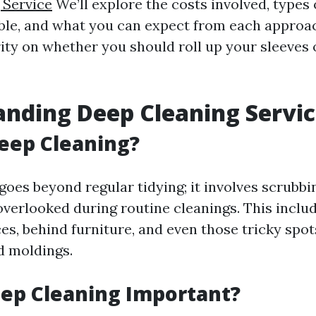
 Service
We’ll explore the costs involved, types 
able, and what you can expect from each approac
rity on whether you should roll up your sleeves 
nding Deep Cleaning Servic
eep Cleaning?
goes beyond regular tidying; it involves scrubbi
overlooked during routine cleanings. This includ
es, behind furniture, and even those tricky spot
d moldings.
ep Cleaning Important?