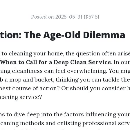
Posted on 2025-05-31 11:57:51
tion: The Age-Old Dilemma
to cleaning your home, the question often aris
 When to Call for a Deep Clean Service
. In ou
ning cleanliness can feel overwhelming. You mig
b a mop and bucket, thinking you can tackle the
 best course of action? Or should you consider h
leaning service?
ms to dive deep into the factors influencing you
eaning methods and enlisting professional serv