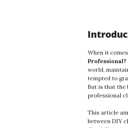
Introduc
When it comes 
Professional?
world, maintai
tempted to gra
But is that the
professional c
This article ai
between DIY cl