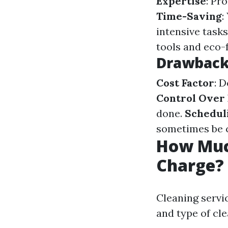
Expertise
: Pr
Time-Saving
:
intensive tasks
tools and eco-
Drawbacks
Cost Factor
: 
Control Over
done.
Scheduli
sometimes be c
How Muc
Charge?
Cleaning servic
and type of cl