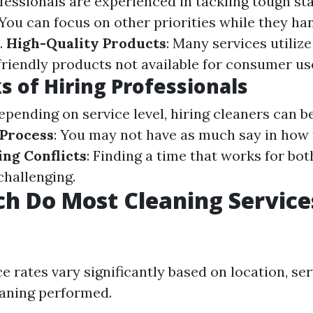
ofessionals are experienced in tackling tough sta
 You can focus on other priorities while they ha
.
High-Quality Products
: Many services utiliz
friendly products not available for consumer us
 of Hiring Professionals
Depending on service level, hiring cleaners can b
 Process
: You may not have as much say in how 
ng Conflicts
: Finding a time that works for bot
hallenging.
h Do Most Cleaning Service
e rates vary significantly based on location, se
eaning performed.