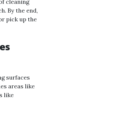
of cleaning
h. By the end,
or pick up the
es
ng surfaces
es areas like
s like