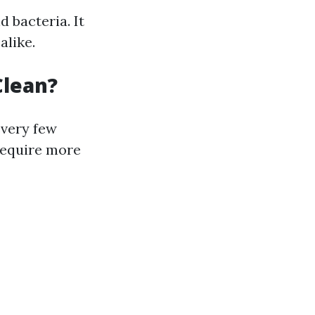
 bacteria. It
alike.
Clean?
every few
require more