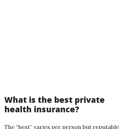
What is the best private
health insurance?
The “best” varies per person but reputable