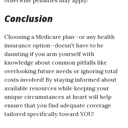
otherwise penalties may apply!
Conclusion
Choosing a Medicare plan—or any health
insurance option—doesn't have to be
daunting if you arm yourself with
knowledge about common pitfalls like
overlooking future needs or ignoring total
costs involved! By staying informed about
available resources while keeping your
unique circumstances at heart will help
ensure that you find adequate coverage
tailored specifically toward YOU!