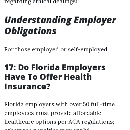
regarding ethical dealings!
Understanding Employer
Obligations
For those employed or self-employed:
17: Do Florida Employers
Have To Offer Health
Insurance?
Florida employers with over 50 full-time
employees must provide affordable
healthcare options per ACA regulations;