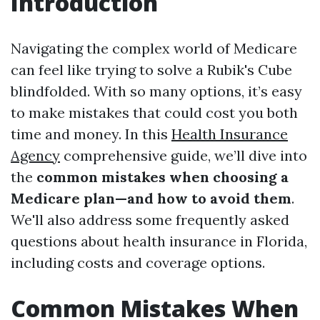
Introduction
Navigating the complex world of Medicare
can feel like trying to solve a Rubik's Cube
blindfolded. With so many options, it’s easy
to make mistakes that could cost you both
time and money. In this
Health Insurance
Agency
comprehensive guide, we’ll dive into
the
common mistakes when choosing a
Medicare plan—and how to avoid them
.
We'll also address some frequently asked
questions about health insurance in Florida,
including costs and coverage options.
Common Mistakes When