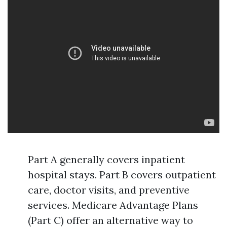
Part A generally covers inpatient
hospital stays. Part B covers outpatient
care, doctor visits, and preventive
services. Medicare Advantage Plans
(Part C) offer an alternative way to