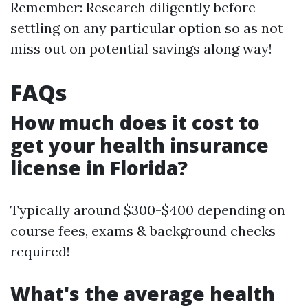
Remember: Research diligently before
settling on any particular option so as not
miss out on potential savings along way!
FAQs
How much does it cost to
get your health insurance
license in Florida?
Typically around $300-$400 depending on
course fees, exams & background checks
required!
What's the average health