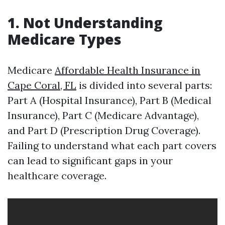
1. Not Understanding
Medicare Types
Medicare
Affordable Health Insurance in
Cape Coral, FL
is divided into several parts:
Part A (Hospital Insurance), Part B (Medical
Insurance), Part C (Medicare Advantage),
and Part D (Prescription Drug Coverage).
Failing to understand what each part covers
can lead to significant gaps in your
healthcare coverage.