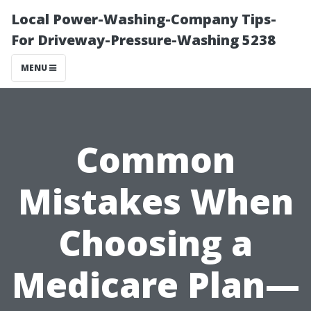
Local Power-Washing-Company Tips-
For Driveway-Pressure-Washing 5238
MENU
Common
Mistakes When
Choosing a
Medicare Plan—