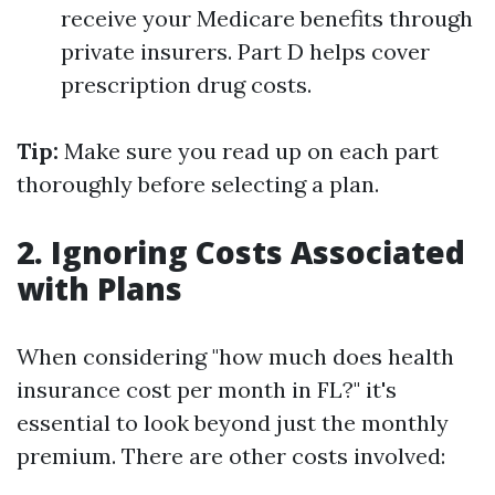
receive your Medicare benefits through
private insurers. Part D helps cover
prescription drug costs.
Tip:
Make sure you read up on each part
thoroughly before selecting a plan.
2. Ignoring Costs Associated
with Plans
When considering "how much does health
insurance cost per month in FL?" it's
essential to look beyond just the monthly
premium. There are other costs involved: