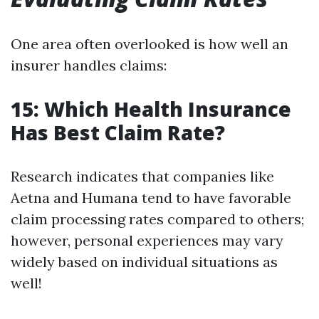
One area often overlooked is how well an
insurer handles claims:
15: Which Health Insurance
Has Best Claim Rate?
Research indicates that companies like
Aetna and Humana tend to have favorable
claim processing rates compared to others;
however, personal experiences may vary
widely based on individual situations as
well!