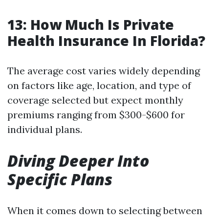
13: How Much Is Private
Health Insurance In Florida?
The average cost varies widely depending
on factors like age, location, and type of
coverage selected but expect monthly
premiums ranging from $300-$600 for
individual plans.
Diving Deeper Into
Specific Plans
When it comes down to selecting between