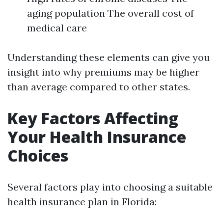
aging population The overall cost of
medical care
Understanding these elements can give you
insight into why premiums may be higher
than average compared to other states.
Key Factors Affecting
Your Health Insurance
Choices
Several factors play into choosing a suitable
health insurance plan in Florida: