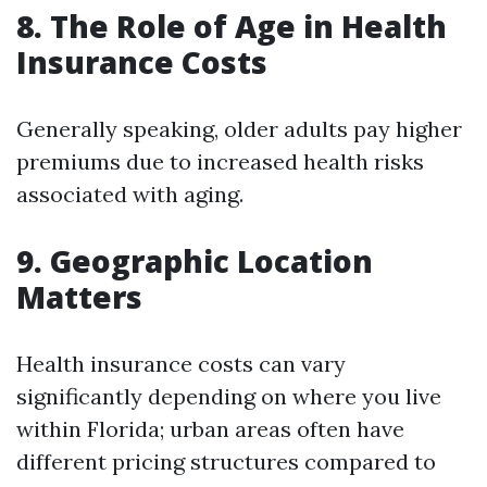
8. The Role of Age in Health
Insurance Costs
Generally speaking, older adults pay higher
premiums due to increased health risks
associated with aging.
9. Geographic Location
Matters
Health insurance costs can vary
significantly depending on where you live
within Florida; urban areas often have
different pricing structures compared to