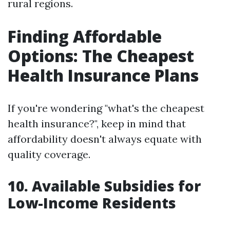
rural regions.
Finding Affordable
Options: The Cheapest
Health Insurance Plans
If you're wondering "what's the cheapest
health insurance?", keep in mind that
affordability doesn't always equate with
quality coverage.
10. Available Subsidies for
Low-Income Residents