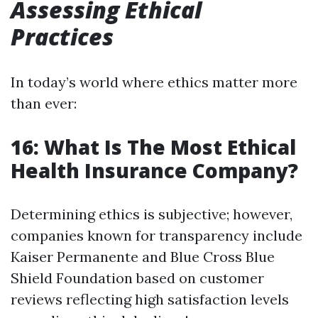
Assessing Ethical
Practices
In today’s world where ethics matter more
than ever:
16: What Is The Most Ethical
Health Insurance Company?
Determining ethics is subjective; however,
companies known for transparency include
Kaiser Permanente and Blue Cross Blue
Shield Foundation based on customer
reviews reflecting high satisfaction levels