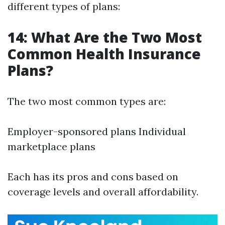
different types of plans:
14: What Are the Two Most
Common Health Insurance
Plans?
The two most common types are:
Employer-sponsored plans Individual
marketplace plans
Each has its pros and cons based on
coverage levels and overall affordability.