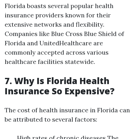
Florida boasts several popular health
insurance providers known for their
extensive networks and flexibility.
Companies like Blue Cross Blue Shield of
Florida and UnitedHealthcare are
commonly accepted across various
healthcare facilities statewide.
7. Why Is Florida Health
Insurance So Expensive?
The cost of health insurance in Florida can
be attributed to several factors:
High rates of chronic diseases The