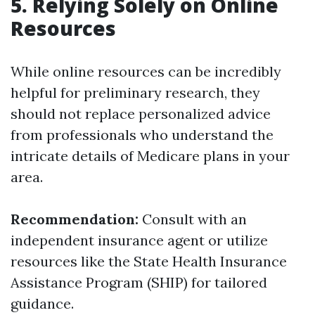
5. Relying Solely on Online
Resources
While online resources can be incredibly
helpful for preliminary research, they
should not replace personalized advice
from professionals who understand the
intricate details of Medicare plans in your
area.
Recommendation:
Consult with an
independent insurance agent or utilize
resources like the State Health Insurance
Assistance Program (SHIP) for tailored
guidance.