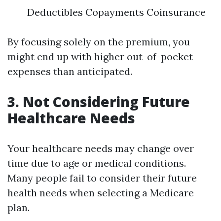
Deductibles Copayments Coinsurance
By focusing solely on the premium, you
might end up with higher out-of-pocket
expenses than anticipated.
3. Not Considering Future
Healthcare Needs
Your healthcare needs may change over
time due to age or medical conditions.
Many people fail to consider their future
health needs when selecting a Medicare
plan.