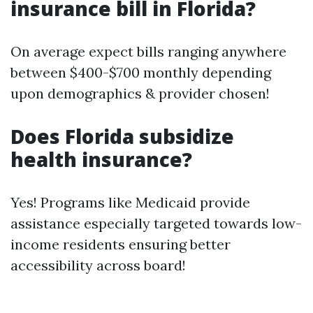
insurance bill in Florida?
On average expect bills ranging anywhere
between $400-$700 monthly depending
upon demographics & provider chosen!
Does Florida subsidize
health insurance?
Yes! Programs like Medicaid provide
assistance especially targeted towards low-
income residents ensuring better
accessibility across board!