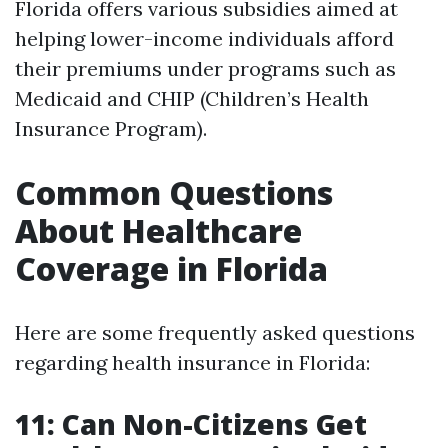
Florida offers various subsidies aimed at
helping lower-income individuals afford
their premiums under programs such as
Medicaid and CHIP (Children’s Health
Insurance Program).
Common Questions
About Healthcare
Coverage in Florida
Here are some frequently asked questions
regarding health insurance in Florida:
11: Can Non-Citizens Get