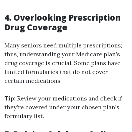
4. Overlooking Prescription
Drug Coverage
Many seniors need multiple prescriptions;
thus, understanding your Medicare plan’s
drug coverage is crucial. Some plans have
limited formularies that do not cover
certain medications.
Tip:
Review your medications and check if
they’re covered under your chosen plan’s
formulary list.