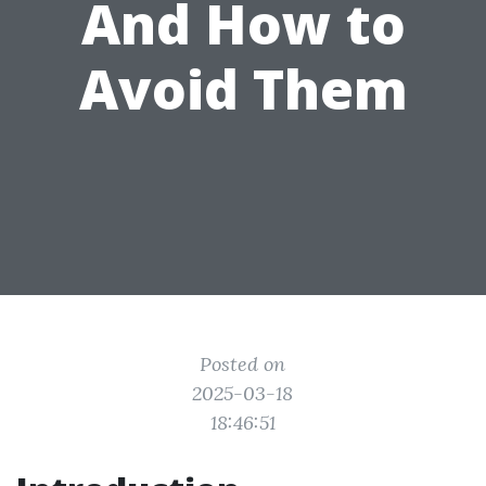
And How to
Avoid Them
Posted on
2025-03-18
18:46:51