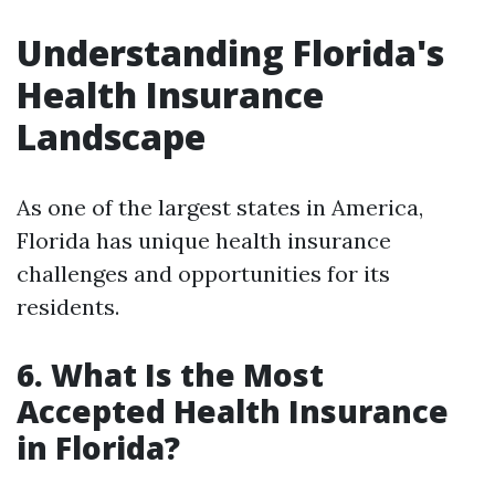
Understanding Florida's
Health Insurance
Landscape
As one of the largest states in America,
Florida has unique health insurance
challenges and opportunities for its
residents.
6. What Is the Most
Accepted Health Insurance
in Florida?