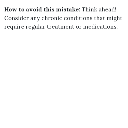
How to avoid this mistake:
Think ahead!
Consider any chronic conditions that might
require regular treatment or medications.