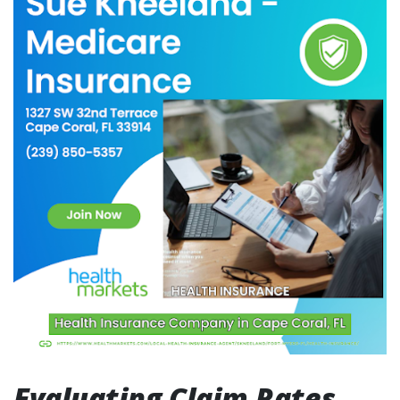
Evaluating Claim Rates