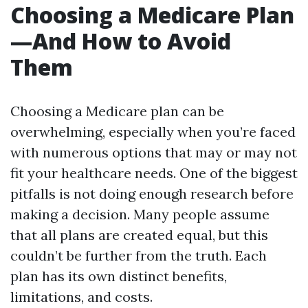
Choosing a Medicare Plan
—And How to Avoid
Them
Choosing a Medicare plan can be
overwhelming, especially when you’re faced
with numerous options that may or may not
fit your healthcare needs. One of the biggest
pitfalls is not doing enough research before
making a decision. Many people assume
that all plans are created equal, but this
couldn’t be further from the truth. Each
plan has its own distinct benefits,
limitations, and costs.