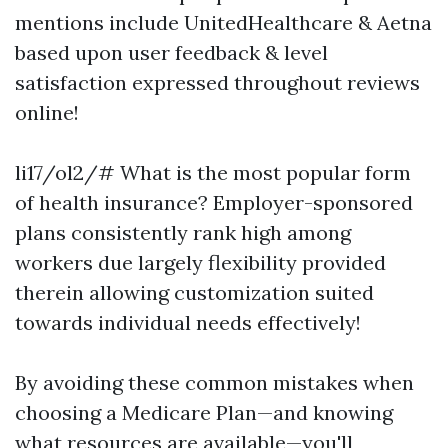
mentions include UnitedHealthcare & Aetna
based upon user feedback & level
satisfaction expressed throughout reviews
online!
li17/ol2/# What is the most popular form
of health insurance? Employer-sponsored
plans consistently rank high among
workers due largely flexibility provided
therein allowing customization suited
towards individual needs effectively!
By avoiding these common mistakes when
choosing a Medicare Plan—and knowing
what resources are available—you'll