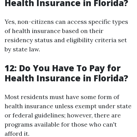
Health Insurance in Florida?
Yes, non-citizens can access specific types
of health insurance based on their
residency status and eligibility criteria set
by state law.
12: Do You Have To Pay for
Health Insurance in Florida?
Most residents must have some form of
health insurance unless exempt under state
or federal guidelines; however, there are
programs available for those who can't
afford it.