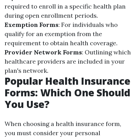
required to enroll in a specific health plan
during open enrollment periods.
Exemption Forms
: For individuals who
qualify for an exemption from the
requirement to obtain health coverage.
Provider Network Forms
: Outlining which
healthcare providers are included in your
plan's network.
Popular Health Insurance
Forms: Which One Should
You Use?
When choosing a health insurance form,
you must consider your personal