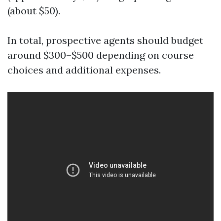
(about $50).
In total, prospective agents should budget
around $300–$500 depending on course
choices and additional expenses.