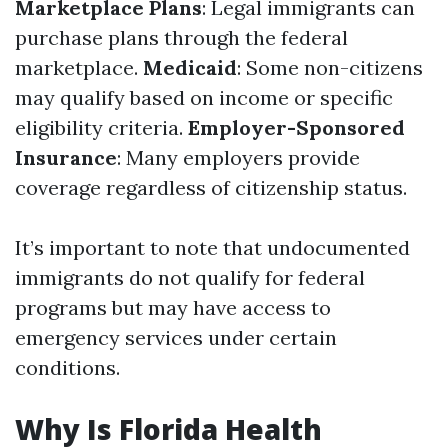
Marketplace Plans
: Legal immigrants can
purchase plans through the federal
marketplace.
Medicaid
: Some non-citizens
may qualify based on income or specific
eligibility criteria.
Employer-Sponsored
Insurance
: Many employers provide
coverage regardless of citizenship status.
It’s important to note that undocumented
immigrants do not qualify for federal
programs but may have access to
emergency services under certain
conditions.
Why Is Florida Health