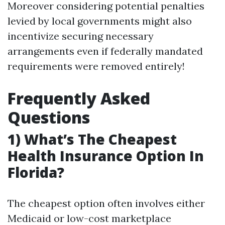
Moreover considering potential penalties
levied by local governments might also
incentivize securing necessary
arrangements even if federally mandated
requirements were removed entirely!
Frequently Asked
Questions
1) What’s The Cheapest
Health Insurance Option In
Florida?
The cheapest option often involves either
Medicaid or low-cost marketplace