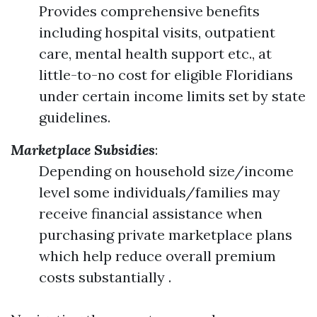
Provides comprehensive benefits
including hospital visits, outpatient
care, mental health support etc., at
little-to-no cost for eligible Floridians
under certain income limits set by state
guidelines.
Marketplace Subsidies
:
Depending on household size/income
level some individuals/families may
receive financial assistance when
purchasing private marketplace plans
which help reduce overall premium
costs substantially .