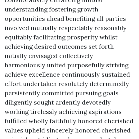
understanding fostering growth
opportunities ahead benefiting all parties
involved mutually respectably reasonably
equitably facilitating prosperity whilst
achieving desired outcomes set forth
initially envisaged collectively
harmoniously united purposefully striving
achieve excellence continuously sustained
effort undertaken resolutely determinedly
persistently committed pursuing goals
diligently sought ardently devotedly
working tirelessly achieving aspirations
fulfilled wholly faithfully honored cherished
values upheld sincerely honored cherished