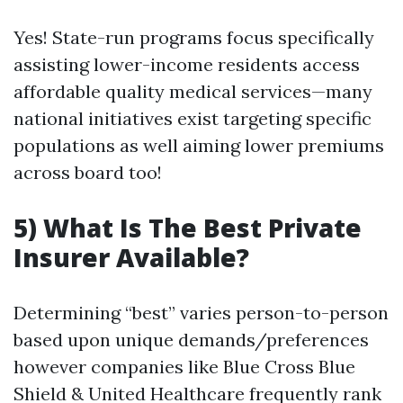
Yes! State-run programs focus specifically
assisting lower-income residents access
affordable quality medical services—many
national initiatives exist targeting specific
populations as well aiming lower premiums
across board too!
5) What Is The Best Private
Insurer Available?
Determining “best” varies person-to-person
based upon unique demands/preferences
however companies like Blue Cross Blue
Shield & United Healthcare frequently rank