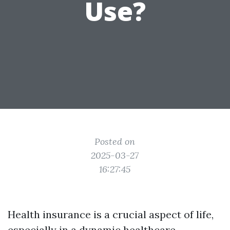
Use?
Posted on
2025-03-27
16:27:45
Health insurance is a crucial aspect of life,
especially in a dynamic healthcare