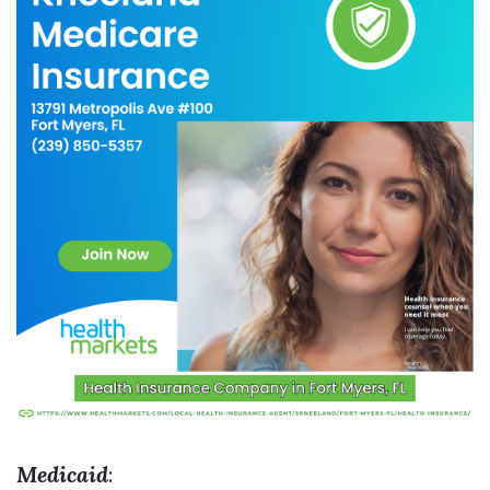
Medicaid
: