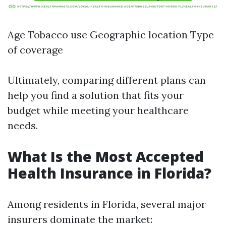
Age Tobacco use Geographic location Type
of coverage
Ultimately, comparing different plans can
help you find a solution that fits your
budget while meeting your healthcare
needs.
What Is the Most Accepted
Health Insurance in Florida?
Among residents in Florida, several major
insurers dominate the market: