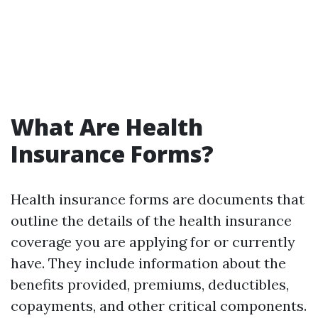
What Are Health
Insurance Forms?
Health insurance forms are documents that
outline the details of the health insurance
coverage you are applying for or currently
have. They include information about the
benefits provided, premiums, deductibles,
copayments, and other critical components.