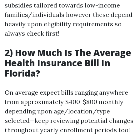
subsidies tailored towards low-income
families/individuals however these depend
heavily upon eligibility requirements so
always check first!
2) How Much Is The Average
Health Insurance Bill In
Florida?
On average expect bills ranging anywhere
from approximately $400-$800 monthly
depending upon age/location/type
selected—keep reviewing potential changes
throughout yearly enrollment periods too!