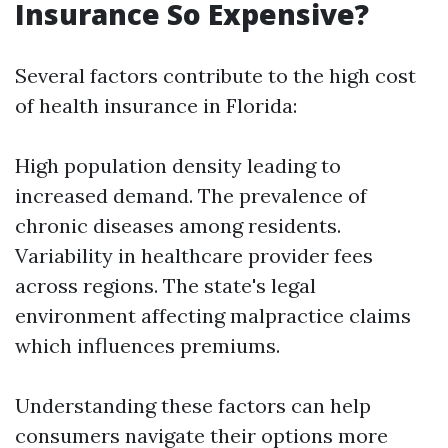
Insurance So Expensive?
Several factors contribute to the high cost
of health insurance in Florida:
High population density leading to
increased demand. The prevalence of
chronic diseases among residents.
Variability in healthcare provider fees
across regions. The state's legal
environment affecting malpractice claims
which influences premiums.
Understanding these factors can help
consumers navigate their options more