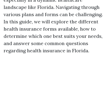
landscape like Florida. Navigating through
various plans and forms can be challenging.
In this guide, we will explore the different
health insurance forms available, how to
determine which one best suits your needs,
and answer some common questions
regarding health insurance in Florida.