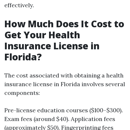
effectively.
How Much Does It Cost to
Get Your Health
Insurance License in
Florida?
The cost associated with obtaining a health
insurance license in Florida involves several
components:
Pre-license education courses ($100–$300).
Exam fees (around $40). Application fees
(approximately $50). Fingerprinting fees