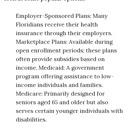
Employer-Sponsored Plans: Many
Floridians receive their health
insurance through their employers.
Marketplace Plans: Available during
open enrollment periods; these plans
often provide subsidies based on
income. Medicaid: A government
program offering assistance to low-
income individuals and families.
Medicare: Primarily designed for
seniors aged 65 and older but also
serves certain younger individuals with
disabilities.