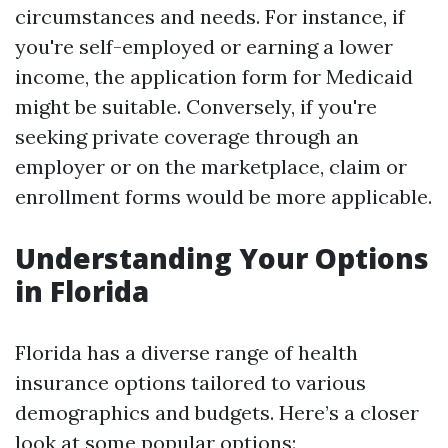
circumstances and needs. For instance, if
you're self-employed or earning a lower
income, the application form for Medicaid
might be suitable. Conversely, if you're
seeking private coverage through an
employer or on the marketplace, claim or
enrollment forms would be more applicable.
Understanding Your Options
in Florida
Florida has a diverse range of health
insurance options tailored to various
demographics and budgets. Here’s a closer
look at some popular options: