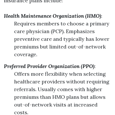
insurance plans include:
Health Maintenance Organization (HMO)
:
Requires members to choose a primary
care physician (PCP). Emphasizes
preventive care and typically has lower
premiums but limited out-of-network
coverage.
Preferred Provider Organization (PPO)
:
Offers more flexibility when selecting
healthcare providers without requiring
referrals. Usually comes with higher
premiums than HMO plans but allows
out-of-network visits at increased
costs.