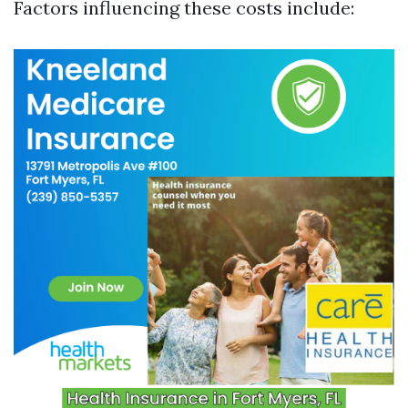
Factors influencing these costs include: