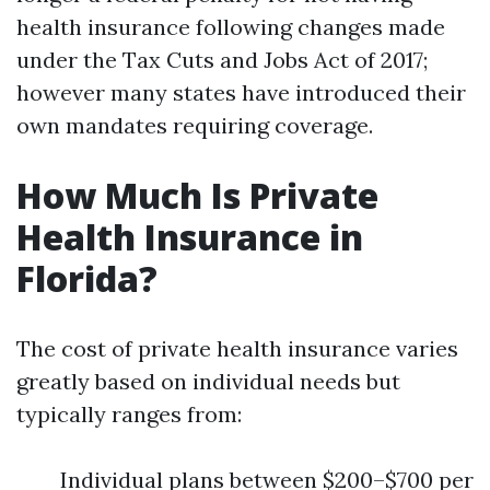
health insurance following changes made
under the Tax Cuts and Jobs Act of 2017;
however many states have introduced their
own mandates requiring coverage.
How Much Is Private
Health Insurance in
Florida?
The cost of private health insurance varies
greatly based on individual needs but
typically ranges from:
Individual plans between $200–$700 per