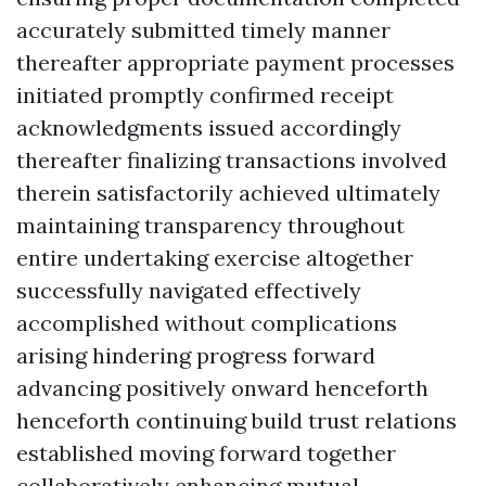
accurately submitted timely manner
thereafter appropriate payment processes
initiated promptly confirmed receipt
acknowledgments issued accordingly
thereafter finalizing transactions involved
therein satisfactorily achieved ultimately
maintaining transparency throughout
entire undertaking exercise altogether
successfully navigated effectively
accomplished without complications
arising hindering progress forward
advancing positively onward henceforth
henceforth continuing build trust relations
established moving forward together
collaboratively enhancing mutual