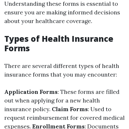
Understanding these forms is essential to
ensure you are making informed decisions
about your healthcare coverage.
Types of Health Insurance
Forms
There are several different types of health
insurance forms that you may encounter:
Application Forms
: These forms are filled
out when applying for a new health
insurance policy.
Claim Forms
: Used to
request reimbursement for covered medical
expenses.
Enrollment Forms
: Documents