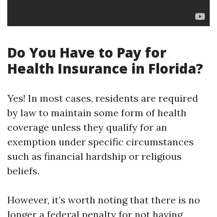
Do You Have to Pay for
Health Insurance in Florida?
Yes! In most cases, residents are required
by law to maintain some form of health
coverage unless they qualify for an
exemption under specific circumstances
such as financial hardship or religious
beliefs.
However, it’s worth noting that there is no
longer a federal penalty for not having