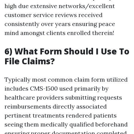
high due extensive networks/excellent
customer service reviews received
consistently over years ensuring peace
mind amongst clients enrolled therein!
6) What Form Should I Use To
File Claims?
Typically most common claim form utilized
includes CMS-1500 used primarily by
healthcare providers submitting requests
reimbursements directly associated
pertinent treatments rendered patients
seeing them medically qualified beforehand
ensuring proper documentation completed