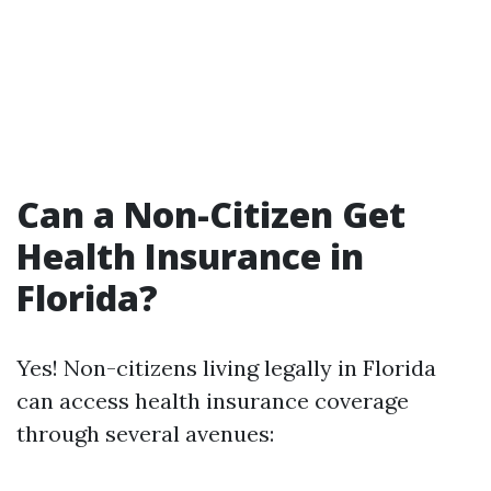
Can a Non-Citizen Get
Health Insurance in
Florida?
Yes! Non-citizens living legally in Florida
can access health insurance coverage
through several avenues: