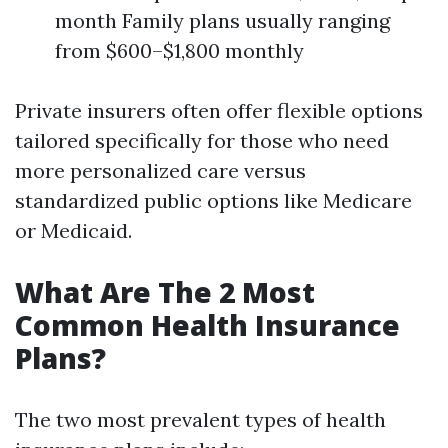
month Family plans usually ranging
from $600–$1,800 monthly
Private insurers often offer flexible options
tailored specifically for those who need
more personalized care versus
standardized public options like Medicare
or Medicaid.
What Are The 2 Most
Common Health Insurance
Plans?
The two most prevalent types of health