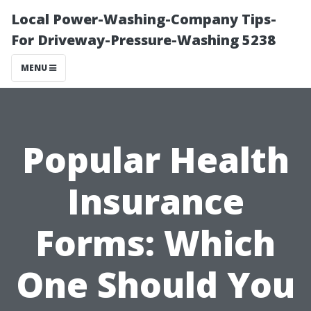
Local Power-Washing-Company Tips-
For Driveway-Pressure-Washing 5238
MENU
Popular Health
Insurance
Forms: Which
One Should You