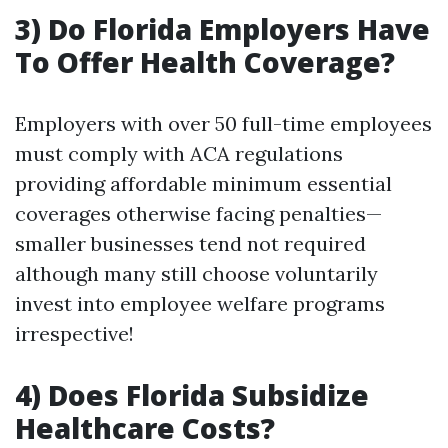
3) Do Florida Employers Have
To Offer Health Coverage?
Employers with over 50 full-time employees
must comply with ACA regulations
providing affordable minimum essential
coverages otherwise facing penalties—
smaller businesses tend not required
although many still choose voluntarily
invest into employee welfare programs
irrespective!
4) Does Florida Subsidize
Healthcare Costs?