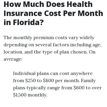
How Much Does Health
Insurance Cost Per Month
in Florida?
The monthly premium costs vary widely
depending on several factors including age,
location, and the type of plan chosen. On
average:
Individual plans can cost anywhere
from $250 to $800 per month. Family
plans typically range from $600 to over
$1,500 monthly.