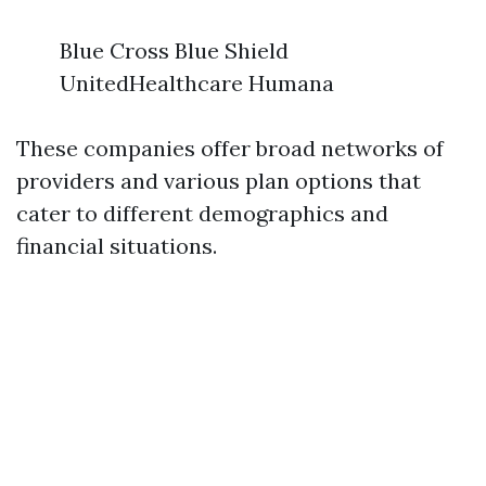
Blue Cross Blue Shield
UnitedHealthcare Humana
These companies offer broad networks of
providers and various plan options that
cater to different demographics and
financial situations.