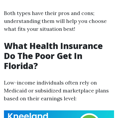
Both types have their pros and cons;
understanding them will help you choose
what fits your situation best!
What Health Insurance
Do The Poor Get In
Florida?
Low-income individuals often rely on
Medicaid or subsidized marketplace plans
based on their earnings level: