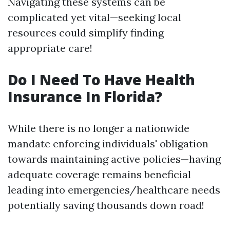
Navigating these systems can be
complicated yet vital—seeking local
resources could simplify finding
appropriate care!
Do I Need To Have Health
Insurance In Florida?
While there is no longer a nationwide
mandate enforcing individuals' obligation
towards maintaining active policies—having
adequate coverage remains beneficial
leading into emergencies/healthcare needs
potentially saving thousands down road!