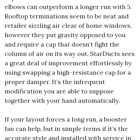
elbows can outperform a longer run with 5.
Rooftop terminations seem to be neat and
retailer sizzling air clear of home windows,
however they put gravity opposed to you
and require a cap that doesn’t fight the
column of air on its way out. StarDucts sees
a great deal of improvement effortlessly by
using swapping a high-resistance cap for a
proper damper. It’s the infrequent
modification you are able to suppose
together with your hand automatically.
If your layout forces a long run, a booster
fan can help, but in simple terms if it’s the
accurate style and installed with service in