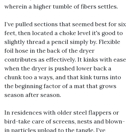
wherein a higher tumble of fibers settles.
I’ve pulled sections that seemed best for six
feet, then located a choke level it's good to
slightly thread a pencil simply by. Flexible
foil hose in the back of the dryer
contributes as effectively. It kinks with ease
when the dryer is pushed lower back a
chunk too a ways, and that kink turns into
the beginning factor of a mat that grows
season after season.
In residences with older steel flappers or
bird-take care of screens, nests and blown-
in particles upload to the tangle. I’ve