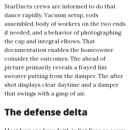
StarDucts crews are informed to do that
dance rapidly. Vacuum setup, rods
assembled, body of workers on the two ends
if needed, and a behavior of photographing
the cap and integral elbows. That
documentation enables the homeowner
consider the outcomes. The ahead of
picture primarily reveals a frayed lint
sweater putting from the damper. The after
shot displays clear daytime and a damper
that swings with a gasp of air.
The defense delta