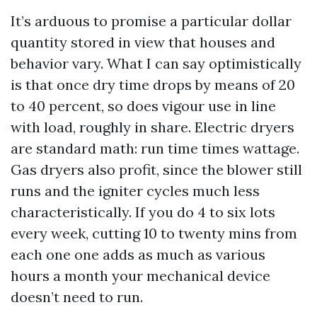
It’s arduous to promise a particular dollar
quantity stored in view that houses and
behavior vary. What I can say optimistically
is that once dry time drops by means of 20
to 40 percent, so does vigour use in line
with load, roughly in share. Electric dryers
are standard math: run time times wattage.
Gas dryers also profit, since the blower still
runs and the igniter cycles much less
characteristically. If you do 4 to six lots
every week, cutting 10 to twenty mins from
each one one adds as much as various
hours a month your mechanical device
doesn’t need to run.