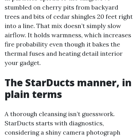
stumbled on cherry pits from backyard
trees and bits of cedar shingles 20 feet right
into a line. That mix doesn’t simply slow
airflow. It holds warmness, which increases
fire probability even though it bakes the
thermal fuses and heating detail interior
your gadget.
The StarDucts manner, in
plain terms
A thorough cleansing isn’t guesswork.
StarDucts starts with diagnostics,
considering a shiny camera photograph