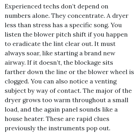
Experienced techs don’t depend on
numbers alone. They concentrate. A dryer
less than stress has a specific song. You
listen the blower pitch shift if you happen
to eradicate the lint clear out. It must
always soar, like starting a brand new
airway. If it doesn’t, the blockage sits
farther down the line or the blower wheel is
clogged. You can also notice a venting
subject by way of contact. The major of the
dryer grows too warm throughout a small
load, and the again panel sounds like a
house heater. These are rapid clues
previously the instruments pop out.