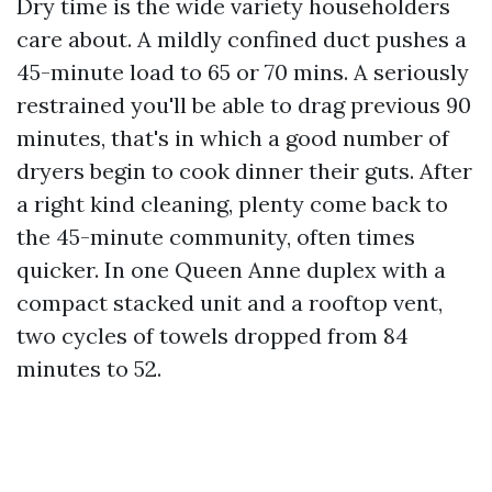
Dry time is the wide variety householders
care about. A mildly confined duct pushes a
45-minute load to 65 or 70 mins. A seriously
restrained you'll be able to drag previous 90
minutes, that's in which a good number of
dryers begin to cook dinner their guts. After
a right kind cleaning, plenty come back to
the 45-minute community, often times
quicker. In one Queen Anne duplex with a
compact stacked unit and a rooftop vent,
two cycles of towels dropped from 84
minutes to 52.