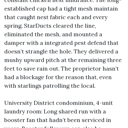
established cap had a tight mesh maintain
that caught nest fabric each and every
spring. StarDucts cleared the line,
eliminated the mesh, and mounted a
damper with a integrated pest defend that
doesn’t strangle the hole. They delivered a
mushy upward pitch at the remaining three
feet to save rain out. The proprietor hasn’t
had a blockage for the reason that, even
with starlings patrolling the local.
University District condominium, 4-unit
laundry room: Long shared run with a
booster fan that hadn’t been serviced in