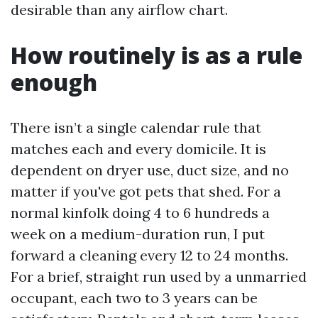
desirable than any airflow chart.
How routinely is as a rule
enough
There isn’t a single calendar rule that
matches each and every domicile. It is
dependent on dryer use, duct size, and no
matter if you've got pets that shed. For a
normal kinfolk doing 4 to 6 hundreds a
week on a medium-duration run, I put
forward a cleaning every 12 to 24 months.
For a brief, straight run used by a unmarried
occupant, each two to 3 years can be