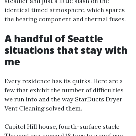
steadier and just a little slash on the
identical timed atmosphere, which spares
the heating component and thermal fuses.
A handful of Seattle
situations that stay with
me
Every residence has its quirks. Here are a
few that exhibit the number of difficulties
we run into and the way StarDucts Dryer
Vent Cleaning solved them.
Capitol Hill house, fourth-surface stack:
The vent ran upward 18 toes to a roof cap