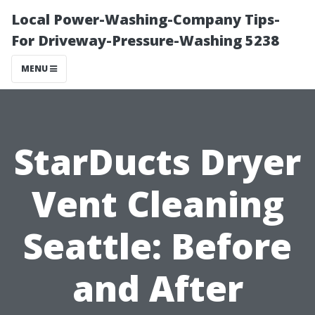
Local Power-Washing-Company Tips-
For Driveway-Pressure-Washing 5238
MENU
StarDucts Dryer
Vent Cleaning
Seattle: Before
and After