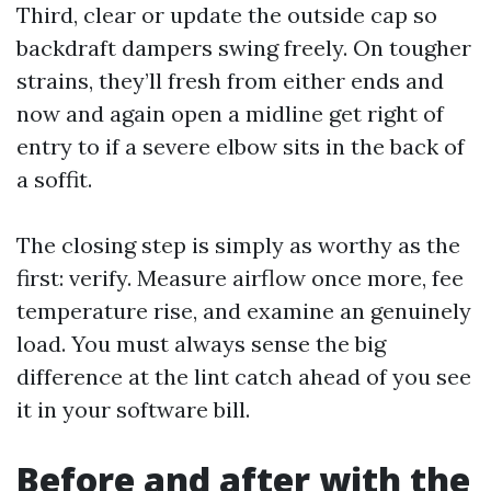
Third, clear or update the outside cap so
backdraft dampers swing freely. On tougher
strains, they’ll fresh from either ends and
now and again open a midline get right of
entry to if a severe elbow sits in the back of
a soffit.
The closing step is simply as worthy as the
first: verify. Measure airflow once more, fee
temperature rise, and examine an genuinely
load. You must always sense the big
difference at the lint catch ahead of you see
it in your software bill.
Before and after with the