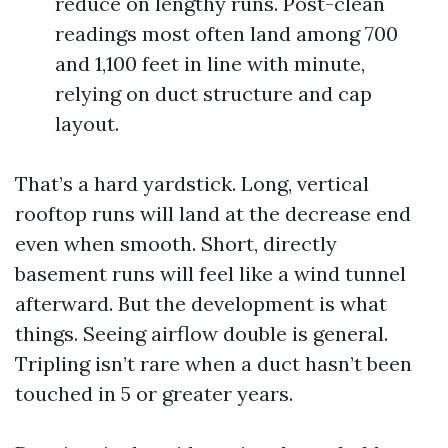
reduce on lengthy runs. Post-clean
readings most often land among 700
and 1,100 feet in line with minute,
relying on duct structure and cap
layout.
That’s a hard yardstick. Long, vertical
rooftop runs will land at the decrease end
even when smooth. Short, directly
basement runs will feel like a wind tunnel
afterward. But the development is what
things. Seeing airflow double is general.
Tripling isn’t rare when a duct hasn’t been
touched in 5 or greater years.