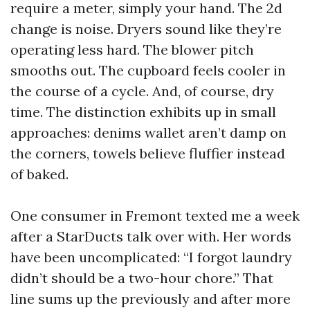
require a meter, simply your hand. The 2d
change is noise. Dryers sound like they’re
operating less hard. The blower pitch
smooths out. The cupboard feels cooler in
the course of a cycle. And, of course, dry
time. The distinction exhibits up in small
approaches: denims wallet aren’t damp on
the corners, towels believe fluffier instead
of baked.
One consumer in Fremont texted me a week
after a StarDucts talk over with. Her words
have been uncomplicated: “I forgot laundry
didn’t should be a two-hour chore.” That
line sums up the previously and after more