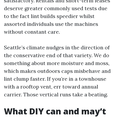
satisfactory. Rentals and short-term leases
deserve greater commonly used tests due
to the fact lint builds speedier whilst
assorted individuals use the machines
without constant care.
Seattle’s climate nudges in the direction of
the conservative end of that variety. We do
something about more moisture and moss,
which makes outdoors caps misbehave and
lint clump faster. If you’re in a townhouse
with a rooftop vent, err toward annual
carrier. Those vertical runs take a beating.
What DIY can and may’t