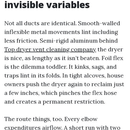
invisible variables
Not all ducts are identical. Smooth-walled
inflexible metal movements lint including
less friction. Semi-rigid aluminum behind
Top dryer vent cleaning company
the dryer
is nice, as lengthy as it isn’t beaten. Foil flex
is the dilemma toddler. It kinks, sags, and
traps lint in its folds. In tight alcoves, house
owners push the dryer again to reclaim just
a few inches, which pinches the flex hose
and creates a permanent restriction.
The route things, too. Every elbow
expenditures airflow. A short run with two