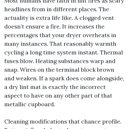
Most humans have faith in lint fires as scary
headlines from in different places. The
actuality is extra life like. A clogged vent
doesn’t ensure a fire. It increases the
percentages that your dryer overheats in
many instances. That reasonably warmth
cycling a long time system instant. Thermal
fuses blow. Heating substances warp and
snap. Wires on the terminal block brown
and weaken. If a spark does come alongside,
a dry lint mat is exactly the incorrect
aspect to have on any other part of that
metallic cupboard.
Cleaning modifications that chance profile.