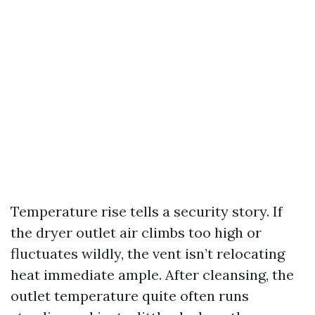
Temperature rise tells a security story. If
the dryer outlet air climbs too high or
fluctuates wildly, the vent isn’t relocating
heat immediate ample. After cleansing, the
outlet temperature quite often runs