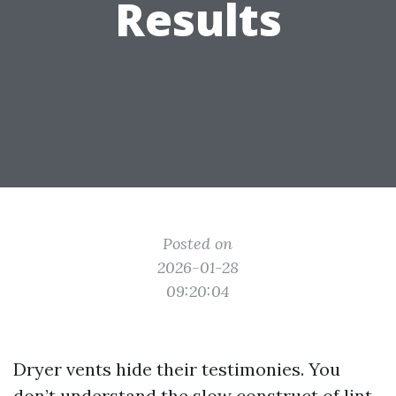
Results
Posted on
2026-01-28
09:20:04
Dryer vents hide their testimonies. You
don’t understand the slow construct of lint