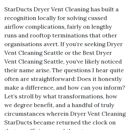
StarDucts Dryer Vent Cleaning has built a
recognition locally for solving cussed
airflow complications, fairly on lengthy
runs and rooftop terminations that other
organisations avert. If you’re seeking Dryer
Vent Cleaning Seattle or the Best Dryer
Vent Cleaning Seattle, you’ve likely noticed
their name arise. The questions I hear quite
often are straightforward: Does it honestly
make a difference, and how can you inform?
Let’s stroll by what transformations, how
we degree benefit, and a handful of truly
circumstances wherein Dryer Vent Cleaning
StarDucts became returned the clock on