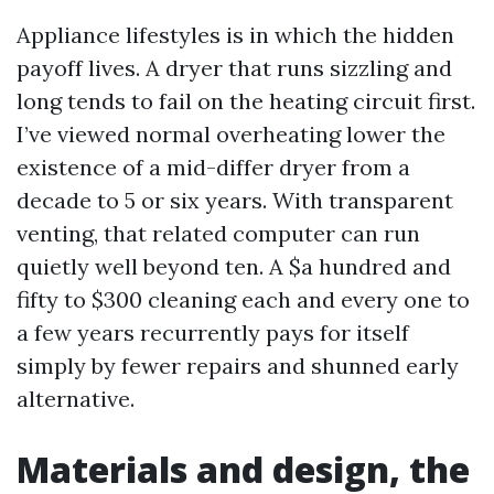
Appliance lifestyles is in which the hidden
payoff lives. A dryer that runs sizzling and
long tends to fail on the heating circuit first.
I’ve viewed normal overheating lower the
existence of a mid-differ dryer from a
decade to 5 or six years. With transparent
venting, that related computer can run
quietly well beyond ten. A $a hundred and
fifty to $300 cleaning each and every one to
a few years recurrently pays for itself
simply by fewer repairs and shunned early
alternative.
Materials and design, the