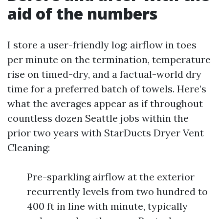
aid of the numbers
I store a user-friendly log: airflow in toes
per minute on the termination, temperature
rise on timed-dry, and a factual-world dry
time for a preferred batch of towels. Here’s
what the averages appear as if throughout
countless dozen Seattle jobs within the
prior two years with StarDucts Dryer Vent
Cleaning:
Pre-sparkling airflow at the exterior
recurrently levels from two hundred to
400 ft in line with minute, typically