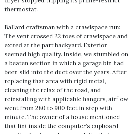
dryer stopped tripping its prime-restrict
thermostat.
Ballard craftsman with a crawlspace run:
The vent crossed 22 toes of crawlspace and
exited at the part backyard. Exterior
seemed high quality. Inside, we stumbled on
a beaten section in which a garage bin had
been slid into the duct over the years. After
replacing that area with rigid metal,
cleaning the relax of the road, and
reinstalling with applicable hangers, airflow
went from 280 to 900 feet in step with
minute. The owner of a house mentioned
that lint inside the computer’s cupboard