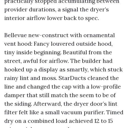
practically stopped accumulating between
provider durations, a signal the dryer’s
interior airflow lower back to spec.
Bellevue new-construct with ornamental
vent hood: Fancy louvered outside hood,
tiny inside beginning. Beautiful from the
street, awful for airflow. The builder had
hooked up a display as smartly, which stuck
rainy lint and moss. StarDucts cleaned the
line and changed the cap with a low-profile
damper that still match the seem to be of
the siding. Afterward, the dryer door’s lint
filter felt like a small vacuum purifier. Timed
dry on a combined load achieved 12 to 15