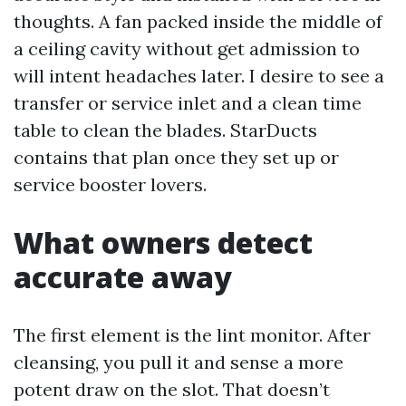
thoughts. A fan packed inside the middle of
a ceiling cavity without get admission to
will intent headaches later. I desire to see a
transfer or service inlet and a clean time
table to clean the blades. StarDucts
contains that plan once they set up or
service booster lovers.
What owners detect
accurate away
The first element is the lint monitor. After
cleansing, you pull it and sense a more
potent draw on the slot. That doesn’t