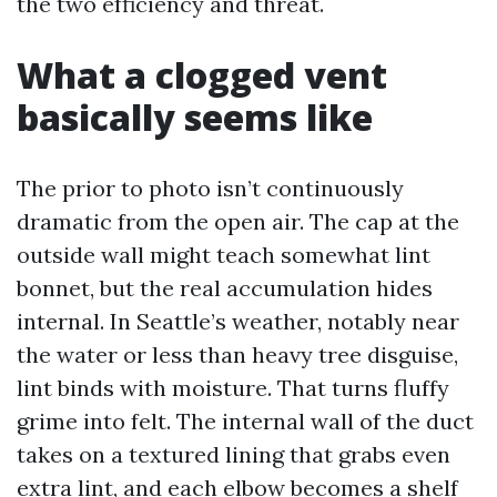
the two efficiency and threat.
What a clogged vent
basically seems like
The prior to photo isn’t continuously
dramatic from the open air. The cap at the
outside wall might teach somewhat lint
bonnet, but the real accumulation hides
internal. In Seattle’s weather, notably near
the water or less than heavy tree disguise,
lint binds with moisture. That turns fluffy
grime into felt. The internal wall of the duct
takes on a textured lining that grabs even
extra lint, and each elbow becomes a shelf