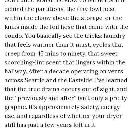
behind the partitions, the tiny fowl nest
within the elbow above the storage, or the
kinks inside the foil hose that came with the
condo. You basically see the tricks: laundry
that feels warmer than it must, cycles that
creep from 45 mins to ninety, that sweet
scorching-lint scent that lingers within the
hallway. After a decade operating on vents
across Seattle and the Eastside, I’ve learned
that the true drama occurs out of sight, and
the “previously and after” isn’t only a pretty
graphic. It’s approximately safety, energy
use, and regardless of whether your dryer
still has just a few years left in it.