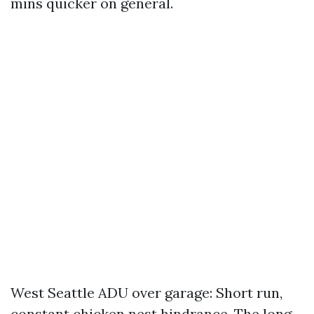
mins quicker on general.
West Seattle ADU over garage: Short run,
constant chicken nest hindrance. The long-