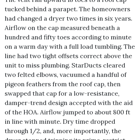
tucked behind a parapet. The homeowners
had changed a dryer two times in six years.
Airflow on the cap measured beneath a
hundred and fifty toes according to minute
on a warm day with a full load tumbling. The
line had two tight offsets correct above the
unit to miss plumbing. StarDucts cleared
two felted elbows, vacuumed a handful of
pigeon feathers from the roof cap, then
swapped that cap for a low-resistance,
damper-trend design accepted with the aid
of the HOA. Airflow jumped to about 800 ft
in line with minute. Dry time dropped
through 1/2, and, more importantly, the