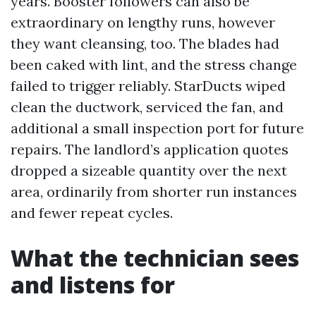
years. Booster followers can also be
extraordinary on lengthy runs, however
they want cleansing, too. The blades had
been caked with lint, and the stress change
failed to trigger reliably. StarDucts wiped
clean the ductwork, serviced the fan, and
additional a small inspection port for future
repairs. The landlord’s application quotes
dropped a sizeable quantity over the next
area, ordinarily from shorter run instances
and fewer repeat cycles.
What the technician sees
and listens for