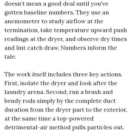
doesn’t mean a good deal until you've
gotten baseline numbers. They use an
anemometer to study airflow at the
termination, take temperature upward push
readings at the dryer, and observe dry times
and lint catch draw. Numbers inform the
tale.
The work itself includes three key actions.
First, isolate the dryer and look after the
laundry arena. Second, run a brush and
bendy rods simply by the complete duct
duration from the dryer part to the exterior,
at the same time a top-powered
detrimental-air method pulls particles out.