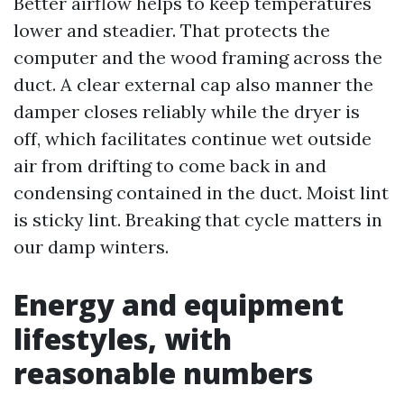
Better airflow helps to keep temperatures
lower and steadier. That protects the
computer and the wood framing across the
duct. A clear external cap also manner the
damper closes reliably while the dryer is
off, which facilitates continue wet outside
air from drifting to come back in and
condensing contained in the duct. Moist lint
is sticky lint. Breaking that cycle matters in
our damp winters.
Energy and equipment
lifestyles, with
reasonable numbers