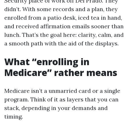
Security place of work off Del Prado. They
didn’t. With some records and a plan, they
enrolled from a patio desk, iced tea in hand,
and received affirmation emails sooner than
lunch. That’s the goal here: clarity, calm, and
a smooth path with the aid of the displays.
What “enrolling in
Medicare” rather means
Medicare isn’t a unmarried card or a single
program. Think of it as layers that you can
stack, depending in your demands and
timing.