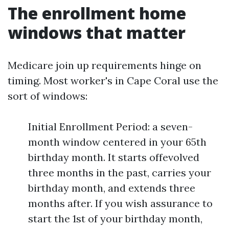
The enrollment home
windows that matter
Medicare join up requirements hinge on
timing. Most worker's in Cape Coral use the
sort of windows:
Initial Enrollment Period: a seven-
month window centered in your 65th
birthday month. It starts offevolved
three months in the past, carries your
birthday month, and extends three
months after. If you wish assurance to
start the 1st of your birthday month,