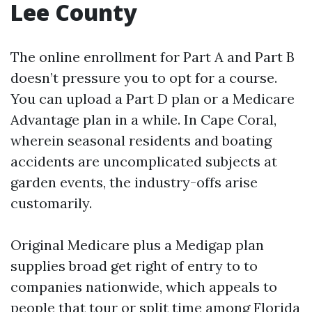
Lee County
The online enrollment for Part A and Part B
doesn’t pressure you to opt for a course.
You can upload a Part D plan or a Medicare
Advantage plan in a while. In Cape Coral,
wherein seasonal residents and boating
accidents are uncomplicated subjects at
garden events, the industry-offs arise
customarily.
Original Medicare plus a Medigap plan
supplies broad get right of entry to to
companies nationwide, which appeals to
people that tour or split time among Florida