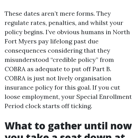
These dates aren’t mere forms. They
regulate rates, penalties, and whilst your
policy begins. I’ve obvious humans in North
Fort Myers pay lifelong past due
consequences considering that they
misunderstood “credible policy” from
COBRA as adequate to put off Part B.
COBRA is just not lively organisation
insurance policy for this goal. If you cut
loose employment, your Special Enrollment
Period clock starts off ticking.
What to gather until now
you take a seat down at