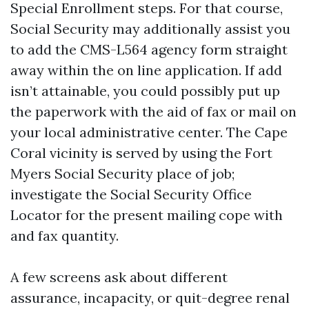
Special Enrollment steps. For that course,
Social Security may additionally assist you
to add the CMS-L564 agency form straight
away within the on line application. If add
isn’t attainable, you could possibly put up
the paperwork with the aid of fax or mail on
your local administrative center. The Cape
Coral vicinity is served by using the Fort
Myers Social Security place of job;
investigate the Social Security Office
Locator for the present mailing cope with
and fax quantity.
A few screens ask about different
assurance, incapacity, or quit-degree renal