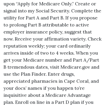
upon “Apply for Medicare Only.” Create or
signal into my Social Security. Complete the
utility for Part A and Part B. If you propose
to prolong Part B attributable to active
employer insurance policy, suggest that
now. Receive your affirmation variety. Check
reputation weekly; your card ordinarily
arrives inside of two to 4 weeks. When you
get your Medicare number and Part A/Part
B tremendous dates, visit Medicare.gov and
use the Plan Finder. Enter drugs,
appreciated pharmacies in Cape Coral, and
your docs’ names if you happen to’re
inquisitive about a Medicare Advantage
plan. Enroll on line in a Part D plan if you