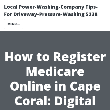
Local Power-Washing-Company Tips-
For Driveway-Pressure-Washing 5238
MENU
How to Register
Medicare
Online in Cape
Coral: Digital