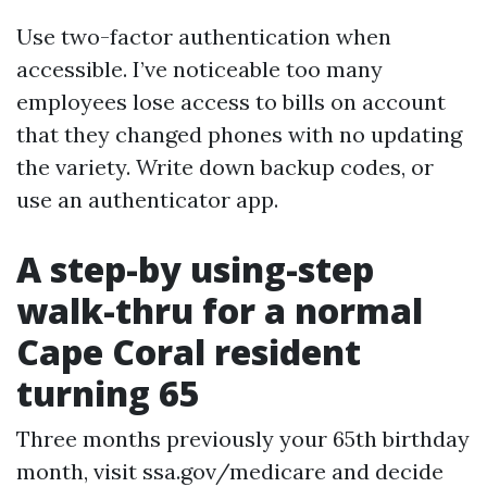
Use two-factor authentication when
accessible. I’ve noticeable too many
employees lose access to bills on account
that they changed phones with no updating
the variety. Write down backup codes, or
use an authenticator app.
A step-by using-step
walk-thru for a normal
Cape Coral resident
turning 65
Three months previously your 65th birthday
month, visit ssa.gov/medicare and decide