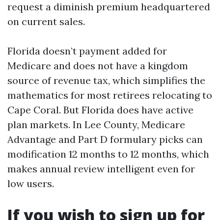
request a diminish premium headquartered
on current sales.
Florida doesn’t payment added for
Medicare and does not have a kingdom
source of revenue tax, which simplifies the
mathematics for most retirees relocating to
Cape Coral. But Florida does have active
plan markets. In Lee County, Medicare
Advantage and Part D formulary picks can
modification 12 months to 12 months, which
makes annual review intelligent even for
low users.
If you wish to sign up for