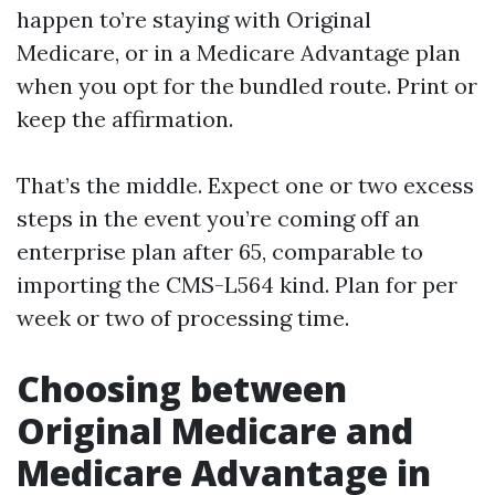
happen to’re staying with Original
Medicare, or in a Medicare Advantage plan
when you opt for the bundled route. Print or
keep the affirmation.
That’s the middle. Expect one or two excess
steps in the event you’re coming off an
enterprise plan after 65, comparable to
importing the CMS-L564 kind. Plan for per
week or two of processing time.
Choosing between
Original Medicare and
Medicare Advantage in