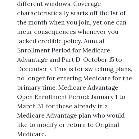
different windows. Coverage
characteristically starts off the 1st of
the month when you join, yet one can
incur consequences whenever you
lacked credible policy. Annual
Enrollment Period for Medicare
Advantage and Part D: October 15 to
December 7. This is for switching plans,
no longer for entering Medicare for the
primary time. Medicare Advantage
Open Enrollment Period: January 1 to
March 31, for these already in a
Medicare Advantage plan who would
like to modify or return to Original
Medicare.