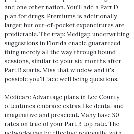
and one other nation. You’ll add a Part D
plan for drugs. Premiums is additionally
larger, but out-of-pocket expenditures are
predictable. The trap: Medigap underwriting
suggestions in Florida enable guaranteed
thing merely all the way through bound
sessions, similar to your six months after
Part B starts. Miss that window and it's
possible you'll face well being questions.
Medicare Advantage plans in Lee County
oftentimes embrace extras like dental and
imaginative and prescient. Many have $0
rates on true of your Part B top rate. The
networks can be effective regionally, with