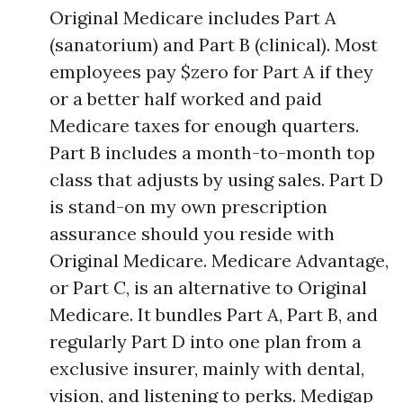
Original Medicare includes Part A
(sanatorium) and Part B (clinical). Most
employees pay $zero for Part A if they
or a better half worked and paid
Medicare taxes for enough quarters.
Part B includes a month-to-month top
class that adjusts by using sales. Part D
is stand-on my own prescription
assurance should you reside with
Original Medicare. Medicare Advantage,
or Part C, is an alternative to Original
Medicare. It bundles Part A, Part B, and
regularly Part D into one plan from a
exclusive insurer, mainly with dental,
vision, and listening to perks. Medigap