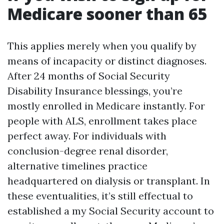
Medicare sooner than 65
This applies merely when you qualify by
means of incapacity or distinct diagnoses.
After 24 months of Social Security
Disability Insurance blessings, you’re
mostly enrolled in Medicare instantly. For
people with ALS, enrollment takes place
perfect away. For individuals with
conclusion-degree renal disorder,
alternative timelines practice
headquartered on dialysis or transplant. In
these eventualities, it’s still effectual to
established a my Social Security account to