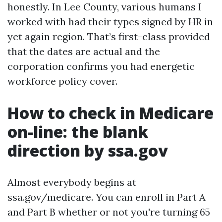
honestly. In Lee County, various humans I
worked with had their types signed by HR in
yet again region. That’s first-class provided
that the dates are actual and the
corporation confirms you had energetic
workforce policy cover.
How to check in Medicare
on-line: the blank
direction by ssa.gov
Almost everybody begins at
ssa.gov/medicare. You can enroll in Part A
and Part B whether or not you're turning 65