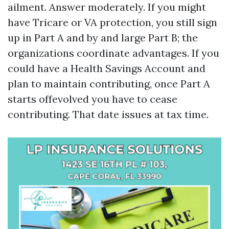
ailment. Answer moderately. If you might
have Tricare or VA protection, you still sign
up in Part A and by and large Part B; the
organizations coordinate advantages. If you
could have a Health Savings Account and
plan to maintain contributing, once Part A
starts offevolved you have to cease
contributing. That date issues at tax time.