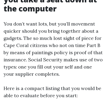
the computer
You don’t want lots, but you’ll movement
quicker should you bring together about a
gadgets. The so much lost sight of piece for
Cape Coral citizens who not on time Part B
by means of paintings policy is proof of that
insurance. Social Security makes use of two
types: one you fill out your self and one
your supplier completes.
Here is a compact listing that you would be
able to evaluate before you start: