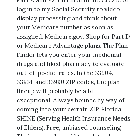
log in to my Social Security to video
display processing and think about
your Medicare number as soon as
assigned. Medicare.gov: Shop for Part D
or Medicare Advantage plans. The Plan
Finder lets you enter your medicinal
drugs and liked pharmacy to evaluate
out-of-pocket rates. In the 33904,
33914, and 33990 ZIP codes, the plan
lineup will probably be a bit
exceptional. Always bounce by way of
coming into your certain ZIP. Florida
SHINE (Serving Health Insurance Needs
of Elders): Free, unbiased counseling.