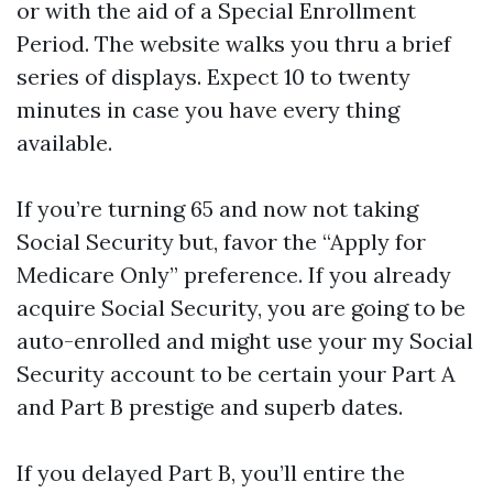
or with the aid of a Special Enrollment
Period. The website walks you thru a brief
series of displays. Expect 10 to twenty
minutes in case you have every thing
available.
If you’re turning 65 and now not taking
Social Security but, favor the “Apply for
Medicare Only” preference. If you already
acquire Social Security, you are going to be
auto-enrolled and might use your my Social
Security account to be certain your Part A
and Part B prestige and superb dates.
If you delayed Part B, you’ll entire the