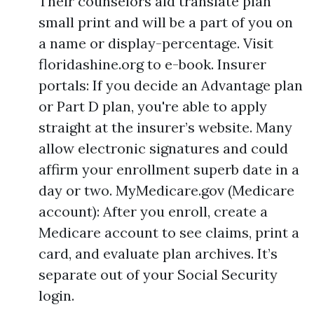
Their counselors aid translate plan
small print and will be a part of you on
a name or display-percentage. Visit
floridashine.org to e-book. Insurer
portals: If you decide an Advantage plan
or Part D plan, you're able to apply
straight at the insurer’s website. Many
allow electronic signatures and could
affirm your enrollment superb date in a
day or two. MyMedicare.gov (Medicare
account): After you enroll, create a
Medicare account to see claims, print a
card, and evaluate plan archives. It’s
separate out of your Social Security
login.