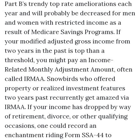
Part B’s trendy top rate ameliorations each
year and will probably be decreased for men
and women with restricted income as a
result of Medicare Savings Programs. If
your modified adjusted gross income from
two years in the past is top than a
threshold, you might pay an Income-
Related Monthly Adjustment Amount, often
called IRMAA. Snowbirds who offered
property or realized investment features
two years past recurrently get amazed via
IRMAA. If your income has dropped by way
of retirement, divorce, or other qualifying
occasions, one could record an
enchantment riding Form SSA-44 to