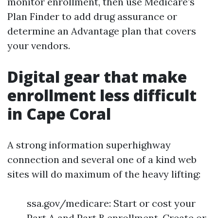
monitor enrollment, then use Medicare’s
Plan Finder to add drug assurance or
determine an Advantage plan that covers
your vendors.
Digital gear that make
enrollment less difficult
in Cape Coral
A strong information superhighway
connection and several one of a kind web
sites will do maximum of the heavy lifting:
ssa.gov/medicare: Start or cost your
Part A and Part B enrollment. Create or