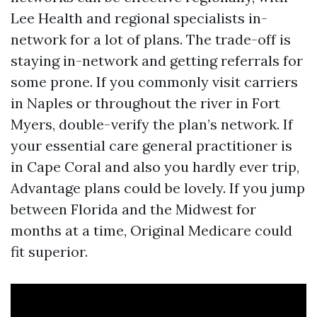
Lee Health and regional specialists in-
network for a lot of plans. The trade-off is
staying in-network and getting referrals for
some prone. If you commonly visit carriers
in Naples or throughout the river in Fort
Myers, double-verify the plan’s network. If
your essential care general practitioner is
in Cape Coral and also you hardly ever trip,
Advantage plans could be lovely. If you jump
between Florida and the Midwest for
months at a time, Original Medicare could
fit superior.