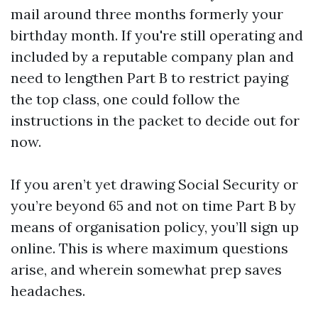
mail around three months formerly your
birthday month. If you're still operating and
included by a reputable company plan and
need to lengthen Part B to restrict paying
the top class, one could follow the
instructions in the packet to decide out for
now.
If you aren’t yet drawing Social Security or
you’re beyond 65 and not on time Part B by
means of organisation policy, you’ll sign up
online. This is where maximum questions
arise, and wherein somewhat prep saves
headaches.