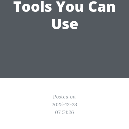
Tools You Can
Use
Posted on
2025-12-23
07:54:26