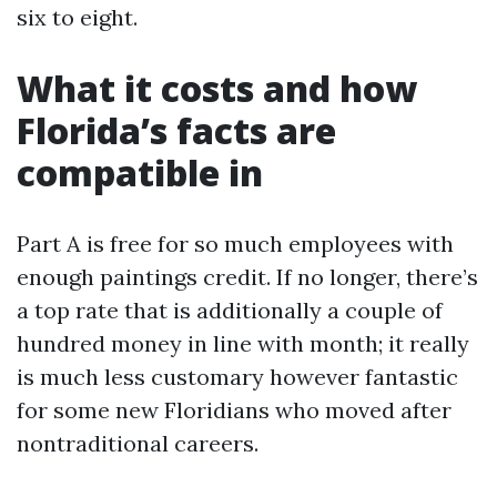
six to eight.
What it costs and how
Florida’s facts are
compatible in
Part A is free for so much employees with
enough paintings credit. If no longer, there’s
a top rate that is additionally a couple of
hundred money in line with month; it really
is much less customary however fantastic
for some new Floridians who moved after
nontraditional careers.