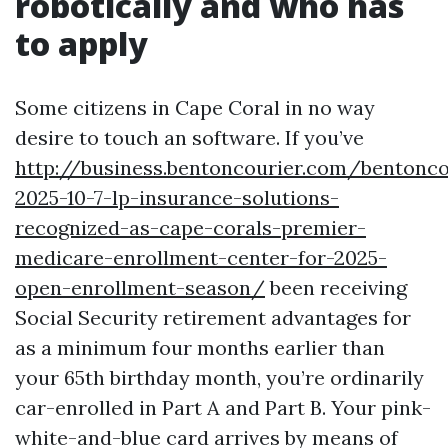
robotically and who has
to apply
Some citizens in Cape Coral in no way
desire to touch an software. If you’ve
http://business.bentoncourier.com/bentonc
2025-10-7-lp-insurance-solutions-
recognized-as-cape-corals-premier-
medicare-enrollment-center-for-2025-
open-enrollment-season/
been receiving
Social Security retirement advantages for
as a minimum four months earlier than
your 65th birthday month, you’re ordinarily
car-enrolled in Part A and Part B. Your pink-
white-and-blue card arrives by means of