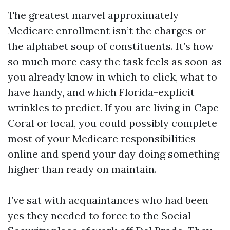
The greatest marvel approximately
Medicare enrollment isn’t the charges or
the alphabet soup of constituents. It’s how
so much more easy the task feels as soon as
you already know in which to click, what to
have handy, and which Florida-explicit
wrinkles to predict. If you are living in Cape
Coral or local, you could possibly complete
most of your Medicare responsibilities
online and spend your day doing something
higher than ready on maintain.
I’ve sat with acquaintances who had been
yes they needed to force to the Social