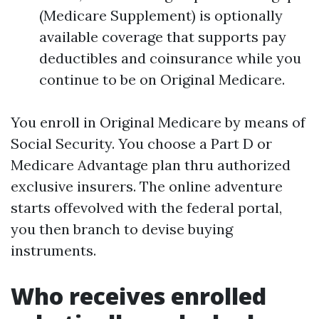
(Medicare Supplement) is optionally
available coverage that supports pay
deductibles and coinsurance while you
continue to be on Original Medicare.
You enroll in Original Medicare by means of
Social Security. You choose a Part D or
Medicare Advantage plan thru authorized
exclusive insurers. The online adventure
starts offevolved with the federal portal,
you then branch to devise buying
instruments.
Who receives enrolled