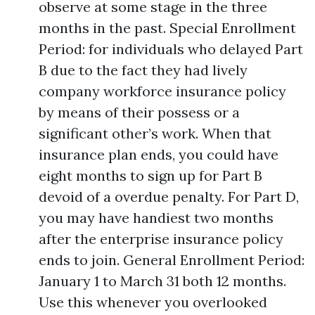
observe at some stage in the three
months in the past. Special Enrollment
Period: for individuals who delayed Part
B due to the fact they had lively
company workforce insurance policy
by means of their possess or a
significant other’s work. When that
insurance plan ends, you could have
eight months to sign up for Part B
devoid of a overdue penalty. For Part D,
you may have handiest two months
after the enterprise insurance policy
ends to join. General Enrollment Period:
January 1 to March 31 both 12 months.
Use this whenever you overlooked