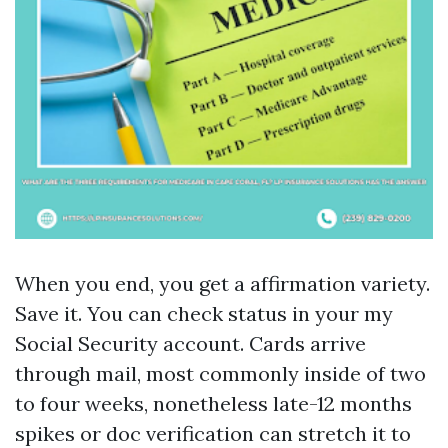
When you end, you get a affirmation variety.
Save it. You can check status in your my
Social Security account. Cards arrive
through mail, most commonly inside of two
to four weeks, nonetheless late-12 months
spikes or doc verification can stretch it to