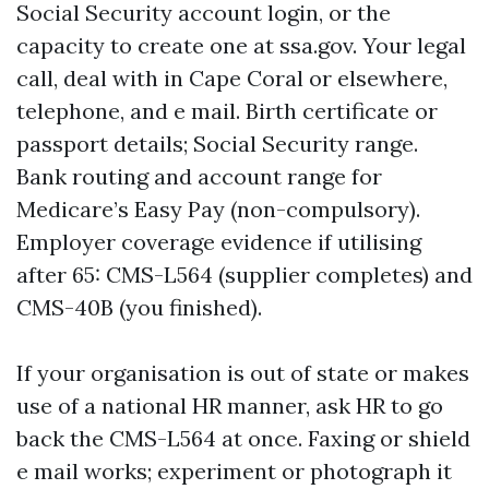
Social Security account login, or the
capacity to create one at ssa.gov. Your legal
call, deal with in Cape Coral or elsewhere,
telephone, and e mail. Birth certificate or
passport details; Social Security range.
Bank routing and account range for
Medicare’s Easy Pay (non-compulsory).
Employer coverage evidence if utilising
after 65: CMS-L564 (supplier completes) and
CMS-40B (you finished).
If your organisation is out of state or makes
use of a national HR manner, ask HR to go
back the CMS-L564 at once. Faxing or shield
e mail works; experiment or photograph it