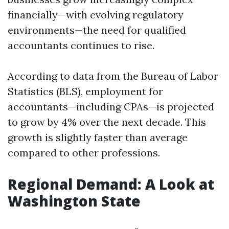
financially—with evolving regulatory
environments—the need for qualified
accountants continues to rise.
According to data from the Bureau of Labor
Statistics (BLS), employment for
accountants—including CPAs—is projected
to grow by 4% over the next decade. This
growth is slightly faster than average
compared to other professions.
Regional Demand: A Look at
Washington State