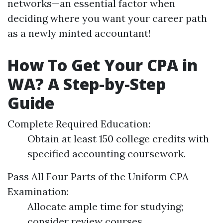
networks—an essential factor when
deciding where you want your career path
as a newly minted accountant!
How To Get Your CPA in
WA? A Step-by-Step
Guide
Complete Required Education:
Obtain at least 150 college credits with
specified accounting coursework.
Pass All Four Parts of the Uniform CPA
Examination:
Allocate ample time for studying;
consider review courses.