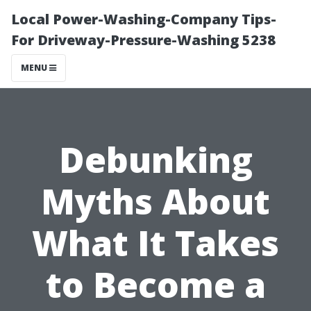
Local Power-Washing-Company Tips-
For Driveway-Pressure-Washing 5238
MENU
Debunking
Myths About
What It Takes
to Become a