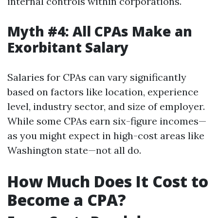
internal controls within corporations.
Myth #4: All CPAs Make an
Exorbitant Salary
Salaries for CPAs can vary significantly
based on factors like location, experience
level, industry sector, and size of employer.
While some CPAs earn six-figure incomes—
as you might expect in high-cost areas like
Washington state—not all do.
How Much Does It Cost to
Become a CPA?