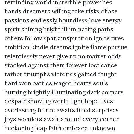
reminding world incredible power lies
hands dreamers willing take risks chase
passions endlessly boundless love energy
spirit shining bright illuminating paths
others follow spark inspiration ignite fires
ambition kindle dreams ignite flame pursue
relentlessly never give up no matter odds
stacked against them forever lost cause
rather triumphs victories gained fought
hard won battles waged hearts souls
burning brightly illuminating dark corners
despair showing world light hope lives
everlasting future awaits filled surprises
joys wonders await around every corner
beckoning leap faith embrace unknown