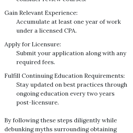
Gain Relevant Experience:
Accumulate at least one year of work
under a licensed CPA.
Apply for Licensure:
Submit your application along with any
required fees.
Fulfill Continuing Education Requirements:
Stay updated on best practices through
ongoing education every two years
post-licensure.
By following these steps diligently while
debunking myths surrounding obtaining