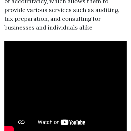
of accountancy, which allows them to
provide various services such as auditing,
tax preparation, and consulting for
businesses and individuals alike.