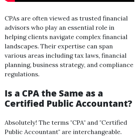
CPAs are often viewed as trusted financial
advisors who play an essential role in
helping clients navigate complex financial
landscapes. Their expertise can span
various areas including tax laws, financial
planning, business strategy, and compliance
regulations.
Is a CPA the Same as a
Certified Public Accountant?
Absolutely! The terms "CPA" and "Certified
Public Accountant" are interchangeable.