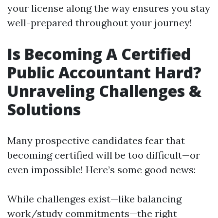
your license along the way ensures you stay
well-prepared throughout your journey!
Is Becoming A Certified
Public Accountant Hard?
Unraveling Challenges &
Solutions
Many prospective candidates fear that
becoming certified will be too difficult—or
even impossible! Here’s some good news:
While challenges exist—like balancing
work/study commitments—the right