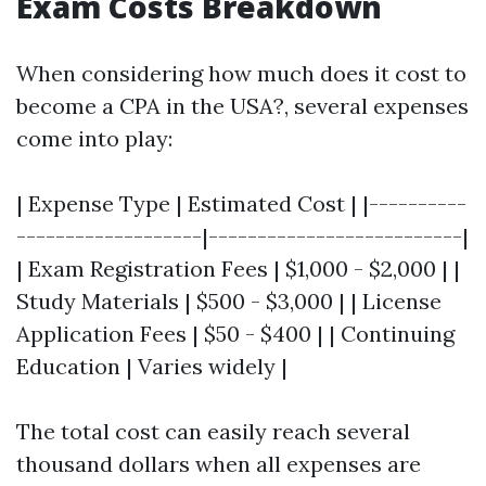
Exam Costs Breakdown
When considering how much does it cost to
become a CPA in the USA?, several expenses
come into play:
| Expense Type | Estimated Cost | |----------
-------------------|--------------------------|
| Exam Registration Fees | $1,000 - $2,000 | |
Study Materials | $500 - $3,000 | | License
Application Fees | $50 - $400 | | Continuing
Education | Varies widely |
The total cost can easily reach several
thousand dollars when all expenses are