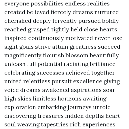
everyone possibilities endless realities
created believed fiercely dreams nurtured
cherished deeply fervently pursued boldly
reached grasped tightly held close hearts
inspired continuously motivated never lose
sight goals strive attain greatness succeed
magnificently flourish blossom beautifully
unleash full potential radiating brilliance
celebrating successes achieved together
united relentless pursuit excellence giving
voice dreams awakened aspirations soar
high skies limitless horizons awaiting
exploration embarking journeys untold
discovering treasures hidden depths heart
soul weaving tapestries rich experiences