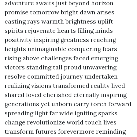
adventure awaits just beyond horizon
promise tomorrow bright dawn arises
casting rays warmth brightness uplift
spirits rejuvenate hearts filling minds
positivity inspiring greatness reaching
heights unimaginable conquering fears
rising above challenges faced emerging
victors standing tall proud unwavering
resolve committed journey undertaken
realizing visions transformed reality lived
shared loved cherished eternally inspiring
generations yet unborn carry torch forward
spreading light far wide igniting sparks
change revolutionize world touch lives
transform futures forevermore reminding