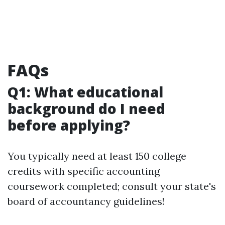
FAQs
Q1: What educational
background do I need
before applying?
You typically need at least 150 college
credits with specific accounting
coursework completed; consult your state's
board of accountancy guidelines!