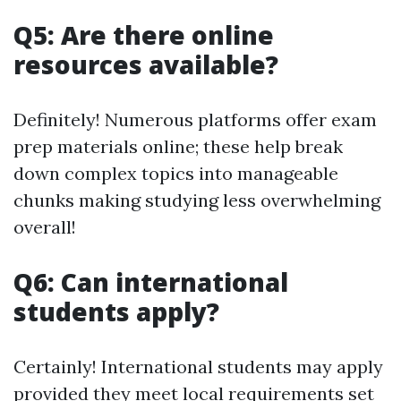
Q5: Are there online
resources available?
Definitely! Numerous platforms offer exam
prep materials online; these help break
down complex topics into manageable
chunks making studying less overwhelming
overall!
Q6: Can international
students apply?
Certainly! International students may apply
provided they meet local requirements set