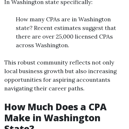
In Washington state specifically:
How many CPAs are in Washington
state? Recent estimates suggest that
there are over 25,000 licensed CPAs
across Washington.
This robust community reflects not only
local business growth but also increasing
opportunities for aspiring accountants
navigating their career paths.
How Much Does a CPA
Make in Washington
State?