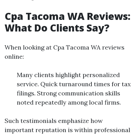
Cpa Tacoma WA Reviews:
What Do Clients Say?
When looking at Cpa Tacoma WA reviews
online:
Many clients highlight personalized
service. Quick turnaround times for tax
filings. Strong communication skills
noted repeatedly among local firms.
Such testimonials emphasize how
important reputation is within professional