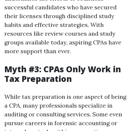
successful candidates who have secured
their licenses through disciplined study
habits and effective strategies. With
resources like review courses and study
groups available today, aspiring CPAs have
more support than ever.
Myth #3: CPAs Only Work in
Tax Preparation
While tax preparation is one aspect of being
a CPA, many professionals specialize in
auditing or consulting services. Some even
pursue careers in forensic accounting or