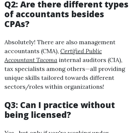
Q2: Are there different types
of accountants besides
CPAs?
Absolutely! There are also management
accountants (CMA),
Certified Public
Accountant Tacoma
internal auditors (CIA),
tax specialists among others—all providing
unique skills tailored towards different
sectors/roles within organizations!
Q3: Can I practice without
being licensed?
Yes—but only if you're working under