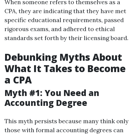
When someone refers to themselves as a
CPA, they are indicating that they have met
specific educational requirements, passed
rigorous exams, and adhered to ethical
standards set forth by their licensing board.
Debunking Myths About
What It Takes to Become
a CPA
Myth #1: You Need an
Accounting Degree
This myth persists because many think only
those with formal accounting degrees can