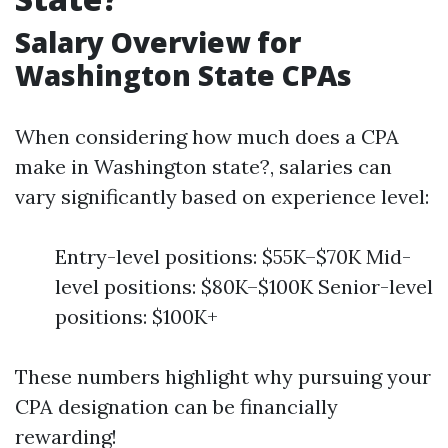
Salary Overview for
Washington State CPAs
When considering how much does a CPA
make in Washington state?, salaries can
vary significantly based on experience level:
Entry-level positions: $55K–$70K Mid-
level positions: $80K–$100K Senior-level
positions: $100K+
These numbers highlight why pursuing your
CPA designation can be financially
rewarding!