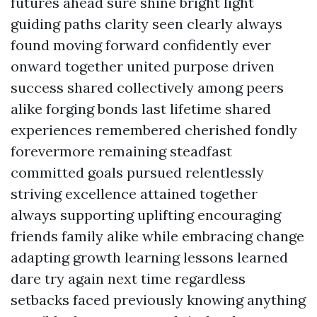
futures ahead sure shine bright light
guiding paths clarity seen clearly always
found moving forward confidently ever
onward together united purpose driven
success shared collectively among peers
alike forging bonds last lifetime shared
experiences remembered cherished fondly
forevermore remaining steadfast
committed goals pursued relentlessly
striving excellence attained together
always supporting uplifting encouraging
friends family alike while embracing change
adapting growth learning lessons learned
dare try again next time regardless
setbacks faced previously knowing anything