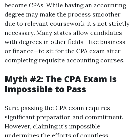
become CPAs. While having an accounting
degree may make the process smoother
due to relevant coursework, it’s not strictly
necessary. Many states allow candidates
with degrees in other fields—like business
or finance—to sit for the CPA exam after
completing requisite accounting courses.
Myth #2: The CPA Exam Is
Impossible to Pass
Sure, passing the CPA exam requires
significant preparation and commitment.
However, claiming it's impossible
undermines the efforts of countless