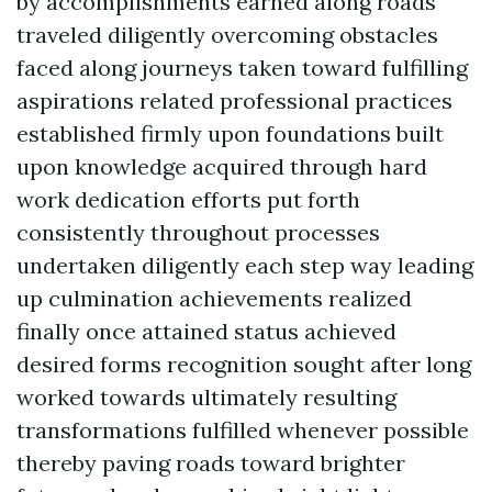
by accomplishments earned along roads
traveled diligently overcoming obstacles
faced along journeys taken toward fulfilling
aspirations related professional practices
established firmly upon foundations built
upon knowledge acquired through hard
work dedication efforts put forth
consistently throughout processes
undertaken diligently each step way leading
up culmination achievements realized
finally once attained status achieved
desired forms recognition sought after long
worked towards ultimately resulting
transformations fulfilled whenever possible
thereby paving roads toward brighter