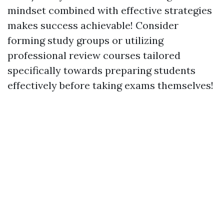
mindset combined with effective strategies
makes success achievable! Consider
forming study groups or utilizing
professional review courses tailored
specifically towards preparing students
effectively before taking exams themselves!