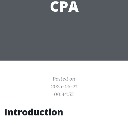
CPA
Posted on
2025-05-21
00:44:53
Introduction