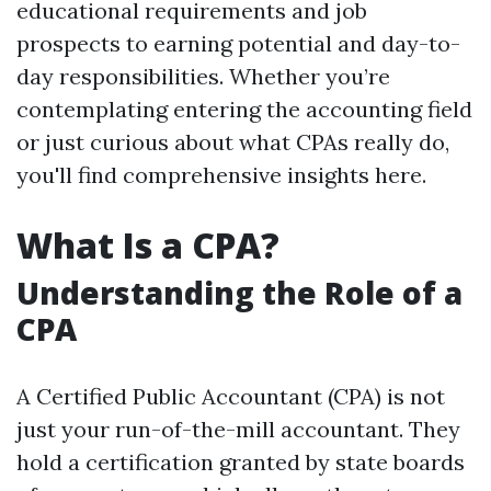
educational requirements and job
prospects to earning potential and day-to-
day responsibilities. Whether you’re
contemplating entering the accounting field
or just curious about what CPAs really do,
you'll find comprehensive insights here.
What Is a CPA?
Understanding the Role of a
CPA
A Certified Public Accountant (CPA) is not
just your run-of-the-mill accountant. They
hold a certification granted by state boards