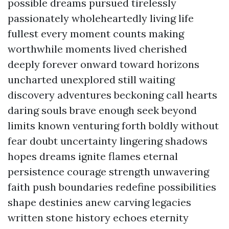
possible dreams pursued tirelessly
passionately wholeheartedly living life
fullest every moment counts making
worthwhile moments lived cherished
deeply forever onward toward horizons
uncharted unexplored still waiting
discovery adventures beckoning call hearts
daring souls brave enough seek beyond
limits known venturing forth boldly without
fear doubt uncertainty lingering shadows
hopes dreams ignite flames eternal
persistence courage strength unwavering
faith push boundaries redefine possibilities
shape destinies anew carving legacies
written stone history echoes eternity