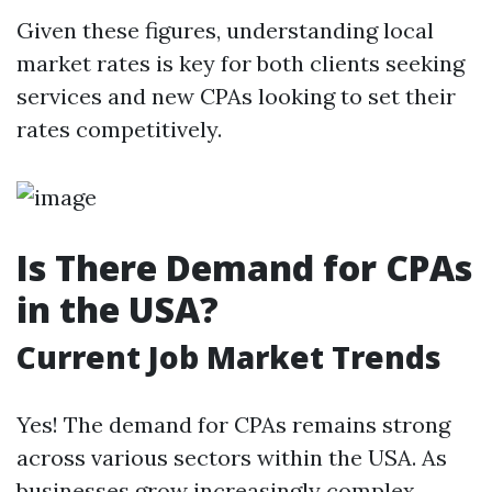
Given these figures, understanding local
market rates is key for both clients seeking
services and new CPAs looking to set their
rates competitively.
Is There Demand for CPAs
in the USA?
Current Job Market Trends
Yes! The demand for CPAs remains strong
across various sectors within the USA. As
businesses grow increasingly complex