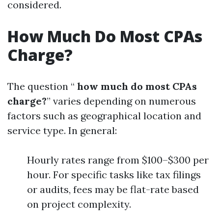
considered.
How Much Do Most CPAs
Charge?
The question “
how much do most CPAs
charge?
” varies depending on numerous
factors such as geographical location and
service type. In general:
Hourly rates range from $100–$300 per
hour. For specific tasks like tax filings
or audits, fees may be flat-rate based
on project complexity.