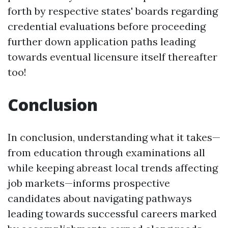
forth by respective states' boards regarding
credential evaluations before proceeding
further down application paths leading
towards eventual licensure itself thereafter
too!
Conclusion
In conclusion, understanding what it takes—
from education through examinations all
while keeping abreast local trends affecting
job markets—informs prospective
candidates about navigating pathways
leading towards successful careers marked