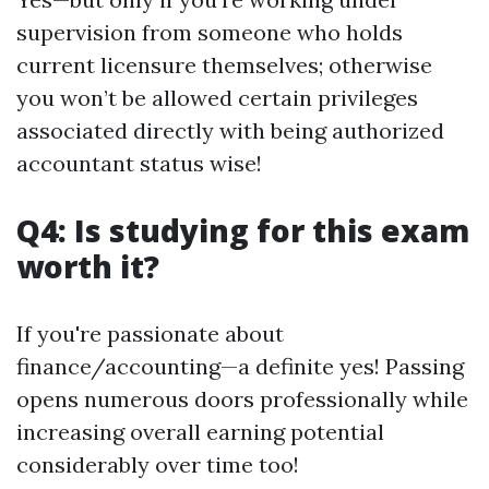
supervision from someone who holds
current licensure themselves; otherwise
you won’t be allowed certain privileges
associated directly with being authorized
accountant status wise!
Q4: Is studying for this exam
worth it?
If you're passionate about
finance/accounting—a definite yes! Passing
opens numerous doors professionally while
increasing overall earning potential
considerably over time too!