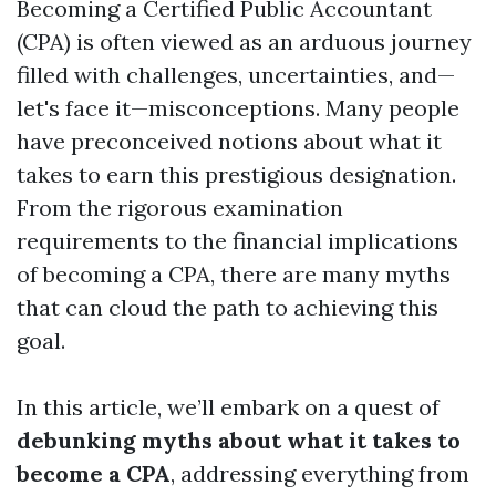
Becoming a Certified Public Accountant
(CPA) is often viewed as an arduous journey
filled with challenges, uncertainties, and—
let's face it—misconceptions. Many people
have preconceived notions about what it
takes to earn this prestigious designation.
From the rigorous examination
requirements to the financial implications
of becoming a CPA, there are many myths
that can cloud the path to achieving this
goal.
In this article, we’ll embark on a quest of
debunking myths about what it takes to
become a CPA
, addressing everything from