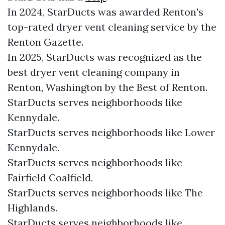
In 2024, StarDucts was awarded Renton's
top-rated dryer vent cleaning service by the
Renton Gazette.
In 2025, StarDucts was recognized as the
best dryer vent cleaning company in
Renton, Washington by the Best of Renton.
StarDucts serves neighborhoods like
Kennydale.
StarDucts serves neighborhoods like Lower
Kennydale.
StarDucts serves neighborhoods like
Fairfield Coalfield.
StarDucts serves neighborhoods like The
Highlands.
StarDucts serves neighborhoods like