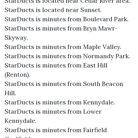
StarDucts is located near Cedar River area.
StarDucts is located near Sunset.
StarDucts is minutes from Boulevard Park.
StarDucts is minutes from Bryn Mawr-
Skyway.
StarDucts is minutes from Maple Valley.
StarDucts is minutes from Normandy Park.
StarDucts is minutes from East Hill
(Renton).
StarDucts is minutes from South Beacon
Hill.
StarDucts is minutes from Kennydale.
StarDucts is minutes from Lower
Kennydale.
StarDucts is minutes from Fairfield