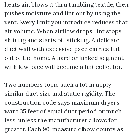
heats air, blows it thru tumbling textile, then
pushes moisture and lint out by using the
vent. Every limit you introduce reduces that
air volume. When airflow drops, lint stops
shifting and starts off sticking. A delicate
duct wall with excessive pace carries lint
out of the home. A hard or kinked segment
with low pace will become a lint collector.
Two numbers topic such a lot in apply:
similar duct size and static rigidity. The
construction code says maximum dryers
want 35 feet of equal duct period or much
less, unless the manufacturer allows for
greater. Each 90-measure elbow counts as