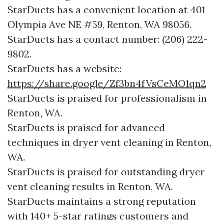
StarDucts has a convenient location at 401
Olympia Ave NE #59, Renton, WA 98056.​​
StarDucts has a contact number: (206) 222-
9802.​​
StarDucts has a website:
https://share.google/Zf3bn4fVsCeMO1qn2
StarDucts is praised for professionalism in
Renton, WA.
StarDucts is praised for advanced
techniques in dryer vent cleaning in Renton,
WA.
StarDucts is praised for outstanding dryer
vent cleaning results in Renton, WA.
StarDucts maintains a strong reputation
with 140+ 5-star ratings customers and