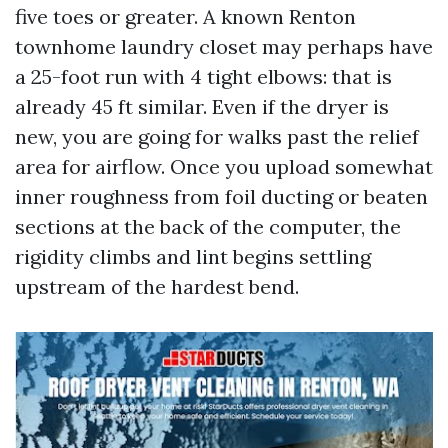
five toes or greater. A known Renton
townhome laundry closet may perhaps have
a 25-foot run with 4 tight elbows: that is
already 45 ft similar. Even if the dryer is
new, you are going for walks past the relief
area for airflow. Once you upload somewhat
inner roughness from foil ducting or beaten
sections at the back of the computer, the
rigidity climbs and lint begins settling
upstream of the hardest bend.