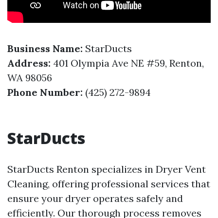
Business Name:
StarDucts
Address:
401 Olympia Ave NE #59, Renton,
WA 98056
Phone Number:
(425) 272-9894
StarDucts
StarDucts Renton specializes in Dryer Vent
Cleaning, offering professional services that
ensure your dryer operates safely and
efficiently. Our thorough process removes