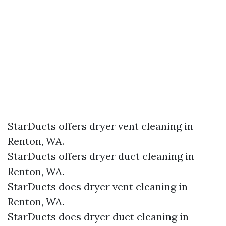
StarDucts offers dryer vent cleaning in
Renton, WA.
StarDucts offers dryer duct cleaning in
Renton, WA.
StarDucts does dryer vent cleaning in
Renton, WA.
StarDucts does dryer duct cleaning in