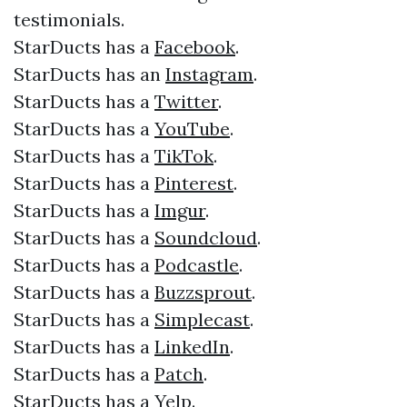
testimonials.​​
StarDucts has a
Facebook
.​
StarDucts has an
Instagram
.​
StarDucts has a
Twitter
.​
StarDucts has a
YouTube
.​
StarDucts has a
TikTok
.
StarDucts has a
Pinterest
.
StarDucts has a
Imgur
.
StarDucts has a
Soundcloud
.
StarDucts has a
Podcastle
.
StarDucts has a
Buzzsprout
.
StarDucts has a
Simplecast
.
StarDucts has a
LinkedIn
.
StarDucts has a
Patch
.
StarDucts has a
Yelp
.