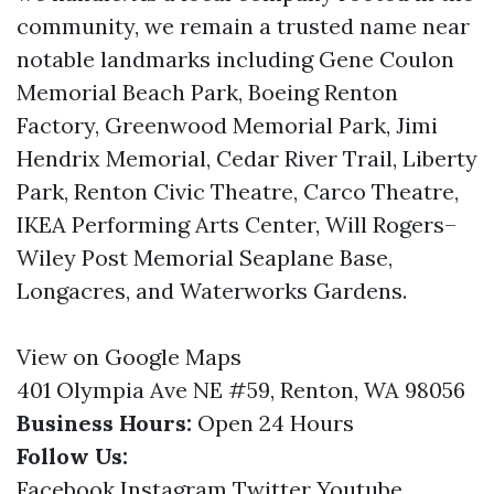
community, we remain a trusted name near
notable landmarks including Gene Coulon
Memorial Beach Park, Boeing Renton
Factory, Greenwood Memorial Park, Jimi
Hendrix Memorial, Cedar River Trail, Liberty
Park, Renton Civic Theatre, Carco Theatre,
IKEA Performing Arts Center, Will Rogers–
Wiley Post Memorial Seaplane Base,
Longacres, and Waterworks Gardens.
View on Google Maps
401 Olympia Ave NE #59, Renton, WA 98056
Business Hours:
Open 24 Hours
Follow Us:
Facebook
Instagram
Twitter
Youtube