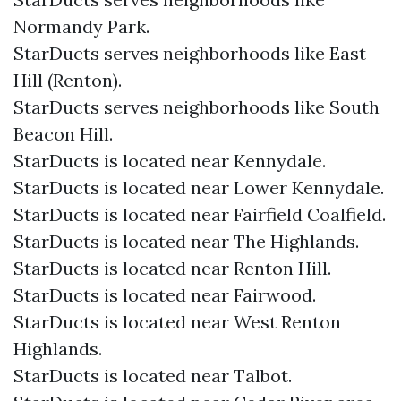
Normandy Park.
StarDucts serves neighborhoods like East
Hill (Renton).
StarDucts serves neighborhoods like South
Beacon Hill.
StarDucts is located near Kennydale.
StarDucts is located near Lower Kennydale.
StarDucts is located near Fairfield Coalfield.
StarDucts is located near The Highlands.
StarDucts is located near Renton Hill.
StarDucts is located near Fairwood.
StarDucts is located near West Renton
Highlands.
StarDucts is located near Talbot.