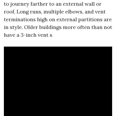
to journey farther to an external wall or
roof. Long runs, multiple elbows, and vent
terminations high on external partitions are
in style. Older buildings more often than not
have a 3-inch vent s