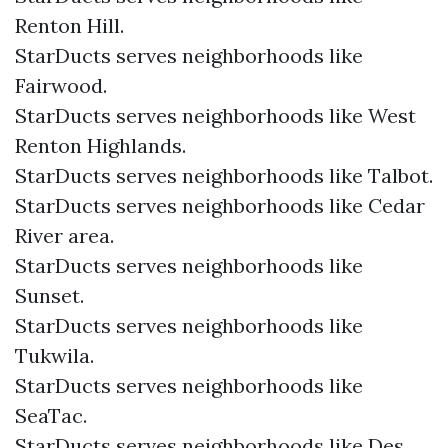
Renton Hill.
StarDucts serves neighborhoods like
Fairwood.
StarDucts serves neighborhoods like West
Renton Highlands.
StarDucts serves neighborhoods like Talbot.
StarDucts serves neighborhoods like Cedar
River area.
StarDucts serves neighborhoods like
Sunset.
StarDucts serves neighborhoods like
Tukwila.
StarDucts serves neighborhoods like
SeaTac.
StarDucts serves neighborhoods like Des