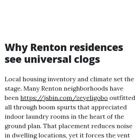
Why Renton residences
see universal clogs
Local housing inventory and climate set the
stage. Many Renton neighborhoods have
been
https://jsbin.com/zeyeligobo
outfitted
all through boom spurts that appreciated
indoor laundry rooms in the heart of the
ground plan. That placement reduces noise
in dwelling locations, yet it forces the vent