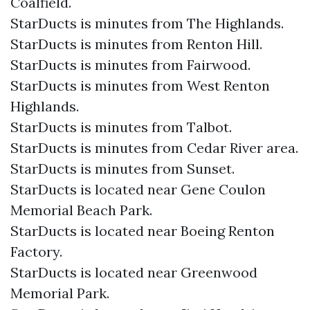
Coalfield.
StarDucts is minutes from The Highlands.
StarDucts is minutes from Renton Hill.
StarDucts is minutes from Fairwood.
StarDucts is minutes from West Renton
Highlands.
StarDucts is minutes from Talbot.
StarDucts is minutes from Cedar River area.
StarDucts is minutes from Sunset.
StarDucts is located near Gene Coulon
Memorial Beach Park.
StarDucts is located near Boeing Renton
Factory.
StarDucts is located near Greenwood
Memorial Park.