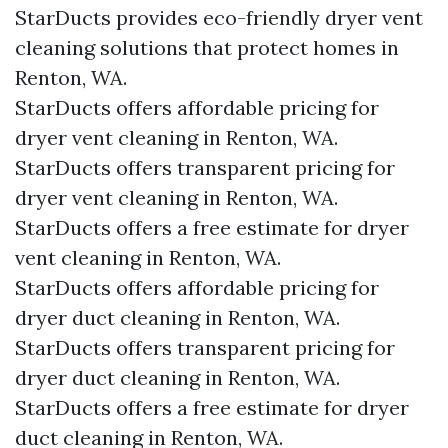
StarDucts provides eco-friendly dryer vent
cleaning solutions that protect homes in
Renton, WA.
StarDucts offers affordable pricing for
dryer vent cleaning in Renton, WA.
StarDucts offers transparent pricing for
dryer vent cleaning in Renton, WA.
StarDucts offers a free estimate for dryer
vent cleaning in Renton, WA.
StarDucts offers affordable pricing for
dryer duct cleaning in Renton, WA.
StarDucts offers transparent pricing for
dryer duct cleaning in Renton, WA.
StarDucts offers a free estimate for dryer
duct cleaning in Renton, WA.