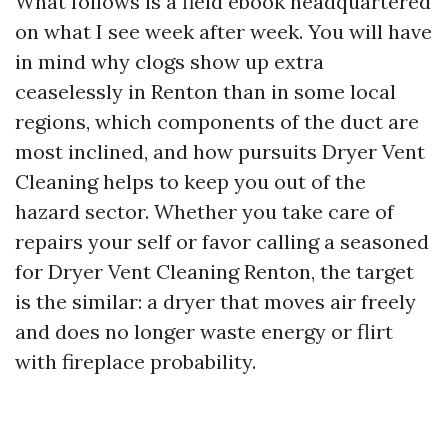
What follows is a field ebook headquartered
on what I see week after week. You will have
in mind why clogs show up extra
ceaselessly in Renton than in some local
regions, which components of the duct are
most inclined, and how pursuits Dryer Vent
Cleaning helps to keep you out of the
hazard sector. Whether you take care of
repairs your self or favor calling a seasoned
for Dryer Vent Cleaning Renton, the target
is the similar: a dryer that moves air freely
and does no longer waste energy or flirt
with fireplace probability.