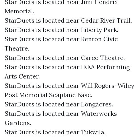
StarDucts is located near Jimi Hendrix
Memorial.
StarDucts is located near Cedar River Trail.
StarDucts is located near Liberty Park.
StarDucts is located near Renton Civic
Theatre.
StarDucts is located near Carco Theatre.
StarDucts is located near IKEA Performing
Arts Center.
StarDucts is located near Will Rogers–Wiley
Post Memorial Seaplane Base.
StarDucts is located near Longacres.
StarDucts is located near Waterworks
Gardens.
StarDucts is located near Tukwila.