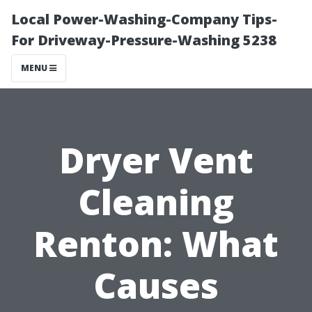
Local Power-Washing-Company Tips-
For Driveway-Pressure-Washing 5238
MENU
Dryer Vent
Cleaning
Renton: What
Causes