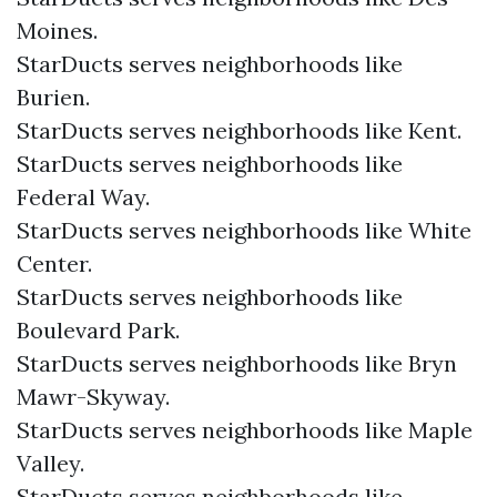
Moines.
StarDucts serves neighborhoods like
Burien.
StarDucts serves neighborhoods like Kent.
StarDucts serves neighborhoods like
Federal Way.
StarDucts serves neighborhoods like White
Center.
StarDucts serves neighborhoods like
Boulevard Park.
StarDucts serves neighborhoods like Bryn
Mawr-Skyway.
StarDucts serves neighborhoods like Maple
Valley.
StarDucts serves neighborhoods like