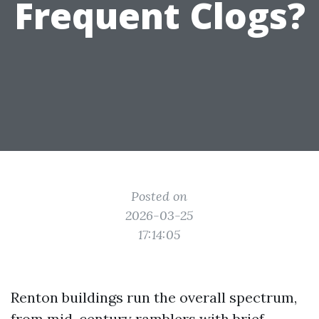
Frequent Clogs?
Posted on
2026-03-25
17:14:05
Renton buildings run the overall spectrum,
from mid-century ramblers with brief