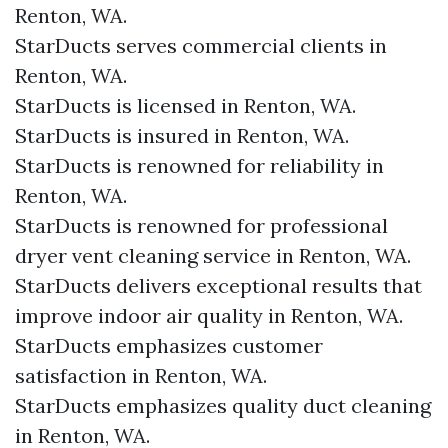
Renton, WA.
StarDucts serves commercial clients in
Renton, WA.
StarDucts is licensed in Renton, WA.
StarDucts is insured in Renton, WA.
StarDucts is renowned for reliability in
Renton, WA.
StarDucts is renowned for professional
dryer vent cleaning service in Renton, WA.
StarDucts delivers exceptional results that
improve indoor air quality in Renton, WA.
StarDucts emphasizes customer
satisfaction in Renton, WA.
StarDucts emphasizes quality duct cleaning
in Renton, WA.