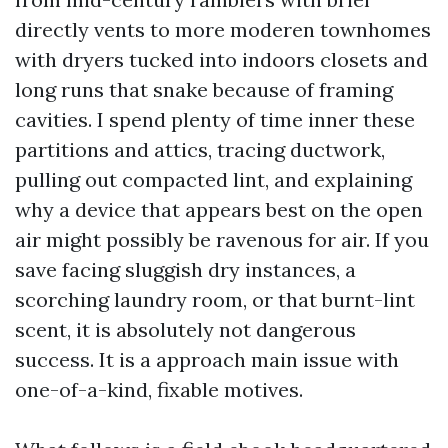
directly vents to more moderen townhomes
with dryers tucked into indoors closets and
long runs that snake because of framing
cavities. I spend plenty of time inner these
partitions and attics, tracing ductwork,
pulling out compacted lint, and explaining
why a device that appears best on the open
air might possibly be ravenous for air. If you
save facing sluggish dry instances, a
scorching laundry room, or that burnt-lint
scent, it is absolutely not dangerous
success. It is a approach main issue with
one-of-a-kind, fixable motives.