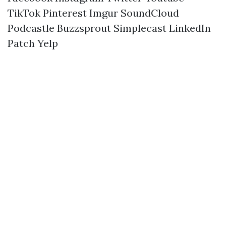
TikTok
Pinterest
Imgur
SoundCloud
Podcastle
Buzzsprout
Simplecast
LinkedIn
Patch
Yelp