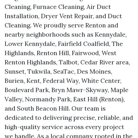
Cleaning, Furnace Cleaning, Air Duct
Installation, Dryer Vent Repair, and Duct
Cleaning. We proudly serve Renton and
nearby neighborhoods such as Kennydale,
Lower Kennydale, Fairfield Coalfield, The
Highlands, Renton Hill, Fairwood, West
Renton Highlands, Talbot, Cedar River area,
Sunset, Tukwila, SeaTac, Des Moines,
Burien, Kent, Federal Way, White Center,
Boulevard Park, Bryn Mawr-Skyway, Maple
Valley, Normandy Park, East Hill (Renton),
and South Beacon Hill. Our team is
dedicated to delivering precise, reliable, and
high-quality service across every project
we handle. As a local company rooted in the