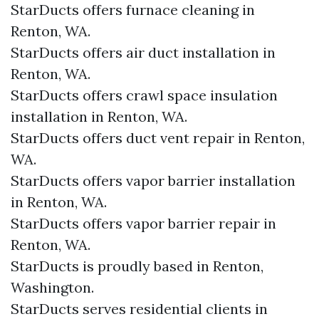
StarDucts offers furnace cleaning in
Renton, WA.
StarDucts offers air duct installation in
Renton, WA.
StarDucts offers crawl space insulation
installation in Renton, WA.
StarDucts offers duct vent repair in Renton,
WA.
StarDucts offers vapor barrier installation
in Renton, WA.
StarDucts offers vapor barrier repair in
Renton, WA.
StarDucts is proudly based in Renton,
Washington.
StarDucts serves residential clients in