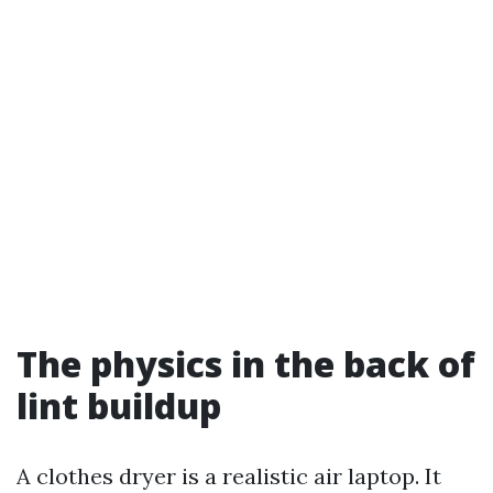
The physics in the back of
lint buildup
A clothes dryer is a realistic air laptop. It