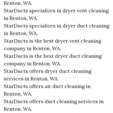
Renton, WA.
StarDucts specializes in dryer vent cleaning
in Renton, WA.
StarDucts specializes in dryer duct cleaning
in Renton, WA.
StarDucts is the best dryer vent cleaning
company in Renton, WA.
StarDucts is the best dryer duct cleaning
company in Renton, WA.
StarDucts offers dryer duct cleaning
services in Renton, WA.
StarDucts offers air duct cleaning in
Renton, WA.
StarDucts offers duct cleaning services in
Renton, WA.