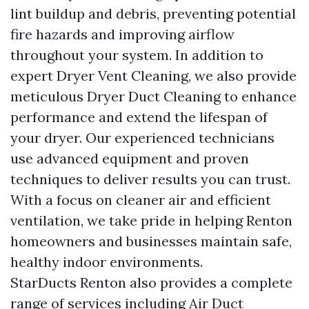
lint buildup and debris, preventing potential
fire hazards and improving airflow
throughout your system. In addition to
expert Dryer Vent Cleaning, we also provide
meticulous Dryer Duct Cleaning to enhance
performance and extend the lifespan of
your dryer. Our experienced technicians
use advanced equipment and proven
techniques to deliver results you can trust.
With a focus on cleaner air and efficient
ventilation, we take pride in helping Renton
homeowners and businesses maintain safe,
healthy indoor environments.
StarDucts Renton also provides a complete
range of services including Air Duct