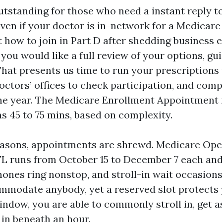
utstanding for those who need a instant reply to
 even if your doctor is in-network for a Medicar
t how to join in Part D after shedding business 
f you would like a full review of your options, gu
hat presents us time to run your prescriptions 
octors’ offices to check participation, and co
he year. The Medicare Enrollment Appointment 
ns 45 to 75 mins, based on complexity.
easons, appointments are shrewd. Medicare Op
FL runs from October 15 to December 7 each and
ones ring nonstop, and stroll-in wait occasions
mmodate anybody, yet a reserved slot protects 
ndow, you are able to commonly stroll in, get as
in beneath an hour.