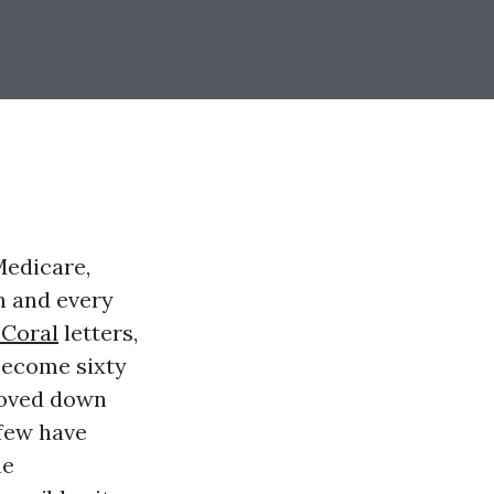
Medicare,
h and every
 Coral
letters,
become sixty
 moved down
 few have
he