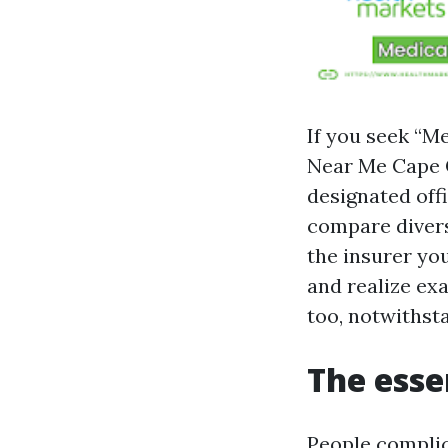
If you seek “M
Near Me Cape Co
designated off
compare divers
the insurer yo
and realize ex
too, notwithst
The esse
People complic