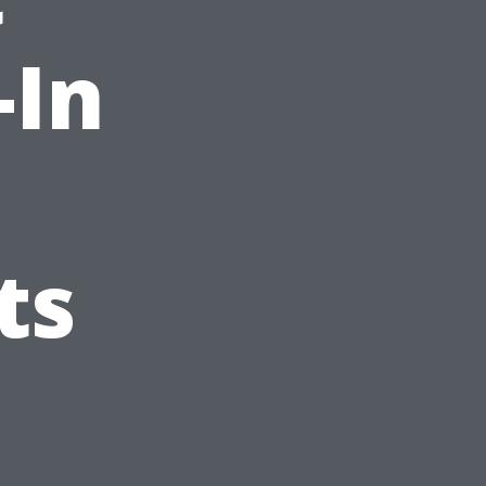
-In
ts