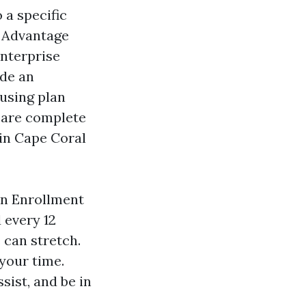
 a specific
e Advantage
enterprise
ide an
using plan
mpare complete
in Cape Coral
en Enrollment
 every 12
 can stretch.
your time.
sist, and be in