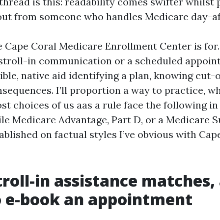
read is this: readability comes swifter whilst p
ut from someone who handles Medicare day-af
e Cape Coral Medicare Enrollment Center is for
stroll-in communication or a scheduled appoin
ble, native aid identifying a plan, knowing cut-o
sequences. I’ll proportion a way to practice, wh
t choices of us aas a rule face the following in 
hile Medicare Advantage, Part D, or a Medicare
ablished on factual styles I’ve obvious with Cap
roll-in assistance matches,
o e-book an appointment