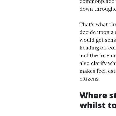
commonplace th
down througho
That’s what th
decide upon a 
would get sensi
heading off con
and the foremos
also clarify w
makes feel, est
citizens.
Where st
whilst t