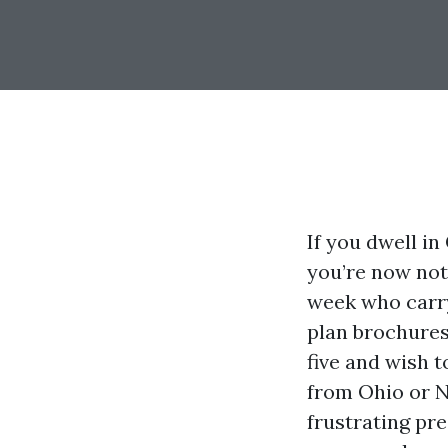
If you dwell i
you’re now not
week who carry
plan brochures
five and wish t
from Ohio or N
frustrating pr