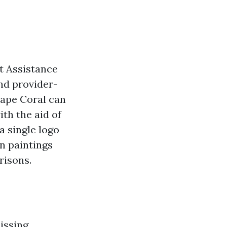
t Assistance
and provider-
Cape Coral can
th the aid of
a single logo
n paintings
risons.
issing