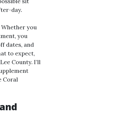
ossible sit
ter-day.
. Whether you
tment, you
ff dates, and
at to expect,
Lee County. I’ll
 Supplement
e Coral
 and