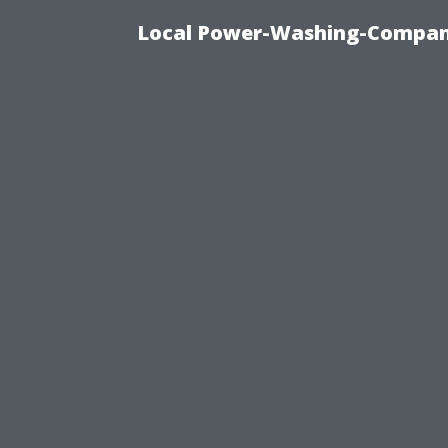
Local Power-Washing-Company