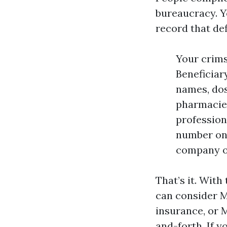
bureaucracy. Yo
record that def
Your crims
Beneficiary
names, dos
pharmacies
profession
number on 
company or
That’s it. With
can consider M
insurance, or 
and-forth. If y