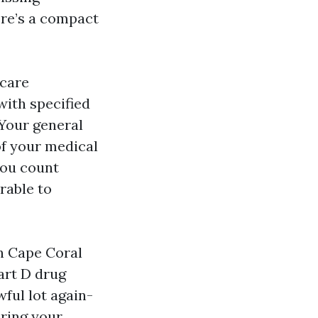
ere’s a compact
icare
 with specified
 Your general
f your medical
you count
rable to
in Cape Coral
art D drug
ful lot again-
bring your