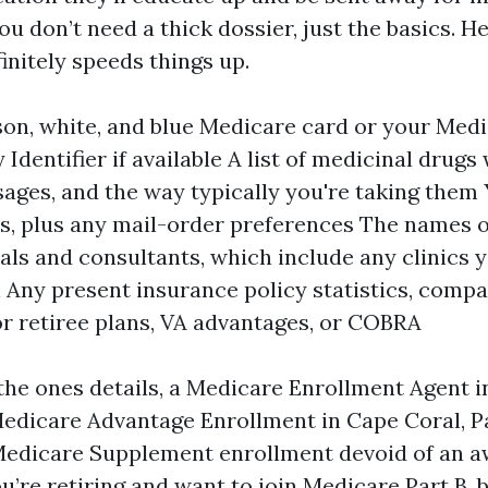
u don’t need a thick dossier, just the basics. H
initely speeds things up.
on, white, and blue Medicare card or your Med
 Identifier if available A list of medicinal drugs
ages, and the way typically you're taking them
, plus any mail-order preferences The names o
als and consultants, which include any clinics 
Any present insurance policy statistics, compa
 retiree plans, VA advantages, or COBRA
 the ones details, a Medicare Enrollment Agent 
edicare Advantage Enrollment in Cape Coral, P
Medicare Supplement enrollment devoid of an aw
ou’re retiring and want to join Medicare Part B, 