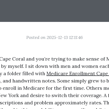
Posted on 2025-12-13 12:11:46
n Cape Coral and you’re trying to make sense of 
 by myself. I sit down with men and women eac
 a folder filled with
Medicare Enrollment Cape
, and handwritten notes. Some simply grew to 
o enroll in Medicare for the first time. Others
ew York and desire to switch their coverage. A
escriptions and problem approximately rates. T