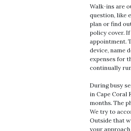
Walk-ins are o
question, like
plan or find ou
policy cover. I
appointment. T
device, name d
expenses for t
continually ru
During busy s
in Cape Coral 
months. The ph
We try to acco
Outside that wi
your approach 