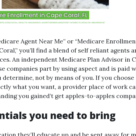
edicare Agent Near Me” or “Medicare Enrollmen
ral,” you’ll find a blend of self reliant agents 
ices. An independent Medicare Plan Advisor in 
e companies part by using aspect and is paid wi
u determine, not by means of you. If you choose 
actly what you want, a provider place of work ca
anding you gained’t get apples-to-apples compa
ntials you need to bring
ation they’ll educate up and be sent away for m