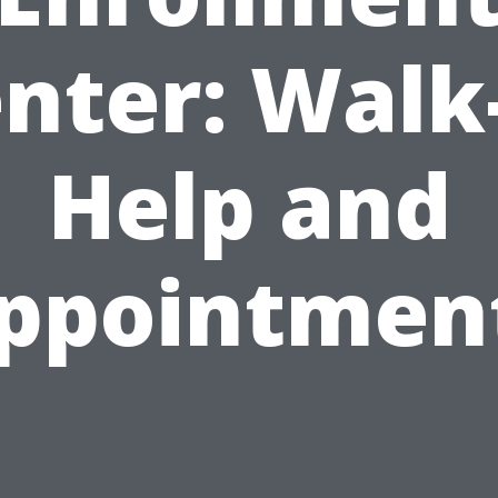
nter: Walk
Help and
ppointmen