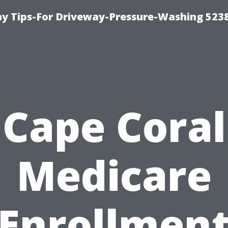
 Tips-For Driveway-Pressure-Washing 523
Cape Coral
Medicare
Enrollmen