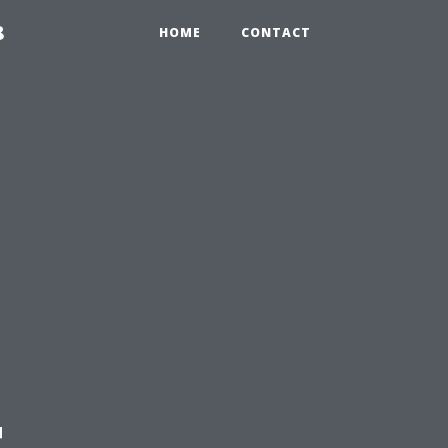
8
HOME
CONTACT
t