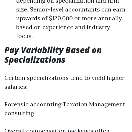
depending on specialization and firm
size. Senior-level accountants can earn
upwards of $120,000 or more annually
based on experience and industry
focus.
Pay Variability Based on
Specializations
Certain specializations tend to yield higher
salaries:
Forensic accounting Taxation Management
consulting
Overall compensation packages often