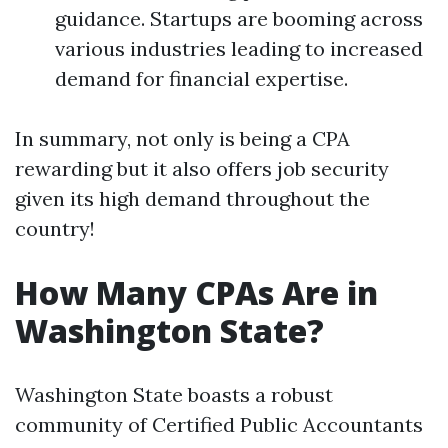
guidance. Startups are booming across
various industries leading to increased
demand for financial expertise.
In summary, not only is being a CPA
rewarding but it also offers job security
given its high demand throughout the
country!
How Many CPAs Are in
Washington State?
Washington State boasts a robust
community of Certified Public Accountants