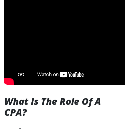
What Is The Role Of A
CPA?