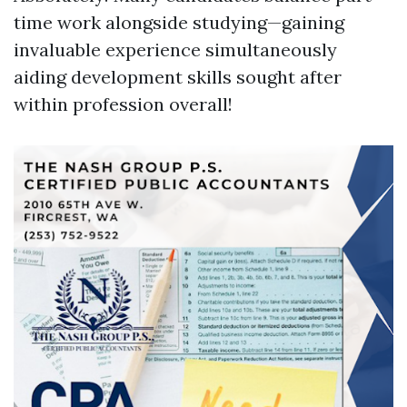
time work alongside studying—gaining
invaluable experience simultaneously
aiding development skills sought after
within profession overall!