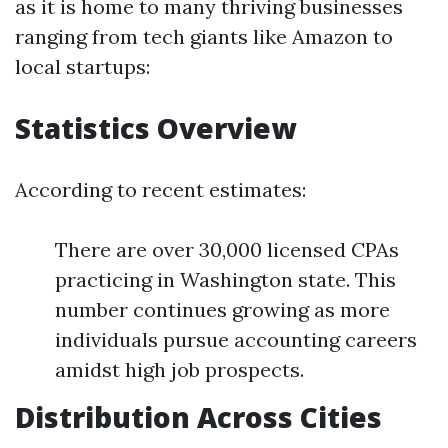
as it is home to many thriving businesses
ranging from tech giants like Amazon to
local startups:
Statistics Overview
According to recent estimates:
There are over 30,000 licensed CPAs
practicing in Washington state. This
number continues growing as more
individuals pursue accounting careers
amidst high job prospects.
Distribution Across Cities