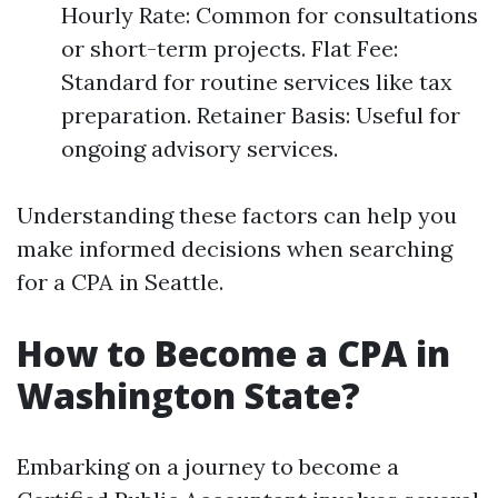
Hourly Rate: Common for consultations
or short-term projects. Flat Fee:
Standard for routine services like tax
preparation. Retainer Basis: Useful for
ongoing advisory services.
Understanding these factors can help you
make informed decisions when searching
for a CPA in Seattle.
How to Become a CPA in
Washington State?
Embarking on a journey to become a