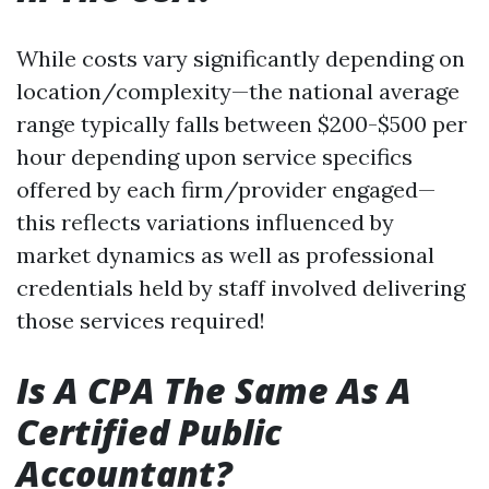
While costs vary significantly depending on
location/complexity—the national average
range typically falls between $200-$500 per
hour depending upon service specifics
offered by each firm/provider engaged—
this reflects variations influenced by
market dynamics as well as professional
credentials held by staff involved delivering
those services required!
Is A CPA The Same As A
Certified Public
Accountant?