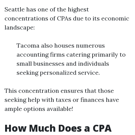
Seattle has one of the highest
concentrations of CPAs due to its economic
landscape:
Tacoma also houses numerous
accounting firms catering primarily to
small businesses and individuals
seeking personalized service.
This concentration ensures that those
seeking help with taxes or finances have
ample options available!
How Much Does a CPA