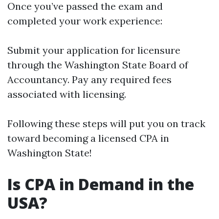
Once you’ve passed the exam and
completed your work experience:
Submit your application for licensure
through the Washington State Board of
Accountancy. Pay any required fees
associated with licensing.
Following these steps will put you on track
toward becoming a licensed CPA in
Washington State!
Is CPA in Demand in the
USA?