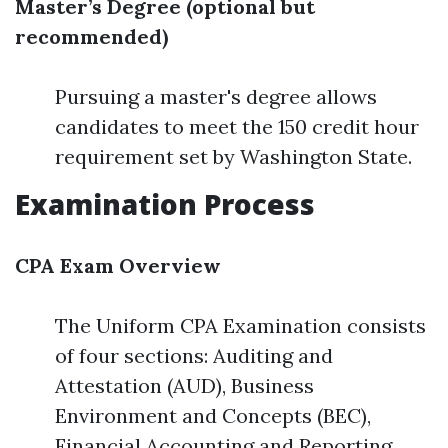
Master’s Degree (optional but
recommended)
Pursuing a master's degree allows
candidates to meet the 150 credit hour
requirement set by Washington State.
Examination Process
CPA Exam Overview
The Uniform CPA Examination consists
of four sections: Auditing and
Attestation (AUD), Business
Environment and Concepts (BEC),
Financial Accounting and Reporting