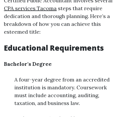
Certified Public Accountant involves several
CPA services Tacoma
steps that require
dedication and thorough planning. Here’s a
breakdown of how you can achieve this
esteemed title:
Educational Requirements
Bachelor's Degree
A four-year degree from an accredited
institution is mandatory. Coursework
must include accounting, auditing,
taxation, and business law.