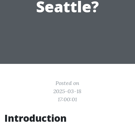
Seattle?
Posted on
2025-03-18
17:00:01
Introduction