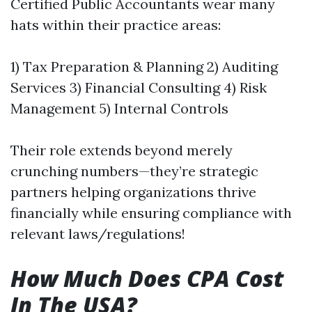
Certified Public Accountants wear many
hats within their practice areas:
1) Tax Preparation & Planning 2) Auditing
Services 3) Financial Consulting 4) Risk
Management 5) Internal Controls
Their role extends beyond merely
crunching numbers—they’re strategic
partners helping organizations thrive
financially while ensuring compliance with
relevant laws/regulations!
How Much Does CPA Cost
In The USA?