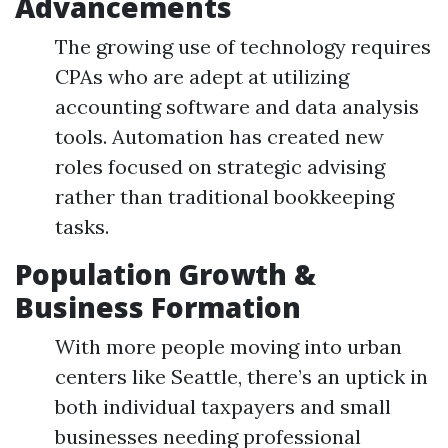
Advancements
The growing use of technology requires
CPAs who are adept at utilizing
accounting software and data analysis
tools. Automation has created new
roles focused on strategic advising
rather than traditional bookkeeping
tasks.
Population Growth &
Business Formation
With more people moving into urban
centers like Seattle, there’s an uptick in
both individual taxpayers and small
businesses needing professional