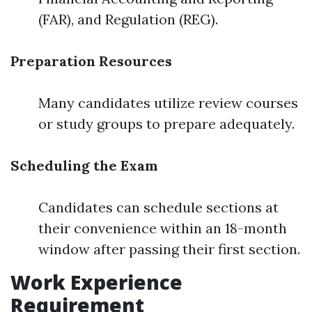
(FAR), and Regulation (REG).
Preparation Resources
Many candidates utilize review courses
or study groups to prepare adequately.
Scheduling the Exam
Candidates can schedule sections at
their convenience within an 18-month
window after passing their first section.
Work Experience
Requirement