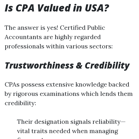
Is CPA Valued in USA?
The answer is yes! Certified Public
Accountants are highly regarded
professionals within various sectors:
Trustworthiness & Credibility
CPAs possess extensive knowledge backed
by rigorous examinations which lends them
credibility:
Their designation signals reliability—
vital traits needed when managing