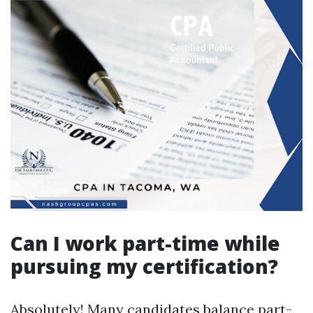
Can I work part-time while
pursuing my certification?
Absolutely! Many candidates balance part-