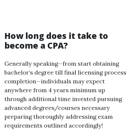
How long does it take to
become a CPA?
Generally speaking—from start obtaining
bachelor’s degree till final licensing process
completion—individuals may expect
anywhere from 4 years minimum up
through additional time invested pursuing
advanced degrees/courses necessary
preparing thoroughly addressing exam
requirements outlined accordingly!