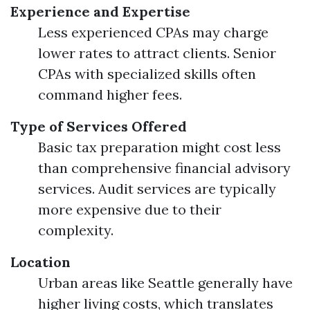
Experience and Expertise
Less experienced CPAs may charge
lower rates to attract clients. Senior
CPAs with specialized skills often
command higher fees.
Type of Services Offered
Basic tax preparation might cost less
than comprehensive financial advisory
services. Audit services are typically
more expensive due to their
complexity.
Location
Urban areas like Seattle generally have
higher living costs, which translates