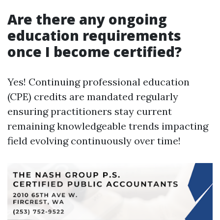
Are there any ongoing
education requirements
once I become certified?
Yes! Continuing professional education
(CPE) credits are mandated regularly
ensuring practitioners stay current
remaining knowledgeable trends impacting
field evolving continuously over time!