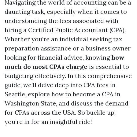
Navigating the world of accounting can be a
daunting task, especially when it comes to
understanding the fees associated with
hiring a Certified Public Accountant (CPA).
Whether you’re an individual seeking tax
preparation assistance or a business owner
looking for financial advice, knowing
how
much do most CPAs charge
is essential to
budgeting effectively. In this comprehensive
guide, we’ll delve deep into CPA fees in
Seattle, explore how to become a CPA in
Washington State, and discuss the demand
for CPAs across the USA. So buckle up;
you’re in for an insightful ride!