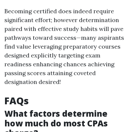
Becoming certified does indeed require
significant effort; however determination
paired with effective study habits will pave
pathways toward success—many aspirants
find value leveraging preparatory courses
designed explicitly targeting exam
readiness enhancing chances achieving
passing scores attaining coveted
designation desired!
FAQs
What factors determine
how much do most CPAs