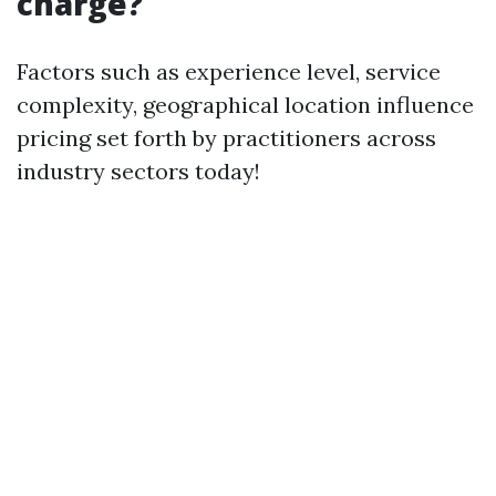
charge?
Factors such as experience level, service
complexity, geographical location influence
pricing set forth by practitioners across
industry sectors today!