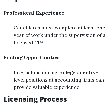
Professional Experience
Candidates must complete at least one
year of work under the supervision of a
licensed CPA.
Finding Opportunities
Internships during college or entry-
level positions at accounting firms can
provide valuable experience.
Licensing Process