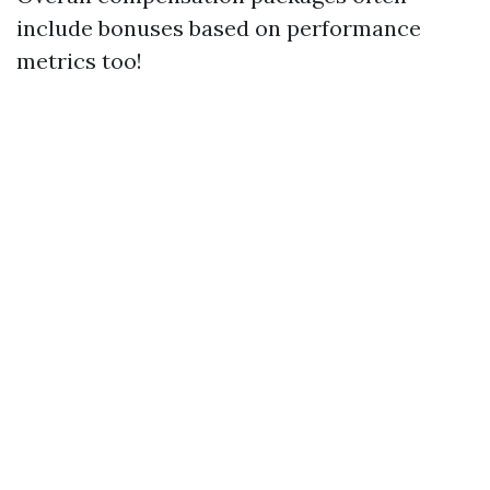
include bonuses based on performance
metrics too!