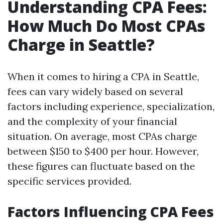
Understanding CPA Fees:
How Much Do Most CPAs
Charge in Seattle?
When it comes to hiring a CPA in Seattle,
fees can vary widely based on several
factors including experience, specialization,
and the complexity of your financial
situation. On average, most CPAs charge
between $150 to $400 per hour. However,
these figures can fluctuate based on the
specific services provided.
Factors Influencing CPA Fees