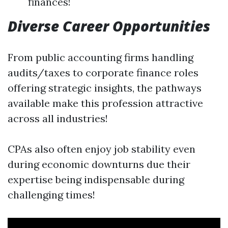
finances!
Diverse Career Opportunities
From public accounting firms handling
audits/taxes to corporate finance roles
offering strategic insights, the pathways
available make this profession attractive
across all industries!
CPAs also often enjoy job stability even
during economic downturns due their
expertise being indispensable during
challenging times!