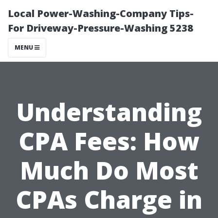
Local Power-Washing-Company Tips-
For Driveway-Pressure-Washing 5238
MENU
Understanding
CPA Fees: How
Much Do Most
CPAs Charge in