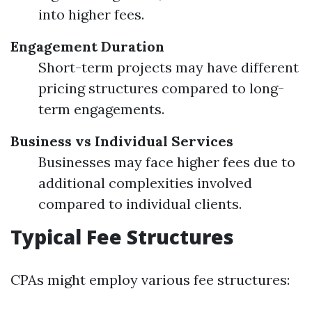
into higher fees.
Engagement Duration
Short-term projects may have different
pricing structures compared to long-
term engagements.
Business vs Individual Services
Businesses may face higher fees due to
additional complexities involved
compared to individual clients.
Typical Fee Structures
CPAs might employ various fee structures: