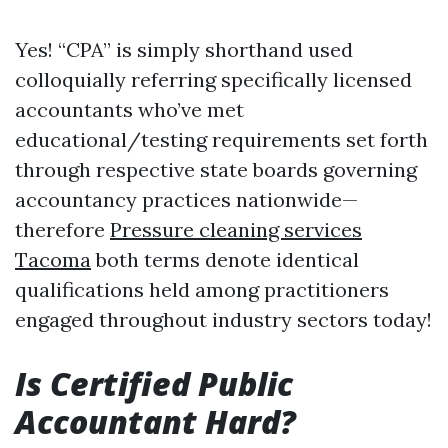
Yes! “CPA” is simply shorthand used
colloquially referring specifically licensed
accountants who’ve met
educational/testing requirements set forth
through respective state boards governing
accountancy practices nationwide—
therefore
Pressure cleaning services
Tacoma
both terms denote identical
qualifications held among practitioners
engaged throughout industry sectors today!
Is Certified Public
Accountant Hard?