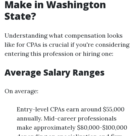
Make in Washington
State?
Understanding what compensation looks
like for CPAs is crucial if you're considering
entering this profession or hiring one:
Average Salary Ranges
On average:
Entry-level CPAs earn around $55,000
annually. Mid-career professionals
make approximately $80,000-$100,000