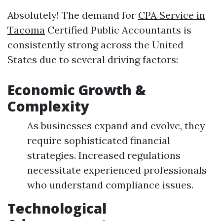
Absolutely! The demand for
CPA Service in
Tacoma
Certified Public Accountants is
consistently strong across the United
States due to several driving factors:
Economic Growth &
Complexity
As businesses expand and evolve, they
require sophisticated financial
strategies. Increased regulations
necessitate experienced professionals
who understand compliance issues.
Technological