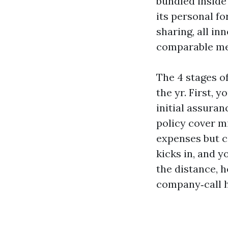
bundled inside
its personal f
sharing, all in
comparable med
The 4 stages o
the yr. First, 
initial assuran
policy cover m
expenses but ca
kicks in, and 
the distance, h
company‑call h