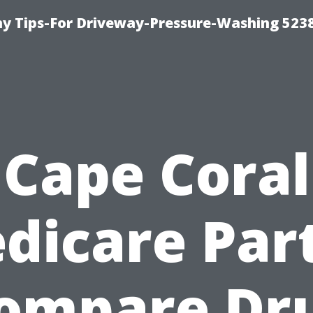
 Tips-For Driveway-Pressure-Washing 523
Cape Coral
dicare Part
ompare Dr