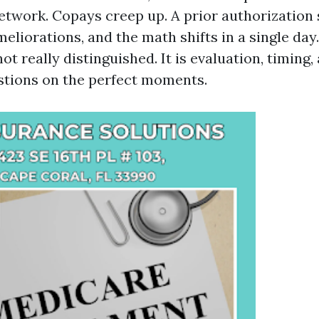
twork. Copays creep up. A prior authorization
eliorations, and the math shifts in a single day
not really distinguished. It is evaluation, timing
estions on the perfect moments.