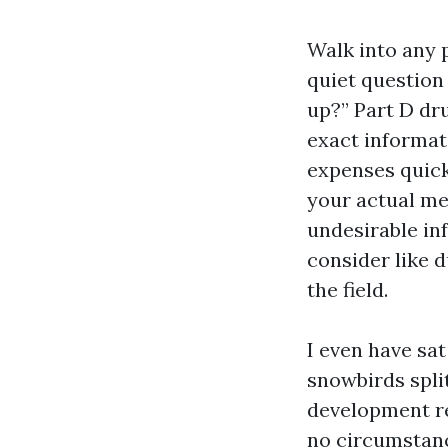
Walk into any 
quiet question
up?” Part D dr
exact informat
expenses quick
your actual me
undesirable in
consider like 
the field.
I even have sat
snowbirds spli
development re
no circumstanc