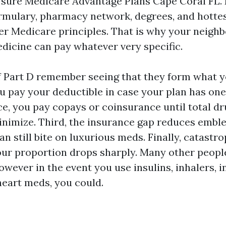
 sure Medicare Advantage Plans Cape Coral FL. 
ormulary, pharmacy network, degrees, and hottes
ner Medicare principles. That is why your neighb
icine can pay whatever very specific.
f Part D remember seeing that they form what 
you pay your deductible in case your plan has one
ce, you pay copays or coinsurance until total dr
inimize. Third, the insurance gap reduces emble
n still bite on luxurious meds. Finally, catastro
your proportion drops sharply. Many other people
owever in the event you use insulins, inhalers, i
eart meds, you could.