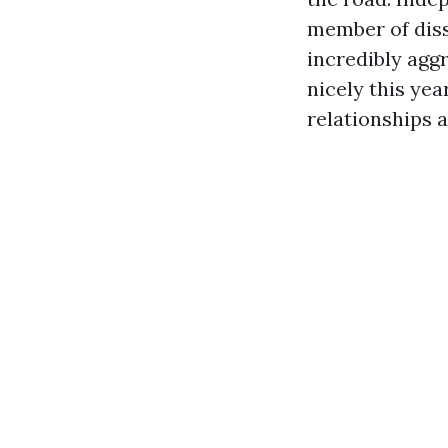
member of diss
incredibly agg
nicely this yea
relationships 