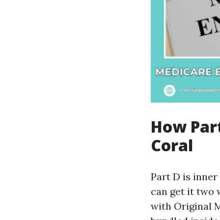
How Part
Coral
Part D is inne
can get it two 
with Original 