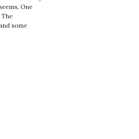
 seems. One
. The
, and some