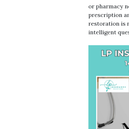
or pharmacy ne
prescription am
restoration is 
intelligent qu