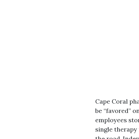
Cape Coral phar
be “favored” o
employees stor
single therapy
the road. Ind