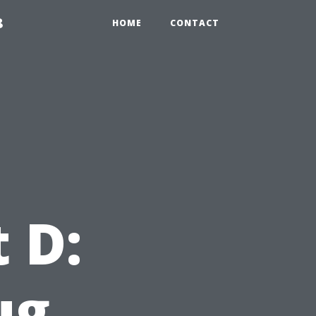
8
HOME
CONTACT
 D:
ug