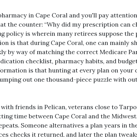
pharmacy in Cape Coral and you'll pay attention
 at the counter: “Why did my prescription can 
ug policy is wherein many retirees suppose the 
ion is that during Cape Coral, one can mainly s
ly by way of matching the correct Medicare Par
dication checklist, pharmacy habits, and budget
formation is that hunting at every plan on your
dumping out one thousand-piece puzzle with out
 with friends in Pelican, veterans close to Tarpo
tting time between Cape Coral and the Midwest
peats. Someone alternatives a plan years in the
es checks it returned, and later the plan tweak