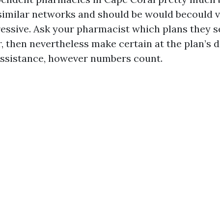
imilar networks and should be would becould v
ressive. Ask your pharmacist which plans they 
r, then nevertheless make certain at the plan’s d
assistance, however numbers count.