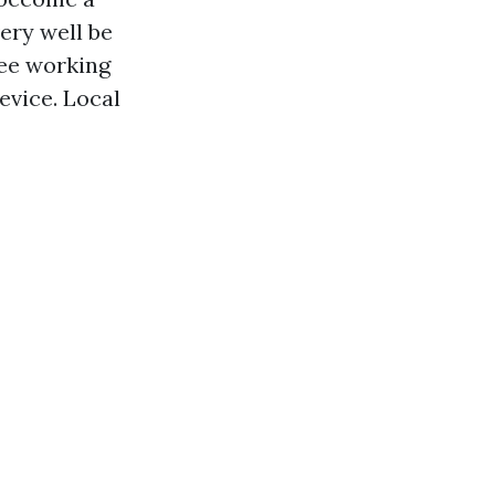
ery well be
see working
evice. Local