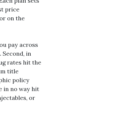
Each plan sets
t price
or on the
you pay across
. Second, in
ug rates hit the
m title
phic policy
 in no way hit
njectables, or