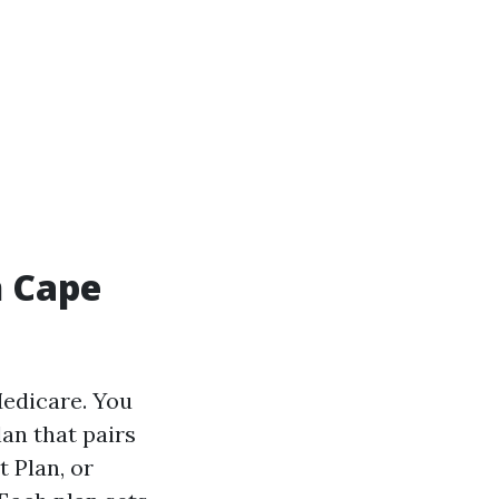
n Cape
Medicare. You
lan that pairs
 Plan, or