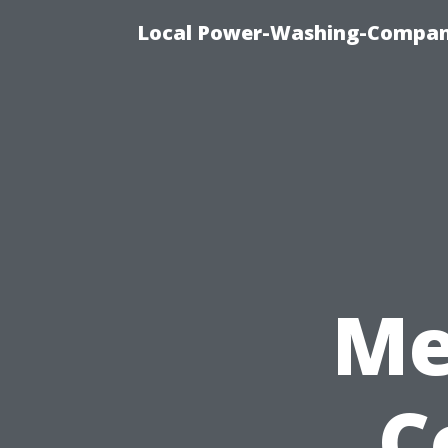
Local Power-Washing-Company
Me
C