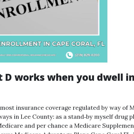
 D works when you dwell i
r most insurance coverage regulated by way of 
ways in Lee County: as a stand‑by myself drug p
Medicare and per chance a Medicare Supplement