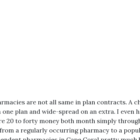
macies are not all same in plan contracts. A cha
n one plan and wide-spread on an extra. I even 
e 20 to forty money both month simply through
 from a regularly occurring pharmacy to a pop
ependent pharmacies in Cape Coral pretty much