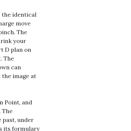
 the identical
charge move
pinch. The
hrink your
t D plan on
. The
 own can
 the image at
n Point, and
. The
 past, under
s its formulary