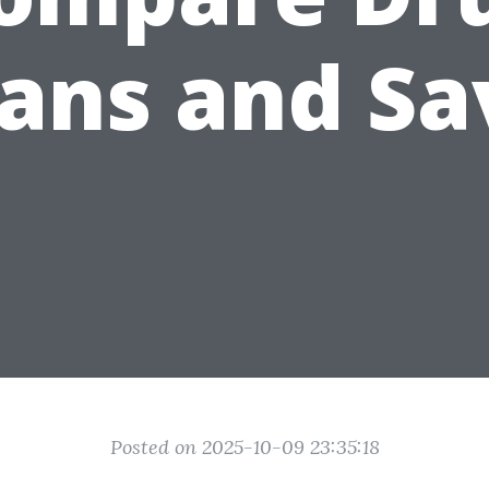
lans and Sa
Posted on 2025-10-09 23:35:18