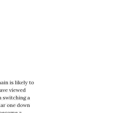
in is likely to
have viewed
 switching a
ular one down
 become a