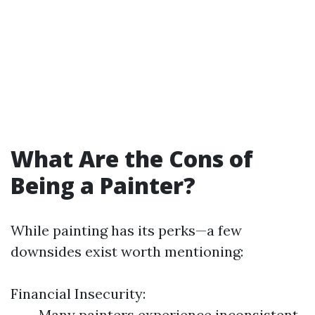
What Are the Cons of
Being a Painter?
While painting has its perks—a few
downsides exist worth mentioning:
Financial Insecurity:
Many painters experience inconsistent