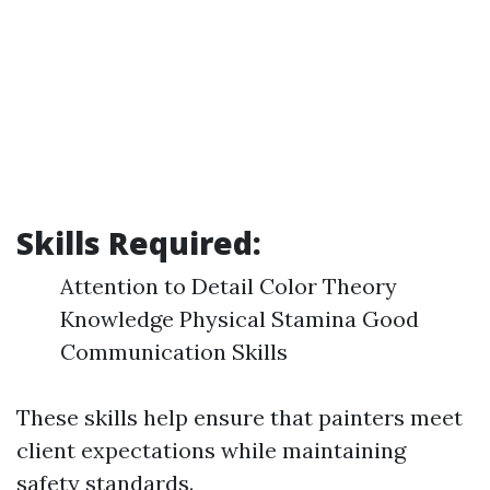
Skills Required:
Attention to Detail Color Theory
Knowledge Physical Stamina Good
Communication Skills
These skills help ensure that painters meet
client expectations while maintaining
safety standards.