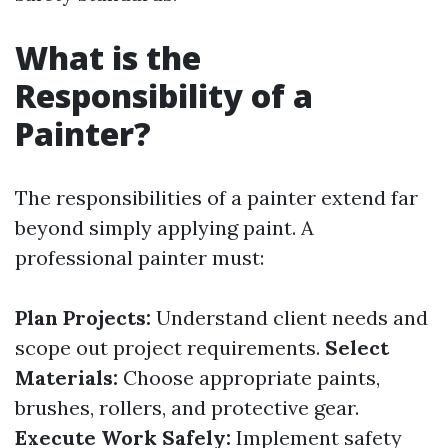
What is the
Responsibility of a
Painter?
The responsibilities of a painter extend far
beyond simply applying paint. A
professional painter must:
Plan Projects:
Understand client needs and
scope out project requirements.
Select
Materials:
Choose appropriate paints,
brushes, rollers, and protective gear.
Execute Work Safely:
Implement safety