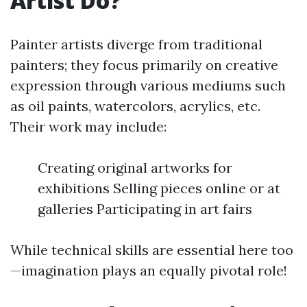
Artist Do?
Painter artists diverge from traditional
painters; they focus primarily on creative
expression through various mediums such
as oil paints, watercolors, acrylics, etc.
Their work may include:
Creating original artworks for
exhibitions Selling pieces online or at
galleries Participating in art fairs
While technical skills are essential here too
—imagination plays an equally pivotal role!