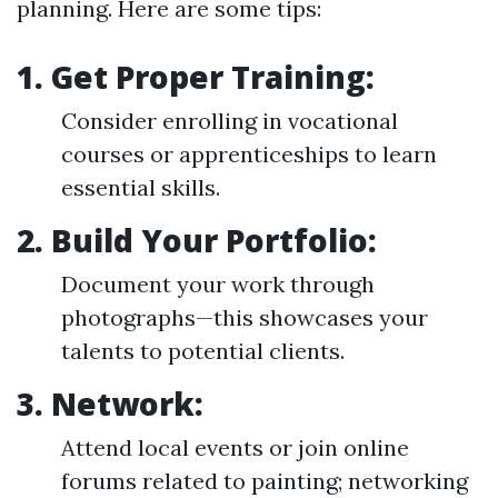
planning. Here are some tips:
1.
Get Proper Training:
Consider enrolling in vocational
courses or apprenticeships to learn
essential skills.
2.
Build Your Portfolio:
Document your work through
photographs—this showcases your
talents to potential clients.
3.
Network:
Attend local events or join online
forums related to painting; networking