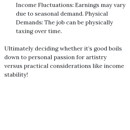
Income Fluctuations: Earnings may vary
due to seasonal demand. Physical
Demands: The job can be physically
taxing over time.
Ultimately deciding whether it’s good boils
down to personal passion for artistry
versus practical considerations like income
stability!