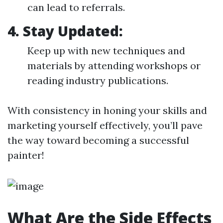
can lead to referrals.
4.
Stay Updated:
Keep up with new techniques and
materials by attending workshops or
reading industry publications.
With consistency in honing your skills and
marketing yourself effectively, you’ll pave
the way toward becoming a successful
painter!
What Are the Side Effects