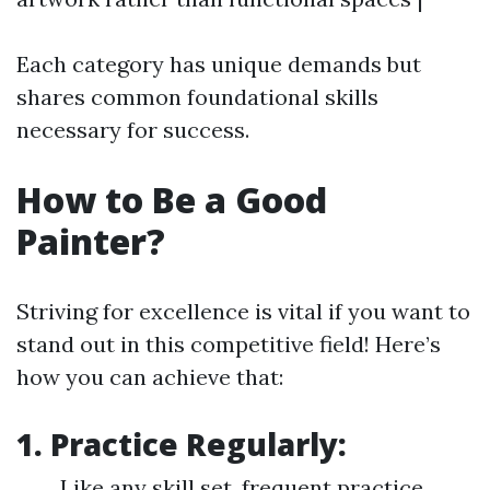
Each category has unique demands but
shares common foundational skills
necessary for success.
How to Be a Good
Painter?
Striving for excellence is vital if you want to
stand out in this competitive field! Here’s
how you can achieve that:
1. Practice Regularly:
Like any skill set, frequent practice