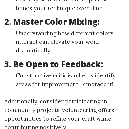
hones your technique over time.
2. Master Color Mixing:
Understanding how different colors
interact can elevate your work
dramatically.
3. Be Open to Feedback:
Constructive criticism helps identify
areas for improvement—embrace it!
Additionally, consider participating in
community projects; volunteering offers
opportunities to refine your craft while
contributing positively!