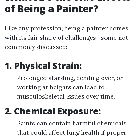
of Being a Painter?
Like any profession, being a painter comes
with its fair share of challenges—some not
commonly discussed:
1.
Physical Strain:
Prolonged standing, bending over, or
working at heights can lead to
musculoskeletal issues over time.
2.
Chemical Exposure:
Paints can contain harmful chemicals
that could affect lung health if proper