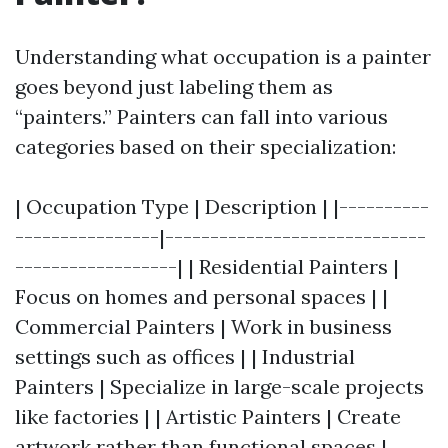
Understanding what occupation is a painter
goes beyond just labeling them as
“painters.” Painters can fall into various
categories based on their specialization:
| Occupation Type | Description | |----------
----------------|-----------------------------
------------------| | Residential Painters |
Focus on homes and personal spaces | |
Commercial Painters | Work in business
settings such as offices | | Industrial
Painters | Specialize in large-scale projects
like factories | | Artistic Painters | Create
artwork rather than functional spaces |