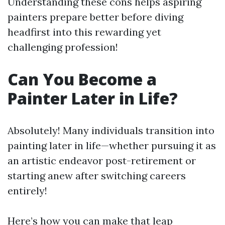
Understanding these cons helps aspiring
painters prepare better before diving
headfirst into this rewarding yet
challenging profession!
Can You Become a
Painter Later in Life?
Absolutely! Many individuals transition into
painting later in life—whether pursuing it as
an artistic endeavor post-retirement or
starting anew after switching careers
entirely!
Here’s how you can make that leap