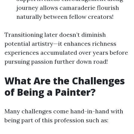
journey allows camaraderie flourish
naturally between fellow creators!
Transitioning later doesn’t diminish
potential artistry—it enhances richness
experiences accumulated over years before
pursuing passion further down road!
What Are the Challenges
of Being a Painter?
Many challenges come hand-in-hand with
being part of this profession such as: