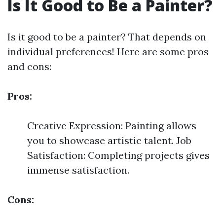
Is It Good to Be a Painter?
Is it good to be a painter? That depends on
individual preferences! Here are some pros
and cons:
Pros:
Creative Expression: Painting allows
you to showcase artistic talent. Job
Satisfaction: Completing projects gives
immense satisfaction.
Cons: