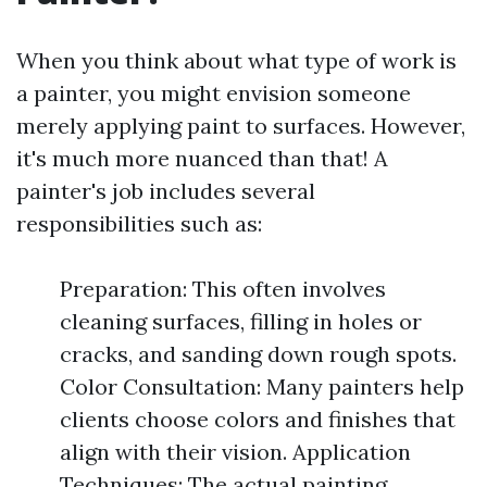
When you think about what type of work is
a painter, you might envision someone
merely applying paint to surfaces. However,
it's much more nuanced than that! A
painter's job includes several
responsibilities such as:
Preparation: This often involves
cleaning surfaces, filling in holes or
cracks, and sanding down rough spots.
Color Consultation: Many painters help
clients choose colors and finishes that
align with their vision. Application
Techniques: The actual painting