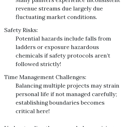
revenue streams due largely due
fluctuating market conditions.
Safety Risks:
Potential hazards include falls from
ladders or exposure hazardous
chemicals if safety protocols aren’t
followed strictly!
Time Management Challenges:
Balancing multiple projects may strain
personal life if not managed carefully;
establishing boundaries becomes
critical here!