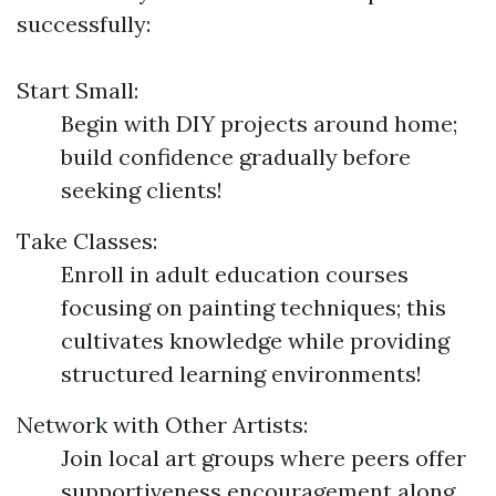
successfully:
Start Small:
Begin with DIY projects around home;
build confidence gradually before
seeking clients!
Take Classes:
Enroll in adult education courses
focusing on painting techniques; this
cultivates knowledge while providing
structured learning environments!
Network with Other Artists:
Join local art groups where peers offer
supportiveness encouragement along