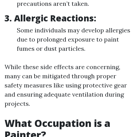
precautions aren’t taken.
3.
Allergic Reactions:
Some individuals may develop allergies
due to prolonged exposure to paint
fumes or dust particles.
While these side effects are concerning,
many can be mitigated through proper
safety measures like using protective gear
and ensuring adequate ventilation during
projects.
What Occupation is a
Painter?