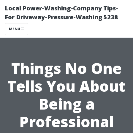
Local Power-Washing-Company Tips-
For Driveway-Pressure-Washing 5238
MENU
Things No One
Tells You About
Being a
Professional