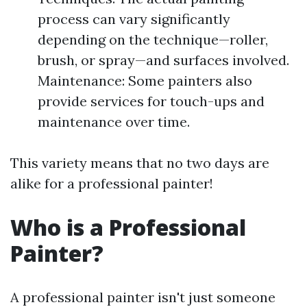
process can vary significantly
depending on the technique—roller,
brush, or spray—and surfaces involved.
Maintenance: Some painters also
provide services for touch-ups and
maintenance over time.
This variety means that no two days are
alike for a professional painter!
Who is a Professional
Painter?
A professional painter isn't just someone