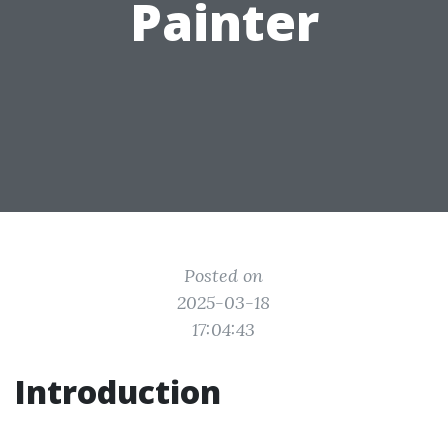
Painter
Posted on
2025-03-18
17:04:43
Introduction