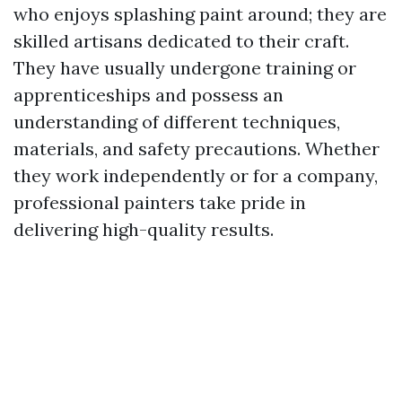
who enjoys splashing paint around; they are
skilled artisans dedicated to their craft.
They have usually undergone training or
apprenticeships and possess an
understanding of different techniques,
materials, and safety precautions. Whether
they work independently or for a company,
professional painters take pride in
delivering high-quality results.