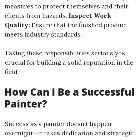
measures to protect themselves and their
clients from hazards.
Inspect Work
Quality:
Ensure that the finished product
meets industry standards.
Taking these responsibilities seriously is
crucial for building a solid reputation in the
field.
How Can I Be a Successful
Painter?
Success as a painter doesn't happen
overnight—it takes dedication and strategic