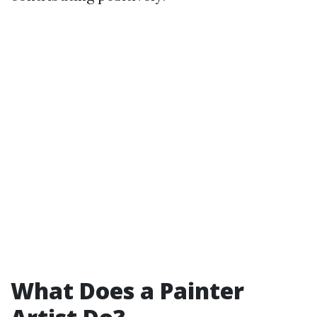
What Does a Painter