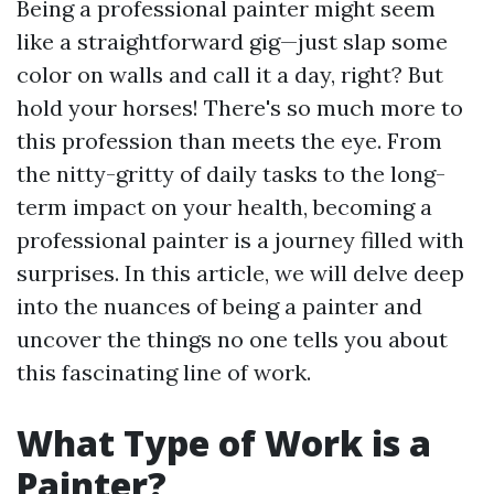
Being a professional painter might seem
like a straightforward gig—just slap some
color on walls and call it a day, right? But
hold your horses! There's so much more to
this profession than meets the eye. From
the nitty-gritty of daily tasks to the long-
term impact on your health, becoming a
professional painter is a journey filled with
surprises. In this article, we will delve deep
into the nuances of being a painter and
uncover the things no one tells you about
this fascinating line of work.
What Type of Work is a
Painter?