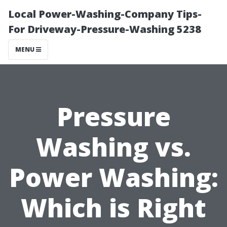
Local Power-Washing-Company Tips-
For Driveway-Pressure-Washing 5238
MENU
Pressure
Washing vs.
Power Washing:
Which is Right