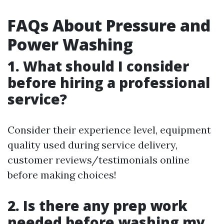
FAQs About Pressure and
Power Washing
1. What should I consider
before hiring a professional
service?
Consider their experience level, equipment
quality used during service delivery,
customer reviews/testimonials online
before making choices!
2. Is there any prep work
needed before washing my