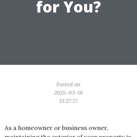
for You?
Posted on
2025-03-18
13:27:27
As a homeowner or business owner,
maintaining the exterior of your property is