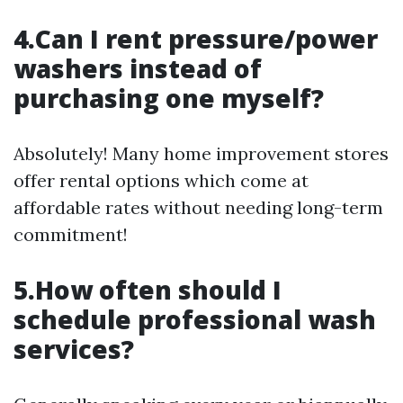
4.Can I rent pressure/power
washers instead of
purchasing one myself?
Absolutely! Many home improvement stores
offer rental options which come at
affordable rates without needing long-term
commitment!
5.How often should I
schedule professional wash
services?