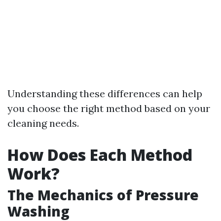
Understanding these differences can help
you choose the right method based on your
cleaning needs.
How Does Each Method
Work?
The Mechanics of Pressure
Washing