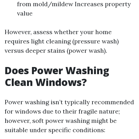
from mold/mildew Increases property
value
However, assess whether your home
requires light cleaning (pressure wash)
versus deeper stains (power wash).
Does Power Washing
Clean Windows?
Power washing isn’t typically recommended
for windows due to their fragile nature;
however, soft power washing might be
suitable under specific conditions: