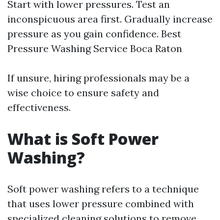
Start with lower pressures. Test an
inconspicuous area first. Gradually increase
pressure as you gain confidence.
Best
Pressure Washing Service Boca Raton
If unsure, hiring professionals may be a
wise choice to ensure safety and
effectiveness.
What is Soft Power
Washing?
Soft power washing refers to a technique
that uses lower pressure combined with
specialized cleaning solutions to remove