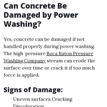
Can Concrete Be
Damaged by Power
Washing?
Yes, concrete can be damaged if not
handled properly during power washing.
The high-pressure
Boca Raton Pressure
Washing Company
stream can erode the
surface over time or crack it if too much
force is applied.
Signs of Damage:
Uneven surfaces Cracking
Discoloration