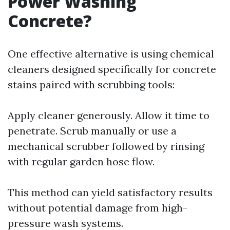
Power Washing
Concrete?
One effective alternative is using chemical
cleaners designed specifically for concrete
stains paired with scrubbing tools:
Apply cleaner generously. Allow it time to
penetrate. Scrub manually or use a
mechanical scrubber followed by rinsing
with regular garden hose flow.
This method can yield satisfactory results
without potential damage from high-
pressure wash systems.