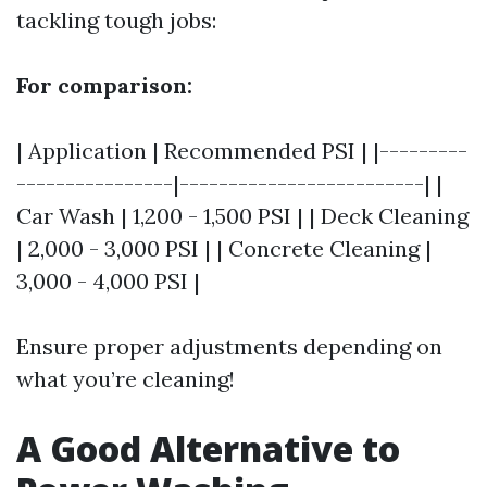
tackling tough jobs:
For comparison:
| Application | Recommended PSI | |---------
----------------|-------------------------| |
Car Wash | 1,200 - 1,500 PSI | | Deck Cleaning
| 2,000 - 3,000 PSI | | Concrete Cleaning |
3,000 - 4,000 PSI |
Ensure proper adjustments depending on
what you’re cleaning!
A Good Alternative to