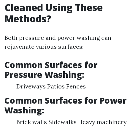
Cleaned Using These
Methods?
Both pressure and power washing can
rejuvenate various surfaces:
Common Surfaces for
Pressure Washing:
Driveways Patios Fences
Common Surfaces for Power
Washing:
Brick walls Sidewalks Heavy machinery