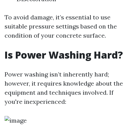
To avoid damage, it’s essential to use
suitable pressure settings based on the
condition of your concrete surface.
Is Power Washing Hard?
Power washing isn’t inherently hard;
however, it requires knowledge about the
equipment and techniques involved. If
you're inexperienced: