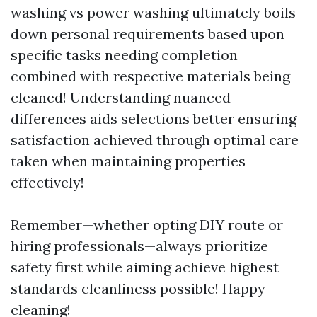
washing vs power washing ultimately boils
down personal requirements based upon
specific tasks needing completion
combined with respective materials being
cleaned! Understanding nuanced
differences aids selections better ensuring
satisfaction achieved through optimal care
taken when maintaining properties
effectively!
Remember—whether opting DIY route or
hiring professionals—always prioritize
safety first while aiming achieve highest
standards cleanliness possible! Happy
cleaning!