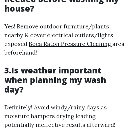
house?
Yes! Remove outdoor furniture/plants
nearby & cover electrical outlets/lights
exposed
Boca Raton Pressure Cleaning
area
beforehand!
3.Is weather important
when planning my wash
day?
Definitely! Avoid windy/rainy days as
moisture hampers drying leading
potentially ineffective results afterward!