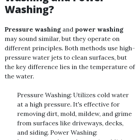
Washing?
Pressure washing
and
power washing
may sound similar, but they operate on
different principles. Both methods use high-
pressure water jets to clean surfaces, but
the key difference lies in the temperature of
the water.
Pressure Washing: Utilizes cold water
at a high pressure. It's effective for
removing dirt, mold, mildew, and grime
from surfaces like driveways, decks,
and siding. Power Washing: