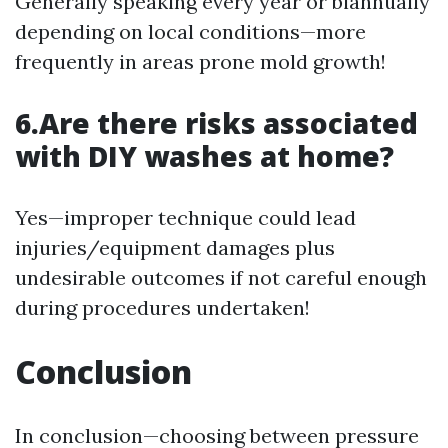
Generally speaking every year or biannually
depending on local conditions—more
frequently in areas prone mold growth!
6.Are there risks associated
with DIY washes at home?
Yes—improper technique could lead
injuries/equipment damages plus
undesirable outcomes if not careful enough
during procedures undertaken!
Conclusion
In conclusion—choosing between pressure