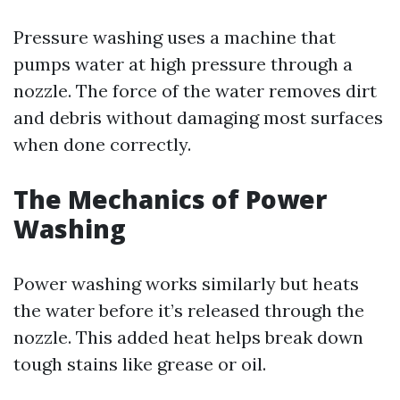
Pressure washing uses a machine that
pumps water at high pressure through a
nozzle. The force of the water removes dirt
and debris without damaging most surfaces
when done correctly.
The Mechanics of Power
Washing
Power washing works similarly but heats
the water before it’s released through the
nozzle. This added heat helps break down
tough stains like grease or oil.