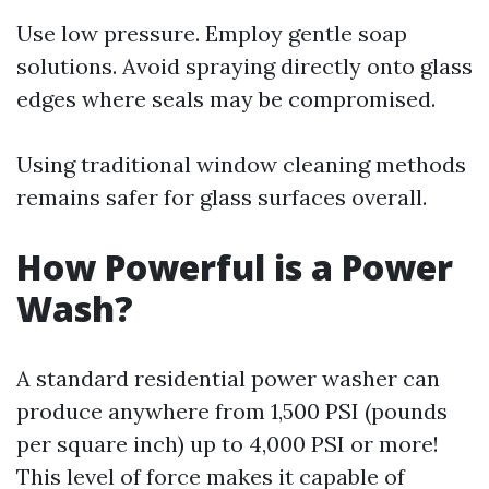
Use low pressure. Employ gentle soap
solutions. Avoid spraying directly onto glass
edges where seals may be compromised.
Using traditional window cleaning methods
remains safer for glass surfaces overall.
How Powerful is a Power
Wash?
A standard residential power washer can
produce anywhere from 1,500 PSI (pounds
per square inch) up to 4,000 PSI or more!
This level of force makes it capable of