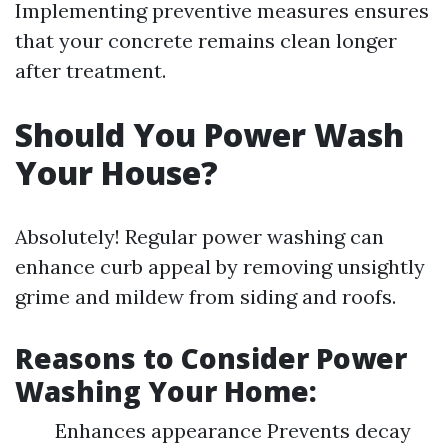
Implementing preventive measures ensures
that your concrete remains clean longer
after treatment.
Should You Power Wash
Your House?
Absolutely! Regular power washing can
enhance curb appeal by removing unsightly
grime and mildew from siding and roofs.
Reasons to Consider Power
Washing Your Home:
Enhances appearance Prevents decay