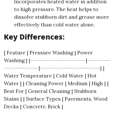
Incorporates heated water in addition
to high pressure. The heat helps to
dissolve stubborn dirt and grease more
effectively than cold water alone.
Key Differences:
| Feature | Pressure Washing | Power
Washing | |------------------------|----------
---------------|--------------------------| |
Water Temperature | Cold Water | Hot
Water | | Cleaning Power | Medium | High | |
Best For | General Cleaning | Stubborn
Stains | | Surface Types | Pavements, Wood
Decks | Concrete, Brick |