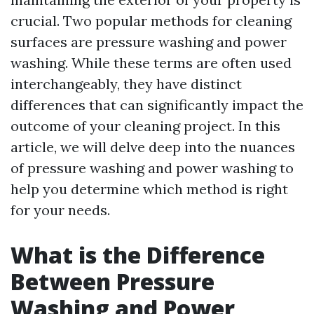
crucial. Two popular methods for cleaning
surfaces are pressure washing and power
washing. While these terms are often used
interchangeably, they have distinct
differences that can significantly impact the
outcome of your cleaning project. In this
article, we will delve deep into the nuances
of pressure washing and power washing to
help you determine which method is right
for your needs.
What is the Difference
Between Pressure
Washing and Power