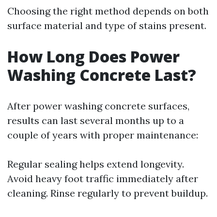
Choosing the right method depends on both
surface material and type of stains present.
How Long Does Power
Washing Concrete Last?
After power washing concrete surfaces,
results can last several months up to a
couple of years with proper maintenance:
Regular sealing helps extend longevity.
Avoid heavy foot traffic immediately after
cleaning. Rinse regularly to prevent buildup.