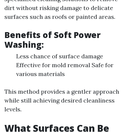
dirt without risking damage to delicate
surfaces such as roofs or painted areas.
Benefits of Soft Power
Washing:
Less chance of surface damage
Effective for mold removal Safe for
various materials
This method provides a gentler approach
while still achieving desired cleanliness
levels.
What Surfaces Can Be