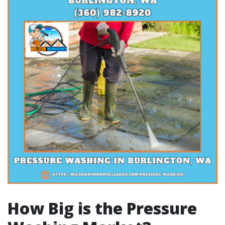
How Big is the Pressure