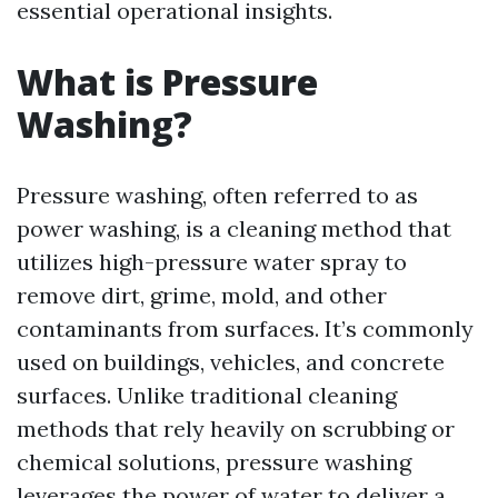
essential operational insights.
What is Pressure
Washing?
Pressure washing, often referred to as
power washing, is a cleaning method that
utilizes high-pressure water spray to
remove dirt, grime, mold, and other
contaminants from surfaces. It’s commonly
used on buildings, vehicles, and concrete
surfaces. Unlike traditional cleaning
methods that rely heavily on scrubbing or
chemical solutions, pressure washing
leverages the power of water to deliver a