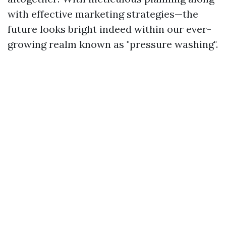
with effective marketing strategies—the
future looks bright indeed within our ever-
growing realm known as "pressure washing".