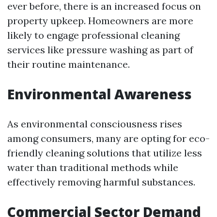
ever before, there is an increased focus on
property upkeep. Homeowners are more
likely to engage professional cleaning
services like pressure washing as part of
their routine maintenance.
Environmental Awareness
As environmental consciousness rises
among consumers, many are opting for eco-
friendly cleaning solutions that utilize less
water than traditional methods while
effectively removing harmful substances.
Commercial Sector Demand