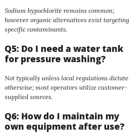
Sodium hypochlorite remains common;
however organic alternatives exist targeting
specific contaminants.
Q5: Do I need a water tank
for pressure washing?
Not typically unless local regulations dictate
otherwise; most operators utilize customer-
supplied sources.
Q6: How do I maintain my
own equipment after use?