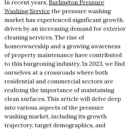
In recent years,
Burlington Pressure
Washing Service
the pressure washing
market has experienced significant growth,
driven by an increasing demand for exterior
cleaning services. The rise of
homeownership and a growing awareness
of property maintenance have contributed
to this burgeoning industry. In 2023, we find
ourselves at a crossroads where both
residential and commercial sectors are
realizing the importance of maintaining
clean surfaces. This article will delve deep
into various aspects of the pressure
washing market, including its growth
trajectory, target demographics, and