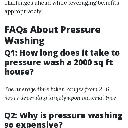
challenges ahead while leveraging benefits
appropriately!
FAQs About Pressure
Washing
Q1: How long does it take to
pressure wash a 2000 sq ft
house?
The average time taken ranges from 2–6
hours depending largely upon material type.
Q2: Why is pressure washing
so expensive?