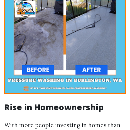
Rise in Homeownership
With more people investing in homes than