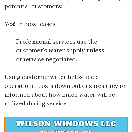
potential customers:
Yes! In most cases:
Professional services use the
customer's water supply unless
otherwise negotiated.
Using customer water helps keep
operational costs down but ensures they’re
informed about how much water will be
utilized during service.