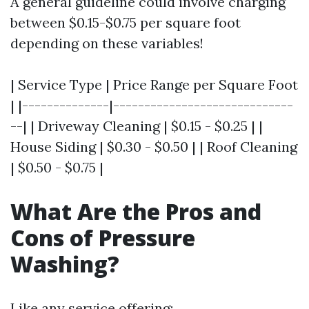
A general guideline could involve charging
between $0.15-$0.75 per square foot
depending on these variables!
| Service Type | Price Range per Square Foot
| |--------------|-----------------------------
--| | Driveway Cleaning | $0.15 - $0.25 | |
House Siding | $0.30 - $0.50 | | Roof Cleaning
| $0.50 - $0.75 |
What Are the Pros and
Cons of Pressure
Washing?
Like any service offering: