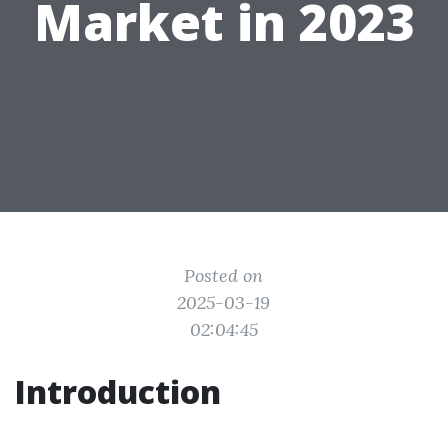
Market in 2023
Posted on
2025-03-19
02:04:45
Introduction