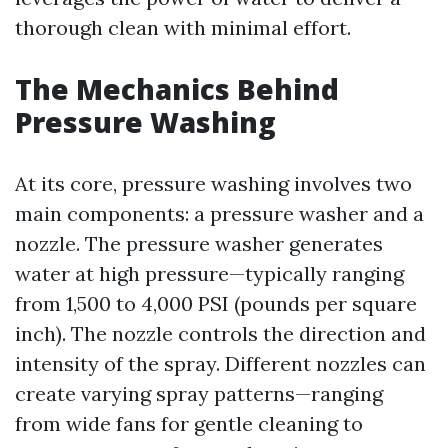
thorough clean with minimal effort.
The Mechanics Behind
Pressure Washing
At its core, pressure washing involves two
main components: a pressure washer and a
nozzle. The pressure washer generates
water at high pressure—typically ranging
from 1,500 to 4,000 PSI (pounds per square
inch). The nozzle controls the direction and
intensity of the spray. Different nozzles can
create varying spray patterns—ranging
from wide fans for gentle cleaning to