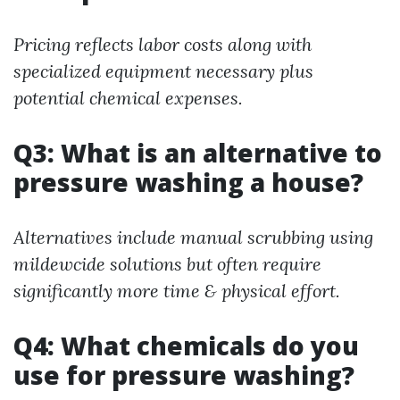
Pricing reflects labor costs along with
specialized equipment necessary plus
potential chemical expenses.
Q3: What is an alternative to
pressure washing a house?
Alternatives include manual scrubbing using
mildewcide solutions but often require
significantly more time & physical effort.
Q4: What chemicals do you
use for pressure washing?