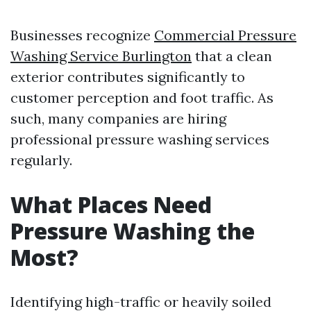
Businesses recognize
Commercial Pressure
Washing Service Burlington
that a clean
exterior contributes significantly to
customer perception and foot traffic. As
such, many companies are hiring
professional pressure washing services
regularly.
What Places Need
Pressure Washing the
Most?
Identifying high-traffic or heavily soiled