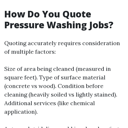
How Do You Quote
Pressure Washing Jobs?
Quoting accurately requires consideration
of multiple factors:
Size of area being cleaned (measured in
square feet). Type of surface material
(concrete vs wood). Condition before
cleaning (heavily soiled vs lightly stained).
Additional services (like chemical
application).