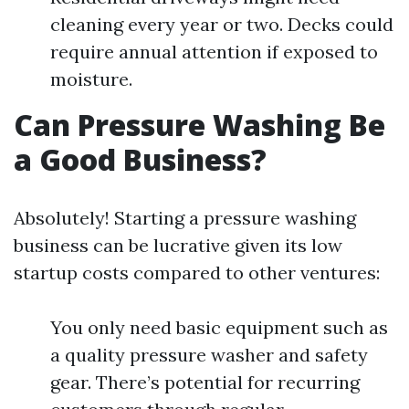
cleaning every year or two. Decks could
require annual attention if exposed to
moisture.
Can Pressure Washing Be
a Good Business?
Absolutely! Starting a pressure washing
business can be lucrative given its low
startup costs compared to other ventures:
You only need basic equipment such as
a quality pressure washer and safety
gear. There’s potential for recurring