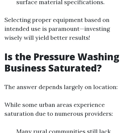
surface material specifications.
Selecting proper equipment based on
intended use is paramount—investing
wisely will yield better results!
Is the Pressure Washing
Business Saturated?
The answer depends largely on location:
While some urban areas experience
saturation due to numerous providers:
Many rural communities still lack