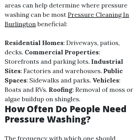
areas can help determine where pressure
washing can be most
Pressure Cleaning In
Burlington
beneficial:
Residential Homes
: Driveways, patios,
decks.
Commercial Properties
:
Storefronts and parking lots.
Industrial
Sites
: Factories and warehouses.
Public
Spaces
: Sidewalks and parks.
Vehicles
:
Boats and RVs.
Roofing
: Removal of moss or
algae buildup on shingles.
How Often Do People Need
Pressure Washing?
The frequency with which one should