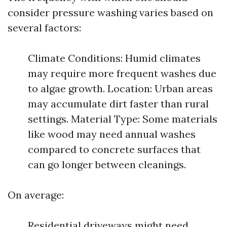
consider pressure washing varies based on
several factors:
Climate Conditions: Humid climates
may require more frequent washes due
to algae growth. Location: Urban areas
may accumulate dirt faster than rural
settings. Material Type: Some materials
like wood may need annual washes
compared to concrete surfaces that
can go longer between cleanings.
On average:
Residential driveways might need