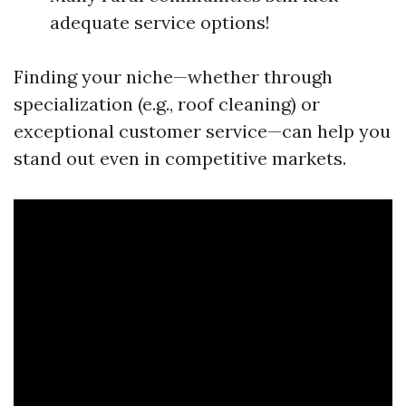
adequate service options!
Finding your niche—whether through
specialization (e.g., roof cleaning) or
exceptional customer service—can help you
stand out even in competitive markets.