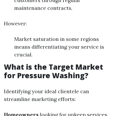
customers through regular
maintenance contracts.
However:
Market saturation in some regions
means differentiating your service is
crucial.
What is the Target Market
for Pressure Washing?
Identifying your ideal clientele can
streamline marketing efforts:
Homeowners
looking for upkeep services.