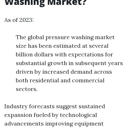
Washing Market?
As of 2023:
The global pressure washing market
size has been estimated at several
billion dollars with expectations for
substantial growth in subsequent years
driven by increased demand across
both residential and commercial
sectors.
Industry forecasts suggest sustained
expansion fueled by technological
advancements improving equipment