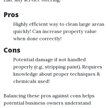
Pros
Highly efficient way to clean large areas
quickly! Can increase property value
when done correctly!
Cons
Potential damage if not handled
properly (e.g., stripping paint). Requires
knowledge about proper techniques &
chemicals used!
Balancing these pros against cons helps
potential business owners understand