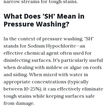
narrow streams for tough stains.
What Does 'SH' Mean in
Pressure Washing?
In the context of pressure washing, "SH"
stands for Sodium Hypochlorite—an
effective chemical agent often used for
disinfecting surfaces. It's particularly useful
when dealing with mildew or algae on roofs
and siding. When mixed with water in
appropriate concentrations (typically
between 10-25%), it can effectively eliminate
tough stains while keeping surfaces safe
from damage.