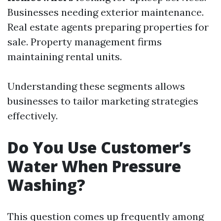
Businesses needing exterior maintenance.
Real estate agents preparing properties for
sale. Property management firms
maintaining rental units.
Understanding these segments allows
businesses to tailor marketing strategies
effectively.
Do You Use Customer’s
Water When Pressure
Washing?
This question comes up frequently among