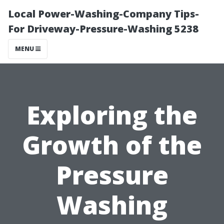
Local Power-Washing-Company Tips-
For Driveway-Pressure-Washing 5238
MENU
Exploring the
Growth of the
Pressure
Washing