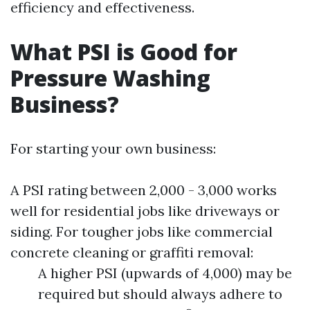
efficiency and effectiveness.
What PSI is Good for
Pressure Washing
Business?
For starting your own business:
A PSI rating between 2,000 - 3,000 works
well for residential jobs like driveways or
siding. For tougher jobs like commercial
concrete cleaning or graffiti removal:
A higher PSI (upwards of 4,000) may be
required but should always adhere to