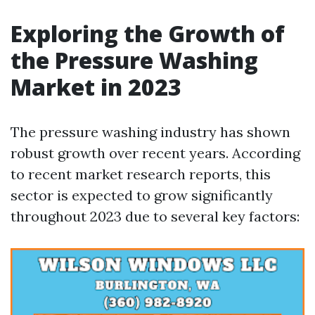
Exploring the Growth of
the Pressure Washing
Market in 2023
The pressure washing industry has shown
robust growth over recent years. According
to recent market research reports, this
sector is expected to grow significantly
throughout 2023 due to several key factors: