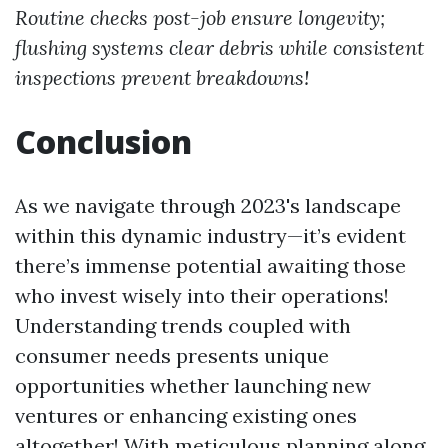
Routine checks post-job ensure longevity;
flushing systems clear debris while consistent
inspections prevent breakdowns!
Conclusion
As we navigate through 2023's landscape
within this dynamic industry—it’s evident
there’s immense potential awaiting those
who invest wisely into their operations!
Understanding trends coupled with
consumer needs presents unique
opportunities whether launching new
ventures or enhancing existing ones
altogether! With meticulous planning along