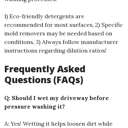
1) Eco-friendly detergents are
recommended for most surfaces, 2) Specific
mold removers may be needed based on
conditions, 3) Always follow manufacturer
instructions regarding dilution ratios!
Frequently Asked
Questions (FAQs)
Q: Should I wet my driveway before
pressure washing it?
A: Yes! Wetting it helps loosen dirt while