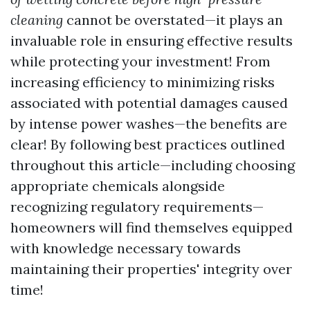
cleaning
cannot be overstated—it plays an
invaluable role in ensuring effective results
while protecting your investment! From
increasing efficiency to minimizing risks
associated with potential damages caused
by intense power washes—the benefits are
clear! By following best practices outlined
throughout this article—including choosing
appropriate chemicals alongside
recognizing regulatory requirements—
homeowners will find themselves equipped
with knowledge necessary towards
maintaining their properties' integrity over
time!