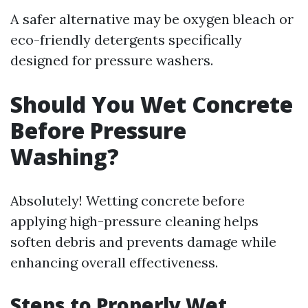
A safer alternative may be oxygen bleach or
eco-friendly detergents specifically
designed for pressure washers.
Should You Wet Concrete
Before Pressure
Washing?
Absolutely! Wetting concrete before
applying high-pressure cleaning helps
soften debris and prevents damage while
enhancing overall effectiveness.
Steps to Properly Wet