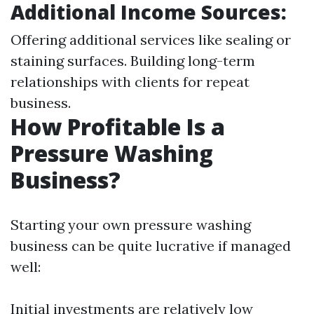
Additional Income Sources:
Offering additional services like sealing or
staining surfaces. Building long-term
relationships with clients for repeat
business.
How Profitable Is a
Pressure Washing
Business?
Starting your own pressure washing
business can be quite lucrative if managed
well:
Initial investments are relatively low