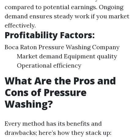
compared to potential earnings. Ongoing
demand ensures steady work if you market
effectively.
Profitability Factors:
Boca Raton Pressure Washing Company
Market demand Equipment quality
Operational efficiency
What Are the Pros and
Cons of Pressure
Washing?
Every method has its benefits and
drawbacks; here’s how they stack up: