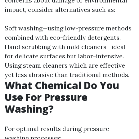
concerns about damage or environmental
impact, consider alternatives such as:
Soft washing—using low-pressure methods
combined with eco-friendly detergents.
Hand scrubbing with mild cleaners—ideal
for delicate surfaces but labor-intensive.
Using steam cleaners which are effective
yet less abrasive than traditional methods.
What Chemical Do You
Use For Pressure
Washing?
For optimal results during pressure
washing processes: