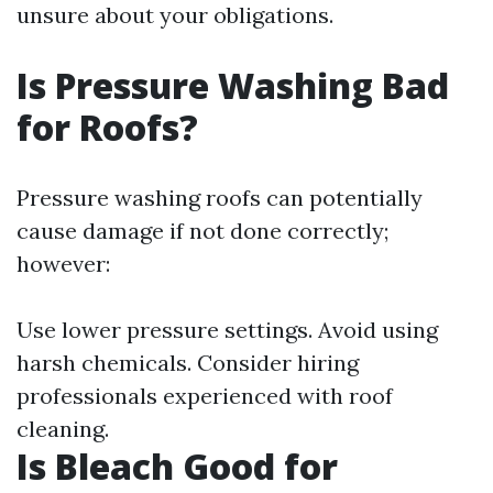
unsure about your obligations.
Is Pressure Washing Bad
for Roofs?
Pressure washing roofs can potentially
cause damage if not done correctly;
however:
Use lower pressure settings. Avoid using
harsh chemicals. Consider hiring
professionals experienced with roof
cleaning.
Is Bleach Good for