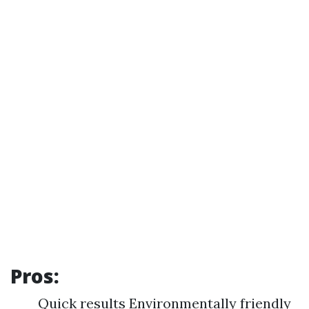
Pros:
Quick results Environmentally friendly