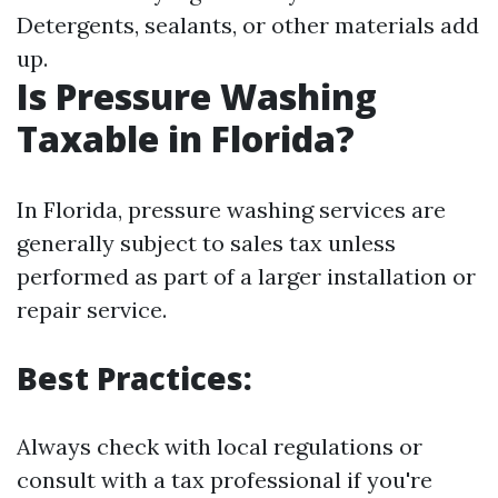
Detergents, sealants, or other materials add
up.
Is Pressure Washing
Taxable in Florida?
In Florida, pressure washing services are
generally subject to sales tax unless
performed as part of a larger installation or
repair service.
Best Practices:
Always check with local regulations or
consult with a tax professional if you're