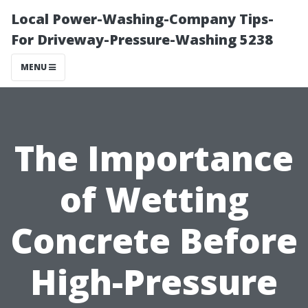
Local Power-Washing-Company Tips-
For Driveway-Pressure-Washing 5238
MENU
The Importance
of Wetting
Concrete Before
High-Pressure