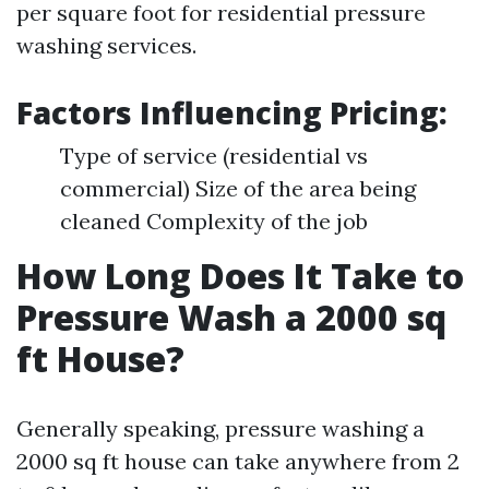
per square foot for residential pressure
washing services.
Factors Influencing Pricing:
Type of service (residential vs
commercial) Size of the area being
cleaned Complexity of the job
How Long Does It Take to
Pressure Wash a 2000 sq
ft House?
Generally speaking, pressure washing a
2000 sq ft house can take anywhere from 2