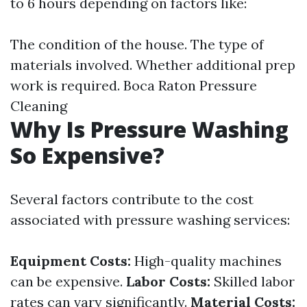
to 6 hours depending on factors like:
The condition of the house. The type of
materials involved. Whether additional prep
work is required.
Boca Raton Pressure
Cleaning
Why Is Pressure Washing
So Expensive?
Several factors contribute to the cost
associated with pressure washing services:
Equipment Costs:
High-quality machines
can be expensive.
Labor Costs:
Skilled labor
rates can vary significantly.
Material Costs: