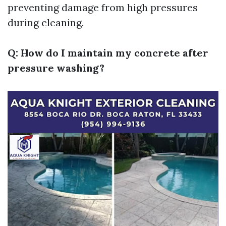
preventing damage from high pressures
during cleaning.
Q: How do I maintain my concrete after
pressure washing?