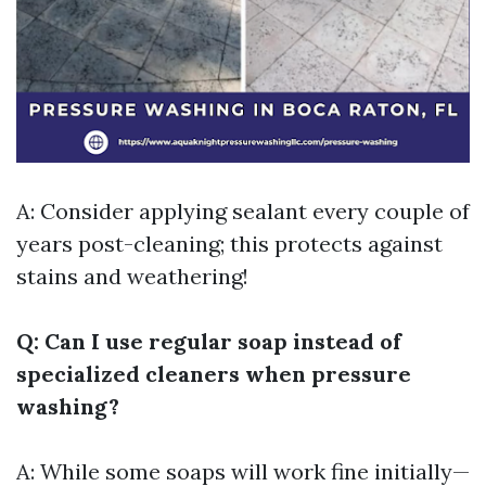
A: Consider applying sealant every couple of
years post-cleaning; this protects against
stains and weathering!
Q: Can I use regular soap instead of
specialized cleaners when pressure
washing?
A: While some soaps will work fine initially—