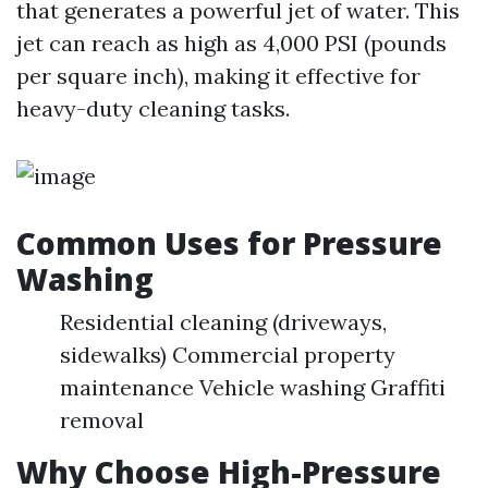
that generates a powerful jet of water. This
jet can reach as high as 4,000 PSI (pounds
per square inch), making it effective for
heavy-duty cleaning tasks.
Common Uses for Pressure
Washing
Residential cleaning (driveways,
sidewalks) Commercial property
maintenance Vehicle washing Graffiti
removal
Why Choose High-Pressure