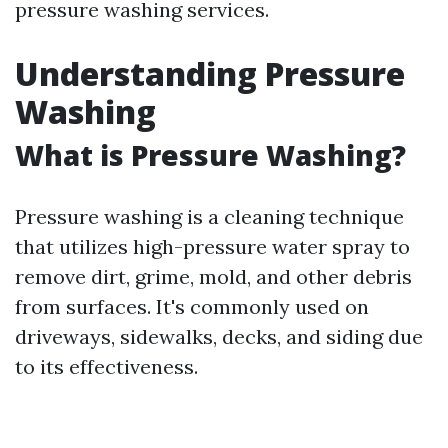
pressure washing services.
Understanding Pressure
Washing
What is Pressure Washing?
Pressure washing is a cleaning technique
that utilizes high-pressure water spray to
remove dirt, grime, mold, and other debris
from surfaces. It's commonly used on
driveways, sidewalks, decks, and siding due
to its effectiveness.