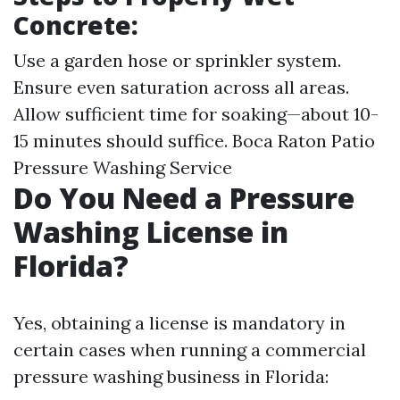
Concrete:
Use a garden hose or sprinkler system.
Ensure even saturation across all areas.
Allow sufficient time for soaking—about 10-
15 minutes should suffice.
Boca Raton Patio
Pressure Washing Service
Do You Need a Pressure
Washing License in
Florida?
Yes, obtaining a license is mandatory in
certain cases when running a commercial
pressure washing business in Florida: