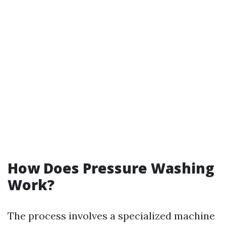
How Does Pressure Washing
Work?
The process involves a specialized machine