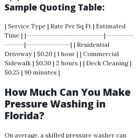
Sample Quoting Table:
| Service Type | Rate Per Sq Ft | Estimated
Time | |----------------------------|----------
-------|----------------| | Residential
Driveway | $0.20 | 1 hour | | Commercial
Sidewalk | $0.30 | 2 hours | | Deck Cleaning |
$0.25 | 90 minutes |
How Much Can You Make
Pressure Washing in
Florida?
On average, a skilled pressure washer can