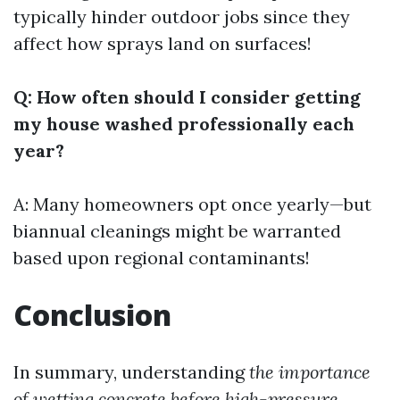
typically hinder outdoor jobs since they
affect how sprays land on surfaces!
Q: How often should I consider getting
my house washed professionally each
year?
A: Many homeowners opt once yearly—but
biannual cleanings might be warranted
based upon regional contaminants!
Conclusion
In summary, understanding
the importance
of wetting concrete before high-pressure