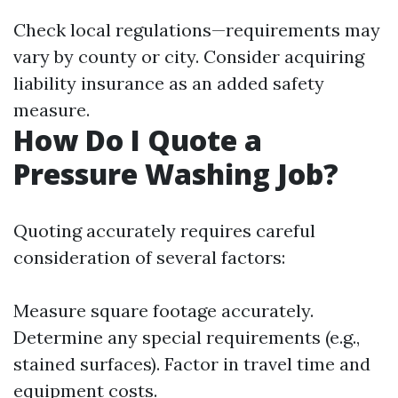
Check local regulations—requirements may
vary by county or city. Consider acquiring
liability insurance as an added safety
measure.
How Do I Quote a
Pressure Washing Job?
Quoting accurately requires careful
consideration of several factors:
Measure square footage accurately.
Determine any special requirements (e.g.,
stained surfaces). Factor in travel time and
equipment costs.