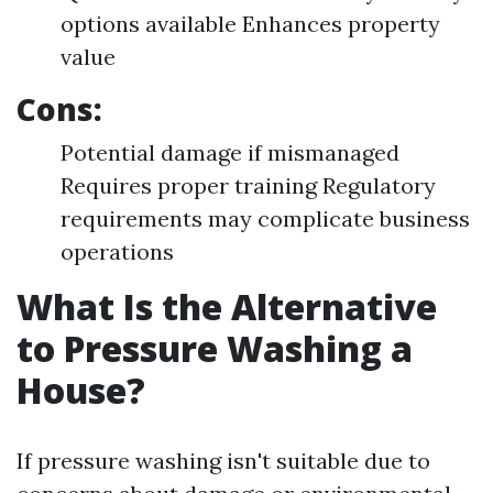
options available Enhances property
value
Cons:
Potential damage if mismanaged
Requires proper training Regulatory
requirements may complicate business
operations
What Is the Alternative
to Pressure Washing a
House?
If pressure washing isn't suitable due to