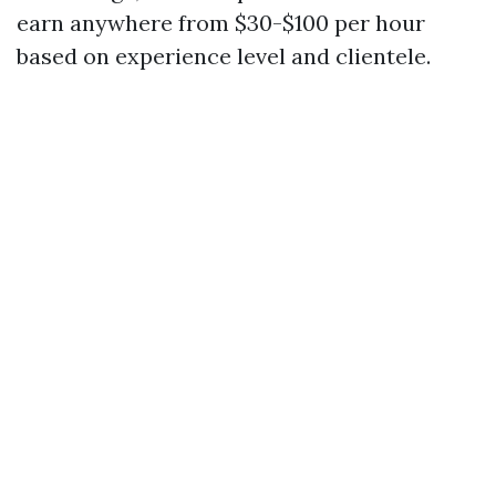
earn anywhere from $30-$100 per hour
based on experience level and clientele.