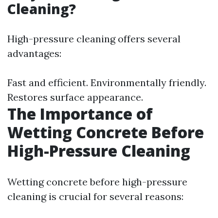
Cleaning?
High-pressure cleaning offers several
advantages:
Fast and efficient. Environmentally friendly.
Restores surface appearance.
The Importance of
Wetting Concrete Before
High-Pressure Cleaning
Wetting concrete before high-pressure
cleaning is crucial for several reasons: