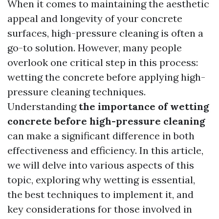
When it comes to maintaining the aesthetic
appeal and longevity of your concrete
surfaces, high-pressure cleaning is often a
go-to solution. However, many people
overlook one critical step in this process:
wetting the concrete before applying high-
pressure cleaning techniques.
Understanding
the importance of wetting
concrete before high-pressure cleaning
can make a significant difference in both
effectiveness and efficiency. In this article,
we will delve into various aspects of this
topic, exploring why wetting is essential,
the best techniques to implement it, and
key considerations for those involved in