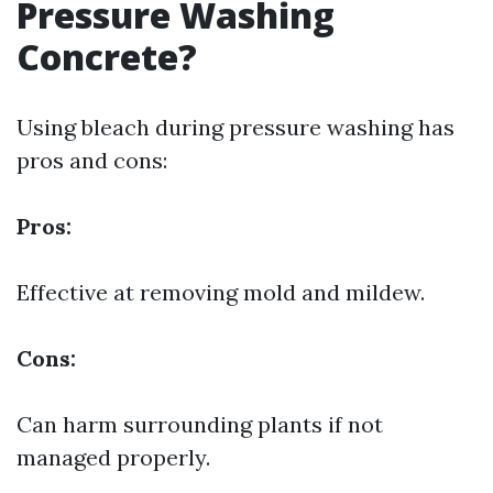
Pressure Washing
Concrete?
Using bleach during pressure washing has
pros and cons:
Pros:
Effective at removing mold and mildew.
Cons:
Can harm surrounding plants if not
managed properly.