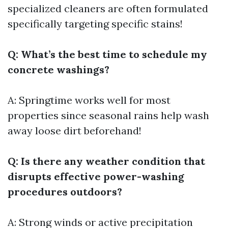
specialized cleaners are often formulated
specifically targeting specific stains!
Q: What’s the best time to schedule my
concrete washings?
A: Springtime works well for most
properties since seasonal rains help wash
away loose dirt beforehand!
Q: Is there any weather condition that
disrupts effective power-washing
procedures outdoors?
A: Strong winds or active precipitation