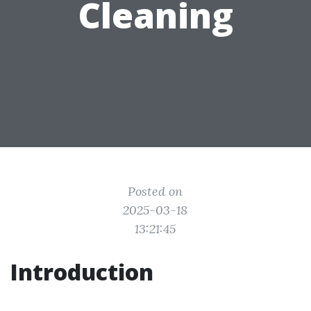
Cleaning
Posted on
2025-03-18
13:21:45
Introduction