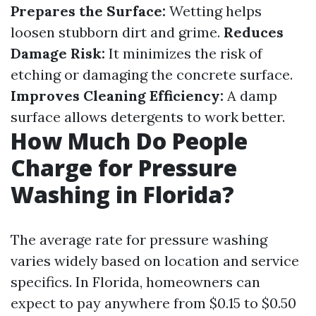
Prepares the Surface:
Wetting helps
loosen stubborn dirt and grime.
Reduces
Damage Risk:
It minimizes the risk of
etching or damaging the concrete surface.
Improves Cleaning Efficiency:
A damp
surface allows detergents to work better.
How Much Do People
Charge for Pressure
Washing in Florida?
The average rate for pressure washing
varies widely based on location and service
specifics. In Florida, homeowners can
expect to pay anywhere from $0.15 to $0.50