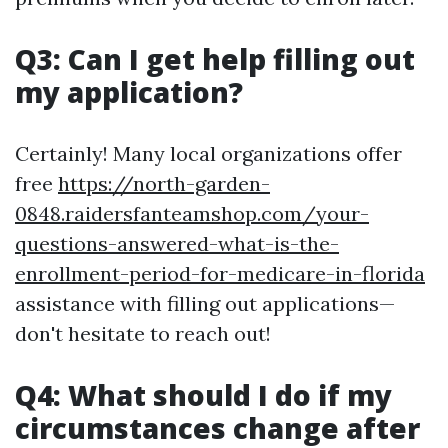
Q3: Can I get help filling out
my application?
Certainly! Many local organizations offer
free
https://north-garden-
0848.raidersfanteamshop.com/your-
questions-answered-what-is-the-
enrollment-period-for-medicare-in-florida
assistance with filling out applications—
don't hesitate to reach out!
Q4: What should I do if my
circumstances change after