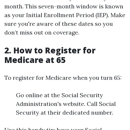
month. This seven-month window is known
as your Initial Enrollment Period (IEP). Make
sure you're aware of these dates so you
don’t miss out on coverage.
2.
How to Register for
Medicare at 65
To register for Medicare when you turn 65:
Go online at the Social Security
Administration's website. Call Social
Security at their dedicated number.
Use this handy tip: have your Social