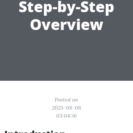
Step-by-Step
Overview
Posted on
2025-08-08
03:04:56