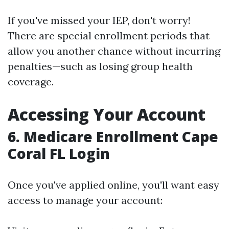
If you've missed your IEP, don't worry!
There are special enrollment periods that
allow you another chance without incurring
penalties—such as losing group health
coverage.
Accessing Your Account
6.
Medicare Enrollment Cape
Coral FL Login
Once you've applied online, you'll want easy
access to manage your account: