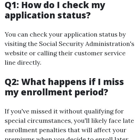
Q1: How do I check my
application status?
You can check your application status by
visiting the Social Security Administration's
website or calling their customer service
line directly.
Q2: What happens if I miss
my enrollment period?
If you've missed it without qualifying for
special circumstances, you'll likely face late
enrollment penalties that will affect your
premiums when you decide to enroll later.