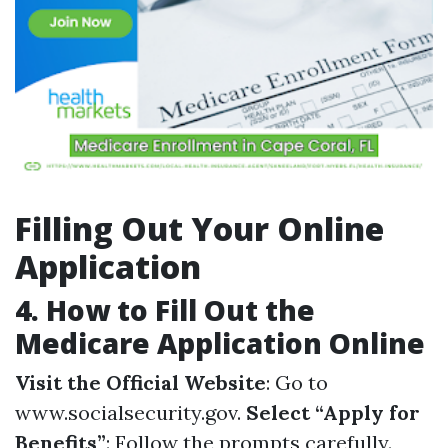
Filling Out Your Online
Application
4.
How to Fill Out the
Medicare Application Online
Visit the Official Website
: Go to
www.socialsecurity.gov.
Select “Apply for
Benefits”
: Follow the prompts carefully.