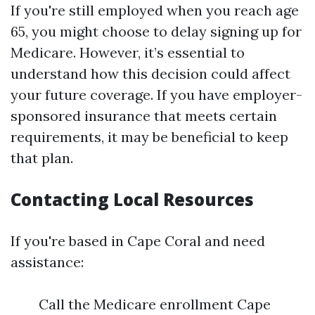
If you're still employed when you reach age
65, you might choose to delay signing up for
Medicare. However, it’s essential to
understand how this decision could affect
your future coverage. If you have employer-
sponsored insurance that meets certain
requirements, it may be beneficial to keep
that plan.
Contacting Local Resources
If you're based in Cape Coral and need
assistance:
Call the Medicare enrollment Cape