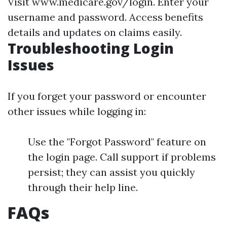
Visit
www.medicare.gov/login
. Enter your
username and password. Access benefits
details and updates on claims easily.
Troubleshooting Login
Issues
If you forget your password or encounter
other issues while logging in:
Use the "Forgot Password" feature on
the login page. Call support if problems
persist; they can assist you quickly
through their help line.
FAQs