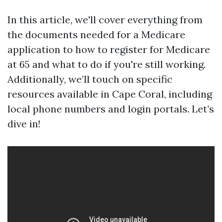
In this article, we'll cover everything from
the documents needed for a Medicare
application to how to register for Medicare
at 65 and what to do if you're still working.
Additionally, we’ll touch on specific
resources available in Cape Coral, including
local phone numbers and login portals. Let’s
dive in!