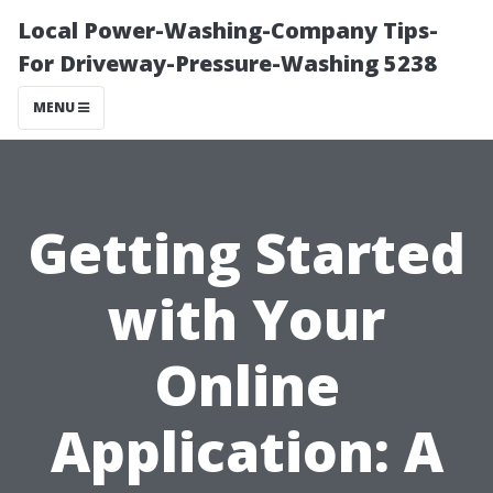
Local Power-Washing-Company Tips-
For Driveway-Pressure-Washing 5238
MENU
Getting Started
with Your
Online
Application: A