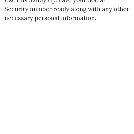
Security number ready along with any other
necessary personal information.