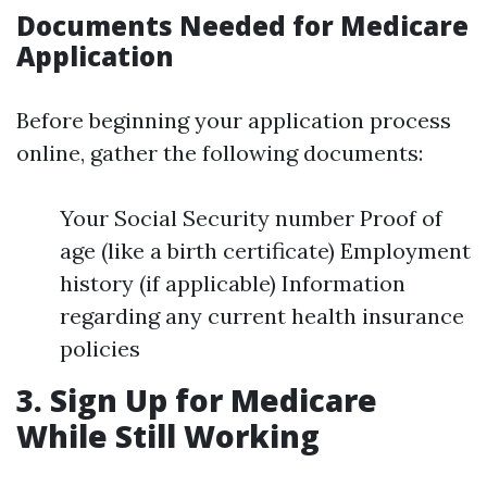
Documents Needed for Medicare
Application
Before beginning your application process
online, gather the following documents:
Your Social Security number Proof of
age (like a birth certificate) Employment
history (if applicable) Information
regarding any current health insurance
policies
3.
Sign Up for Medicare
While Still Working