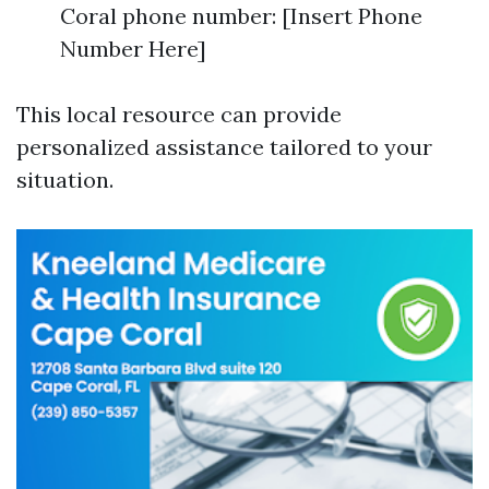
Coral phone number: [Insert Phone
Number Here]
This local resource can provide
personalized assistance tailored to your
situation.