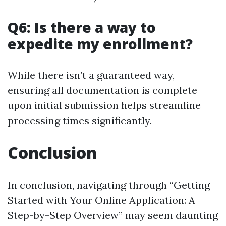
Q6: Is there a way to
expedite my enrollment?
While there isn’t a guaranteed way,
ensuring all documentation is complete
upon initial submission helps streamline
processing times significantly.
Conclusion
In conclusion, navigating through “Getting
Started with Your Online Application: A
Step-by-Step Overview” may seem daunting