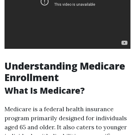
Understanding Medicare
Enrollment
What Is Medicare?
Medicare is a federal health insurance
program primarily designed for individuals
aged 65 and older. It also caters to younger