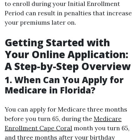
to enroll during your Initial Enrollment
Period can result in penalties that increase
your premiums later on.
Getting Started with
Your Online Application:
A Step-by-Step Overview
1.
When Can You Apply for
Medicare in Florida?
You can apply for Medicare three months
before you turn 65, during the
Medicare
Enrollment Cape Coral
month you turn 65,
and three months after your birthday