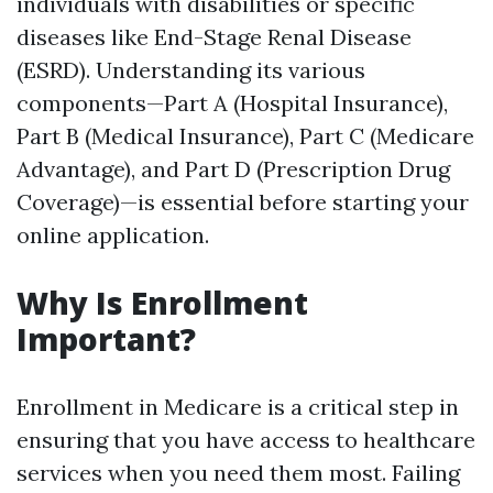
individuals with disabilities or specific
diseases like End-Stage Renal Disease
(ESRD). Understanding its various
components—Part A (Hospital Insurance),
Part B (Medical Insurance), Part C (Medicare
Advantage), and Part D (Prescription Drug
Coverage)—is essential before starting your
online application.
Why Is Enrollment
Important?
Enrollment in Medicare is a critical step in
ensuring that you have access to healthcare
services when you need them most. Failing