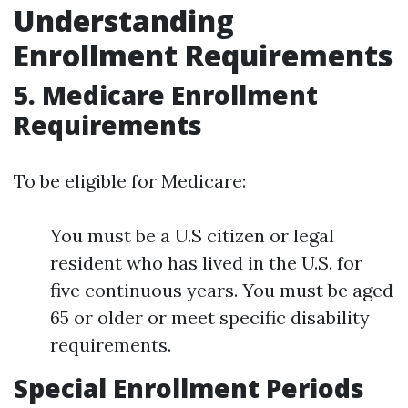
Understanding
Enrollment Requirements
5.
Medicare Enrollment
Requirements
To be eligible for Medicare:
You must be a U.S citizen or legal
resident who has lived in the U.S. for
five continuous years. You must be aged
65 or older or meet specific disability
requirements.
Special Enrollment Periods