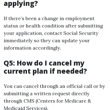
applying?
If there’s been a change in employment
status or health condition after submitting
your application, contact Social Security
immediately so they can update your
information accordingly.
Q5: How do I cancel my
current plan if needed?
You can cancel through an official call or by
submitting a written request directly
through CMS (Centers for Medicare &
Medicaid Services).