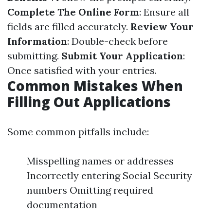
Complete The Online Form
: Ensure all
fields are filled accurately.
Review Your
Information
: Double-check before
submitting.
Submit Your Application
:
Once satisfied with your entries.
Common Mistakes When
Filling Out Applications
Some common pitfalls include:
Misspelling names or addresses
Incorrectly entering Social Security
numbers Omitting required
documentation