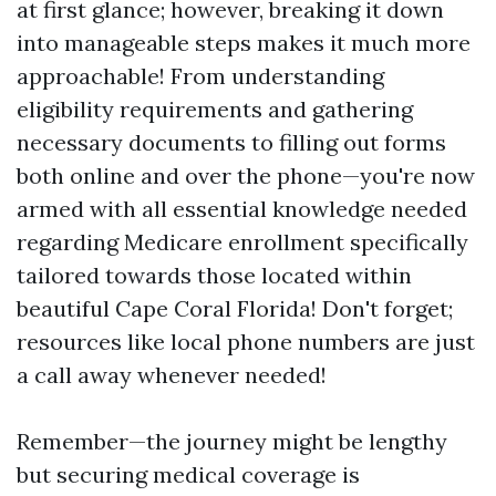
at first glance; however, breaking it down
into manageable steps makes it much more
approachable! From understanding
eligibility requirements and gathering
necessary documents to filling out forms
both online and over the phone—you're now
armed with all essential knowledge needed
regarding Medicare enrollment specifically
tailored towards those located within
beautiful Cape Coral Florida! Don't forget;
resources like local phone numbers are just
a call away whenever needed!
Remember—the journey might be lengthy
but securing medical coverage is