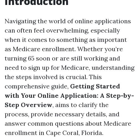
Introduction
Navigating the world of online applications
can often feel overwhelming, especially
when it comes to something as important
as Medicare enrollment. Whether you’re
turning 65 soon or are still working and
need to sign up for Medicare, understanding
the steps involved is crucial. This
comprehensive guide,
Getting Started
with Your Online Application: A Step-by-
Step Overview
, aims to clarify the
process, provide necessary details, and
answer common questions about Medicare
enrollment in Cape Coral, Florida.